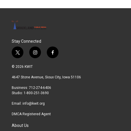
o
e
d
o
r
I
k
n
Stay Connected
t
i
f
w
n
a
i
s
c
© 2026 KWIT
t
t
e
t
a
b
4647 Stone Avenue, Sioux City, Iowa 51106
e
g
o
r
r
o
Business: 712-274-6406
a
k
Studio: 1-800-251-3690
m
Email:
info@kwit.org
DMCA Registered Agent
About Us