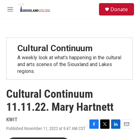
Skip to main content
S
Donate
e
M
a
e
r
n
c
u
h
u
Cultural Continuum
e
r
A weekly look at what's happening in the cultural
y
and arts scenes of the Siouxland and Lakes
regions.
Cultural Continuum
11.11.22. Mary Hartnett
KWIT
Published November 11, 2022 at 9:47 AM CST
F
T
L
E
a
w
i
m