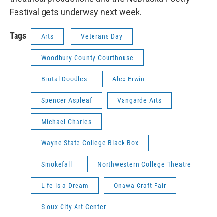
Festival gets underway next week.
Tags
Arts
Veterans Day
Woodbury County Courthouse
Brutal Doodles
Alex Erwin
Spencer Aspleaf
Vangarde Arts
Michael Charles
Wayne State College Black Box
Smokefall
Northwestern College Theatre
Life is a Dream
Onawa Craft Fair
Sioux City Art Center