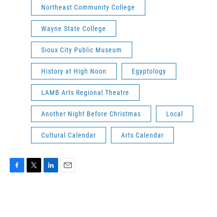
Northeast Community College
Wayne State College
Sioux City Public Museum
History at High Noon
Egyptology
LAMB Arts Regional Theatre
Another Night Before Christmas
Local
Cultural Calendar
Arts Calendar
F
T
L
E
a
w
i
m
c
i
n
a
e
t
k
i
b
t
e
l