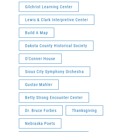
Gilchrist Learning Center
Lewis & Clark Interpretive Center
Build A Map
Dakota County Historical Society
O'Conner House
Sioux City Symphony Orchestra
Gustav Mahler
Betty Strong Encounter Center
Dr. Bruce Forbes
Thanksgiving
Nebraska Poets