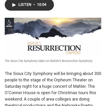
c
i
n
a
LISTEN
•
10:04
e
t
k
i
b
t
e
l
o
e
d
o
r
I
k
n
The Sioux City Symphony takes on Mahler's Resurrection Symphony
The Sioux City Symphony will be bringing about 300
people to the stage of the Orpheum Theater on
Saturday night for a huge concert of Mahler. The
O'Conner House is open for Christmas tours this
weekend. A couple of area colleges are doing
theatrical productions and the Nebraska Poetry