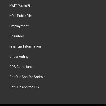
KWIT Public File
KOJI Public File
Employment
Volunteer
Financial Information
Underwriting
CPB Compliance
Get Our App for Android
Get Our App for iOS