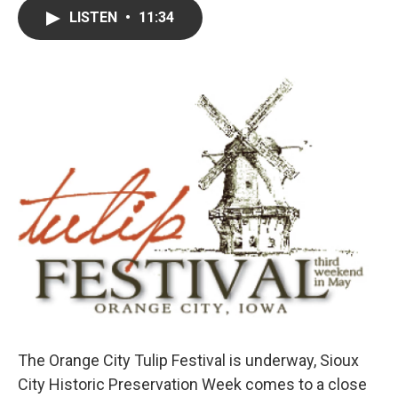
c
i
n
a
LISTEN
•
11:34
e
t
k
i
b
t
e
l
o
e
d
o
r
I
k
n
The Orange City Tulip Festival is underway, Sioux
City Historic Preservation Week comes to a close