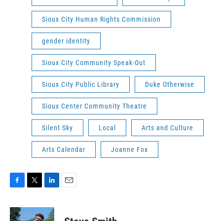
Sioux City Human Rights Commission
gender identity
Sioux City Community Speak-Out
Sioux City Public Library
Duke Otherwise
Sioux Center Community Theatre
Silent Sky
Local
Arts and Culture
Arts Calendar
Joanne Fox
F
T
L
E
a
w
i
m
c
i
n
a
e
t
k
i