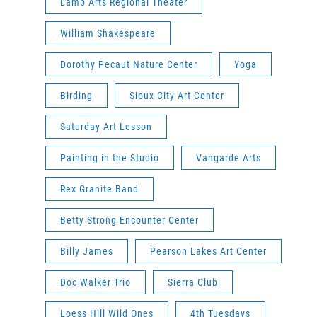
Lamb Arts Regional Theater
William Shakespeare
Dorothy Pecaut Nature Center
Yoga
Birding
Sioux City Art Center
Saturday Art Lesson
Painting in the Studio
Vangarde Arts
Rex Granite Band
Betty Strong Encounter Center
Billy James
Pearson Lakes Art Center
Doc Walker Trio
Sierra Club
Loess Hill Wild Ones
4th Tuesdays