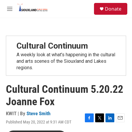
Skip to main content
S
Donate
e
M
a
e
r
n
c
u
h
u
Cultural Continuum
e
r
A weekly look at what's happening in the cultural
y
and arts scenes of the Siouxland and Lakes
regions.
Cultural Continuum 5.20.22
Joanne Fox
KWIT | By
Steve Smith
Published May 20, 2022 at 9:31 AM CDT
F
T
L
E
a
w
i
m