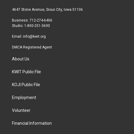
t
t
e
t
a
b
4647 Stone Avenue, Sioux City, Iowa 51106
e
g
o
r
r
o
Business: 712-274-6406
a
k
Studio: 1-800-251-3690
m
Email:
info@kwit.org
DMCA Registered Agent
About Us
KWIT Public File
KOJI Public File
Employment
Volunteer
Financial Information