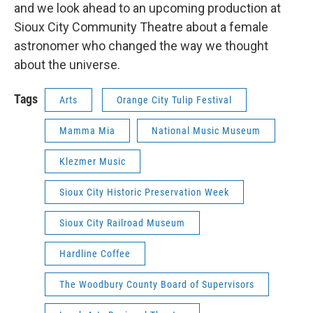
and we look ahead to an upcoming production at
Sioux City Community Theatre about a female
astronomer who changed the way we thought
about the universe.
Tags
Arts
Orange City Tulip Festival
Mamma Mia
National Music Museum
Klezmer Music
Sioux City Historic Preservation Week
Sioux City Railroad Museum
Hardline Coffee
The Woodbury County Board of Supervisors