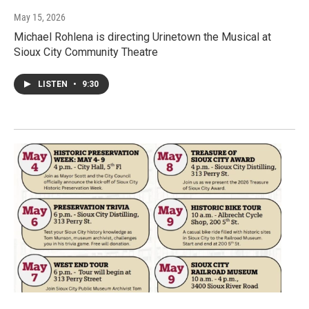
May 15, 2026
Michael Rohlena is directing Urinetown the Musical at
Sioux City Community Theatre
LISTEN
•
9:30