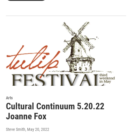
Arts
Cultural Continuum 5.20.22
Joanne Fox
Steve Smith
, May 20, 2022