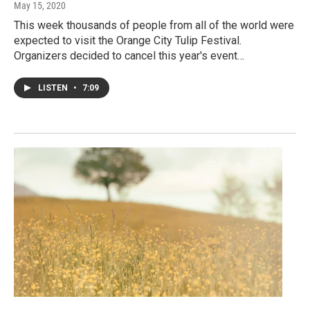
May 15, 2020
This week thousands of people from all of the world were
expected to visit the Orange City Tulip Festival.
Organizers decided to cancel this year's event…
LISTEN
•
7:09