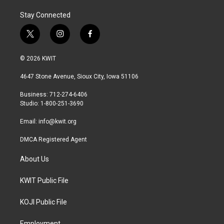
Stay Connected
t
i
f
w
n
a
i
s
c
© 2026 KWIT
t
t
e
t
a
b
4647 Stone Avenue, Sioux City, Iowa 51106
e
g
o
r
r
o
Business: 712-274-6406
a
k
Studio: 1-800-251-3690
m
Email:
info@kwit.org
DMCA Registered Agent
About Us
KWIT Public File
KOJI Public File
Employment