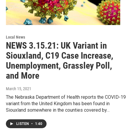
Local News
NEWS 3.15.21: UK Variant in
Siouxland, C19 Case Increase,
Unemployment, Grassley Poll,
and More
March 15, 2021
The Nebraska Department of Health reports the COVID-19
variant from the United Kingdom has been found in
Siouxland somewhere in the counties covered by…
LISTEN
•
1:40