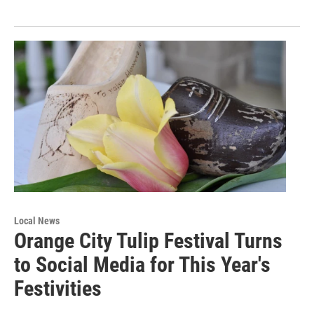
Local News
Orange City Tulip Festival Turns
to Social Media for This Year's
Festivities