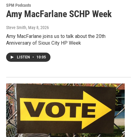
SPM Podcasts
Amy MacFarlane SCHP Week
Steve Smith
, May 8, 2026
Amy MacFarlane joins us to talk about the 20th
Anniversary of Sioux City HP Week
LISTEN
•
10:05