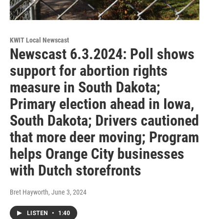
KWIT Local Newscast
Newscast 6.3.2024: Poll shows
support for abortion rights
measure in South Dakota;
Primary election ahead in Iowa,
South Dakota; Drivers cautioned
that more deer moving; Program
helps Orange City businesses
with Dutch storefronts
Bret Hayworth
, June 3, 2024
LISTEN
•
1:40