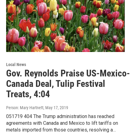
Local News
Gov. Reynolds Praise US-Mexico-
Canada Deal, Tulip Festival
Treats, 4:04
Person: Mary Hartnett
, May 17, 2019
051719 404 The Trump administration has reached
agreements with Canada and Mexico to lift tariffs on
metals imported from those countries, resolving a…