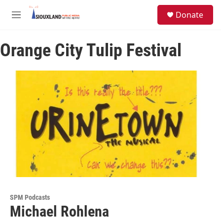
Skip to main content
S
Donate
e
M
a
e
r
n
c
Orange City Tulip Festival
u
h
u
e
r
y
SPM Podcasts
Michael Rohlena