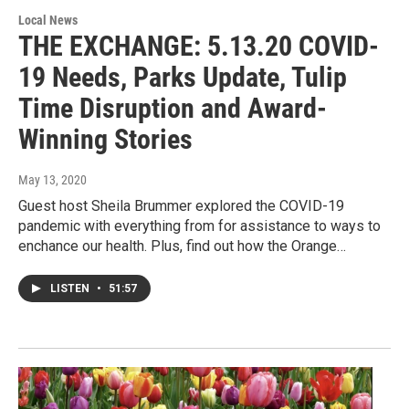
Local News
THE EXCHANGE: 5.13.20 COVID-
19 Needs, Parks Update, Tulip
Time Disruption and Award-
Winning Stories
May 13, 2020
Guest host Sheila Brummer explored the COVID-19
pandemic with everything from for assistance to ways to
enchance our health. Plus, find out how the Orange…
LISTEN
•
51:57