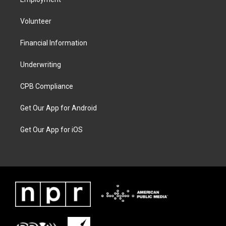
Volunteer
Financial Information
Underwriting
CPB Compliance
Get Our App for Android
Get Our App for iOS