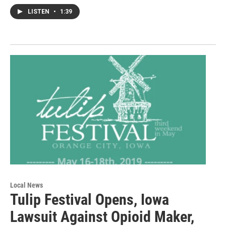
LISTEN
•
1:39
Local News
Tulip Festival Opens, Iowa
Lawsuit Against Opioid Maker,