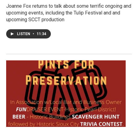
Joanne Fox returns to talk about some terrific ongoing and
upcoming events, including the Tulip Festival and and
upcoming SCCT production
LISTEN
•
11:34