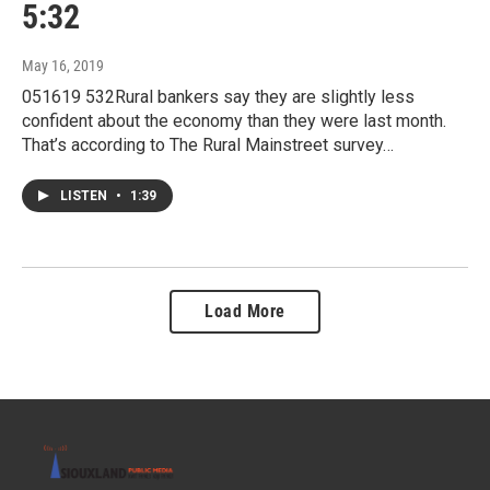
5:32
May 16, 2019
051619 532Rural bankers say they are slightly less
confident about the economy than they were last month.
That’s according to The Rural Mainstreet survey…
LISTEN
•
1:39
Load More