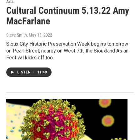
Arts
Cultural Continuum 5.13.22 Amy
MacFarlane
Steve Smith
, May 13, 2022
Sioux City Historic Preservation Week begins tomorrow
on Pearl Street, nearby on West 7th, the Siouxland Asian
Festival kicks off too.
LISTEN
•
11:49