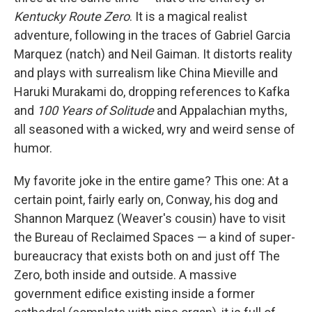
Kentucky Route Zero
. It is a magical realist
adventure, following in the traces of Gabriel Garcia
Marquez (natch) and Neil Gaiman. It distorts reality
and plays with surrealism like China Mieville and
Haruki Murakami do, dropping references to Kafka
and
100 Years of Solitude
and Appalachian myths,
all seasoned with a wicked, wry and weird sense of
humor.
My favorite joke in the entire game? This one: At a
certain point, fairly early on, Conway, his dog and
Shannon Marquez (Weaver's cousin) have to visit
the Bureau of Reclaimed Spaces — a kind of super-
bureaucracy that exists both on and just off The
Zero, both inside and outside. A massive
government edifice existing inside a former