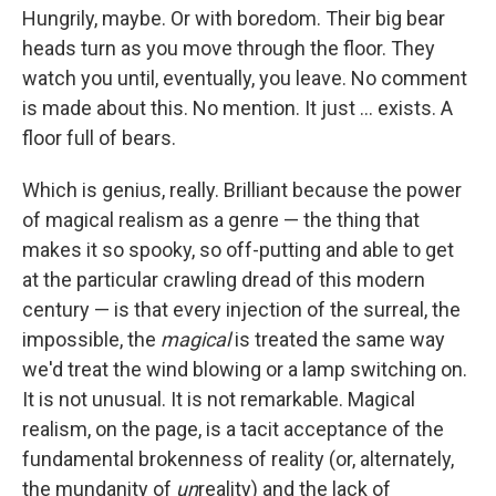
Hungrily, maybe. Or with boredom. Their big bear
heads turn as you move through the floor. They
watch you until, eventually, you leave. No comment
is made about this. No mention. It just ... exists. A
floor full of bears.
Which is genius, really. Brilliant because the power
of magical realism as a genre — the thing that
makes it so spooky, so off-putting and able to get
at the particular crawling dread of this modern
century — is that every injection of the surreal, the
impossible, the
magical
is treated the same way
we'd treat the wind blowing or a lamp switching on.
It is not unusual. It is not remarkable. Magical
realism, on the page, is a tacit acceptance of the
fundamental brokenness of reality (or, alternately,
the mundanity of
un
reality) and the lack of