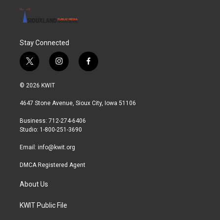
Stay Connected
t
i
f
w
n
a
i
s
c
© 2026 KWIT
t
t
e
t
a
b
4647 Stone Avenue, Sioux City, Iowa 51106
e
g
o
r
r
o
Business: 712-274-6406
a
k
Studio: 1-800-251-3690
m
Email:
info@kwit.org
DMCA Registered Agent
About Us
KWIT Public File