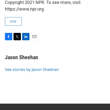
Copyright 2021 NPR. To see more, visit
https://www.npr.org.
Arts
F
T
L
E
a
w
i
m
c
i
n
a
e
t
k
i
Jason Sheehan
b
t
e
l
o
e
d
o
r
I
See stories by Jason Sheehan
k
n