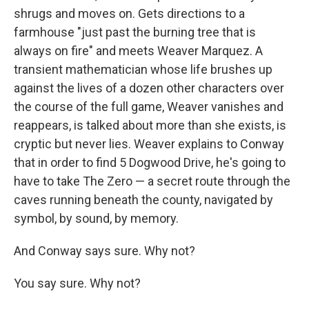
shrugs and moves on. Gets directions to a
farmhouse "just past the burning tree that is
always on fire" and meets Weaver Marquez. A
transient mathematician whose life brushes up
against the lives of a dozen other characters over
the course of the full game, Weaver vanishes and
reappears, is talked about more than she exists, is
cryptic but never lies. Weaver explains to Conway
that in order to find 5 Dogwood Drive, he's going to
have to take The Zero — a secret route through the
caves running beneath the county, navigated by
symbol, by sound, by memory.
And Conway says sure. Why not?
You say sure. Why not?