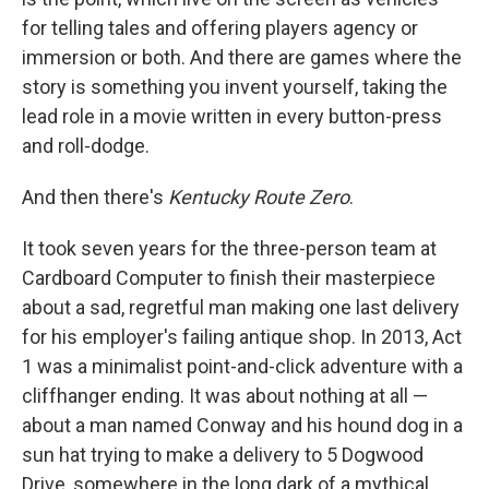
for telling tales and offering players agency or
immersion or both. And there are games where the
story is something you invent yourself, taking the
lead role in a movie written in every button-press
and roll-dodge.
And then there's
Kentucky Route Zero
.
It took seven years for the three-person team at
Cardboard Computer to finish their masterpiece
about a sad, regretful man making one last delivery
for his employer's failing antique shop. In 2013, Act
1 was a minimalist point-and-click adventure with a
cliffhanger ending. It was about nothing at all —
about a man named Conway and his hound dog in a
sun hat trying to make a delivery to 5 Dogwood
Drive, somewhere in the long dark of a mythical