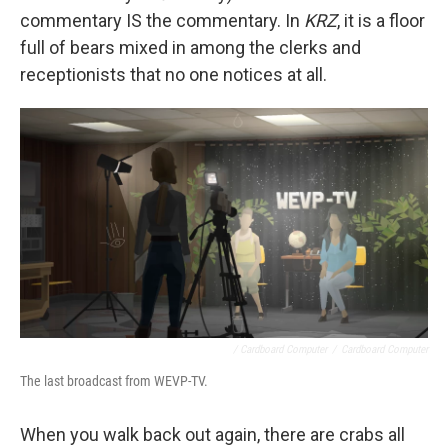
commentary IS the commentary. In
KRZ
, it is a floor
full of bears mixed in among the clerks and
receptionists that no one notices at all.
/ Cardboard Computer
/
Cardboard Computer
The last broadcast from WEVP-TV.
When you walk back out again, there are crabs all