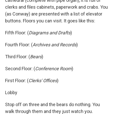
cathedral (complete with pipe organ), it is full of
clerks and files cabinets, paperwork and crabs. You
(as Conway) are presented with a list of elevator
buttons. Floors you can visit. It goes like this:
Fifth Floor: (
Diagrams and Drafts
)
Fourth Floor: (
Archives and Records
)
Third Floor: (
Bears
)
Second Floor: (
Conference Room
)
First Floor: (
Clerks' Offices
)
Lobby
Stop off on three and the bears do nothing. You
walk through them and they just watch you.