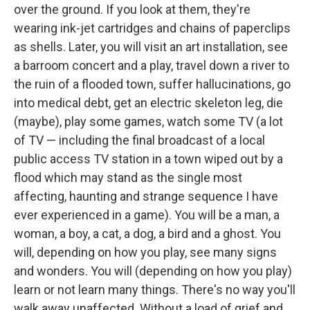
over the ground. If you look at them, they're
wearing ink-jet cartridges and chains of paperclips
as shells. Later, you will visit an art installation, see
a barroom concert and a play, travel down a river to
the ruin of a flooded town, suffer hallucinations, go
into medical debt, get an electric skeleton leg, die
(maybe), play some games, watch some TV (a lot
of TV — including the final broadcast of a local
public access TV station in a town wiped out by a
flood which may stand as the single most
affecting, haunting and strange sequence I have
ever experienced in a game). You will be a man, a
woman, a boy, a cat, a dog, a bird and a ghost. You
will, depending on how you play, see many signs
and wonders. You will (depending on how you play)
learn or not learn many things. There's no way you'll
walk away unaffected. Without a load of grief and