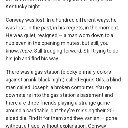
Kentucky night.
Conway was lost. In a hundred different ways, he
was lost. In the past, in his regrets, in the moment.
He was quiet, resigned — a man worn down to a
nub even in the opening minutes, but still, you
know,
there
. Still trudging forward. Still trying to do
his job and find his way.
There was a gas station (blocky primary colors
against an ink-black night) called Equus Oils, a blind
man called Joseph, a broken computer. You go
downstairs into the gas station's basement and
there are three friends playing a strange game
around a card table, but they're missing their 20-
sided die. Find it for them and they vanish — gone
without a trace, without explanation. Conway