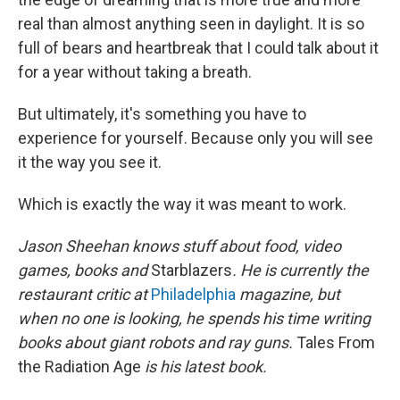
real than almost anything seen in daylight. It is so
full of bears and heartbreak that I could talk about it
for a year without taking a breath.
But ultimately, it's something you have to
experience for yourself. Because only you will see
it the way you see it.
Which is exactly the way it was meant to work.
Jason Sheehan knows stuff about food, video
games, books and
Starblazers
. He is currently the
restaurant critic at
Philadelphia
magazine, but
when no one is looking, he spends his time writing
books about giant robots and ray guns.
Tales From
the Radiation Age
is his latest book.