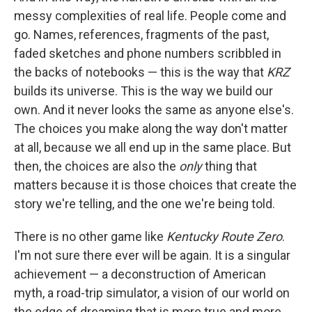
messy complexities of real life. People come and
go. Names, references, fragments of the past,
faded sketches and phone numbers scribbled in
the backs of notebooks — this is the way that
KRZ
builds its universe. This is the way we build our
own. And it never looks the same as anyone else's.
The choices you make along the way don't matter
at all, because we all end up in the same place. But
then, the choices are also the
only
thing that
matters because it is those choices that create the
story we're telling, and the one we're being told.
There is no other game like
Kentucky Route Zero
.
I'm not sure there ever will be again. It is a singular
achievement — a deconstruction of American
myth, a road-trip simulator, a vision of our world on
the edge of dreaming that is more true and more