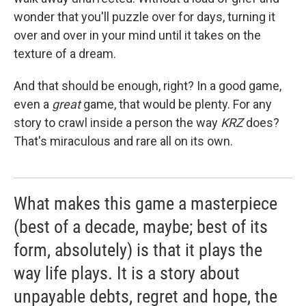
wonder that you'll puzzle over for days, turning it
over and over in your mind until it takes on the
texture of a dream.
And that should be enough, right? In a good game,
even a
great
game, that would be plenty. For any
story to crawl inside a person the way
KRZ
does?
That's miraculous and rare all on its own.
What makes this game a masterpiece
(best of a decade, maybe; best of its
form, absolutely) is that it plays the
way life plays. It is a story about
unpayable debts, regret and hope, the