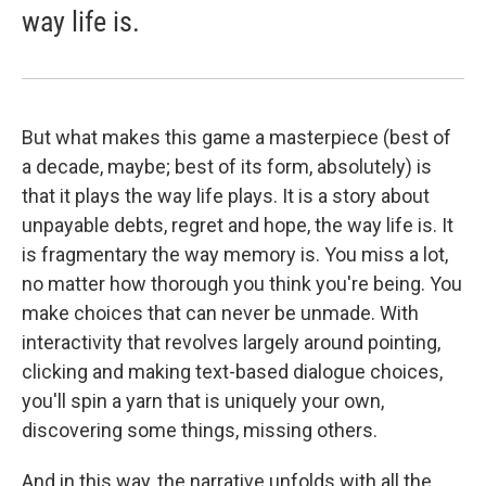
way life is.
But what makes this game a masterpiece (best of
a decade, maybe; best of its form, absolutely) is
that it plays the way life plays. It is a story about
unpayable debts, regret and hope, the way life is. It
is fragmentary the way memory is. You miss a lot,
no matter how thorough you think you're being. You
make choices that can never be unmade. With
interactivity that revolves largely around pointing,
clicking and making text-based dialogue choices,
you'll spin a yarn that is uniquely your own,
discovering some things, missing others.
And in this way, the narrative unfolds with all the