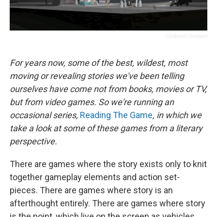
Cardboard Computer
For years now, some of the best, wildest, most
moving or revealing stories we've been telling
ourselves have come not from books, movies or TV,
but from video games. So we're running an
occasional series,
Reading The Game
, in which we
take a look at some of these games from a literary
perspective.
There are games where the story exists only to knit
together gameplay elements and action set-
pieces. There are games where story is an
afterthought entirely. There are games where story
is the point, which live on the screen as vehicles