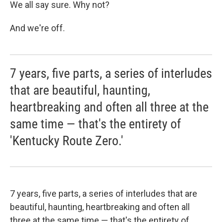
We all say sure. Why not?
And we're off.
7 years, five parts, a series of interludes
that are beautiful, haunting,
heartbreaking and often all three at the
same time — that's the entirety of
'Kentucky Route Zero.'
7 years, five parts, a series of interludes that are
beautiful, haunting, heartbreaking and often all
three at the same time — that's the entirety of