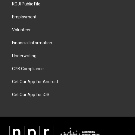
KOJI Public File
Employment
Volunteer
Financial Information
Underwriting
CPB Compliance
Get Our App for Android
Get Our App for iOS