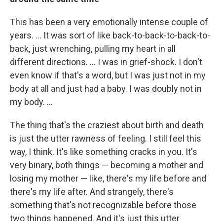
This has been a very emotionally intense couple of
years. ... It was sort of like back-to-back-to-back-to-
back, just wrenching, pulling my heart in all
different directions. ... I was in grief-shock. I don't
even know if that's a word, but I was just not in my
body at all and just had a baby. I was doubly not in
my body. ...
The thing that's the craziest about birth and death
is just the utter rawness of feeling. I still feel this
way, I think. It's like something cracks in you. It's
very binary, both things — becoming a mother and
losing my mother — like, there's my life before and
there's my life after. And strangely, there's
something that's not recognizable before those
two things happened. And it's just this utter