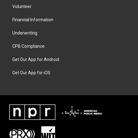
Volunteer
Financial Information
Underwriting
CPB Compliance
Get Our App for Android
Get Our App for iOS