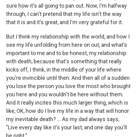
sure how it's all going to pan out. Now, I'm halfway
through, I can't pretend that my life isn't the way
that it is and it's great, and I'm very grateful for it.
But I think my relationship with the world, and how I
see my life unfolding from here on out, and what's
important to me and to be honest, my relationship
with death, because that's something that really
kicks off, I think, in the middle of your life where
you're invincible until then. And then all of a sudden
you lose the person you love the most who brought
you here and you wouldn't be here without them.
And it really incites this much larger thing, which is
like, OK, how do I live my life in a way that will honor
my inevitable death? ... As my dad always says,
"Live every day like it's your last, and one day you'll
be right."