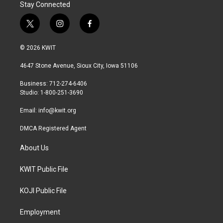
Stay Connected
t
i
f
w
n
a
i
s
c
© 2026 KWIT
t
t
e
t
a
b
4647 Stone Avenue, Sioux City, Iowa 51106
e
g
o
r
r
o
Business: 712-274-6406
a
k
Studio: 1-800-251-3690
m
Email:
info@kwit.org
DMCA Registered Agent
About Us
KWIT Public File
KOJI Public File
Employment