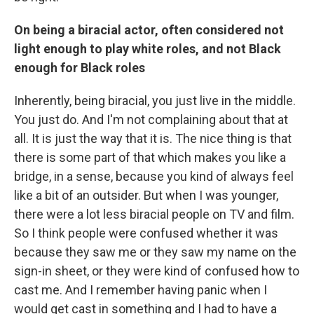
On being a biracial actor, often considered not
light enough to play white roles, and not Black
enough for Black roles
Inherently, being biracial, you just live in the middle.
You just do. And I'm not complaining about that at
all. It is just the way that it is. The nice thing is that
there is some part of that which makes you like a
bridge, in a sense, because you kind of always feel
like a bit of an outsider. But when I was younger,
there were a lot less biracial people on TV and film.
So I think people were confused whether it was
because they saw me or they saw my name on the
sign-in sheet, or they were kind of confused how to
cast me. And I remember having panic when I
would get cast in something and I had to have a