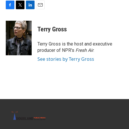
F
T
L
E
a
w
i
m
c
i
n
a
e
t
k
i
Terry Gross
b
t
e
l
o
e
d
o
r
I
Terry Gross is the host and executive
k
n
producer of NPR's
Fresh Air
.
See stories by Terry Gross