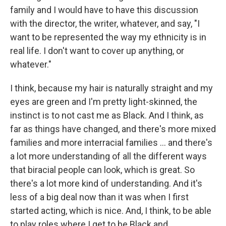
family and I would have to have this discussion
with the director, the writer, whatever, and say, "I
want to be represented the way my ethnicity is in
real life. I don't want to cover up anything, or
whatever."
I think, because my hair is naturally straight and my
eyes are green and I'm pretty light-skinned, the
instinct is to not cast me as Black. And I think, as
far as things have changed, and there's more mixed
families and more interracial families ... and there's
a lot more understanding of all the different ways
that biracial people can look, which is great. So
there's a lot more kind of understanding. And it's
less of a big deal now than it was when I first
started acting, which is nice. And, I think, to be able
to play roles where I get to be Black and