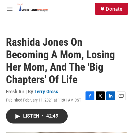
Skip to main content
S
Donate
e
M
a
e
r
n
c
u
h
Rashida Jones On
u
e
Becoming A Mom, Losing
r
y
Her Mom, And The 'Big
Chapters' Of Life
Fresh Air | By
Terry Gross
Published February 11, 2021 at 11:01 AM CST
F
T
L
E
a
w
i
m
c
i
n
a
LISTEN
•
42:49
e
t
k
i
b
t
e
l
o
e
d