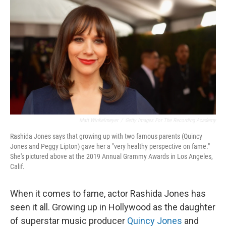
o
r
I
k
n
Matt Winkelmeyer
/
Getty Images For The Recording Academy
Rashida Jones says that growing up with two famous parents (Quincy
Jones and Peggy Lipton) gave her a "very healthy perspective on fame."
She's pictured above at the 2019 Annual Grammy Awards in Los Angeles,
Calif.
When it comes to fame, actor Rashida Jones has
seen it all. Growing up in Hollywood as the daughter
of superstar music producer
Quincy Jones
and