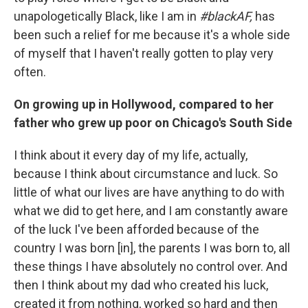
unapologetically Black, like I am in
#blackAF,
has
been such a relief for me because it's a whole side
of myself that I haven't really gotten to play very
often.
On growing up in Hollywood, compared to her
father who grew up poor on Chicago's South Side
I think about it every day of my life, actually,
because I think about circumstance and luck. So
little of what our lives are have anything to do with
what we did to get here, and I am constantly aware
of the luck I've been afforded because of the
country I was born [in], the parents I was born to, all
these things I have absolutely no control over. And
then I think about my dad who created his luck,
created it from nothing, worked so hard and then