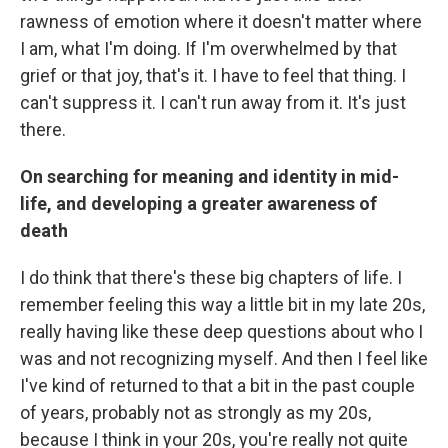
rawness of emotion where it doesn't matter where
I am, what I'm doing. If I'm overwhelmed by that
grief or that joy, that's it. I have to feel that thing. I
can't suppress it. I can't run away from it. It's just
there.
On searching for meaning and identity in mid-
life, and developing a greater awareness of
death
I do think that there's these big chapters of life. I
remember feeling this way a little bit in my late 20s,
really having like these deep questions about who I
was and not recognizing myself. And then I feel like
I've kind of returned to that a bit in the past couple
of years, probably not as strongly as my 20s,
because I think in your 20s, you're really not quite