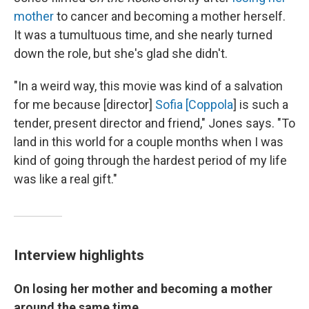
mother
to cancer and becoming a mother herself.
It was a tumultuous time, and she
nearly turned
down the role, but she's glad she didn't.
"In a weird way, this movie was kind of a salvation
for me because [director]
Sofia [Coppola
] is such a
tender, present director and friend," Jones says. "To
land in this world for a couple months when I was
kind of going through the hardest period of my life
was like a real gift."
Interview highlights
On losing her mother and becoming a mother
around the same time