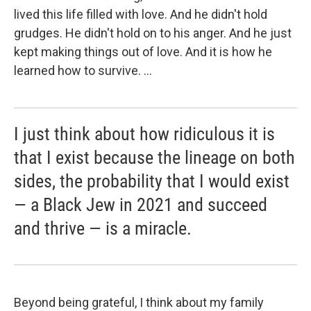
lived this life filled with love. And he didn't hold
grudges. He didn't hold on to his anger. And he just
kept making things out of love. And it is how he
learned how to survive. ...
I just think about how ridiculous it is
that I exist because the lineage on both
sides, the probability that I would exist
— a Black Jew in 2021 and succeed
and thrive — is a miracle.
Beyond being grateful, I think about my family