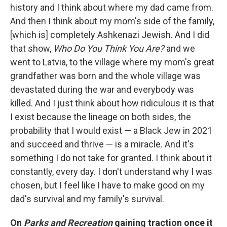
history and I think about where my dad came from.
And then I think about my mom's side of the family,
[which is] completely Ashkenazi Jewish. And I did
that show,
Who Do You Think You Are?
and we
went to Latvia, to the village where my mom's great
grandfather was born and the whole village was
devastated during the war and everybody was
killed. And I just think about how ridiculous it is that
I exist because the lineage on both sides, the
probability that I would exist — a Black Jew in 2021
and succeed and thrive — is a miracle. And it's
something I do not take for granted. I think about it
constantly, every day. I don't understand why I was
chosen, but I feel like I have to make good on my
dad's survival and my family's survival.
On
Parks and Recreation
gaining traction once it