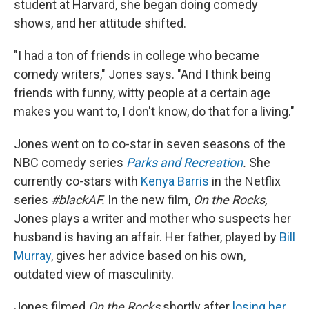
student at Harvard, she began doing comedy
shows, and her attitude shifted.
"I had a ton of friends in college who became
comedy writers," Jones says. "And I think being
friends with funny, witty people at a certain age
makes you want to, I don't know, do that for a living."
Jones went on to co-star in seven seasons of the
NBC comedy series
Parks and Recreation
.
She
currently co-stars with
Kenya Barris
in the Netflix
series
#blackAF.
In the new film,
On the Rocks,
Jones plays a writer and mother who suspects her
husband is having an affair. Her father, played by
Bill
Murray
, gives her advice based on his own,
outdated view of masculinity.
Jones filmed
On the Rocks
shortly after
losing her