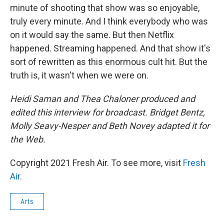
minute of shooting that show was so enjoyable,
truly every minute. And I think everybody who was
on it would say the same. But then Netflix
happened. Streaming happened. And that show it's
sort of rewritten as this enormous cult hit. But the
truth is, it wasn't when we were on.
Heidi Saman and Thea Chaloner produced and
edited this interview for broadcast. Bridget Bentz,
Molly Seavy-Nesper and Beth Novey adapted it for
the Web.
Copyright 2021 Fresh Air. To see more, visit
Fresh
Air
.
Arts