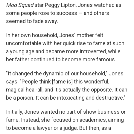
Mod Squad
star Peggy Lipton, Jones watched as
some people rose to success — and others
seemed to fade away.
In her own household, Jones' mother felt
uncomfortable with her quick rise to fame at such
a young age and became more introverted, while
her father continued to become more famous.
"It changed the dynamic of our household," Jones
says. "People think [fame is] this wonderful,
magical heal-all, and it's actually the opposite. It can
be a poison. It can be intoxicating and destructive."
Initially, Jones wanted no part of show business or
fame. Instead, she focused on academics, aiming
to become a lawyer or a judge. But then, as a