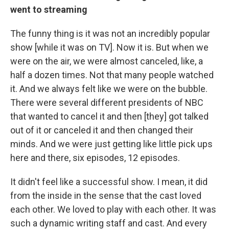
went to streaming
The funny thing is it was not an incredibly popular
show [while it was on TV]. Now it is. But when we
were on the air, we were almost canceled, like, a
half a dozen times. Not that many people watched
it. And we always felt like we were on the bubble.
There were several different presidents of NBC
that wanted to cancel it and then [they] got talked
out of it or canceled it and then changed their
minds. And we were just getting like little pick ups
here and there, six episodes, 12 episodes.
It didn't feel like a successful show. I mean, it did
from the inside in the sense that the cast loved
each other. We loved to play with each other. It was
such a dynamic writing staff and cast. And every