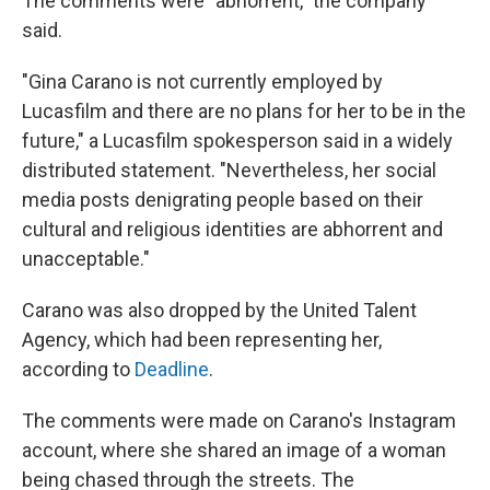
The comments were "abhorrent," the company
said.
"Gina Carano is not currently employed by
Lucasfilm and there are no plans for her to be in the
future," a Lucasfilm spokesperson said in a widely
distributed statement. "Nevertheless, her social
media posts denigrating people based on their
cultural and religious identities are abhorrent and
unacceptable."
Carano was also dropped by the United Talent
Agency, which had been representing her,
according to
Deadline
.
The comments were made on Carano's Instagram
account, where she shared an image of a woman
being chased through the streets. The