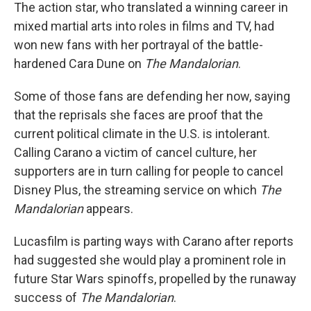
The action star, who translated a winning career in
mixed martial arts into roles in films and TV, had
won new fans with her portrayal of the battle-
hardened Cara Dune on
The Mandalorian
.
Some of those fans are defending her now, saying
that the reprisals she faces are proof that the
current political climate in the U.S. is intolerant.
Calling Carano a victim of cancel culture, her
supporters are in turn calling for people to cancel
Disney Plus, the streaming service on which
The
Mandalorian
appears.
Lucasfilm is parting ways with Carano after reports
had suggested she would play a prominent role in
future Star Wars spinoffs, propelled by the runaway
success of
The Mandalorian
.