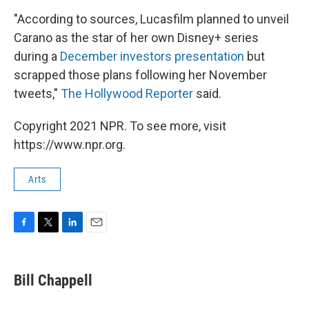
"According to sources, Lucasfilm planned to unveil
Carano as the star of her own Disney+ series
during a
December investors presentation
but
scrapped those plans following her November
tweets,"
The Hollywood Reporter
said.
Copyright 2021 NPR. To see more, visit
https://www.npr.org.
Arts
F
T
L
E
a
w
i
m
c
i
n
a
e
t
k
i
Bill Chappell
b
t
e
l
o
e
d