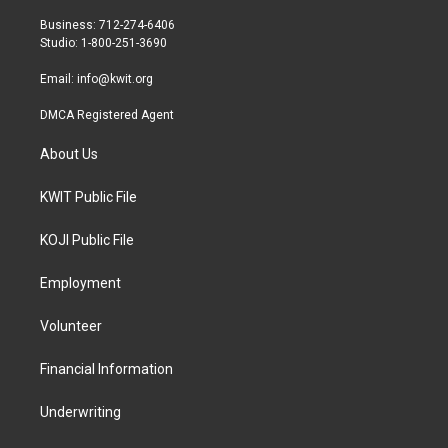
e
g
o
r
r
o
Business: 712-274-6406
a
k
Studio: 1-800-251-3690
m
Email:
info@kwit.org
DMCA Registered Agent
About Us
KWIT Public File
KOJI Public File
Employment
Volunteer
Financial Information
Underwriting