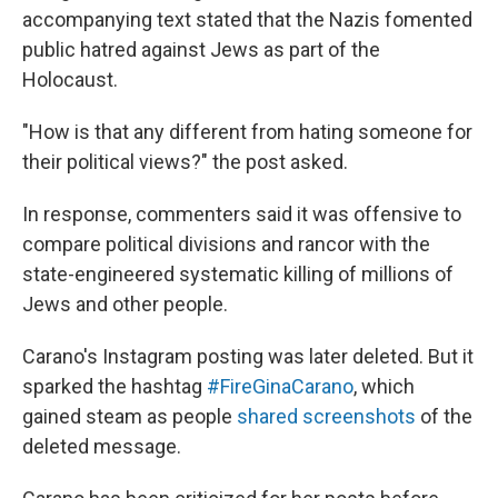
accompanying text stated that the Nazis fomented
public hatred against Jews as part of the
Holocaust.
"How is that any different from hating someone for
their political views?" the post asked.
In response, commenters said it was offensive to
compare political divisions and rancor with the
state-engineered systematic killing of millions of
Jews and other people.
Carano's Instagram posting was later deleted. But it
sparked the hashtag
#FireGinaCarano
, which
gained steam as people
shared screenshots
of the
deleted message.