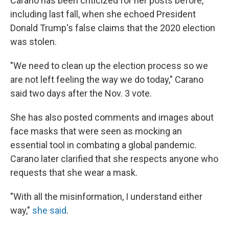
Carano has been criticized for her posts before,
including last fall, when she echoed President
Donald Trump's false claims that the 2020 election
was stolen.
"We need to clean up the election process so we
are not left feeling the way we do today," Carano
said two days after the Nov. 3 vote.
She has also posted comments and images about
face masks that were seen as mocking an
essential tool in combating a global pandemic.
Carano later clarified that she respects anyone who
requests that she wear a mask.
"With all the misinformation, I understand either
way,"
she said
.