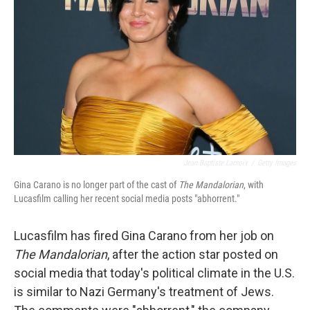
o
r
I
k
n
Jean Baptiste Lacroix
/
Getty Images
Gina Carano is no longer part of the cast of
The Mandalorian
,
with
Lucasfilm calling her recent social media posts "abhorrent."
Lucasfilm has fired Gina Carano from her job on
The Mandalorian
, after the action star posted on
social media that today's political climate in the U.S.
is similar to Nazi Germany's treatment of Jews.