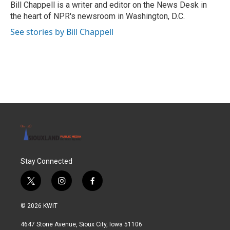
o
r
I
Bill Chappell is a writer and editor on the News Desk in
k
n
the heart of NPR's newsroom in Washington, D.C.
See stories by Bill Chappell
Stay Connected
t
i
f
w
n
a
i
s
c
© 2026 KWIT
t
t
e
t
a
b
4647 Stone Avenue, Sioux City, Iowa 51106