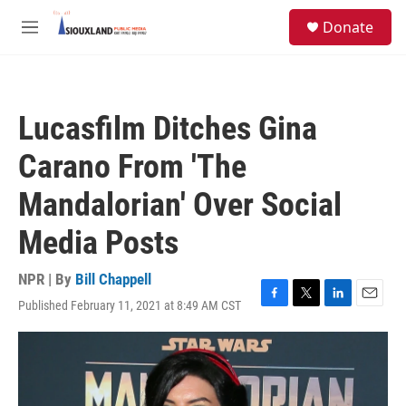
Skip to main content
S
Donate
e
M
a
e
r
n
c
u
h
Lucasfilm Ditches Gina
u
e
Carano From 'The
r
y
Mandalorian' Over Social
Media Posts
NPR | By
Bill Chappell
Published February 11, 2021 at 8:49 AM CST
F
T
L
E
a
w
i
m
c
i
n
a
e
t
k
i
b
t
e
l
o
e
d