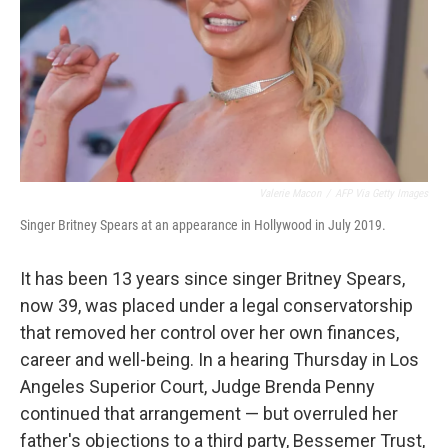
Valerie Macon
/
AFP Via Getty Images
Singer Britney Spears at an appearance in Hollywood in July 2019.
It has been 13 years since singer Britney Spears,
now 39, was placed under a legal conservatorship
that removed her control over her own finances,
career and well-being. In a hearing Thursday in Los
Angeles Superior Court, Judge Brenda Penny
continued that arrangement — but overruled her
father's objections to a third party, Bessemer Trust,