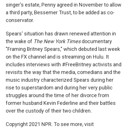
singer's estate, Penny agreed in November to allow
a third party, Bessemer Trust, to be added as co-
conservator.
Spears' situation has drawn renewed attention in
the wake of
The New York Times
documentary
"Framing Britney Spears," which debuted last week
on the FX channel and is streaming on Hulu. It
includes interviews with #FreeBritney activists and
revisits the way that the media, comedians and the
music industry characterized Spears during her
rise to superstardom and during her very public
struggles around the time of her divorce from
former husband Kevin Federline and their battles
over the custody of their two children.
Copyright 2021 NPR. To see more, visit