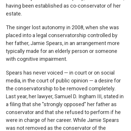
having been established as co-conservator of her
estate.
The singer lost autonomy in 2008, when she was
placed into a legal conservatorship controlled by
her father, Jamie Spears, in an arrangement more
typically made for an elderly person or someone
with cognitive impairment.
Spears has never voiced — in court or on social
media, in the court of public opinion — a desire for
the conservatorship to be removed completely.
Last year, her lawyer, Samuel D. Ingham III, stated in
a filing that she "strongly opposed" her father as
conservator and that she refused to perform if he
were in charge of her career. While Jamie Spears
was not removed as the conservator of the