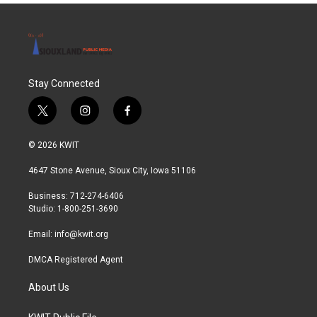
Stay Connected
t
i
f
w
n
a
i
s
c
© 2026 KWIT
t
t
e
t
a
b
4647 Stone Avenue, Sioux City, Iowa 51106
e
g
o
r
r
o
Business: 712-274-6406
a
k
Studio: 1-800-251-3690
m
Email:
info@kwit.org
DMCA Registered Agent
About Us