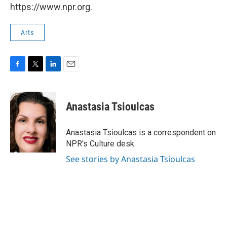
https://www.npr.org.
Arts
F
T
L
E
a
w
i
m
c
i
n
a
e
t
k
i
Anastasia Tsioulcas
b
t
e
l
o
e
d
o
r
I
Anastasia Tsioulcas is a correspondent on
k
n
NPR's Culture desk.
See stories by Anastasia Tsioulcas