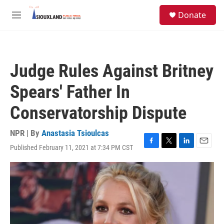
Skip to main content
S
Donate
e
M
a
e
r
n
c
u
h
Judge Rules Against Britney
u
e
Spears' Father In
r
y
Conservatorship Dispute
NPR | By
Anastasia Tsioulcas
Published February 11, 2021 at 7:34 PM CST
F
T
L
E
a
w
i
m
c
i
n
a
e
t
k
i
b
t
e
l
o
e
d
o
r
I
k
n