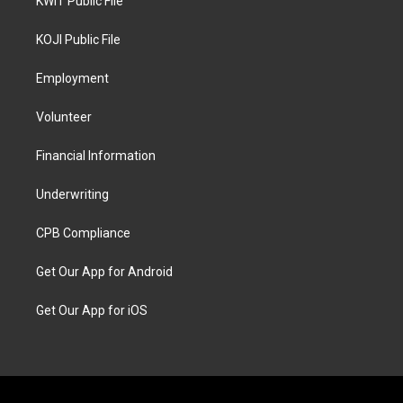
KWIT Public File
KOJI Public File
Employment
Volunteer
Financial Information
Underwriting
CPB Compliance
Get Our App for Android
Get Our App for iOS