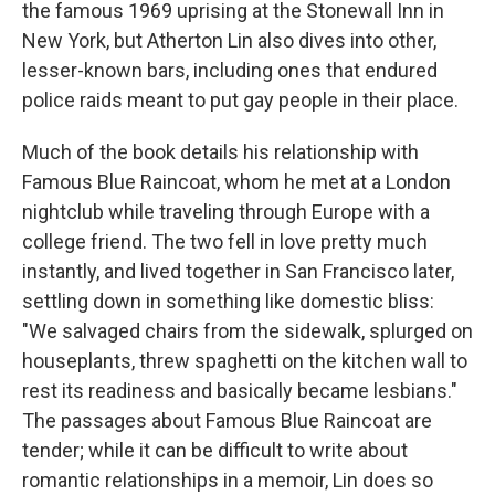
the famous 1969 uprising at the Stonewall Inn in
New York, but Atherton Lin also dives into other,
lesser-known bars, including ones that endured
police raids meant to put gay people in their place.
Much of the book details his relationship with
Famous Blue Raincoat, whom he met at a London
nightclub while traveling through Europe with a
college friend. The two fell in love pretty much
instantly, and lived together in San Francisco later,
settling down in something like domestic bliss:
"We salvaged chairs from the sidewalk, splurged on
houseplants, threw spaghetti on the kitchen wall to
rest its readiness and basically became lesbians."
The passages about Famous Blue Raincoat are
tender; while it can be difficult to write about
romantic relationships in a memoir, Lin does so