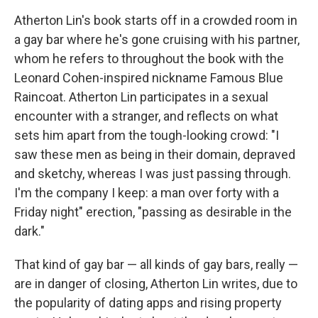
Atherton Lin's book starts off in a crowded room in
a gay bar where he's gone cruising with his partner,
whom he refers to throughout the book with the
Leonard Cohen-inspired nickname Famous Blue
Raincoat. Atherton Lin participates in a sexual
encounter with a stranger, and reflects on what
sets him apart from the tough-looking crowd: "I
saw these men as being in their domain, depraved
and sketchy, whereas I was just passing through.
I'm the company I keep: a man over forty with a
Friday night" erection, "passing as desirable in the
dark."
That kind of gay bar — all kinds of gay bars, really —
are in danger of closing, Atherton Lin writes, due to
the popularity of dating apps and rising property