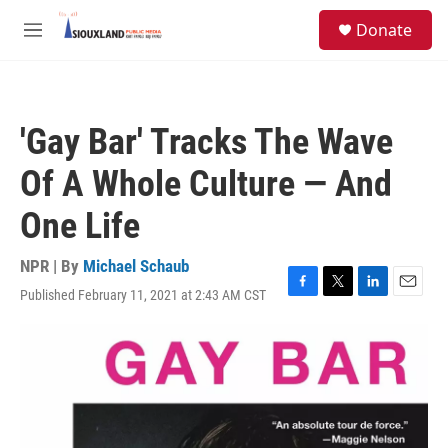
Skip to main content
S
Donate
e
M
a
e
r
n
c
u
h
'Gay Bar' Tracks The Wave
u
e
Of A Whole Culture — And
r
y
One Life
NPR | By
Michael Schaub
Published February 11, 2021 at 2:43 AM CST
F
T
L
E
a
w
i
m
c
i
n
a
e
t
k
i
b
t
e
l
o
e
d
o
r
I
k
n