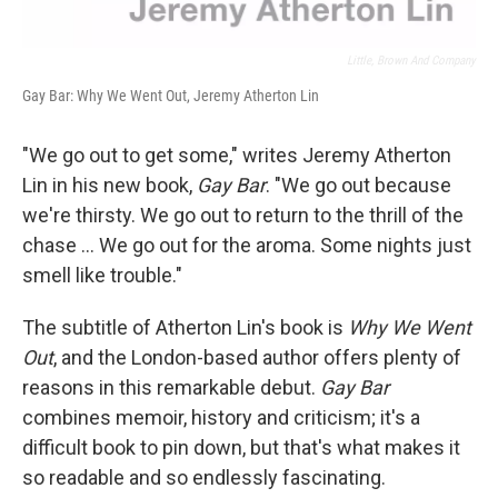
Little, Brown And Company
Gay Bar: Why We Went Out, Jeremy Atherton Lin
"We go out to get some," writes Jeremy Atherton
Lin in his new book,
Gay Bar
. "We go out because
we're thirsty. We go out to return to the thrill of the
chase ... We go out for the aroma. Some nights just
smell like trouble."
The subtitle of Atherton Lin's book is
Why We Went
Out
, and the London-based author offers plenty of
reasons in this remarkable debut.
Gay Bar
combines memoir, history and criticism; it's a
difficult book to pin down, but that's what makes it
so readable and so endlessly fascinating.