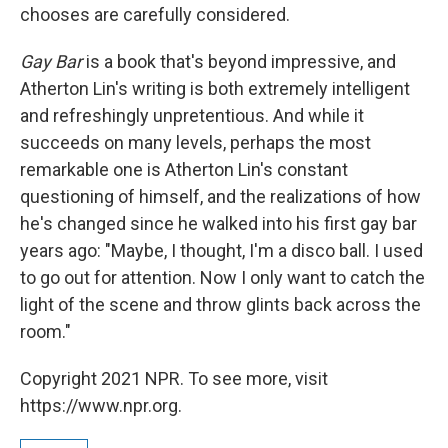
chooses are carefully considered.
Gay Bar
is a book that's beyond impressive, and
Atherton Lin's writing is both extremely intelligent
and refreshingly unpretentious. And while it
succeeds on many levels, perhaps the most
remarkable one is Atherton Lin's constant
questioning of himself, and the realizations of how
he's changed since he walked into his first gay bar
years ago: "Maybe, I thought, I'm a disco ball. I used
to go out for attention. Now I only want to catch the
light of the scene and throw glints back across the
room."
Copyright 2021 NPR. To see more, visit
https://www.npr.org.