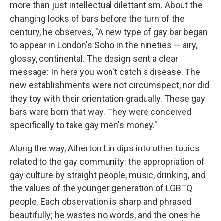
more than just intellectual dilettantism. About the
changing looks of bars before the turn of the
century, he observes, "A new type of gay bar began
to appear in London's Soho in the nineties — airy,
glossy, continental. The design sent a clear
message: In here you won't catch a disease. The
new establishments were not circumspect, nor did
they toy with their orientation gradually. These gay
bars were born that way. They were conceived
specifically to take gay men's money."
Along the way, Atherton Lin dips into other topics
related to the gay community: the appropriation of
gay culture by straight people, music, drinking, and
the values of the younger generation of LGBTQ
people. Each observation is sharp and phrased
beautifully; he wastes no words, and the ones he