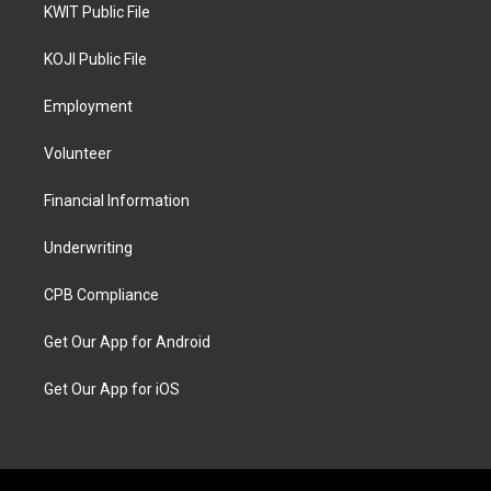
KWIT Public File
KOJI Public File
Employment
Volunteer
Financial Information
Underwriting
CPB Compliance
Get Our App for Android
Get Our App for iOS