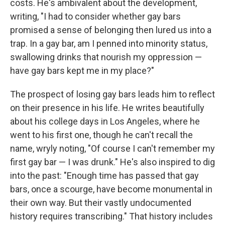
costs. He's ambivalent about the development,
writing, "I had to consider whether gay bars
promised a sense of belonging then lured us into a
trap. In a gay bar, am I penned into minority status,
swallowing drinks that nourish my oppression —
have gay bars kept me in my place?"
The prospect of losing gay bars leads him to reflect
on their presence in his life. He writes beautifully
about his college days in Los Angeles, where he
went to his first one, though he can't recall the
name, wryly noting, "Of course I can't remember my
first gay bar — I was drunk." He's also inspired to dig
into the past: "Enough time has passed that gay
bars, once a scourge, have become monumental in
their own way. But their vastly undocumented
history requires transcribing." That history includes