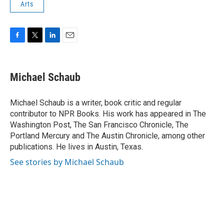
Arts
F
T
L
E
a
w
i
m
c
i
n
a
e
t
k
i
Michael Schaub
b
t
e
l
o
e
d
o
r
I
Michael Schaub is a writer, book critic and regular
k
n
contributor to NPR Books. His work has appeared in The
Washington Post, The San Francisco Chronicle, The
Portland Mercury and The Austin Chronicle, among other
publications. He lives in Austin, Texas.
See stories by Michael Schaub