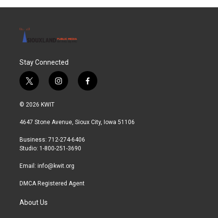
Stay Connected
t
i
f
w
n
a
i
s
c
© 2026 KWIT
t
t
e
t
a
b
4647 Stone Avenue, Sioux City, Iowa 51106
e
g
o
r
r
o
Business: 712-274-6406
a
k
Studio: 1-800-251-3690
m
Email:
info@kwit.org
DMCA Registered Agent
About Us