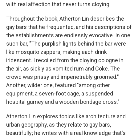
with real affection that never turns cloying.
Throughout the book, Atherton Lin describes the
gay bars that he frequented, and his descriptions of
the establishments are endlessly evocative. In one
such bar, "The purplish lights behind the bar were
like mosquito zappers, making each drink
iridescent. I recoiled from the cloying cologne in
the air, as sickly as vomited rum and Coke. The
crowd was prissy and impenetrably groomed."
Another, wilder one, featured "among other
equipment, a seven-foot cage, a suspended
hospital gurney and a wooden bondage cross."
Atherton Lin explores topics like architecture and
urban geography, as they relate to gay bars,
beautifully; he writes with a real knowledge that's