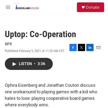
Skip to main content
S
Donate
e
M
a
e
r
n
c
u
h
Uptop: Co-Operation
u
e
r
NPR
y
Published February 5, 2021 at 11:28 AM CST
F
T
L
E
a
w
i
m
c
i
n
a
LISTEN
•
3:36
e
t
k
i
b
t
e
l
o
e
d
o
r
I
k
n
Ophira Eisenberg and Jonathan Couton discuss
one workaround to playing games with a kid who
hates to lose: playing cooperative board games
where everybody wins.