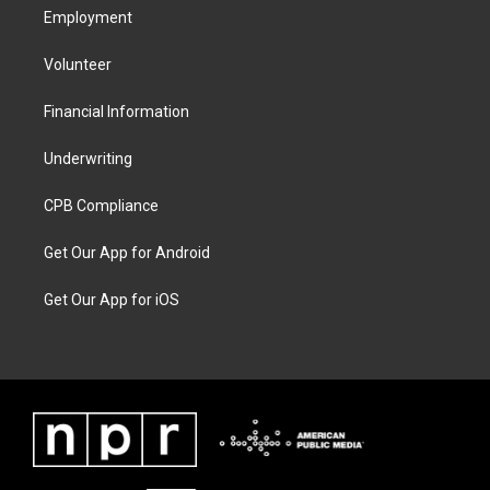
Employment
Volunteer
Financial Information
Underwriting
CPB Compliance
Get Our App for Android
Get Our App for iOS