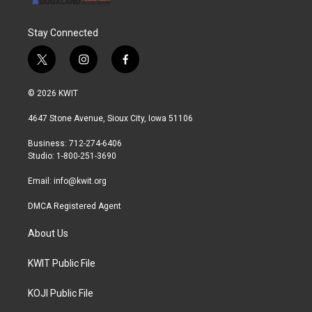
Stay Connected
t
i
f
w
n
a
i
s
c
© 2026 KWIT
t
t
e
t
a
b
4647 Stone Avenue, Sioux City, Iowa 51106
e
g
o
r
r
o
Business: 712-274-6406
a
k
Studio: 1-800-251-3690
m
Email:
info@kwit.org
DMCA Registered Agent
About Us
KWIT Public File
KOJI Public File