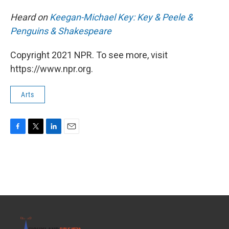
Heard on
Keegan-Michael Key: Key & Peele &
Penguins & Shakespeare
Copyright 2021 NPR. To see more, visit
https://www.npr.org.
Arts
F
T
L
E
a
w
i
m
c
i
n
a
e
t
k
i
b
t
e
l
o
e
d
o
r
I
k
n