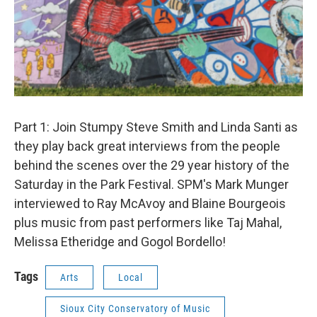
Part 1: Join Stumpy Steve Smith and Linda Santi as
they play back great interviews from the people
behind the scenes over the 29 year history of the
Saturday in the Park Festival. SPM's Mark Munger
interviewed to Ray McAvoy and Blaine Bourgeois
plus music from past performers like Taj Mahal,
Melissa Etheridge and Gogol Bordello!
Tags
Arts
Local
Sioux City Conservatory of Music