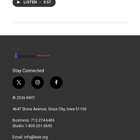
LISTEN
•
5:57
Stay Connected
t
i
f
w
n
a
i
s
c
© 2026 KWIT
t
t
e
t
a
b
4647 Stone Avenue, Sioux City, Iowa 51106
e
g
o
r
r
o
Business: 712-274-6406
a
k
Studio: 1-800-251-3690
m
Email:
info@kwit.org