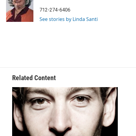
712-274-6406
See stories by Linda Santi
Related Content