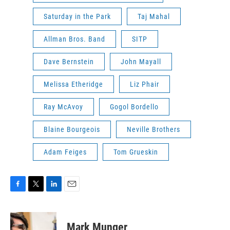
Saturday in the Park
Taj Mahal
Allman Bros. Band
SITP
Dave Bernstein
John Mayall
Melissa Etheridge
Liz Phair
Ray McAvoy
Gogol Bordello
Blaine Bourgeois
Neville Brothers
Adam Feiges
Tom Grueskin
F
T
L
E
a
w
i
m
c
i
n
a
e
t
k
i
Mark Munger