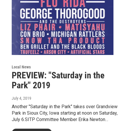
Local News
PREVIEW: "Saturday in the
Park" 2019
July 4, 2019
Another "Saturday in the Park" takes over Grandview
Park in Sioux City, Iowa starting at noon on Saturday,
July 6.SITP Committee Member Erika Newton…