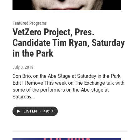
Featured Programs
VetZero Project, Pres.
Candidate Tim Ryan, Saturday
in the Park
July 3, 2019
Con Brio, on the Abe Stage at Saturday in the Park
Edit | Remove This week on The Exchange talk with
some of the performers on the Abe stage at
Saturday…
LISTEN
•
49:17