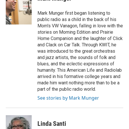
b
t
e
l
o
e
d
o
r
I
Mark Munger first began listening to
k
n
public radio as a child in the back of his
Mom's VW Vanagon, falling in love with the
stories on Morning Edition and Prairie
Home Companion and the laughter of Click
and Clack on Car Talk. Through KWIT, he
was introduced to the great orchestras
and jazz artists, the sounds of folk and
blues, and the eclectic expressions of
humanity. This American Life and Radiolab
arrived in his formative college years and
made him want nothing more than to be a
part of the public radio world.
See stories by Mark Munger
Linda Santi