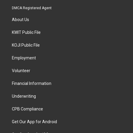
DMCA Registered Agent
About Us
KWIT Public File
KOJI Public File
Employment
Volunteer
Financial Information
Underwriting
CPB Compliance
Get Our App for Android