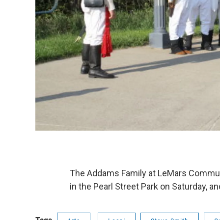
The Addams Family at LeMars Communit
in the Pearl Street Park on Saturday, 