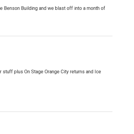
he Benson Building and we blast off into a month of
er stuff plus On Stage Orange City returns and Ice