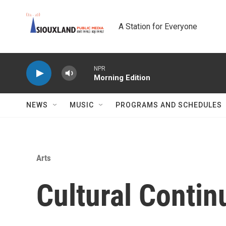
Skip to main content
A Station for Everyone
NPR
Morning Edition
NEWS
MUSIC
PROGRAMS AND SCHEDULES
Arts
Cultural Conti