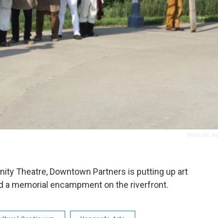
Sioux City Jou
y Theatre, Downtown Partners is putting up art
and a memorial encampment on the riverfront.