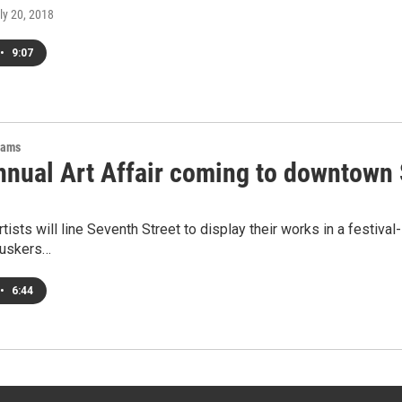
uly 20, 2018
•
9:07
rams
Annual Art Affair coming to downtown 
rtists will line Seventh Street to display their works in a festiva
buskers…
•
6:44