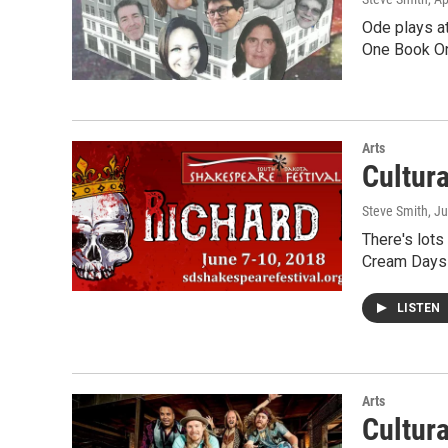
Ode plays at
One Book On
Arts
Cultur
Steve Smith
, J
There's lots
Cream Days 
LISTEN
Arts
Cultur