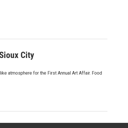
Sioux City
l-like atmosphere for the First Annual Art Affair. Food