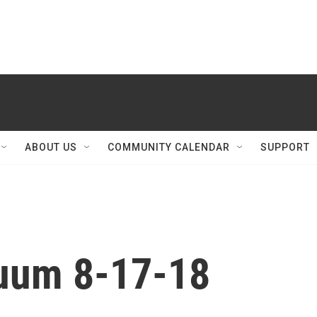
ABOUT US
COMMUNITY CALENDAR
SUPPORT
nuum 8-17-18