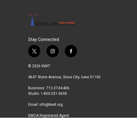
Stay Connected
t
i
f
w
n
a
i
s
c
© 2026 KWIT
t
t
e
t
a
b
4647 Stone Avenue, Sioux City, Iowa 51106
e
g
o
Business: 712-274-6406
r
r
o
Studio: 1-800-251-3690
a
k
m
Email:
info@kwit.org
DMCA Registered Agent