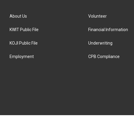
About Us
Volunteer
KWIT Public File
Financial Information
KOJI Public File
Underwriting
Employment
CPB Compliance