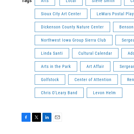
Tags
Arts
Local
Steve Smith
C
Sioux City Art Center
LeMars Postal Pla
Dickenson County Nature Center
Benson
Northwest Iowa Group Sierra Club
Serge
Linda Santi
Cultural Calendar
Add
Arts in the Park
Art Affair
Sergea
Golfstock
Center of Attention
Ren
Chris O'Leary Band
Levon Helm
F
T
L
E
a
w
i
m