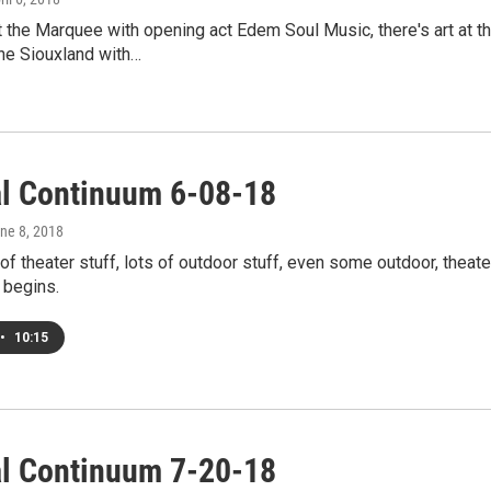
 the Marquee with opening act Edem Soul Music, there's art at t
e Siouxland with…
al Continuum 6-08-18
une 8, 2018
 of theater stuff, lots of outdoor stuff, even some outdoor, theat
begins.
•
10:15
al Continuum 7-20-18