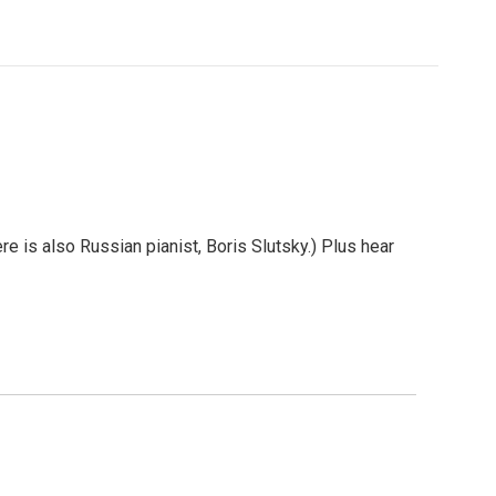
e is also Russian pianist, Boris Slutsky.) Plus hear