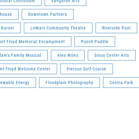
ultural Continuum
Vangarde Arts
yhouse
Downtown Partners
 Burner
LeMars Community Theatre
Riverside Pool
ant Floyd Memorial Encampment
Pooch Paddle
am's Family Musical
Alex Wiles
Sioux Center Arts
mt Floyd Welcome Center
Pierson Golf Course
ewable Energy
Floodplain Photography
Centra Park