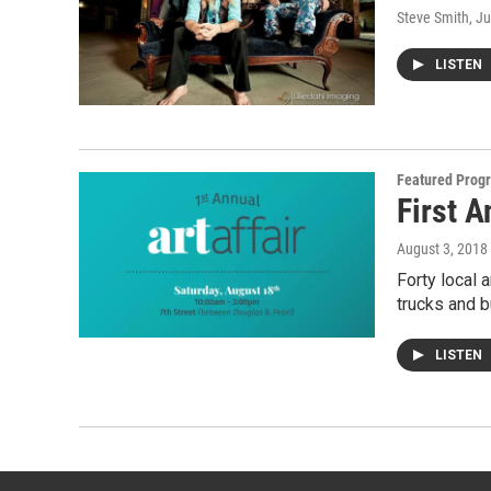
Steve Smith
, J
LISTEN
Featured Prog
First 
August 3, 2018
Forty local a
trucks and 
LISTEN