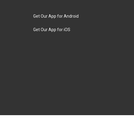
Get Our App for Android
Get Our App for iOS