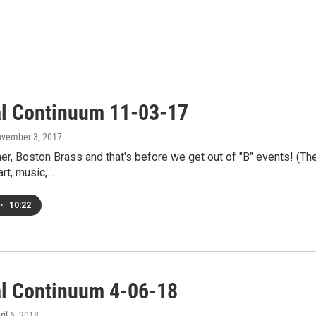
al Continuum 11-03-17
ovember 3, 2017
r, Boston Brass and that's before we get out of "B" events! (Ther
art, music,…
•
10:22
al Continuum 4-06-18
ril 6, 2018