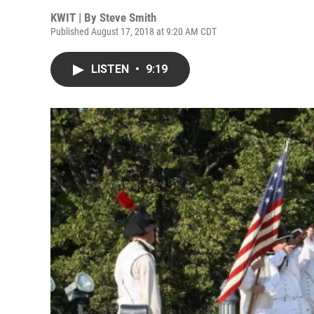
KWIT | By
Steve Smith
Published August 17, 2018 at 9:20 AM CDT
LISTEN
•
9:19