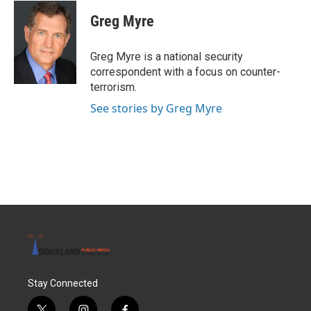
c
i
n
a
e
t
k
i
Greg Myre
b
t
e
l
o
e
d
o
r
I
Greg Myre is a national security
k
n
correspondent with a focus on counter-
terrorism.
See stories by Greg Myre
Stay Connected