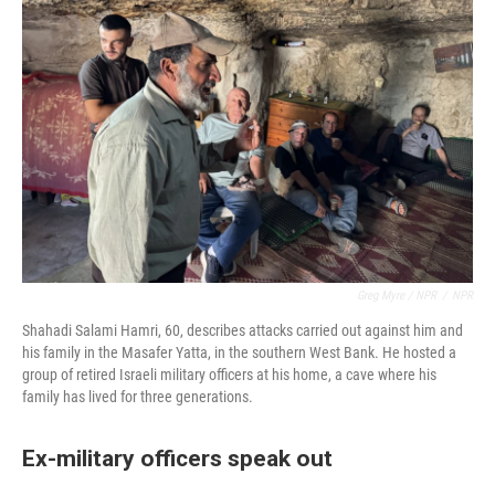
Greg Myre / NPR
/
NPR
Shahadi Salami Hamri, 60, describes attacks carried out against him and
his family in the Masafer Yatta, in the southern West Bank. He hosted a
group of retired Israeli military officers at his home, a cave where his
family has lived for three generations.
Ex-military officers speak out