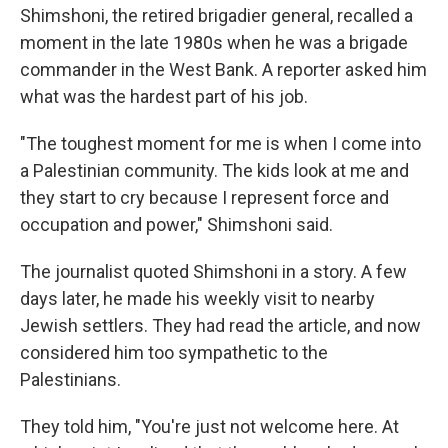
Shimshoni, the retired brigadier general, recalled a
moment in the late 1980s when he was a brigade
commander in the West Bank. A reporter asked him
what was the hardest part of his job.
"The toughest moment for me is when I come into
a Palestinian community. The kids look at me and
they start to cry because I represent force and
occupation and power," Shimshoni said.
The journalist quoted Shimshoni in a story. A few
days later, he made his weekly visit to nearby
Jewish settlers. They had read the article, and now
considered him too sympathetic to the
Palestinians.
They told him, "You're just not welcome here. At