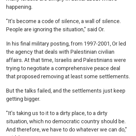
happening.
"It's become a code of silence, a wall of silence.
People are ignoring the situation," said Or.
In his final military posting, from 1997-2001, Or led
the agency that deals with Palestinian civilian
affairs. At that time, Israelis and Palestinians were
trying to negotiate a comprehensive peace deal
that proposed removing at least some settlements.
But the talks failed, and the settlements just keep
getting bigger.
"It's taking us to it to a dirty place, to a dirty
situation, which no democratic country should be.
And therefore, we have to do whatever we can do,"