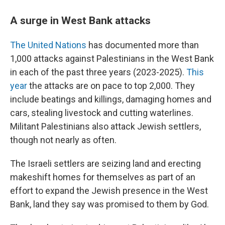
A surge in West Bank attacks
The United Nations
has documented more than
1,000 attacks against Palestinians in the West Bank
in each of the past three years (2023-2025).
This
year
the attacks are on pace to top 2,000. They
include beatings and killings, damaging homes and
cars, stealing livestock and cutting waterlines.
Militant Palestinians also attack Jewish settlers,
though not nearly as often.
The Israeli settlers are seizing land and erecting
makeshift homes for themselves as part of an
effort to expand the Jewish presence in the West
Bank, land they say was promised to them by God.