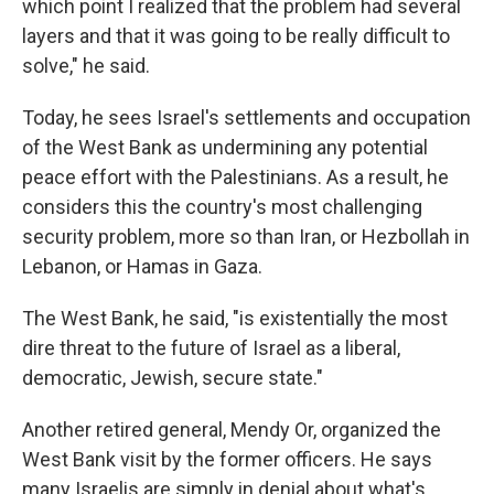
which point I realized that the problem had several
layers and that it was going to be really difficult to
solve," he said.
Today, he sees Israel's settlements and occupation
of the West Bank as undermining any potential
peace effort with the Palestinians. As a result, he
considers this the country's most challenging
security problem, more so than Iran, or Hezbollah in
Lebanon, or Hamas in Gaza.
The West Bank, he said, "is existentially the most
dire threat to the future of Israel as a liberal,
democratic, Jewish, secure state."
Another retired general, Mendy Or, organized the
West Bank visit by the former officers. He says
many Israelis are simply in denial about what's