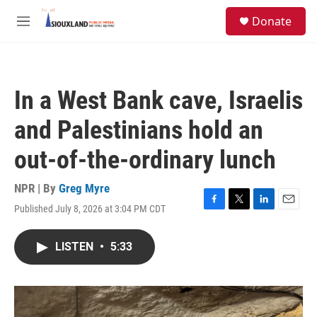
Skip to main content
S
Donate
e
M
a
e
r
n
c
u
h
In a West Bank cave, Israelis
u
e
and Palestinians hold an
r
y
out-of-the-ordinary lunch
NPR | By
Greg Myre
Published July 8, 2026 at 3:04 PM CDT
F
T
L
E
a
w
i
m
c
i
n
a
LISTEN
•
5:33
e
t
k
i
b
t
e
l
o
e
d
o
r
I
k
n