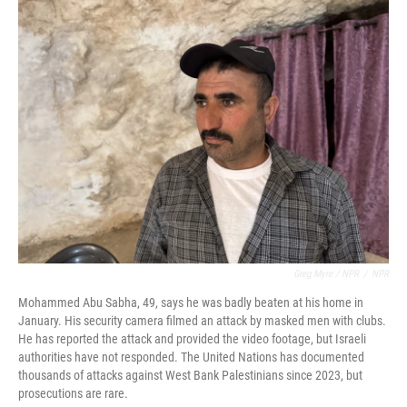
Greg Myre / NPR
/
NPR
Mohammed Abu Sabha, 49, says he was badly beaten at his home in
January. His security camera filmed an attack by masked men with clubs.
He has reported the attack and provided the video footage, but Israeli
authorities have not responded. The United Nations has documented
thousands of attacks against West Bank Palestinians since 2023, but
prosecutions are rare.