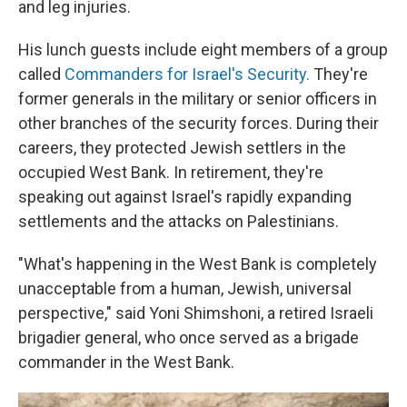
and leg injuries.
His lunch guests include eight members of a group
called
Commanders for Israel's Security.
They're
former generals in the military or senior officers in
other branches of the security forces. During their
careers, they protected Jewish settlers in the
occupied West Bank. In retirement, they're
speaking out against Israel's rapidly expanding
settlements and the attacks on Palestinians.
"What's happening in the West Bank is completely
unacceptable from a human, Jewish, universal
perspective," said Yoni Shimshoni, a retired Israeli
brigadier general, who once served as a brigade
commander in the West Bank.