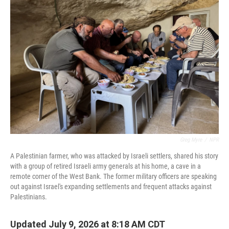
Greg Myre
/
NPR
A Palestinian farmer, who was attacked by Israeli settlers, shared his story
with a group of retired Israeli army generals at his home, a cave in a
remote corner of the West Bank. The former military officers are speaking
out against Israel's expanding settlements and frequent attacks against
Palestinians.
Updated July 9, 2026 at 8:18 AM CDT