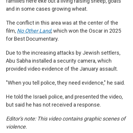
families here eke out a living raising sheep, goats
and in some cases growing wheat.
The conflict in this area was at the center of the
film,
No Other Land
,
which won the Oscar in 2025
for Best Documentary.
Due to the increasing attacks by Jewish settlers,
Abu Sabha installed a security camera, which
provided video evidence of the January assault.
"When you tell police, they need evidence," he said.
He told the Israeli police, and presented the video,
but said he has not received a response.
Editor's note: This video contains graphic scenes of
violence.