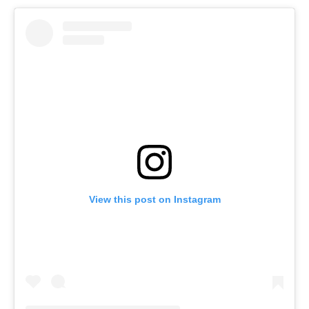
View this post on Instagram