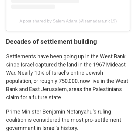
A post shared by Salem Adara (@samadara.nic19)
Decades of settlement building
Settlements have been going up in the West Bank
since Israel captured the land in the 1967 Mideast
War. Nearly 10% of Israel's entire Jewish
population, or roughly 750,000, now live in the West
Bank and East Jerusalem, areas the Palestinians
claim for a future state.
Prime Minister Benjamin Netanyahu's ruling
coalition is considered the most pro-settlement
government in Israel's history.