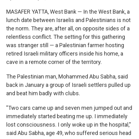
MASAFER YATTA, West Bank — In the West Bank, a
lunch date between Israelis and Palestinians is not
the norm. They are, after all, on opposite sides of a
relentless conflict. The setting for this gathering
was stranger still — a Palestinian farmer hosting
retired Israeli military officers inside his home, a
cave in a remote corner of the territory.
The Palestinian man, Mohammed Abu Sabha, said
back in January a group of Israeli settlers pulled up
and beat him badly with clubs.
"Two cars came up and seven men jumped out and
immediately started beating me up. I immediately
lost consciousness. I only woke up in the hospital,"
said Abu Sabha, age 49, who suffered serious head