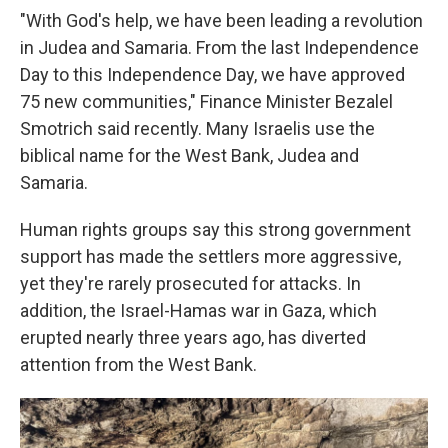
"With God's help, we have been leading a revolution
in Judea and Samaria. From the last Independence
Day to this Independence Day, we have approved
75 new communities," Finance Minister Bezalel
Smotrich said recently. Many Israelis use the
biblical name for the West Bank, Judea and
Samaria.
Human rights groups say this strong government
support has made the settlers more aggressive,
yet they're rarely prosecuted for attacks. In
addition, the Israel-Hamas war in Gaza, which
erupted nearly three years ago, has diverted
attention from the West Bank.