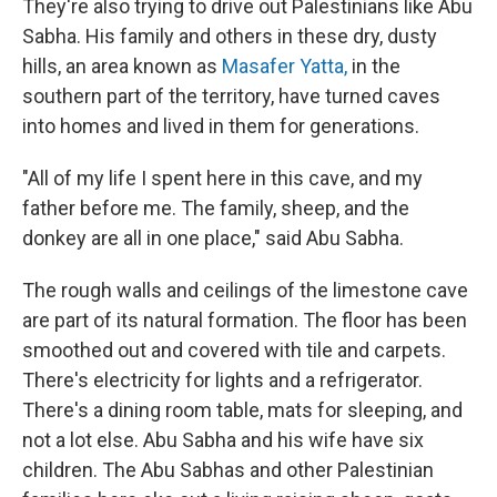
They're also trying to drive out Palestinians like Abu
Sabha. His family and others in these dry, dusty
hills, an area known as
Masafer Yatta,
in the
southern part of the territory, have turned caves
into homes and lived in them for generations.
"All of my life I spent here in this cave, and my
father before me. The family, sheep, and the
donkey are all in one place," said Abu Sabha.
The rough walls and ceilings of the limestone cave
are part of its natural formation. The floor has been
smoothed out and covered with tile and carpets.
There's electricity for lights and a refrigerator.
There's a dining room table, mats for sleeping, and
not a lot else. Abu Sabha and his wife have six
children. The Abu Sabhas and other Palestinian