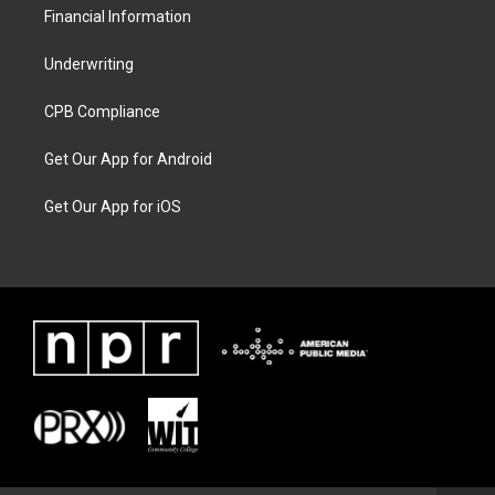
Financial Information
Underwriting
CPB Compliance
Get Our App for Android
Get Our App for iOS