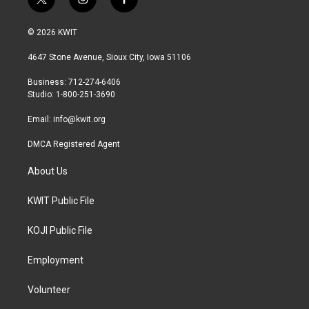
t
i
f
w
n
a
i
s
c
© 2026 KWIT
t
t
e
t
a
b
4647 Stone Avenue, Sioux City, Iowa 51106
e
g
o
r
r
o
Business: 712-274-6406
a
k
Studio: 1-800-251-3690
m
Email:
info@kwit.org
DMCA Registered Agent
About Us
KWIT Public File
KOJI Public File
Employment
Volunteer