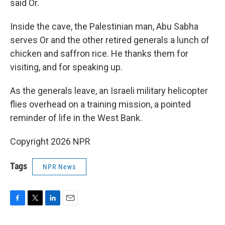
said Or.
Inside the cave, the Palestinian man, Abu Sabha
serves Or and the other retired generals a lunch of
chicken and saffron rice. He thanks them for
visiting, and for speaking up.
As the generals leave, an Israeli military helicopter
flies overhead on a training mission, a pointed
reminder of life in the West Bank.
Copyright 2026 NPR
Tags
NPR News
F
T
L
E
a
w
i
m