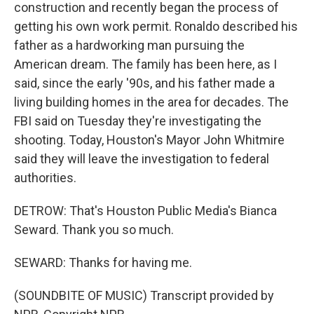
construction and recently began the process of
getting his own work permit. Ronaldo described his
father as a hardworking man pursuing the
American dream. The family has been here, as I
said, since the early '90s, and his father made a
living building homes in the area for decades. The
FBI said on Tuesday they're investigating the
shooting. Today, Houston's Mayor John Whitmire
said they will leave the investigation to federal
authorities.
DETROW: That's Houston Public Media's Bianca
Seward. Thank you so much.
SEWARD: Thanks for having me.
(SOUNDBITE OF MUSIC) Transcript provided by