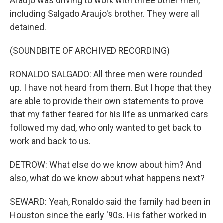
Araujo was driving to work with three other men,
including Salgado Araujo's brother. They were all
detained.
(SOUNDBITE OF ARCHIVED RECORDING)
RONALDO SALGADO: All three men were rounded
up. I have not heard from them. But I hope that they
are able to provide their own statements to prove
that my father feared for his life as unmarked cars
followed my dad, who only wanted to get back to
work and back to us.
DETROW: What else do we know about him? And
also, what do we know about what happens next?
SEWARD: Yeah, Ronaldo said the family had been in
Houston since the early '90s. His father worked in