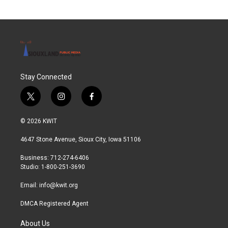
Stay Connected
t
i
f
w
n
a
i
s
c
© 2026 KWIT
t
t
e
t
a
b
4647 Stone Avenue, Sioux City, Iowa 51106
e
g
o
r
r
o
Business: 712-274-6406
a
k
Studio: 1-800-251-3690
m
Email:
info@kwit.org
DMCA Registered Agent
About Us