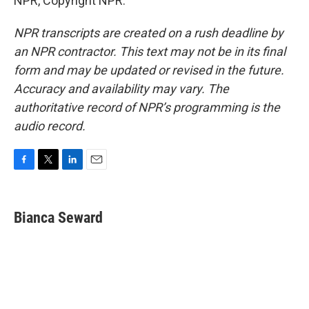
NPR, Copyright NPR.
NPR transcripts are created on a rush deadline by
an NPR contractor. This text may not be in its final
form and may be updated or revised in the future.
Accuracy and availability may vary. The
authoritative record of NPR’s programming is the
audio record.
F
T
L
E
a
w
i
m
c
i
n
a
e
t
k
i
Bianca Seward
b
t
e
l
o
e
d
o
r
I
k
n