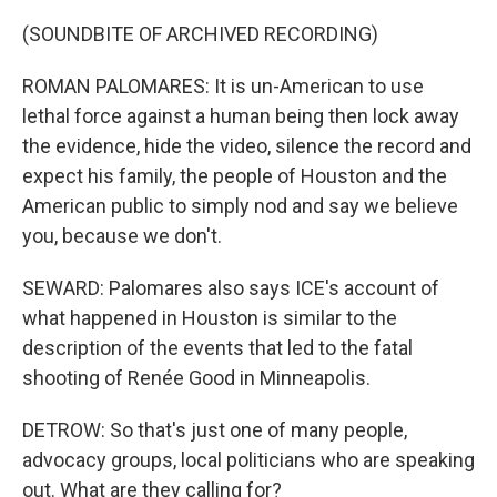
(SOUNDBITE OF ARCHIVED RECORDING)
ROMAN PALOMARES: It is un-American to use
lethal force against a human being then lock away
the evidence, hide the video, silence the record and
expect his family, the people of Houston and the
American public to simply nod and say we believe
you, because we don't.
SEWARD: Palomares also says ICE's account of
what happened in Houston is similar to the
description of the events that led to the fatal
shooting of Renée Good in Minneapolis.
DETROW: So that's just one of many people,
advocacy groups, local politicians who are speaking
out. What are they calling for?