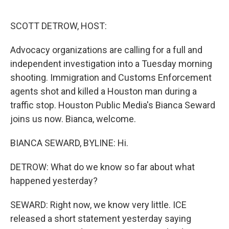
o
r
I
k
n
SCOTT DETROW, HOST:
Advocacy organizations are calling for a full and
independent investigation into a Tuesday morning
shooting. Immigration and Customs Enforcement
agents shot and killed a Houston man during a
traffic stop. Houston Public Media's Bianca Seward
joins us now. Bianca, welcome.
BIANCA SEWARD, BYLINE: Hi.
DETROW: What do we know so far about what
happened yesterday?
SEWARD: Right now, we know very little. ICE
released a short statement yesterday saying