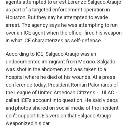
agents attempted to arrest Lorenzo Salgado Araujo
as part of a targeted enforcement operation in
Houston. But they say he attempted to evade
arrest. The agency says he was attempting to run
over an ICE agent when the officer fired his weapon
in what ICE characterizes as self-defense.
According to ICE, Salgado Araujo was an
undocumented immigrant from Mexico. Salgado
was shot in the abdomen and was taken to a
hospital where he died of his wounds. At a press
conference today, President Roman Palomares of
the League of United American Citizens - LULAC -
called ICE's account into question. He said videos
and photos shared on social media of the incident
don't support ICE's version that Salgado Araujo
weaponized his car.