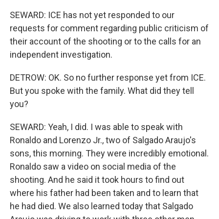
SEWARD: ICE has not yet responded to our
requests for comment regarding public criticism of
their account of the shooting or to the calls for an
independent investigation.
DETROW: OK. So no further response yet from ICE.
But you spoke with the family. What did they tell
you?
SEWARD: Yeah, I did. I was able to speak with
Ronaldo and Lorenzo Jr., two of Salgado Araujo's
sons, this morning. They were incredibly emotional.
Ronaldo saw a video on social media of the
shooting. And he said it took hours to find out
where his father had been taken and to learn that
he had died. We also learned today that Salgado