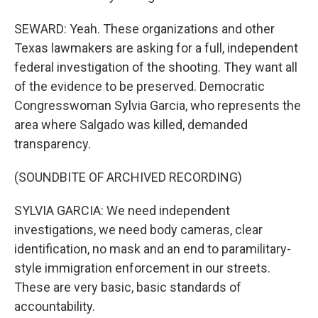
SEWARD: Yeah. These organizations and other
Texas lawmakers are asking for a full, independent
federal investigation of the shooting. They want all
of the evidence to be preserved. Democratic
Congresswoman Sylvia Garcia, who represents the
area where Salgado was killed, demanded
transparency.
(SOUNDBITE OF ARCHIVED RECORDING)
SYLVIA GARCIA: We need independent
investigations, we need body cameras, clear
identification, no mask and an end to paramilitary-
style immigration enforcement in our streets.
These are very basic, basic standards of
accountability.