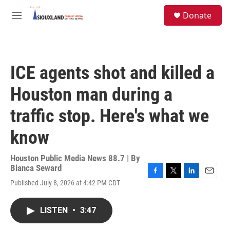
Skip to main content
S
Donate
e
M
a
e
r
n
c
u
h
ICE agents shot and killed a
u
e
Houston man during a
r
y
traffic stop. Here's what we
know
Houston Public Media News 88.7 | By
Bianca Seward
F
T
L
E
Published July 8, 2026 at 4:42 PM CDT
a
w
i
m
c
i
n
a
e
t
k
i
LISTEN
•
3:47
b
t
e
l
o
e
d