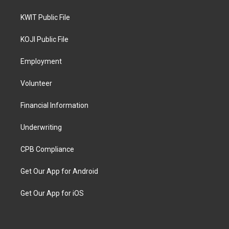
KWIT Public File
KOJI Public File
Employment
Volunteer
Financial Information
Underwriting
CPB Compliance
Get Our App for Android
Get Our App for iOS