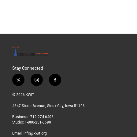
Stay Connected
t
i
f
w
n
a
i
s
c
© 2026 KWIT
t
t
e
t
a
b
4647 Stone Avenue, Sioux City, Iowa 51106
e
g
o
r
r
o
Business: 712-274-6406
a
k
Studio: 1-800-251-3690
m
Email:
info@kwit.org