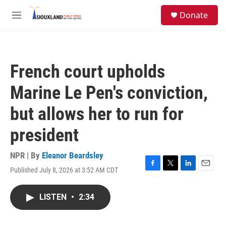
Skip to main content
S
Donate
e
M
a
e
r
n
c
u
h
French court upholds
u
e
Marine Le Pen's conviction,
r
y
but allows her to run for
president
NPR | By
Eleanor Beardsley
Published July 8, 2026 at 3:52 AM CDT
F
T
L
E
a
w
i
m
c
i
n
a
LISTEN
•
2:34
e
t
k
i
b
t
e
l
o
e
d