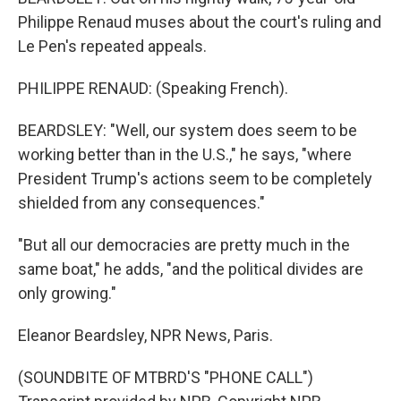
Philippe Renaud muses about the court's ruling and
Le Pen's repeated appeals.
PHILIPPE RENAUD: (Speaking French).
BEARDSLEY: "Well, our system does seem to be
working better than in the U.S.," he says, "where
President Trump's actions seem to be completely
shielded from any consequences."
"But all our democracies are pretty much in the
same boat," he adds, "and the political divides are
only growing."
Eleanor Beardsley, NPR News, Paris.
(SOUNDBITE OF MTBRD'S "PHONE CALL")