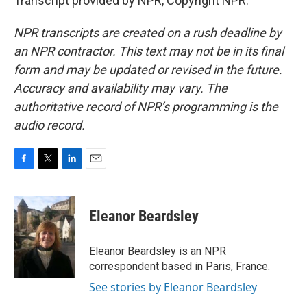
Transcript provided by NPR, Copyright NPR.
NPR transcripts are created on a rush deadline by
an NPR contractor. This text may not be in its final
form and may be updated or revised in the future.
Accuracy and availability may vary. The
authoritative record of NPR’s programming is the
audio record.
F
T
L
E
a
w
i
m
c
i
n
a
e
t
k
i
Eleanor Beardsley
b
t
e
l
o
e
d
o
r
I
Eleanor Beardsley is an NPR
k
n
correspondent based in Paris, France.
See stories by Eleanor Beardsley