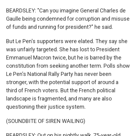
BEARDSLEY: "Can you imagine General Charles de
Gaulle being condemned for corruption and misuse
of funds and running for president?" he said.
But Le Pen's supporters were elated. They say she
was unfairly targeted. She has lost to President
Emmanuel Macron twice, but he is barred by the
constitution from seeking another term. Polls show
Le Pen's National Rally Party has never been
stronger, with the potential support of around a
third of French voters. But the French political
landscape is fragmented, and many are also
questioning their justice system.
(SOUNDBITE OF SIREN WAILING)
BEARDSLEY: Out on his nightly walk, 75-year-old