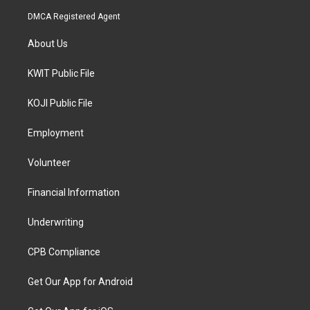
DMCA Registered Agent
About Us
KWIT Public File
KOJI Public File
Employment
Volunteer
Financial Information
Underwriting
CPB Compliance
Get Our App for Android