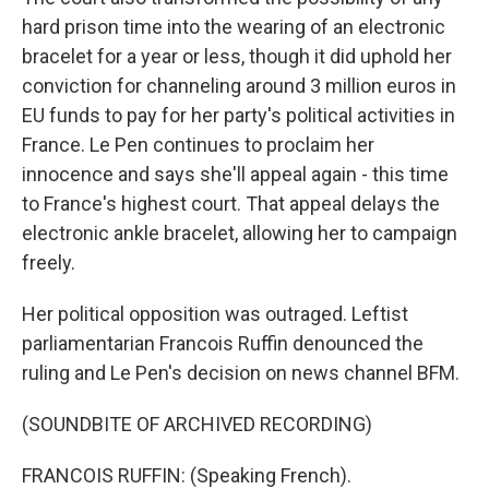
hard prison time into the wearing of an electronic
bracelet for a year or less, though it did uphold her
conviction for channeling around 3 million euros in
EU funds to pay for her party's political activities in
France. Le Pen continues to proclaim her
innocence and says she'll appeal again - this time
to France's highest court. That appeal delays the
electronic ankle bracelet, allowing her to campaign
freely.
Her political opposition was outraged. Leftist
parliamentarian Francois Ruffin denounced the
ruling and Le Pen's decision on news channel BFM.
(SOUNDBITE OF ARCHIVED RECORDING)
FRANCOIS RUFFIN: (Speaking French).