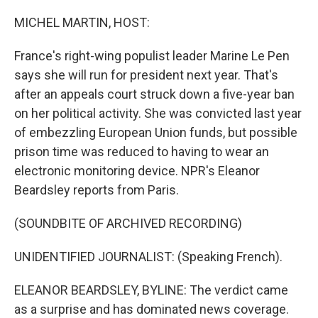
o
r
I
k
n
MICHEL MARTIN, HOST:
France's right-wing populist leader Marine Le Pen
says she will run for president next year. That's
after an appeals court struck down a five-year ban
on her political activity. She was convicted last year
of embezzling European Union funds, but possible
prison time was reduced to having to wear an
electronic monitoring device. NPR's Eleanor
Beardsley reports from Paris.
(SOUNDBITE OF ARCHIVED RECORDING)
UNIDENTIFIED JOURNALIST: (Speaking French).
ELEANOR BEARDSLEY, BYLINE: The verdict came
as a surprise and has dominated news coverage.