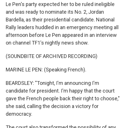
Le Pen's party expected her to be ruled ineligible
and was ready to nominate its No. 2, Jordan
Bardella, as their presidential candidate. National
Rally leaders huddled in an emergency meeting all
afternoon before Le Pen appeared in an interview
on channel TF1's nightly news show.
(SOUNDBITE OF ARCHIVED RECORDING)
MARINE LE PEN: (Speaking French).
BEARDSLEY: "Tonight, I'm announcing I'm
candidate for president. I'm happy that the court
gave the French people back their right to choose,"
she said, calling the decision a victory for
democracy.
The court also transformed the possibility of any