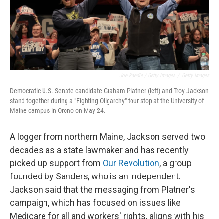
Joe Raedle / Getty Images
/
Getty Images
Democratic U.S. Senate candidate Graham Platner (left) and Troy Jackson
stand together during a "Fighting Oligarchy" tour stop at the University of
Maine campus in Orono on May 24.
A logger from northern Maine, Jackson served two
decades as a state lawmaker and has recently
picked up support from
Our Revolution
, a group
founded by Sanders, who is an independent.
Jackson said that the messaging from Platner's
campaign, which has focused on issues like
Medicare for all and workers' rights, aligns with his