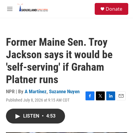
Skip to main content
S
Donate
e
M
a
e
r
n
c
u
h
Former Maine Sen. Troy
u
e
Jackson says it would be
r
y
'self-serving' if Graham
Platner runs
NPR | By
A Martínez
,
Suzanne Nuyen
Published July 8, 2026 at 9:15 AM CDT
F
T
L
E
a
w
i
m
c
i
n
a
LISTEN
•
4:53
e
t
k
i
b
t
e
l
o
e
d