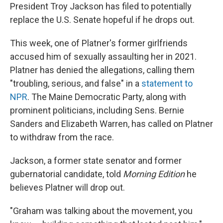
President Troy Jackson has filed to potentially
replace the U.S. Senate hopeful if he drops out.
This week, one of Platner's former girlfriends
accused him of sexually assaulting her in 2021.
Platner has denied the allegations, calling them
"troubling, serious, and false" in a
statement to
NPR
. The Maine Democratic Party, along with
prominent politicians, including Sens. Bernie
Sanders and Elizabeth Warren, has called on Platner
to withdraw from the race.
Jackson, a former state senator and former
gubernatorial candidate, told
Morning Edition
he
believes Platner will drop out.
"Graham was talking about the movement, you