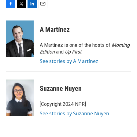
F
T
L
E
a
w
i
m
c
i
n
a
e
t
k
i
A Martínez
b
t
e
l
o
e
d
o
r
I
A Martínez is one of the hosts of
Morning
k
n
Edition
and
Up First
.
See stories by A Martínez
Suzanne Nuyen
[Copyright 2024 NPR]
See stories by Suzanne Nuyen