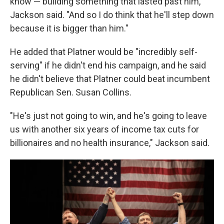
know — building something that lasted past him,"
Jackson said. "And so I do think that he'll step down
because it is bigger than him."
He added that Platner would be "incredibly self-
serving" if he didn't end his campaign, and he said
he didn't believe that Platner could beat incumbent
Republican Sen. Susan Collins.
"He's just not going to win, and he's going to leave
us with another six years of income tax cuts for
billionaires and no health insurance," Jackson said.