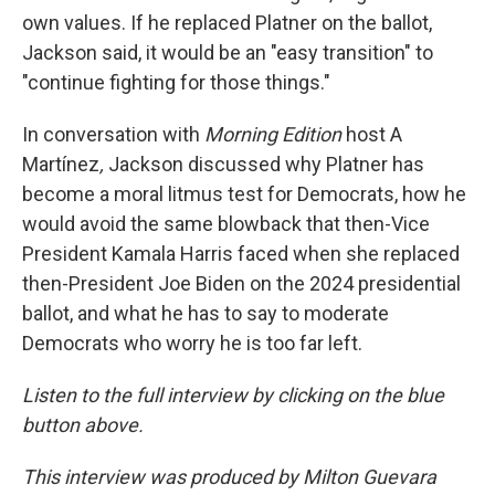
own values. If he replaced Platner on the ballot,
Jackson said, it would be an "easy transition" to
"continue fighting for those things."
In conversation with
Morning Edition
host A
Martínez
,
Jackson discussed why Platner has
become a moral litmus test for Democrats, how he
would avoid the same blowback that then-Vice
President Kamala Harris faced when she replaced
then-President Joe Biden on the 2024 presidential
ballot, and what he has to say to moderate
Democrats who worry he is too far left.
Listen to the full interview by clicking on the blue
button above.
This interview was produced by Milton Guevara