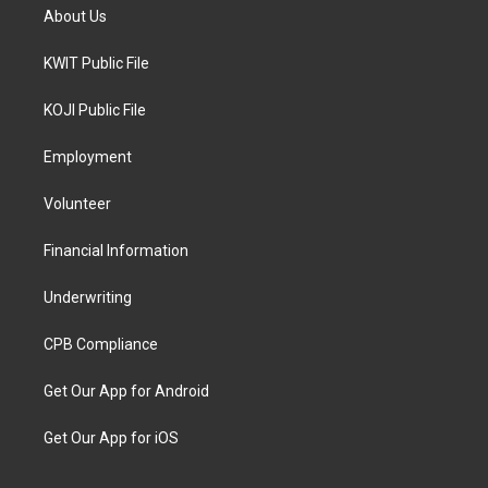
About Us
KWIT Public File
KOJI Public File
Employment
Volunteer
Financial Information
Underwriting
CPB Compliance
Get Our App for Android
Get Our App for iOS