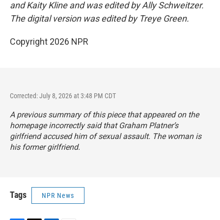
and Kaity Kline and was edited by Ally Schweitzer.
The digital version was edited by Treye Green.
Copyright 2026 NPR
Corrected: July 8, 2026 at 3:48 PM CDT
A previous summary of this piece that appeared on the
homepage incorrectly said that Graham Platner’s
girlfriend accused him of sexual assault. The woman is
his former girlfriend.
Tags
NPR News