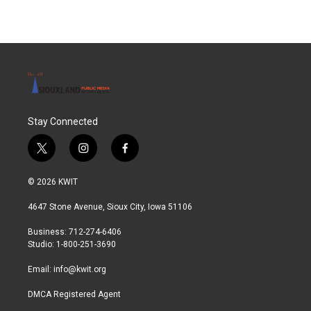
Stay Connected
t
i
f
w
n
a
i
s
c
© 2026 KWIT
t
t
e
t
a
b
4647 Stone Avenue, Sioux City, Iowa 51106
e
g
o
r
r
o
Business: 712-274-6406
a
k
Studio: 1-800-251-3690
m
Email:
info@kwit.org
DMCA Registered Agent