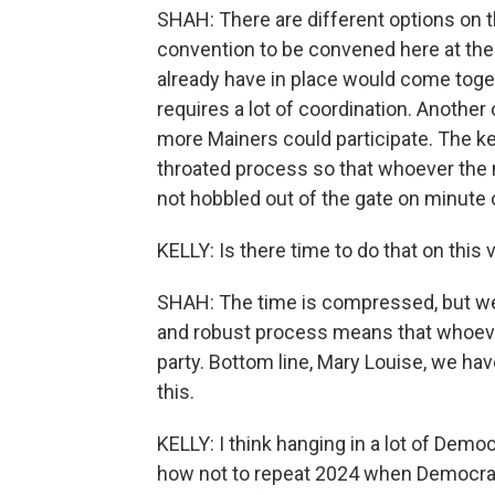
SHAH: There are different options on t
convention to be convened here at the
already have in place would come toge
requires a lot of coordination. Anoth
more Mainers could participate. The key
throated process so that whoever the n
not hobbled out of the gate on minute 
KELLY: Is there time to do that on this
SHAH: The time is compressed, but we 
and robust process means that whoever 
party. Bottom line, Mary Louise, we ha
this.
KELLY: I think hanging in a lot of Demo
how not to repeat 2024 when Democrat