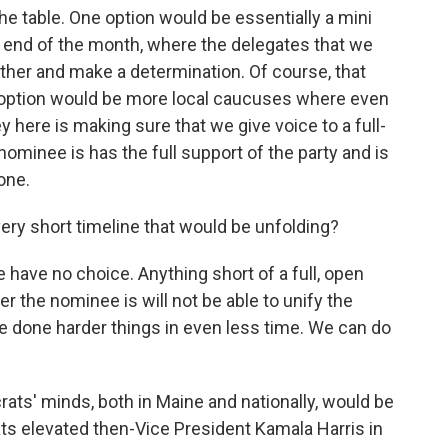
he table. One option would be essentially a mini
 end of the month, where the delegates that we
ther and make a determination. Of course, that
er option would be more local caucuses where even
 here is making sure that we give voice to a full-
ominee is has the full support of the party and is
one.
 very short timeline that would be unfolding?
have no choice. Anything short of a full, open
the nominee is will not be able to unify the
ve done harder things in even less time. We can do
crats' minds, both in Maine and nationally, would be
s elevated then-Vice President Kamala Harris in