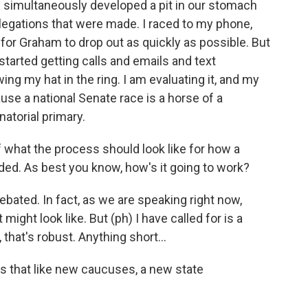
th simultaneously developed a pit in our stomach
llegations that were made. I raced to my phone,
 for Graham to drop out as quickly as possible. But
started getting calls and emails and text
g my hat in the ring. I am evaluating it, and my
use a national Senate race is a horse of a
atorial primary.
 what the process should look like for how a
ed. As best you know, how's it going to work?
debated. In fact, as we are speaking right now,
 might look like. But (ph) I have called for is a
 that's robust. Anything short...
s that like new caucuses, a new state