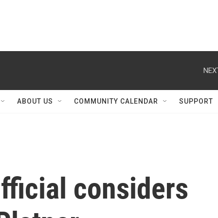
NEX
ABOUT US
COMMUNITY CALENDAR
SUPPORT
ficial considers