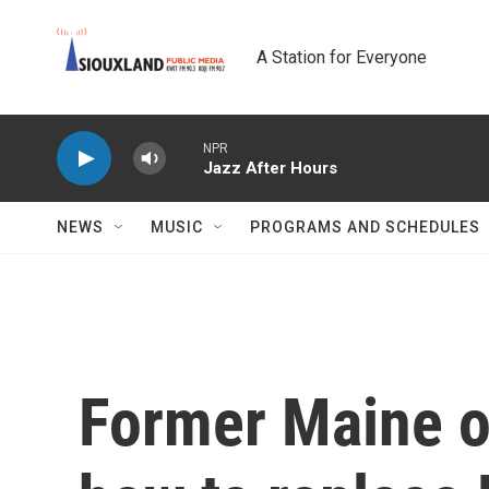
Skip to main content
A Station for Everyone
NPR
Jazz After Hours
NEWS
MUSIC
PROGRAMS AND SCHEDULES
Former Maine of