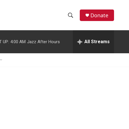
Donate
S
S
e
h
a
r
All Streams
T UP:
4:00 AM
Jazz After Hours
o
c
h
w
Q
u
S
e
r
e
y
a
r
c
h