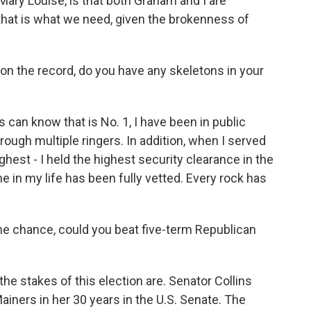
, Mary Louise, is that both Graham and I are
 that is what we need, given the brokenness of
 on the record, do you have any skeletons in your
 can know that is No. 1, I have been in public
ough multiple ringers. In addition, when I served
ighest - I held the highest security clearance in the
e in my life has been fully vetted. Every rock has
 the chance, could you beat five-term Republican
he stakes of this election are. Senator Collins
Mainers in her 30 years in the U.S. Senate. The