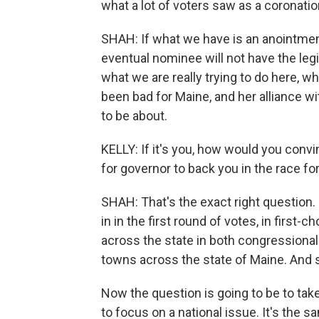
what a lot of voters saw as a coronatio
SHAH: If what we have is an anointment 
eventual nominee will not have the leg
what we are really trying to do here, w
been bad for Maine, and her alliance wi
to be about.
KELLY: If it's you, how would you conv
for governor to back you in the race fo
SHAH: That's the exact right question. 
in in the first round of votes, in first-
across the state in both congressional 
towns across the state of Maine. And 
Now the question is going to be to take
to focus on a national issue. It's the s