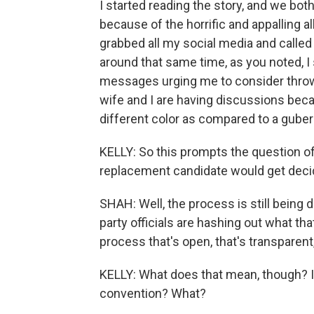
I started reading the story, and we bo
because of the horrific and appalling a
grabbed all my social media and called
around that same time, as you noted, I 
messages urging me to consider throwin
wife and I are having discussions beca
different color as compared to a gubern
KELLY: So this prompts the question of
replacement candidate would get decid
SHAH: Well, the process is still being 
party officials are hashing out what that
process that's open, that's transparent,
KELLY: What does that mean, though? I
convention? What?