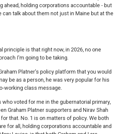
ng ahead, holding corporations accountable - but
can talk about them not just in Maine but at the
 principle is that right now, in 2026, no one
pproach I'm going to be taking.
Graham Platner's policy platform that you would
ay be as a person, he was very popular for his
pro-working class message.
 who voted for me in the gubernatorial primary,
ween Graham Platner supporters and Nirav Shah
or that. No. 1 is on matters of policy. We both
e for all, holding corporations accountable and