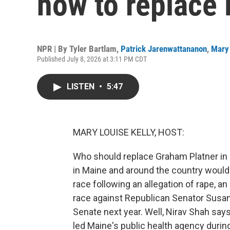
how to replace 
NPR | By
Tyler Bartlam
,
Patrick Jarenwattananon
,
Mary 
Published July 8, 2026 at 3:11 PM CDT
LISTEN
•
5:47
MARY LOUISE KELLY, HOST:
Who should replace Graham Platner in 
in Maine and around the country would 
race following an allegation of rape, a
race against Republican Senator Susan Co
Senate next year. Well, Nirav Shah says 
led Maine's public health agency duri