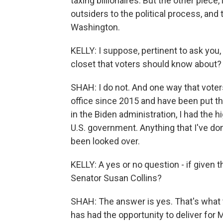
taxing billionaires. But the other piece
outsiders to the political process, and
Washington.
KELLY: I suppose, pertinent to ask you,
closet that voters should know about?
SHAH: I do not. And one way that voters
office since 2015 and have been put thr
in the Biden administration, I had the h
U.S. government. Anything that I've don
been looked over.
KELLY: A yes or no question - if given
Senator Susan Collins?
SHAH: The answer is yes. That's what t
has had the opportunity to deliver for 