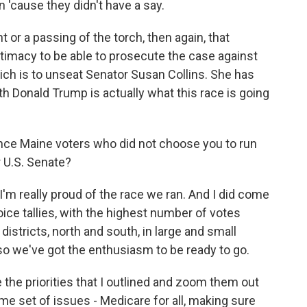
n 'cause they didn't have a say.
or a passing of the torch, then again, that
itimacy to be able to prosecute the case against
hich is to unseat Senator Susan Collins. She has
th Donald Trump is actually what this race is going
ince Maine voters who did not choose you to run
r U.S. Senate?
I'm really proud of the race we ran. And I did come
choice tallies, with the highest number of votes
districts, north and south, in large and small
so we've got the enthusiasm to be ready to go.
 the priorities that I outlined and zoom them out
ame set of issues - Medicare for all, making sure