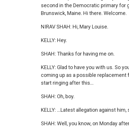
second in the Democratic primary for g
Brunswick, Maine. Hi there. Welcome.
NIRAV SHAH: Hi, Mary Louise.
KELLY: Hey.
SHAH: Thanks for having me on.
KELLY: Glad to have you with us. So yo
coming up as a possible replacement fo
start ringing after this...
SHAH: Oh, boy.
KELLY: ...Latest allegation against him, 
SHAH: Well, you know, on Monday after