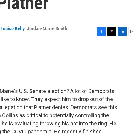
Platner
Louise Kelly
,
Jordan-Marie Smith
F
T
L
E
a
w
i
m
c
i
n
a
e
t
k
i
b
t
e
l
o
e
d
o
r
I
k
n
Maine's U.S. Senate election? A lot of Democrats
like to know. They expect him to drop out of the
n allegation that Platner denies. Democrats see this
llins as critical to potentially controlling the
he is evaluating throwing his hat into the ring. He
ng the COVID pandemic. He recently finished