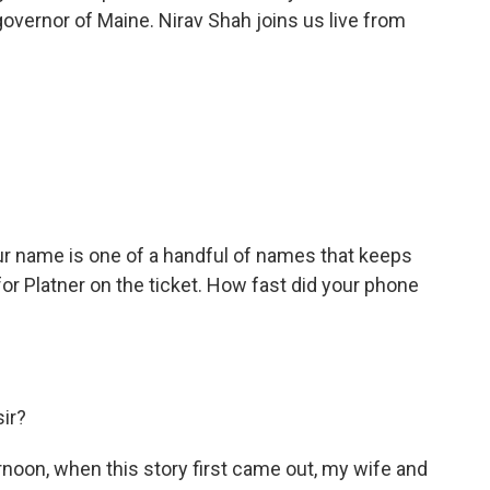
overnor of Maine. Nirav Shah joins us live from
ur name is one of a handful of names that keeps
r Platner on the ticket. How fast did your phone
sir?
noon, when this story first came out, my wife and