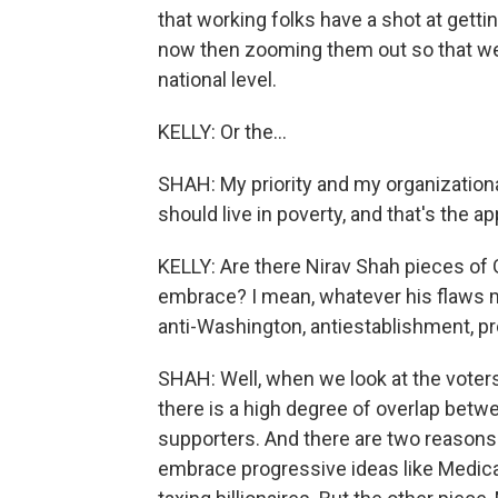
that working folks have a shot at getti
now then zooming them out so that we 
national level.
KELLY: Or the...
SHAH: My priority and my organizational
should live in poverty, and that's the a
KELLY: Are there Nirav Shah pieces of 
embrace? I mean, whatever his flaws m
anti-Washington, antiestablishment, 
SHAH: Well, when we look at the voters
there is a high degree of overlap bet
supporters. And there are two reasons f
embrace progressive ideas like Medicar