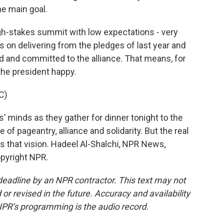
ne main goal.
igh-stakes summit with low expectations - very
s on delivering from the pledges of last year and
d and committed to the alliance. That means, for
the president happy.
C)
' minds as they gather for dinner tonight to the
e of pageantry, alliance and solidarity. But the real
s that vision. Hadeel Al-Shalchi, NPR News,
opyright NPR.
deadline by an NPR contractor. This text may not
or revised in the future. Accuracy and availability
NPR’s programming is the audio record.