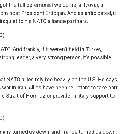
ot the full ceremonial welcome, a flyover, a
rom host President Erdogan. And as anticipated, it
isquiet to his NATO alliance partners.
G)
O. And frankly, if it weren't held in Turkey,
rong leader, a very strong person, it's possible
 NATO allies rely too heavily on the U.S. He says
 war in Iran. Allies have been reluctant to take part
he Strait of Hormuz or provide military support to
G)
many turned us down, and France turned us down.