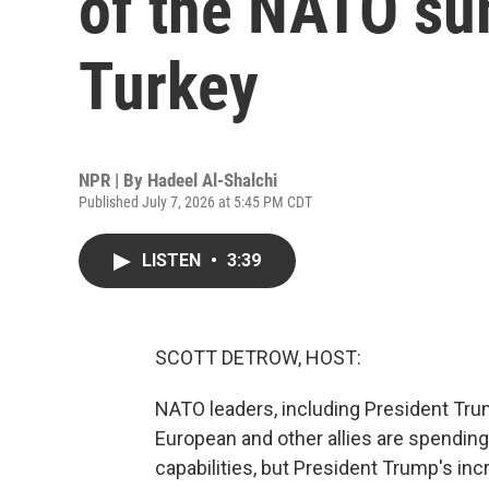
of the NATO su
Turkey
NPR | By
Hadeel Al-Shalchi
Published July 7, 2026 at 5:45 PM CDT
LISTEN
•
3:39
SCOTT DETROW, HOST:
NATO leaders, including President Trump
European and other allies are spending
capabilities, but President Trump's in