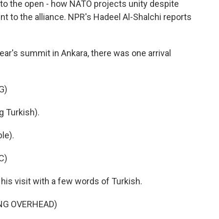
to the open - how NATO projects unity despite
t to the alliance. NPR's Hadeel Al-Shalchi reports
ar's summit in Ankara, there was one arrival
G)
Turkish).
le).
C)
s visit with a few words of Turkish.
ING OVERHEAD)