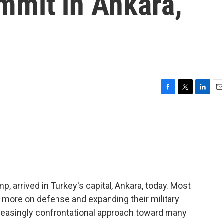
mmit in Ankara,
F
T
L
E
a
w
i
m
c
i
n
a
e
t
k
i
b
t
e
l
o
e
d
o
r
I
k
n
, arrived in Turkey's capital, Ankara, today. Most
 more on defense and expanding their military
creasingly confrontational approach toward many