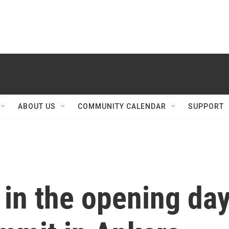
ABOUT US
COMMUNITY CALENDAR
SUPPORT
in the opening da