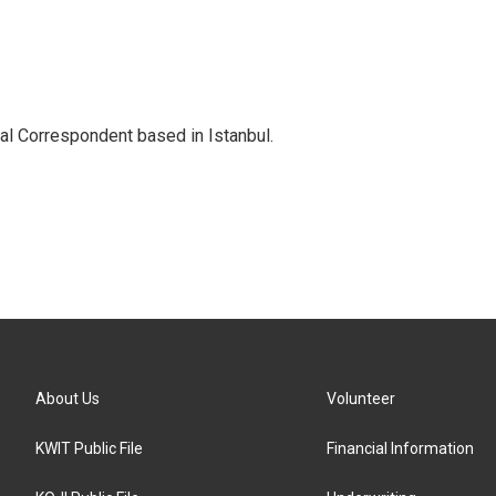
nal Correspondent based in Istanbul.
About Us
Volunteer
KWIT Public File
Financial Information