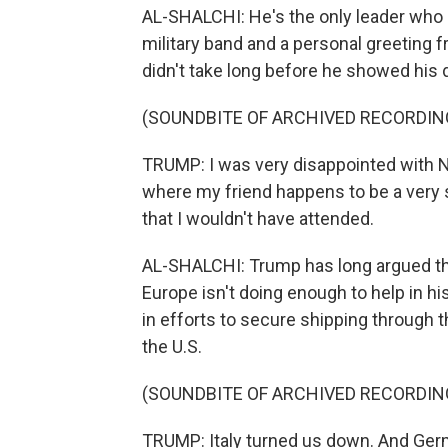
AL-SHALCHI: He's the only leader who g
military band and a personal greeting f
didn't take long before he showed his d
(SOUNDBITE OF ARCHIVED RECORDIN
TRUMP: I was very disappointed with NAT
where my friend happens to be a very st
that I wouldn't have attended.
AL-SHALCHI: Trump has long argued that
Europe isn't doing enough to help in his
in efforts to secure shipping through t
the U.S.
(SOUNDBITE OF ARCHIVED RECORDIN
TRUMP: Italy turned us down. And Ger