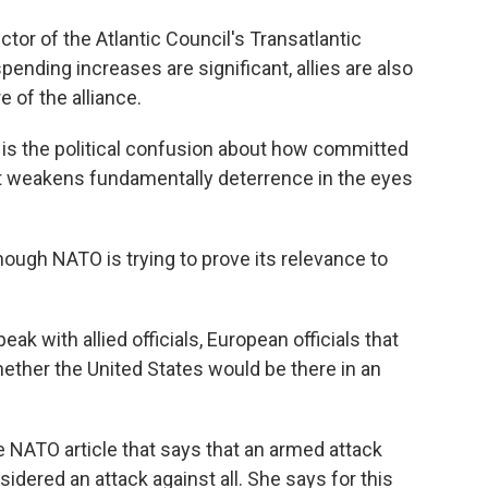
tor of the Atlantic Council's Transatlantic
spending increases are significant, allies are also
 of the alliance.
 is the political confusion about how committed
that weakens fundamentally deterrence in the eyes
ough NATO is trying to prove its relevance to
k with allied officials, European officials that
hether the United States would be there in an
e NATO article that says that an armed attack
sidered an attack against all. She says for this