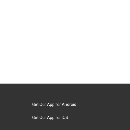
Get Our App for Android
Get Our App for iOS