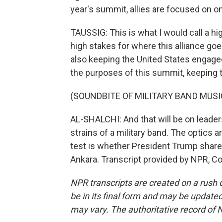
year's summit, allies are focused on o
TAUSSIG: This is what I would call a h
high stakes for where this alliance goe
also keeping the United States engage
the purposes of this summit, keeping 
(SOUNDBITE OF MILITARY BAND MUSI
AL-SHALCHI: And that will be on leaders
strains of a military band. The optics ar
test is whether President Trump share
Ankara. Transcript provided by NPR, C
NPR transcripts are created on a rush 
be in its final form and may be updated 
may vary. The authoritative record of 