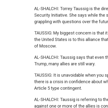
AL-SHALCHI: Torrey Taussig is the direc
Security Initiative. She says while the 
grappling with questions over the future
TAUSSIG: My biggest concern is that it
the United States is to this alliance 
of Moscow.
AL-SHALCHI: Taussig says that even th
Trump, many allies are still wary.
TAUSSIG: It is unavoidable when you spea
there is a crisis in confidence about w
Article 5 type contingent.
AL-SHALCHI: Taussig is referring to th
against one or more of the allies is con