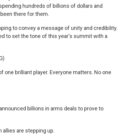
spending hundreds of billions of dollars and
 been there for them.
oping to convey a message of unity and credibility.
d to set the tone of this year's summit with a
G)
ne brilliant player. Everyone matters. No one
 announced billions in arms deals to prove to
allies are stepping up.