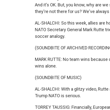
And it's OK. But, you know, why are we 
they're not there for us? We've always
AL-SHALCHI: So this week, allies are h
NATO Secretary General Mark Rutte trie
soccer analogy.
(SOUNDBITE OF ARCHIVED RECORDIN
MARK RUTTE: No team wins because of o
wins alone.
(SOUNDBITE OF MUSIC)
AL-SHALCHI: With a glitzy video, Rutte
Trump NATO is serious.
TORREY TAUSSIG: Financially, European 