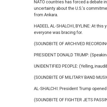
NATO countries has forced a debate in
uncertainty about the U.S.'s commitmen
from Ankara.
HADEEL AL-SHALCHI, BYLINE: At this ye
everyone was bracing for.
(SOUNDBITE OF ARCHIVED RECORDIN
PRESIDENT DONALD TRUMP: (Speaking 
UNIDENTIFIED PEOPLE: (Yelling, inaudib
(SOUNDBITE OF MILITARY BAND MUSI
AL-SHALCHI: President Trump opened hi
(SOUNDBITE OF FIGHTER JETS PASS