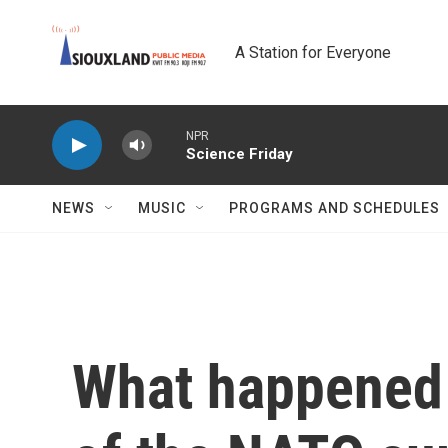
Skip to main content
A Station for Everyone
NPR
Science Friday
NEWS
MUSIC
PROGRAMS AND SCHEDULES
What happened 