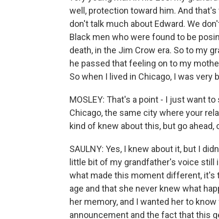
well, protection toward him. And that's
don't talk much about Edward. We don'
Black men who were found to be posing 
death, in the Jim Crow era. So to my gr
he passed that feeling on to my mother
So when I lived in Chicago, I was very 
MOSLEY: That's a point - I just want to 
Chicago, the same city where your rela
kind of knew about this, but go ahead,
SAULNY: Yes, I knew about it, but I didn'
little bit of my grandfather's voice stil
what made this moment different, it's t
age and that she never knew what happ
her memory, and I wanted her to know 
announcement and the fact that this ge