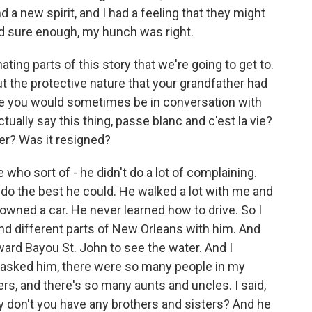
 a new spirit, and I had a feeling that they might
nd sure enough, my hunch was right.
ing parts of this story that we're going to get to.
out the protective nature that your grandfather had
use you would sometimes be in conversation with
ally say this thing, passe blanc and c'est la vie?
ter? Was it resigned?
o sort of - he didn't do a lot of complaining.
 do the best he could. He walked a lot with me and
wned a car. He never learned how to drive. So I
nd different parts of New Orleans with him. And
ard Bayou St. John to see the water. And I
 asked him, there were so many people in my
rs, and there's so many aunts and uncles. I said,
y don't you have any brothers and sisters? And he