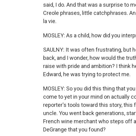
said, I do. And that was a surprise to m
Creole phrases, little catchphrases. A
la vie.
MOSLEY: As a child, how did you interp
SAULNY: It was often frustrating, but h
back, and I wonder, how would the truth h
raise with pride and ambition? I think h
Edward, he was trying to protect me.
MOSLEY: So you did this thing that you
come to yet in your mind on actually c
reporter's tools toward this story, this 
uncle. You went back generations, starti
French wine merchant who steps off a 
DeGrange that you found?