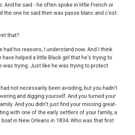
e. And he said - he often spoke in little French or
nd the one he said then was passe blanc and c'est
ret that?
e had his reasons, I understand now. And I think
ave helped a little Black girl that he's trying to
e was trying. Just like he was trying to protect
 had not necessarily been avoiding, but you hadn't
overing and digging yourself. And you turned your
family. And you didn't just find your missing great-
ng with one of the early settlers of your family, a
boat in New Orleans in 1834. Who was that first