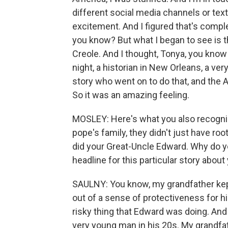
different social media channels or text
excitement. And I figured that's comple
you know? But what I began to see is th
Creole. And I thought, Tonya, you kno
night, a historian in New Orleans, a v
story who went on to do that, and the
So it was an amazing feeling.
MOSLEY: Here's what you also recognized
pope's family, they didn't just have r
did your Great-Uncle Edward. Why do y
headline for this particular story about
SAULNY: You know, my grandfather kept
out of a sense of protectiveness for 
risky thing that Edward was doing. And
very young man in his 20s. My grandfath