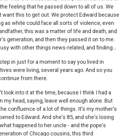
 the feeling that he passed down to all of us. We
t want this to get out. We protect Edward because
as white could face all sorts of violence, even
andfather, this was a matter of life and death, and
's generation, and then they passed it on to me.
busy with other things news-related, and finding...
step in just for a moment to say you lived in
tives were living, several years ago. And so you
 continue from there.
t look into it at the time, because I think I had a
l in my head, saying, leave well enough alone. But
he confluence of a lot of things. It's my mother's
ened to Edward. And she's 85, and she's losing
what happened to her uncle - and the pope's
neration of Chicago cousins, this third