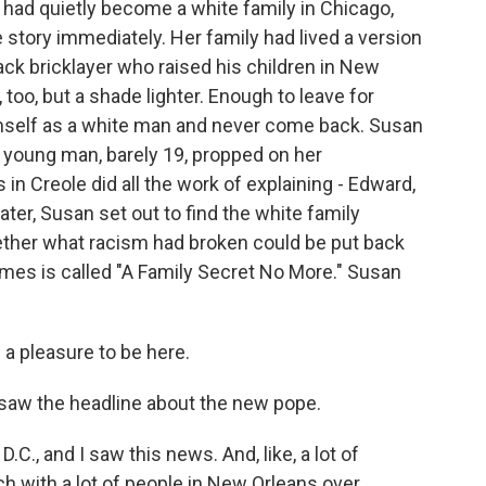
 had quietly become a white family in Chicago,
 story immediately. Her family had lived a version
lack bricklayer who raised his children in New
too, but a shade lighter. Enough to leave for
imself as a white man and never come back. Susan
A young man, barely 19, propped on her
 in Creole did all the work of explaining - Edward,
ater, Susan set out to find the white family
ether what racism had broken could be put back
mes is called "A Family Secret No More." Susan
a pleasure to be here.
aw the headline about the new pope.
C., and I saw this news. And, like, a lot of
ch with a lot of people in New Orleans over