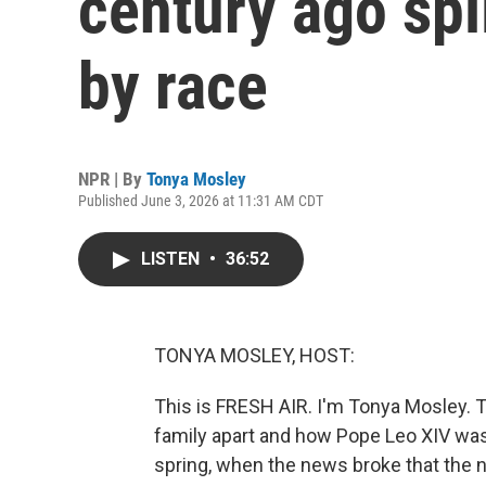
century ago spli
by race
NPR | By
Tonya Mosley
Published June 3, 2026 at 11:31 AM CDT
LISTEN
•
36:52
TONYA MOSLEY, HOST:
This is FRESH AIR. I'm Tonya Mosley. 
family apart and how Pope Leo XIV was 
spring, when the news broke that the 