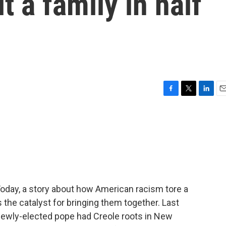
t a family in half
F
T
L
E
a
w
i
m
c
i
n
a
e
t
k
i
b
t
e
l
o
e
d
o
r
I
k
n
Today, a story about how American racism tore a
the catalyst for bringing them together. Last
newly-elected pope had Creole roots in New