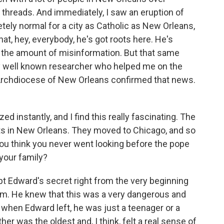
 threads. And immediately, I saw an eruption of
tely normal for a city as Catholic as New Orleans,
at, hey, everybody, he's got roots here. He's
w the amount of misinformation. But that same
ery well known researcher who helped me on the
 Archdiocese of New Orleans confirmed that news.
 instantly, and I find this really fascinating. The
oots in New Orleans. They moved to Chicago, and so
ou think you never went looking before the pope
 your family?
 Edward's secret right from the very beginning
him. He knew that this was a very dangerous and
 when Edward left, he was just a teenager or a
er was the oldest and, I think, felt a real sense of