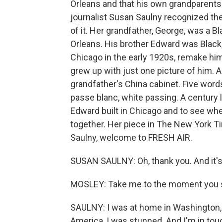
Orleans and that his own grandparents
journalist Susan Saulny recognized the
of it. Her grandfather, George, was a B
Orleans. His brother Edward was Black, 
Chicago in the early 1920s, remake h
grew up with just one picture of him. 
grandfather's China cabinet. Five words
passe blanc, white passing. A century l
Edward built in Chicago and to see wh
together. Her piece in The New York Ti
Saulny, welcome to FRESH AIR.
SUSAN SAULNY: Oh, thank you. And it's 
MOSLEY: Take me to the moment you s
SAULNY: I was at home in Washington, D.
America, I was stunned. And I'm in tou