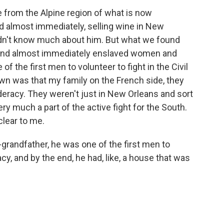
rom the Alpine region of what is now
 almost immediately, selling wine in New
 didn't know much about him. But what we found
 and almost immediately enslaved women and
of the first men to volunteer to fight in the Civil
own was that my family on the French side, they
eracy. They weren't just in New Orleans and sort
ery much a part of the active fight for the South.
clear to me.
grandfather, he was one of the first men to
cy, and by the end, he had, like, a house that was