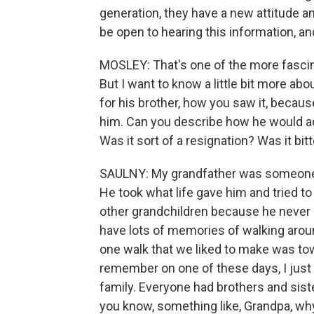
generation, they have a new attitude and
be open to hearing this information, a
MOSLEY: That's one of the more fascinat
But I want to know a little bit more ab
for his brother, how you saw it, beca
him. Can you describe how he would actu
Was it sort of a resignation? Was it bit
SAULNY: My grandfather was someone wh
He took what life gave him and tried to
other grandchildren because he never o
have lots of memories of walking arou
one walk that we liked to make was tow
remember on one of these days, I just
family. Everyone had brothers and siste
you know, something like, Grandpa, wh