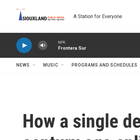
Skip to main content
A Station for Everyone
NPR
Frontera Sur
NEWS
MUSIC
PROGRAMS AND SCHEDULES
How a single d