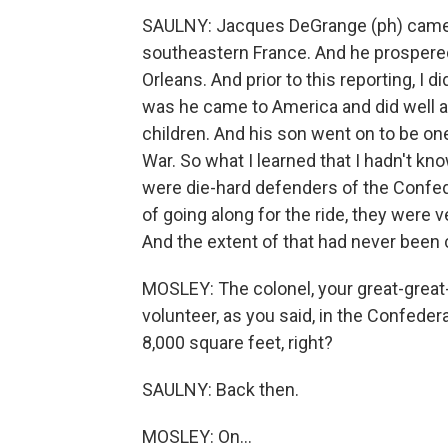
SAULNY: Jacques DeGrange (ph) came f
southeastern France. And he prospered
Orleans. And prior to this reporting, I
was he came to America and did well
children. And his son went on to be one 
War. So what I learned that I hadn't kn
were die-hard defenders of the Confed
of going along for the ride, they were v
And the extent of that had never been 
MOSLEY: The colonel, your great-great-
volunteer, as you said, in the Confedera
8,000 square feet, right?
SAULNY: Back then.
MOSLEY: On...