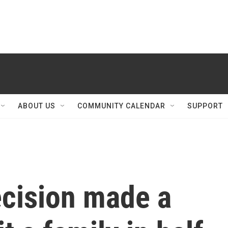
ABOUT US
COMMUNITY CALENDAR
SUPPORT
ecision made a