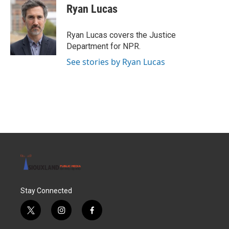
e
t
k
i
Ryan Lucas
b
t
e
l
o
e
d
o
r
I
Ryan Lucas covers the Justice
k
n
Department for NPR.
See stories by Ryan Lucas
Stay Connected
t
i
f
w
n
a