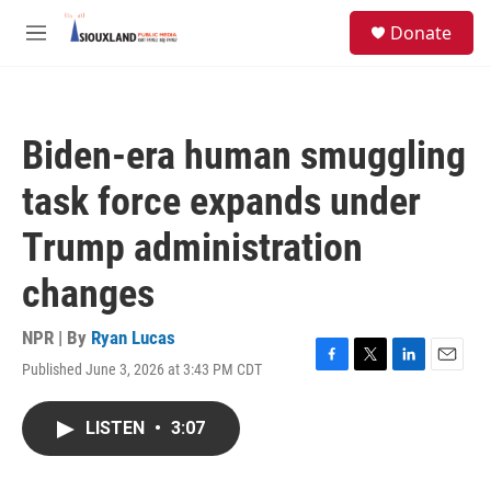
Skip to main content
S
Donate
e
M
a
e
r
n
c
u
h
Biden-era human smuggling
u
e
task force expands under
r
y
Trump administration
changes
NPR | By
Ryan Lucas
Published June 3, 2026 at 3:43 PM CDT
F
T
L
E
a
w
i
m
c
i
n
a
LISTEN
•
3:07
e
t
k
i
b
t
e
l
o
e
d