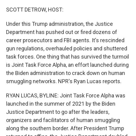
o
r
I
k
n
SCOTT DETROW, HOST:
Under this Trump administration, the Justice
Department has pushed out or fired dozens of
career prosecutors and FBI agents. It's rescinded
gun regulations, overhauled policies and shuttered
task forces. One thing that has survived the turmoil
is Joint Task Force Alpha, an effort launched during
the Biden administration to crack down on human
smuggling networks. NPR's Ryan Lucas reports.
RYAN LUCAS, BYLINE: Joint Task Force Alpha was
launched in the summer of 2021 by the Biden
Justice Department to go after the leaders,
organizers and facilitators of human smuggling
along the southern border. After President Trump