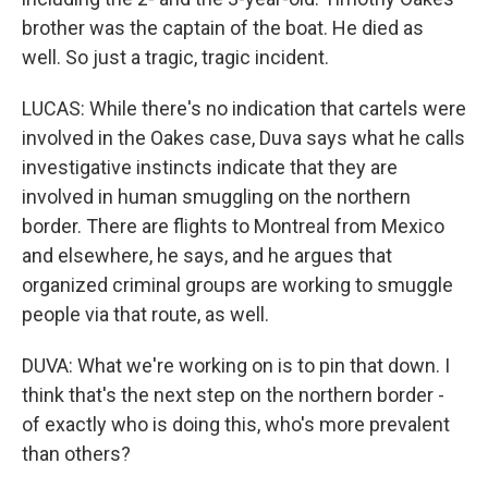
brother was the captain of the boat. He died as
well. So just a tragic, tragic incident.
LUCAS: While there's no indication that cartels were
involved in the Oakes case, Duva says what he calls
investigative instincts indicate that they are
involved in human smuggling on the northern
border. There are flights to Montreal from Mexico
and elsewhere, he says, and he argues that
organized criminal groups are working to smuggle
people via that route, as well.
DUVA: What we're working on is to pin that down. I
think that's the next step on the northern border -
of exactly who is doing this, who's more prevalent
than others?