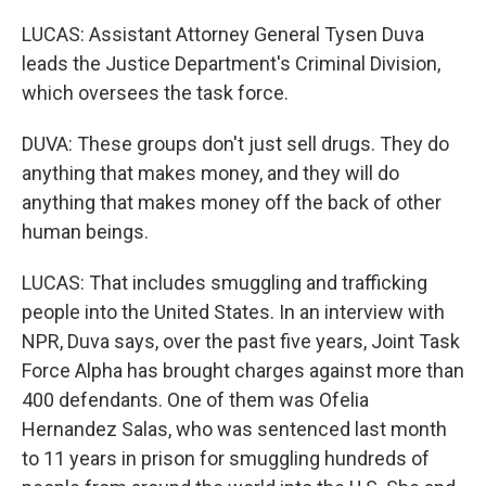
LUCAS: Assistant Attorney General Tysen Duva
leads the Justice Department's Criminal Division,
which oversees the task force.
DUVA: These groups don't just sell drugs. They do
anything that makes money, and they will do
anything that makes money off the back of other
human beings.
LUCAS: That includes smuggling and trafficking
people into the United States. In an interview with
NPR, Duva says, over the past five years, Joint Task
Force Alpha has brought charges against more than
400 defendants. One of them was Ofelia
Hernandez Salas, who was sentenced last month
to 11 years in prison for smuggling hundreds of