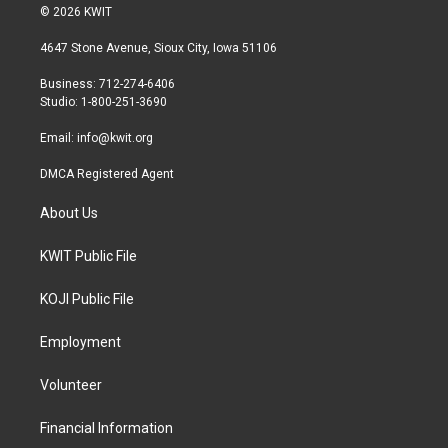
i
s
c
© 2026 KWIT
t
t
e
t
a
b
4647 Stone Avenue, Sioux City, Iowa 51106
e
g
o
r
r
o
Business: 712-274-6406
a
k
Studio: 1-800-251-3690
m
Email:
info@kwit.org
DMCA Registered Agent
About Us
KWIT Public File
KOJI Public File
Employment
Volunteer
Financial Information