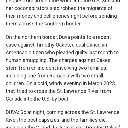
people from around the world into the U.S. She and
her coconspirators also robbed the migrants of
their money and cell phones right before sending
them across the southern border.
On the northern border, Duva points to a recent
case against Timothy Oakes, a dual Canadian
American citizen who pleaded guilty last month to
human smuggling. The charges against Oakes
stem from an incident involving two families,
including one from Romania with two small
children. On a cold, windy evening in March 2023,
they tried to cross the St. Lawrence River from
Canada into the U.S. by boat.
DUVA: So at night, coming across the St. Lawrence
River, the boat capsizes, and the families die,
including the 2- and the 3-year-old. Timothy Oakes'