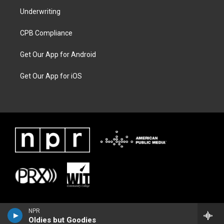
Underwriting
CPB Compliance
Get Our App for Android
Get Our App for iOS
NPR
Oldies but Goodies