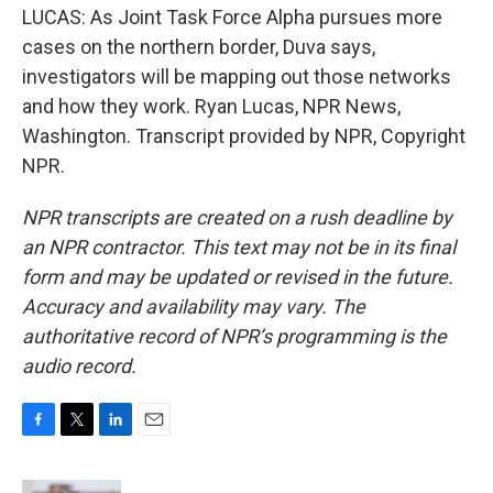
LUCAS: As Joint Task Force Alpha pursues more
cases on the northern border, Duva says,
investigators will be mapping out those networks
and how they work. Ryan Lucas, NPR News,
Washington. Transcript provided by NPR, Copyright
NPR.
NPR transcripts are created on a rush deadline by
an NPR contractor. This text may not be in its final
form and may be updated or revised in the future.
Accuracy and availability may vary. The
authoritative record of NPR’s programming is the
audio record.
F
T
L
E
a
w
i
m
c
i
n
a