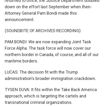
returned to office, the Justice Department doubled
down on the effort last September when then-
Attorney General Pam Bondi made this
announcement.
(SOUNDBITE OF ARCHIVED RECORDING)
PAM BONDI: We are now expanding Joint Task
Force Alpha. The task force will now cover our
northern border in Canada, of course, and all of our
maritime borders.
LUCAS: The decision fit with the Trump
administration's broader immigration crackdown.
TYSEN DUVA: It fits within the Take Back America
approach, which is targeting the cartels and
transnational criminal organizations.