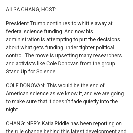
o
r
I
k
n
AILSA CHANG, HOST:
President Trump continues to whittle away at
federal science funding. And now his
administration is attempting to put the decisions
about what gets funding under tighter political
control. The move is upsetting many researchers
and activists like Cole Donovan from the group
Stand Up for Science.
COLE DONOVAN: This would be the end of
American science as we know it, and we are going
to make sure that it doesn't fade quietly into the
night.
CHANG: NPR's Katia Riddle has been reporting on
the rule change behind this latest development and