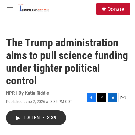
Skip to main content
S
Donate
e
M
a
e
r
n
c
u
h
The Trump administration
u
e
aims to pull science funding
r
y
under tighter political
control
NPR | By
Katia Riddle
Published June 2, 2026 at 3:35 PM CDT
F
T
L
E
a
w
i
m
c
i
n
a
LISTEN
•
3:39
e
t
k
i
b
t
e
l
o
e
d