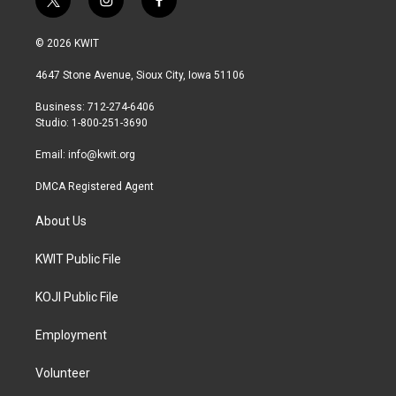
t
i
f
w
n
a
i
s
c
© 2026 KWIT
t
t
e
t
a
b
4647 Stone Avenue, Sioux City, Iowa 51106
e
g
o
r
r
o
Business: 712-274-6406
a
k
Studio: 1-800-251-3690
m
Email:
info@kwit.org
DMCA Registered Agent
About Us
KWIT Public File
KOJI Public File
Employment
Volunteer