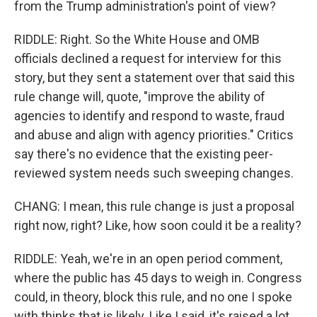
from the Trump administration's point of view?
RIDDLE: Right. So the White House and OMB
officials declined a request for interview for this
story, but they sent a statement over that said this
rule change will, quote, "improve the ability of
agencies to identify and respond to waste, fraud
and abuse and align with agency priorities." Critics
say there's no evidence that the existing peer-
reviewed system needs such sweeping changes.
CHANG: I mean, this rule change is just a proposal
right now, right? Like, how soon could it be a reality?
RIDDLE: Yeah, we're in an open period comment,
where the public has 45 days to weigh in. Congress
could, in theory, block this rule, and no one I spoke
with thinks that is likely. Like I said, it's raised a lot