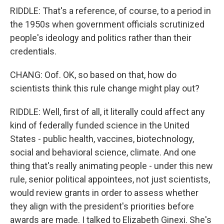
RIDDLE: That's a reference, of course, to a period in
the 1950s when government officials scrutinized
people's ideology and politics rather than their
credentials.
CHANG: Oof. OK, so based on that, how do
scientists think this rule change might play out?
RIDDLE: Well, first of all, it literally could affect any
kind of federally funded science in the United
States - public health, vaccines, biotechnology,
social and behavioral science, climate. And one
thing that's really animating people - under this new
rule, senior political appointees, not just scientists,
would review grants in order to assess whether
they align with the president's priorities before
awards are made. I talked to Elizabeth Ginexi. She's