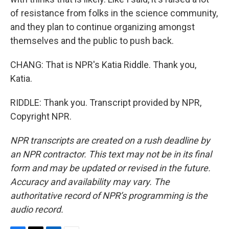
of resistance from folks in the science community,
and they plan to continue organizing amongst
themselves and the public to push back.
CHANG: That is NPR's Katia Riddle. Thank you,
Katia.
RIDDLE: Thank you. Transcript provided by NPR,
Copyright NPR.
NPR transcripts are created on a rush deadline by
an NPR contractor. This text may not be in its final
form and may be updated or revised in the future.
Accuracy and availability may vary. The
authoritative record of NPR’s programming is the
audio record.