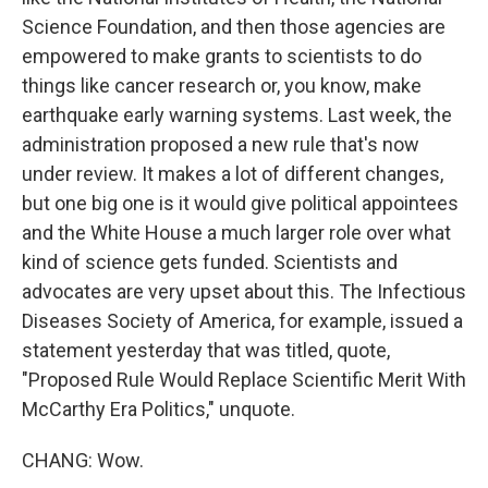
Science Foundation, and then those agencies are
empowered to make grants to scientists to do
things like cancer research or, you know, make
earthquake early warning systems. Last week, the
administration proposed a new rule that's now
under review. It makes a lot of different changes,
but one big one is it would give political appointees
and the White House a much larger role over what
kind of science gets funded. Scientists and
advocates are very upset about this. The Infectious
Diseases Society of America, for example, issued a
statement yesterday that was titled, quote,
"Proposed Rule Would Replace Scientific Merit With
McCarthy Era Politics," unquote.
CHANG: Wow.