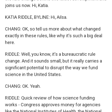
joins us now. Hi, Katia.
KATIA RIDDLE, BYLINE: Hi, Ailsa.
CHANG: OK, so tell us more about what changed
exactly in these rules, like why it's such a big deal
here.
RIDDLE: Well, you know, it's a bureaucratic rule
change. And it sounds small, but it really carries a
significant potential to disrupt the way we fund
science in the United States.
CHANG: OK. Yeah.
RIDDLE: Quick review of how science funding
works - Congress approves money for agencies
like the National Institutes of Health, the National