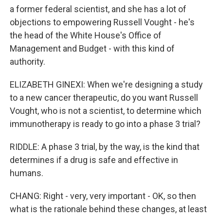
a former federal scientist, and she has a lot of
objections to empowering Russell Vought - he's
the head of the White House's Office of
Management and Budget - with this kind of
authority.
ELIZABETH GINEXI: When we're designing a study
to a new cancer therapeutic, do you want Russell
Vought, who is not a scientist, to determine which
immunotherapy is ready to go into a phase 3 trial?
RIDDLE: A phase 3 trial, by the way, is the kind that
determines if a drug is safe and effective in
humans.
CHANG: Right - very, very important - OK, so then
what is the rationale behind these changes, at least