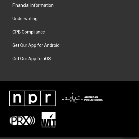
Financial Information
Underwriting
CPB Compliance
Get Our App for Android
Get Our App for iOS