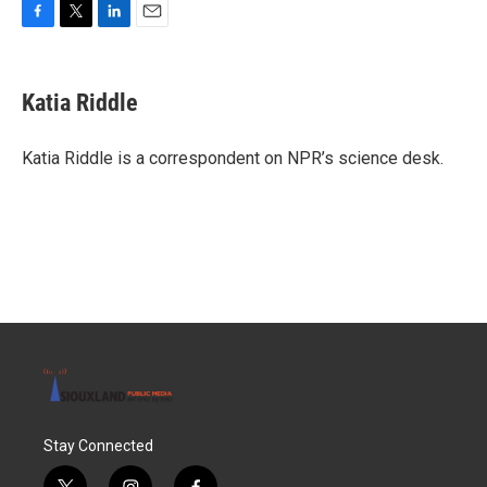
F
T
L
E
a
w
i
m
c
i
n
a
e
t
k
i
Katia Riddle
b
t
e
l
o
e
d
o
r
I
Katia Riddle is a correspondent on NPR’s science desk.
k
n
Stay Connected