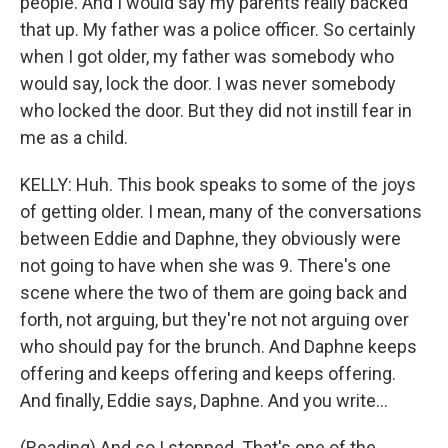
people. And I would say my parents really backed
that up. My father was a police officer. So certainly
when I got older, my father was somebody who
would say, lock the door. I was never somebody
who locked the door. But they did not instill fear in
me as a child.
KELLY: Huh. This book speaks to some of the joys
of getting older. I mean, many of the conversations
between Eddie and Daphne, they obviously were
not going to have when she was 9. There's one
scene where the two of them are going back and
forth, not arguing, but they're not not arguing over
who should pay for the brunch. And Daphne keeps
offering and keeps offering and keeps offering.
And finally, Eddie says, Daphne. And you write...
(Reading) And so I stopped. That's one of the