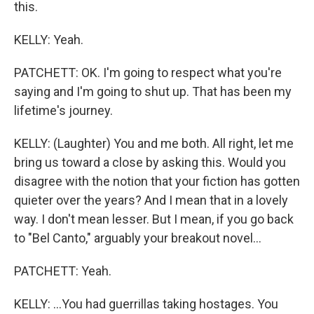
this.
KELLY: Yeah.
PATCHETT: OK. I'm going to respect what you're
saying and I'm going to shut up. That has been my
lifetime's journey.
KELLY: (Laughter) You and me both. All right, let me
bring us toward a close by asking this. Would you
disagree with the notion that your fiction has gotten
quieter over the years? And I mean that in a lovely
way. I don't mean lesser. But I mean, if you go back
to "Bel Canto," arguably your breakout novel...
PATCHETT: Yeah.
KELLY: ...You had guerrillas taking hostages. You