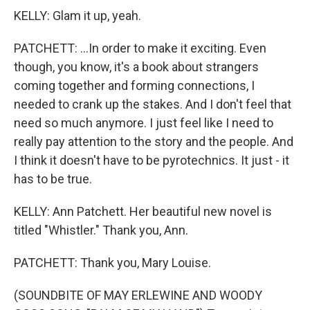
KELLY: Glam it up, yeah.
PATCHETT: ...In order to make it exciting. Even
though, you know, it's a book about strangers
coming together and forming connections, I
needed to crank up the stakes. And I don't feel that
need so much anymore. I just feel like I need to
really pay attention to the story and the people. And
I think it doesn't have to be pyrotechnics. It just - it
has to be true.
KELLY: Ann Patchett. Her beautiful new novel is
titled "Whistler." Thank you, Ann.
PATCHETT: Thank you, Mary Louise.
(SOUNDBITE OF MAY ERLEWINE AND WOODY