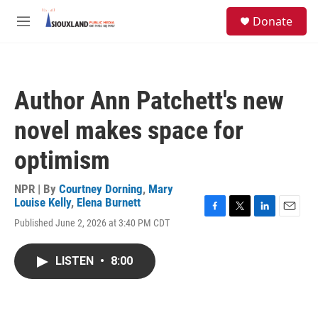
Skip to main content
S
Donate
e
M
a
e
r
n
c
u
h
Author Ann Patchett's new
u
e
novel makes space for
r
y
optimism
NPR | By
Courtney Dorning
,
Mary
Louise Kelly
,
Elena Burnett
F
T
L
E
Published June 2, 2026 at 3:40 PM CDT
a
w
i
m
c
i
n
a
e
t
k
i
LISTEN
•
8:00
b
t
e
l
o
e
d
o
r
I
k
n