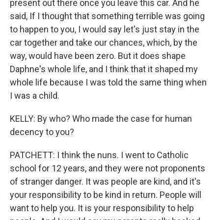
present out there once you leave this car. And he
said, If I thought that something terrible was going
to happen to you, I would say let's just stay in the
car together and take our chances, which, by the
way, would have been zero. But it does shape
Daphne's whole life, and I think that it shaped my
whole life because I was told the same thing when
I was a child.
KELLY: By who? Who made the case for human
decency to you?
PATCHETT: I think the nuns. I went to Catholic
school for 12 years, and they were not proponents
of stranger danger. It was people are kind, and it's
your responsibility to be kind in return. People will
want to help you. It is your responsibility to help