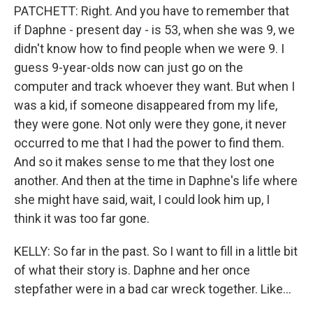
PATCHETT: Right. And you have to remember that
if Daphne - present day - is 53, when she was 9, we
didn't know how to find people when we were 9. I
guess 9-year-olds now can just go on the
computer and track whoever they want. But when I
was a kid, if someone disappeared from my life,
they were gone. Not only were they gone, it never
occurred to me that I had the power to find them.
And so it makes sense to me that they lost one
another. And then at the time in Daphne's life where
she might have said, wait, I could look him up, I
think it was too far gone.
KELLY: So far in the past. So I want to fill in a little bit
of what their story is. Daphne and her once
stepfather were in a bad car wreck together. Like...