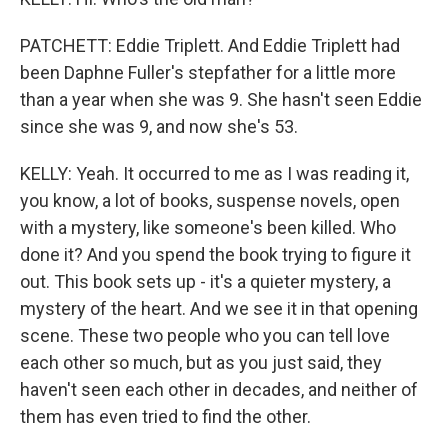
PATCHETT: Eddie Triplett. And Eddie Triplett had
been Daphne Fuller's stepfather for a little more
than a year when she was 9. She hasn't seen Eddie
since she was 9, and now she's 53.
KELLY: Yeah. It occurred to me as I was reading it,
you know, a lot of books, suspense novels, open
with a mystery, like someone's been killed. Who
done it? And you spend the book trying to figure it
out. This book sets up - it's a quieter mystery, a
mystery of the heart. And we see it in that opening
scene. These two people who you can tell love
each other so much, but as you just said, they
haven't seen each other in decades, and neither of
them has even tried to find the other.