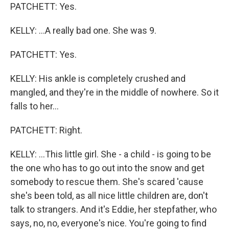
PATCHETT: Yes.
KELLY: ...A really bad one. She was 9.
PATCHETT: Yes.
KELLY: His ankle is completely crushed and
mangled, and they're in the middle of nowhere. So it
falls to her...
PATCHETT: Right.
KELLY: ...This little girl. She - a child - is going to be
the one who has to go out into the snow and get
somebody to rescue them. She's scared 'cause
she's been told, as all nice little children are, don't
talk to strangers. And it's Eddie, her stepfather, who
says, no, no, everyone's nice. You're going to find