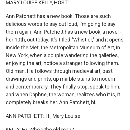
MARY LOUISE KELLY, HOST:
Ann Patchett has a new book. Those are such
delicious words to say out loud, I'm going to say
them again. Ann Patchett has a new book, a novel -
her 10th, out today. It's titled "Whistler," and it opens
inside the Met, the Metropolitan Museum of Art, in
New York, when a couple wandering the galleries,
enjoying the art, notice a stranger following them.
Old man. He follows through medieval art, past
drawings and prints, up marble stairs to modern
and contemporary. They finally stop, speak to him,
and when Daphne, the woman, realizes who it is, it
completely breaks her. Ann Patchett, hi.
ANN PATCHETT: Hi, Mary Louise.
KELLY: Hi. Who's the old man?