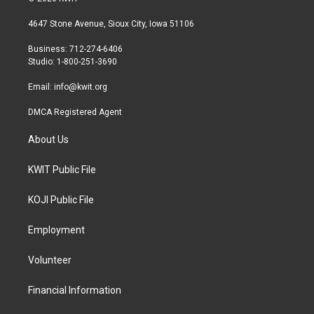
t
t
e
t
a
b
4647 Stone Avenue, Sioux City, Iowa 51106
e
g
o
r
r
o
Business: 712-274-6406
a
k
Studio: 1-800-251-3690
m
Email:
info@kwit.org
DMCA Registered Agent
About Us
KWIT Public File
KOJI Public File
Employment
Volunteer
Financial Information