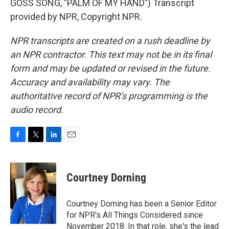
GOSS SONG, "PALM OF MY HAND") Transcript
provided by NPR, Copyright NPR.
NPR transcripts are created on a rush deadline by
an NPR contractor. This text may not be in its final
form and may be updated or revised in the future.
Accuracy and availability may vary. The
authoritative record of NPR’s programming is the
audio record.
F
T
L
E
a
w
i
m
c
i
n
a
e
t
k
i
Courtney Dorning
b
t
e
l
o
e
d
o
r
I
Courtney Dorning has been a Senior Editor
k
n
for NPR's All Things Considered since
November 2018. In that role, she's the lead