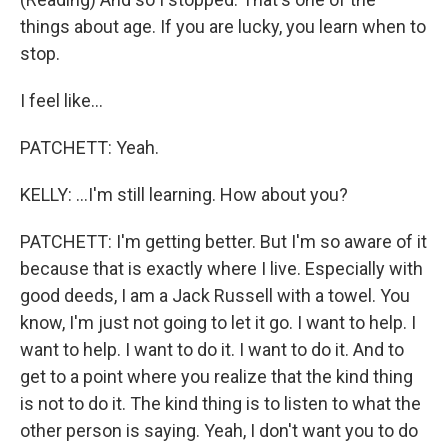
things about age. If you are lucky, you learn when to
stop.
I feel like...
PATCHETT: Yeah.
KELLY: ...I'm still learning. How about you?
PATCHETT: I'm getting better. But I'm so aware of it
because that is exactly where I live. Especially with
good deeds, I am a Jack Russell with a towel. You
know, I'm just not going to let it go. I want to help. I
want to help. I want to do it. I want to do it. And to
get to a point where you realize that the kind thing
is not to do it. The kind thing is to listen to what the
other person is saying. Yeah, I don't want you to do