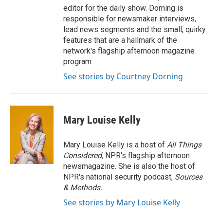
editor for the daily show. Dorning is
responsible for newsmaker interviews,
lead news segments and the small, quirky
features that are a hallmark of the
network's flagship afternoon magazine
program.
See stories by Courtney Dorning
Mary Louise Kelly
Mary Louise Kelly is a host of
All Things
Considered,
NPR's flagship afternoon
newsmagazine. She is also the host of
NPR's national security podcast,
Sources
& Methods.
See stories by Mary Louise Kelly