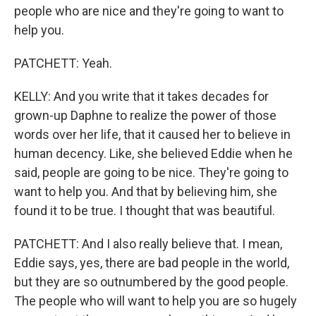
people who are nice and they're going to want to
help you.
PATCHETT: Yeah.
KELLY: And you write that it takes decades for
grown-up Daphne to realize the power of those
words over her life, that it caused her to believe in
human decency. Like, she believed Eddie when he
said, people are going to be nice. They're going to
want to help you. And that by believing him, she
found it to be true. I thought that was beautiful.
PATCHETT: And I also really believe that. I mean,
Eddie says, yes, there are bad people in the world,
but they are so outnumbered by the good people.
The people who will want to help you are so hugely