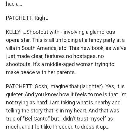
had a...
PATCHETT: Right.
KELLY: ...Shootout with - involving a glamorous
opera star. This is all unfolding at a fancy party at a
villa in South America, etc. This new book, as we've
just made clear, features no hostages, no
shootouts. It's a middle-aged woman trying to
make peace with her parents.
PATCHETT: Gosh, imagine that (laughter). Yes, it is
quieter. And you know how it feels to me is that I'm
not trying as hard. I am taking what is nearby and
telling the story that is in my heart. And that was
true of "Bel Canto," but I didn't trust myself as
much, and I felt like I needed to dress it up...