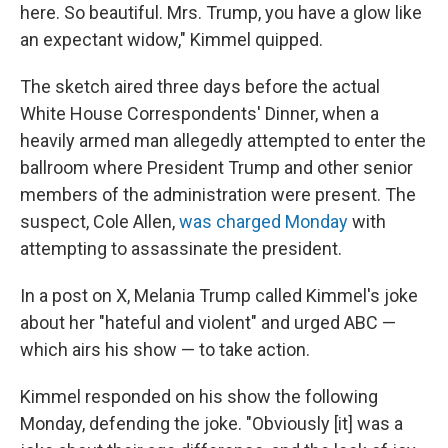
here. So beautiful. Mrs. Trump, you have a glow like
an expectant widow," Kimmel quipped.
The sketch aired three days before the actual
White House Correspondents' Dinner, when a
heavily armed man allegedly attempted to enter the
ballroom where President Trump and other senior
members of the administration were present. The
suspect, Cole Allen,
was charged Monday
with
attempting to assassinate the president.
In a post on X, Melania Trump called Kimmel's joke
about her "hateful and violent" and urged ABC —
which airs his show — to take action.
Kimmel responded on his show the following
Monday, defending the joke. "Obviously [it] was a