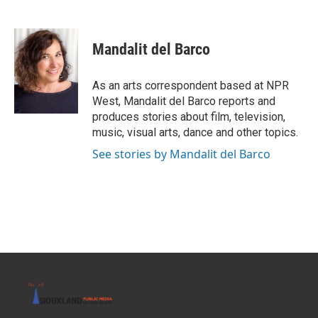
F
T
L
E
a
w
i
m
c
i
n
a
e
t
k
i
Mandalit del Barco
b
t
e
l
o
e
d
o
r
I
As an arts correspondent based at NPR
k
n
West, Mandalit del Barco reports and
produces stories about film, television,
music, visual arts, dance and other topics.
See stories by Mandalit del Barco