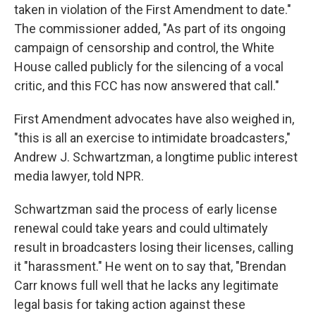
taken in violation of the First Amendment to date."
The commissioner added, "As part of its ongoing
campaign of censorship and control, the White
House called publicly for the silencing of a vocal
critic, and this FCC has now answered that call."
First Amendment advocates have also weighed in,
"this is all an exercise to intimidate broadcasters,"
Andrew J. Schwartzman, a longtime public interest
media lawyer, told NPR.
Schwartzman said the process of early license
renewal could take years and could ultimately
result in broadcasters losing their licenses, calling
it "harassment." He went on to say that, "Brendan
Carr knows full well that he lacks any legitimate
legal basis for taking action against these