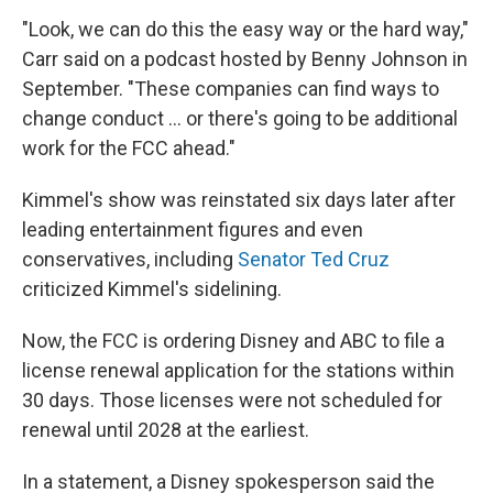
"Look, we can do this the easy way or the hard way,"
Carr said on a podcast hosted by Benny Johnson in
September. "These companies can find ways to
change conduct … or there's going to be additional
work for the FCC ahead."
Kimmel's show was reinstated six days later after
leading entertainment figures and even
conservatives, including
Senator Ted Cruz
criticized Kimmel's sidelining.
Now, the FCC is ordering Disney and ABC to file a
license renewal application for the stations within
30 days. Those licenses were not scheduled for
renewal until 2028 at the earliest.
In a statement, a Disney spokesperson said the