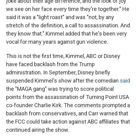
joke about their age difference, and the look of joy
we see on her face every time they're together." He
said it was a "light roast" and was "not, by any
stretch of the definition, a call to assassination. And
they know that." Kimmel added that he's been very
vocal for many years against gun violence.
This is not the first time, Kimmel, ABC or Disney
have faced backlash from the Trump
administration. In September, Disney briefly
suspended Kimmel's show after the comedian
said
the "MAGA gang" was trying to score political
points from the assassination of Turning Point USA
co-founder Charlie Kirk. The comments prompted a
backlash from conservatives, and Carr warned that
the FCC could take action against ABC affiliates that
continued airing the show.