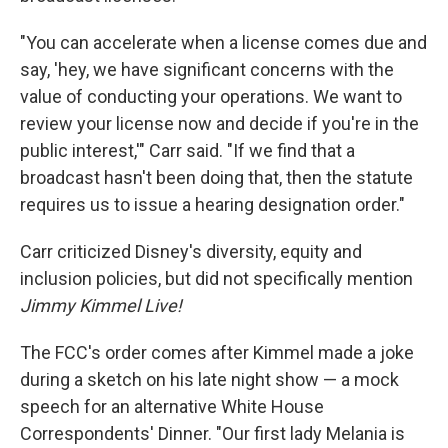
"You can accelerate when a license comes due and
say, 'hey, we have significant concerns with the
value of conducting your operations. We want to
review your license now and decide if you're in the
public interest,'" Carr said. "If we find that a
broadcast hasn't been doing that, then the statute
requires us to issue a hearing designation order."
Carr criticized Disney's diversity, equity and
inclusion policies, but did not specifically mention
Jimmy Kimmel Live!
The FCC's order comes after Kimmel made a joke
during a sketch on his late night show — a mock
speech for an alternative White House
Correspondents' Dinner. "Our first lady Melania is