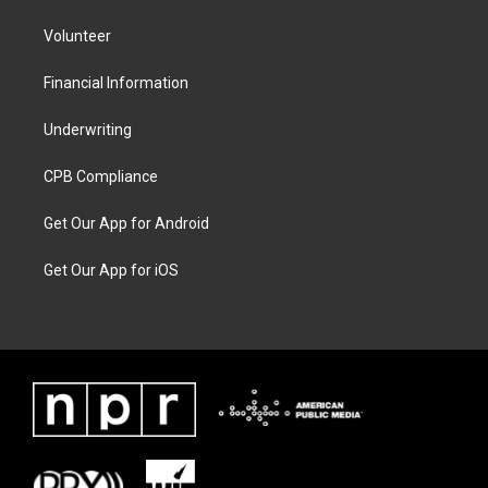
Volunteer
Financial Information
Underwriting
CPB Compliance
Get Our App for Android
Get Our App for iOS