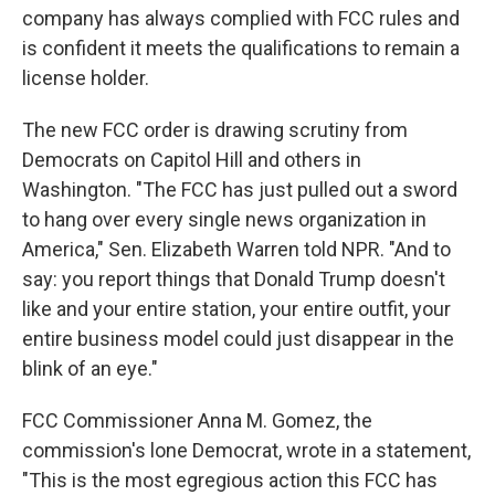
company has always complied with FCC rules and
is confident it meets the qualifications to remain a
license holder.
The new FCC order is drawing scrutiny from
Democrats on Capitol Hill and others in
Washington. "The FCC has just pulled out a sword
to hang over every single news organization in
America," Sen. Elizabeth Warren told NPR. "And to
say: you report things that Donald Trump doesn't
like and your entire station, your entire outfit, your
entire business model could just disappear in the
blink of an eye."
FCC Commissioner Anna M. Gomez, the
commission's lone Democrat, wrote in a statement,
"This is the most egregious action this FCC has