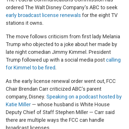
ordered The Walt Disney Company's ABC to seek
early broadcast license renewals
for the eight TV
stations it owns.
The move follows criticism from first lady Melania
Trump who objected to a joke about her made by
late night comedian Jimmy Kimmel. President
Trump followed up with a social media post
calling
for Kimmel to be fired
.
As the early license renewal order went out, FCC
Chair Brendan Carr criticized ABC's parent
company, Disney.
Speaking on a podcast hosted by
Katie Miller
— whose husband is White House
Deputy Chief of Staff Stephen Miller — Carr said
there are multiple ways the FCC can handle
broadcast licenses.