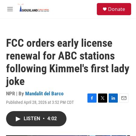
Skip to main content
S
Donate
e
M
a
e
r
n
c
u
h
FCC orders early license
u
e
renewal for ABC stations
r
y
following Kimmel's first lady
joke
NPR | By
Mandalit del Barco
Published April 28, 2026 at 3:52 PM CDT
F
T
L
E
a
w
i
m
c
i
n
a
LISTEN
•
4:02
e
t
k
i
b
t
e
l
o
e
d