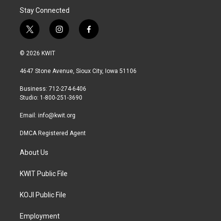
Stay Connected
t
i
f
w
n
a
i
s
c
© 2026 KWIT
t
t
e
t
a
b
4647 Stone Avenue, Sioux City, Iowa 51106
e
g
o
r
r
o
Business: 712-274-6406
a
k
Studio: 1-800-251-3690
m
Email:
info@kwit.org
DMCA Registered Agent
About Us
KWIT Public File
KOJI Public File
Employment