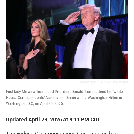
o
r
I
k
n
Mandel Ngan
/
AFP Via Getty Images
First lady Melania Trump and President Donald Trump attend the White
House Correspondents' Association Dinner at the Washington Hilton in
Washington, D.C, on April 25, 2026.
Updated April 28, 2026 at 9:11 PM CDT
The Federal Communications Commission has