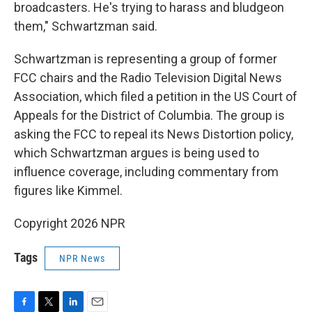
broadcasters. He's trying to harass and bludgeon
them," Schwartzman said.
Schwartzman is representing a group of former
FCC chairs and the Radio Television Digital News
Association, which filed a petition in the US Court of
Appeals for the District of Columbia. The group is
asking the FCC to repeal its News Distortion policy,
which Schwartzman argues is being used to
influence coverage, including commentary from
figures like Kimmel.
Copyright 2026 NPR
Tags
NPR News