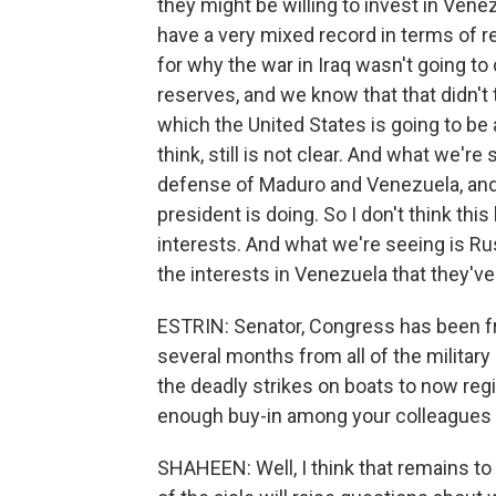
they might be willing to invest in Venez
have a very mixed record in terms of re
for why the war in Iraq wasn't going to
reserves, and we know that that didn't 
which the United States is going to be 
think, still is not clear. And what we'r
defense of Maduro and Venezuela, and o
president is doing. So I don't think thi
interests. And what we're seeing is Ru
the interests in Venezuela that they'v
ESTRIN: Senator, Congress has been fr
several months from all of the military
the deadly strikes on boats to now reg
enough buy-in among your colleagues 
SHAHEEN: Well, I think that remains to