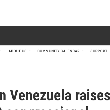
ABOUT US
COMMUNITY CALENDAR
SUPPORT
in Venezuela raise