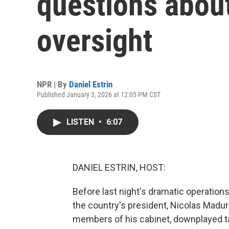
questions abou
oversight
NPR | By
Daniel Estrin
Published January 3, 2026 at 12:05 PM CST
LISTEN
•
6:07
DANIEL ESTRIN, HOST:
Before last night's dramatic operation
the country's president, Nicolas Maduro
members of his cabinet, downplayed ta