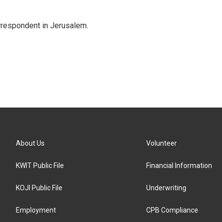
orrespondent in Jerusalem.
About Us
Volunteer
KWIT Public File
Financial Information
KOJI Public File
Underwriting
Employment
CPB Compliance