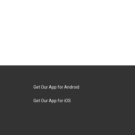
Get Our App for Android
Get Our App for iOS