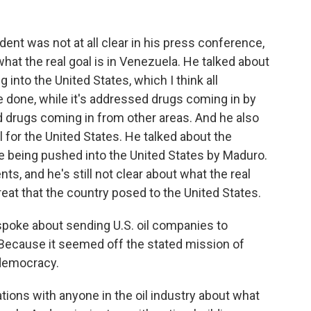
ent was not at all clear in his press conference,
hat the real goal is in Venezuela. He talked about
 into the United States, which I think all
 done, while it's addressed drugs coming in by
 drugs coming in from other areas. And he also
il for the United States. He talked about the
re being pushed into the United States by Maduro.
ts, and he's still not clear about what the real
eat that the country posed to the United States.
spoke about sending U.S. oil companies to
Because it seemed off the stated mission of
 democracy.
ions with anyone in the oil industry about what