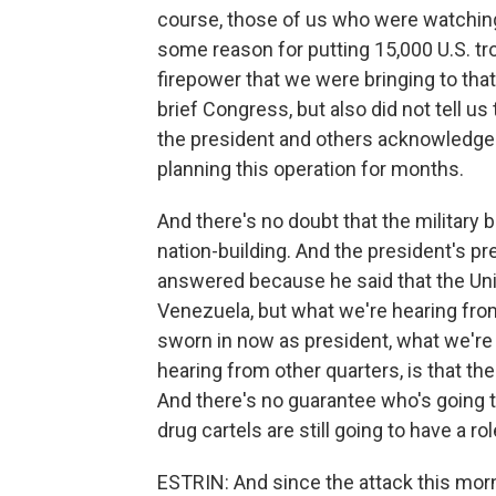
course, those of us who were watching
some reason for putting 15,000 U.S. tro
firepower that we were bringing to that
brief Congress, but also did not tell u
the president and others acknowledged
planning this operation for months.
And there's no doubt that the military b
nation-building. And the president's p
answered because he said that the Unit
Venezuela, but what we're hearing fro
sworn in now as president, what we're 
hearing from other quarters, is that the
And there's no guarantee who's going to
drug cartels are still going to have a rol
ESTRIN: And since the attack this mor