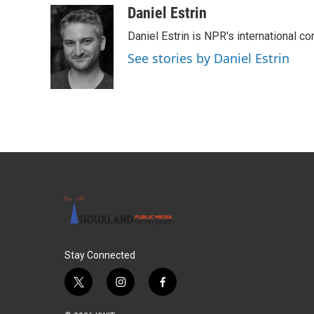
c
i
n
a
Daniel Estrin
e
t
k
i
Daniel Estrin is NPR's international c
b
t
e
l
o
e
d
See stories by Daniel Estrin
o
r
I
k
n
Stay Connected
t
i
f
w
n
a