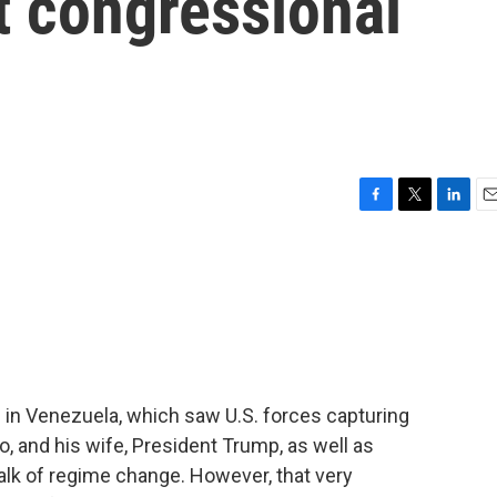
t congressional
F
T
L
E
a
w
i
m
c
i
n
a
e
t
k
i
b
t
e
l
o
e
d
o
r
I
k
n
s in Venezuela, which saw U.S. forces capturing
, and his wife, President Trump, as well as
lk of regime change. However, that very