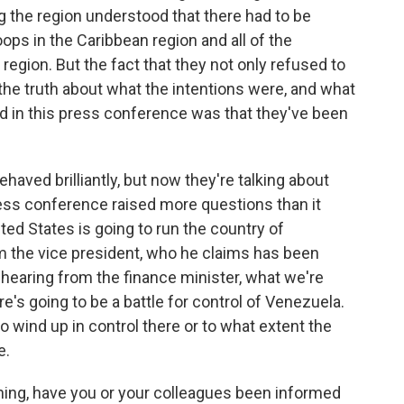
 the region understood that there had to be
ops in the Caribbean region and all of the
 region. But the fact that they not only refused to
s the truth about what the intentions were, and what
 in this press conference was that they've been
ehaved brilliantly, but now they're talking about
ress conference raised more questions than it
ed States is going to run the country of
m the vice president, who he claims has been
hearing from the finance minister, what we're
re's going to be a battle for control of Venezuela.
 wind up in control there or to what extent the
e.
ning, have you or your colleagues been informed