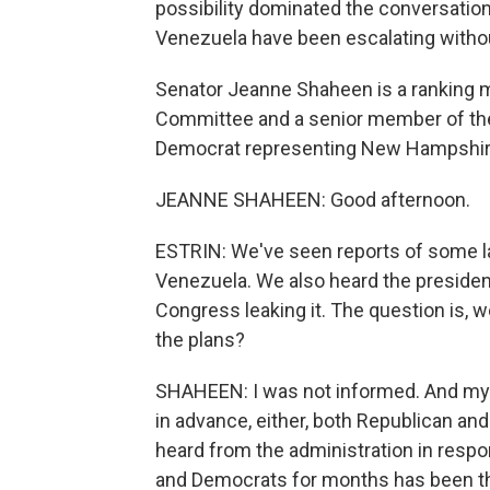
possibility dominated the conversation
Venezuela have been escalating withou
Senator Jeanne Shaheen is a ranking 
Committee and a senior member of th
Democrat representing New Hampshire,
JEANNE SHAHEEN: Good afternoon.
ESTRIN: We've seen reports of some la
Venezuela. We also heard the presiden
Congress leaking it. The question is, 
the plans?
SHAHEEN: I was not informed. And my 
in advance, either, both Republican a
heard from the administration in resp
and Democrats for months has been tha