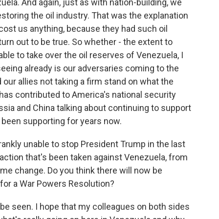
uela. And again, just as with nation-building, we
storing the oil industry. That was the explanation
 cost us anything, because they had such oil
turn out to be true. So whether - the extent to
able to take over the oil reserves of Venezuela, I
e seeing already is our adversaries coming to the
ur allies not taking a firm stand on what the
s has contributed to America's national security
ssia and China talking about continuing to support
e been supporting for years now.
ankly unable to stop President Trump in the last
 action that's been taken against Venezuela, from
ime change. Do you think there will now be
for a War Powers Resolution?
 be seen. I hope that my colleagues on both sides