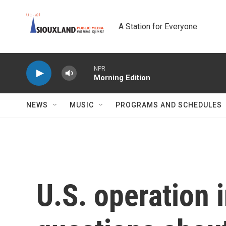
Skip to main content
A Station for Everyone
NPR
Morning Edition
NEWS
MUSIC
PROGRAMS AND SCHEDULES
U.S. operation 