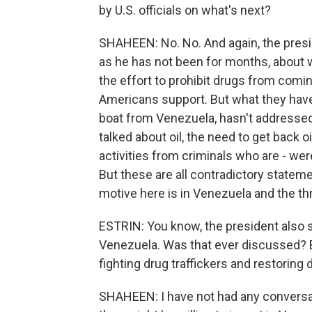
by U.S. officials on what's next?
SHAHEEN: No. No. And again, the presid
as he has not been for months, about w
the effort to prohibit drugs from coming
Americans support. But what they have
boat from Venezuela, hasn't addressed
talked about oil, the need to get back o
activities from criminals who are - we
But these are all contradictory statemen
motive here is in Venezuela and the thr
ESTRIN: You know, the president also 
Venezuela. Was that ever discussed? 
fighting drug traffickers and restoring
SHAHEEN: I have not had any conversat