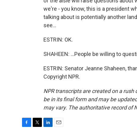
of the aisle will raise questions about
we're - you know, this is a president w
talking about is potentially another land
see...
ESTRIN: OK.
SHAHEEN: ...People be willing to quest
ESTRIN: Senator Jeanne Shaheen, than
Copyright NPR.
NPR transcripts are created on a rush 
be in its final form and may be updated 
may vary. The authoritative record of 
F
T
L
E
a
w
i
m