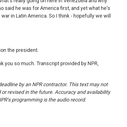
 what's really going on here in Venezuela and why
ho said he was for America first, and yet what he's
 war in Latin America. So I think - hopefully we will
ion the president.
k you so much. Transcript provided by NPR,
deadline by an NPR contractor. This text may not
or revised in the future. Accuracy and availability
NPR’s programming is the audio record.