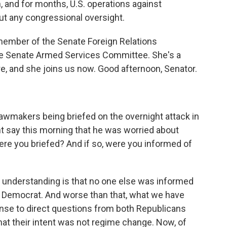
, and for months, U.S. operations against
t any congressional oversight.
member of the Senate Foreign Relations
e Senate Armed Services Committee. She's a
 and she joins us now. Good afternoon, Senator.
wmakers being briefed on the overnight attack in
t say this morning that he was worried about
were you briefed? And if so, were you informed of
understanding is that no one else was informed
nd Democrat. And worse than that, what we have
onse to direct questions from both Republicans
t their intent was not regime change. Now, of