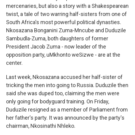
mercenaries, but also a story with a Shakespearean
twist, a tale of two warring half-sisters from one of
South Africa's most powerful political dynasties.
Nkosazana Bonganini Zuma-Mncube and Duduzile
Sambudla-Zuma, both daughters of former
President Jacob Zuma - now leader of the
opposition party, uMkhonto weSizwe - are at the
center.
Last week, Nkosazana accused her half-sister of
tricking the men into going to Russia. Duduzile then
said she was duped too, claiming the men were
only going for bodyguard training. On Friday,
Duduzile resigned as a member of Parliament from
her father's party. It was announced by the party's
chairman, Nkosinathi Nhleko.