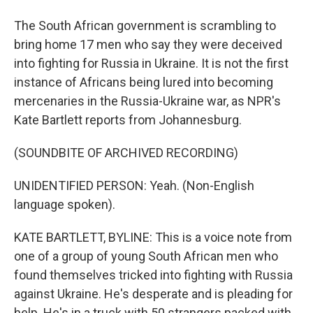
The South African government is scrambling to
bring home 17 men who say they were deceived
into fighting for Russia in Ukraine. It is not the first
instance of Africans being lured into becoming
mercenaries in the Russia-Ukraine war, as NPR's
Kate Bartlett reports from Johannesburg.
(SOUNDBITE OF ARCHIVED RECORDING)
UNIDENTIFIED PERSON: Yeah. (Non-English
language spoken).
KATE BARTLETT, BYLINE: This is a voice note from
one of a group of young South African men who
found themselves tricked into fighting with Russia
against Ukraine. He's desperate and is pleading for
help. He's in a truck with 50 strangers packed with