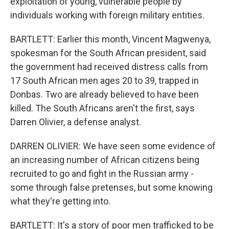
exploitation of young, vulnerable people by
individuals working with foreign military entities.
BARTLETT: Earlier this month, Vincent Magwenya,
spokesman for the South African president, said
the government had received distress calls from
17 South African men ages 20 to 39, trapped in
Donbas. Two are already believed to have been
killed. The South Africans aren't the first, says
Darren Olivier, a defense analyst.
DARREN OLIVIER: We have seen some evidence of
an increasing number of African citizens being
recruited to go and fight in the Russian army -
some through false pretenses, but some knowing
what they're getting into.
BARTLETT: It's a story of poor men trafficked to be