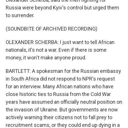
Russia were beyond Kyiv's control but urged them
to surrender.
(SOUNDBITE OF ARCHIVED RECORDING)
OLEXANDER SCHERBA: I just want to tell African
nationals, it's not a war. Even if there is some
money, it won't make anyone proud.
BARTLETT: A spokesman for the Russian embassy
in South Africa did not respond to NPR's request
for an interview. Many African nations who have
close historic ties to Russia from the Cold War
years have assumed an officially neutral position on
the invasion of Ukraine. But governments are now
actively warning their citizens not to fall prey to
recruitment scams, or they could end up dying in a