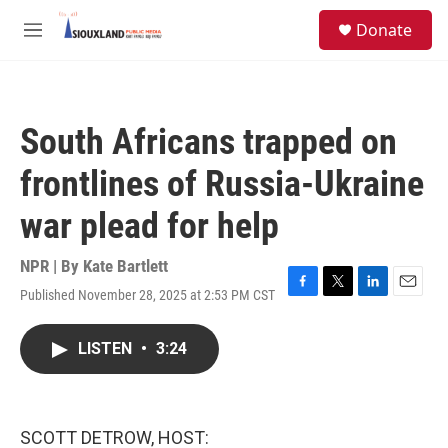
Skip to main content
S
Donate
e
M
a
e
r
n
c
u
h
South Africans trapped on
u
e
frontlines of Russia-Ukraine
r
y
war plead for help
NPR | By
Kate Bartlett
Published November 28, 2025 at 2:53 PM CST
F
T
L
E
a
w
i
m
c
i
n
a
LISTEN
•
3:24
e
t
k
i
b
t
e
l
o
e
d
o
r
I
k
n
SCOTT DETROW, HOST: