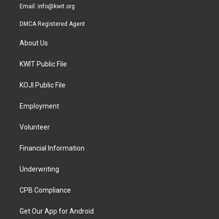
Email:
info@kwit.org
DMCA Registered Agent
About Us
KWIT Public File
KOJI Public File
Employment
Volunteer
Financial Information
Underwriting
CPB Compliance
Get Our App for Android