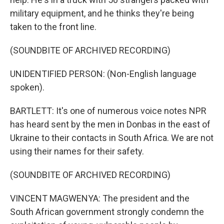
military equipment, and he thinks they're being
taken to the front line.
(SOUNDBITE OF ARCHIVED RECORDING)
UNIDENTIFIED PERSON: (Non-English language
spoken).
BARTLETT: It's one of numerous voice notes NPR
has heard sent by the men in Donbas in the east of
Ukraine to their contacts in South Africa. We are not
using their names for their safety.
(SOUNDBITE OF ARCHIVED RECORDING)
VINCENT MAGWENYA: The president and the
South African government strongly condemn the