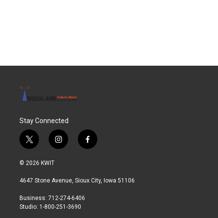
o
r
I
k
n
Stay Connected
t
i
f
w
n
a
i
s
c
© 2026 KWIT
t
t
e
t
a
b
4647 Stone Avenue, Sioux City, Iowa 51106
e
g
o
r
r
o
Business: 712-274-6406
a
k
Studio: 1-800-251-3690
m