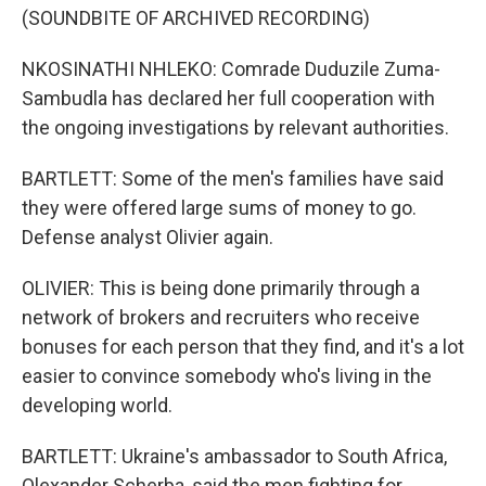
(SOUNDBITE OF ARCHIVED RECORDING)
NKOSINATHI NHLEKO: Comrade Duduzile Zuma-
Sambudla has declared her full cooperation with
the ongoing investigations by relevant authorities.
BARTLETT: Some of the men's families have said
they were offered large sums of money to go.
Defense analyst Olivier again.
OLIVIER: This is being done primarily through a
network of brokers and recruiters who receive
bonuses for each person that they find, and it's a lot
easier to convince somebody who's living in the
developing world.
BARTLETT: Ukraine's ambassador to South Africa,
Olexander Scherba, said the men fighting for