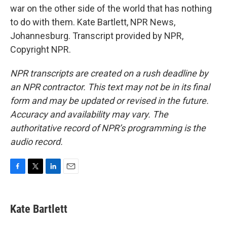
war on the other side of the world that has nothing
to do with them. Kate Bartlett, NPR News,
Johannesburg. Transcript provided by NPR,
Copyright NPR.
NPR transcripts are created on a rush deadline by
an NPR contractor. This text may not be in its final
form and may be updated or revised in the future.
Accuracy and availability may vary. The
authoritative record of NPR’s programming is the
audio record.
F
T
L
E
a
w
i
m
c
i
n
a
e
t
k
i
Kate Bartlett
b
t
e
l
o
e
d