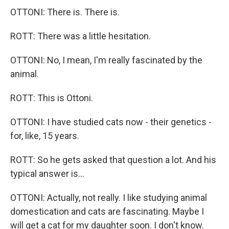
OTTONI: There is. There is.
ROTT: There was a little hesitation.
OTTONI: No, I mean, I'm really fascinated by the
animal.
ROTT: This is Ottoni.
OTTONI: I have studied cats now - their genetics -
for, like, 15 years.
ROTT: So he gets asked that question a lot. And his
typical answer is...
OTTONI: Actually, not really. I like studying animal
domestication and cats are fascinating. Maybe I
will get a cat for my daughter soon. I don't know.