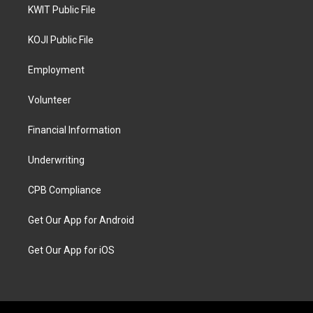
KWIT Public File
KOJI Public File
Employment
Volunteer
Financial Information
Underwriting
CPB Compliance
Get Our App for Android
Get Our App for iOS