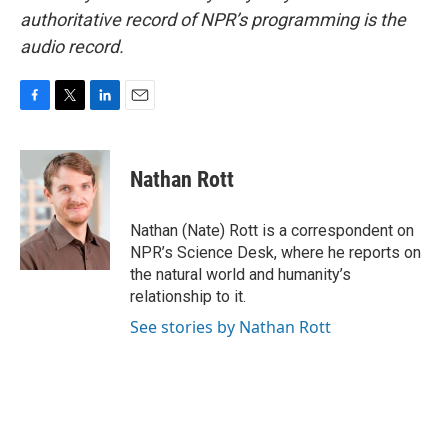
authoritative record of NPR’s programming is the
audio record.
F
T
L
E
a
w
i
m
c
i
n
a
e
t
k
i
Nathan Rott
b
t
e
l
o
e
d
o
r
I
Nathan (Nate) Rott is a correspondent on
k
n
NPR’s Science Desk, where he reports on
the natural world and humanity’s
relationship to it.
See stories by Nathan Rott