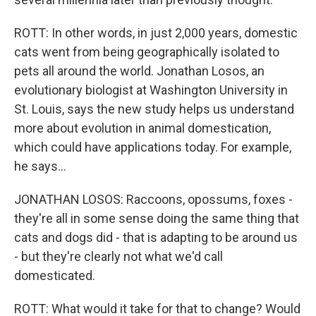
ROTT: In other words, in just 2,000 years, domestic
cats went from being geographically isolated to
pets all around the world. Jonathan Losos, an
evolutionary biologist at Washington University in
St. Louis, says the new study helps us understand
more about evolution in animal domestication,
which could have applications today. For example,
he says...
JONATHAN LOSOS: Raccoons, opossums, foxes -
they're all in some sense doing the same thing that
cats and dogs did - that is adapting to be around us
- but they're clearly not what we'd call
domesticated.
ROTT: What would it take for that to change? Would