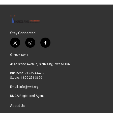
Stay Connected
t
i
f
w
n
a
i
s
c
© 2026 KWIT
t
t
e
t
a
b
4647 Stone Avenue, Sioux City, Iowa 51106
e
g
o
r
r
o
Business: 712-274-6406
a
k
Studio: 1-800-251-3690
m
Email:
info@kwit.org
DMCA Registered Agent
About Us