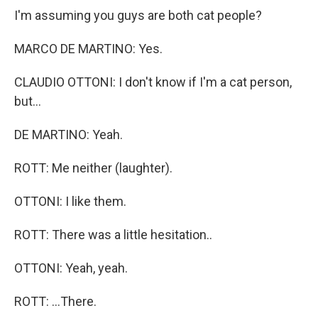
I'm assuming you guys are both cat people?
MARCO DE MARTINO: Yes.
CLAUDIO OTTONI: I don't know if I'm a cat person,
but...
DE MARTINO: Yeah.
ROTT: Me neither (laughter).
OTTONI: I like them.
ROTT: There was a little hesitation..
OTTONI: Yeah, yeah.
ROTT: ...There.