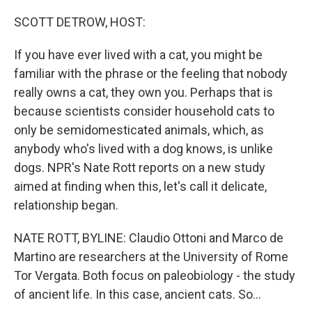
o
r
I
k
n
SCOTT DETROW, HOST:
If you have ever lived with a cat, you might be
familiar with the phrase or the feeling that nobody
really owns a cat, they own you. Perhaps that is
because scientists consider household cats to
only be semidomesticated animals, which, as
anybody who's lived with a dog knows, is unlike
dogs. NPR's Nate Rott reports on a new study
aimed at finding when this, let's call it delicate,
relationship began.
NATE ROTT, BYLINE: Claudio Ottoni and Marco de
Martino are researchers at the University of Rome
Tor Vergata. Both focus on paleobiology - the study
of ancient life. In this case, ancient cats. So...