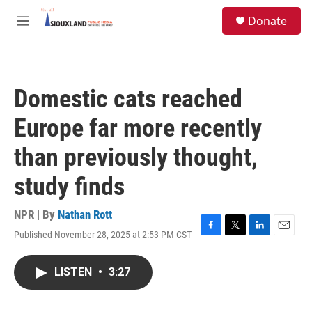
Skip to main content
S
Donate
e
M
a
e
r
n
c
u
h
Domestic cats reached
u
e
Europe far more recently
r
y
than previously thought,
study finds
NPR | By
Nathan Rott
Published November 28, 2025 at 2:53 PM CST
F
T
L
E
a
w
i
m
c
i
n
a
LISTEN
•
3:27
e
t
k
i
b
t
e
l
o
e
d