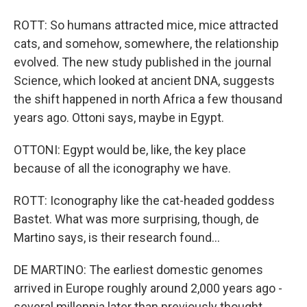
ROTT: So humans attracted mice, mice attracted
cats, and somehow, somewhere, the relationship
evolved. The new study published in the journal
Science, which looked at ancient DNA, suggests
the shift happened in north Africa a few thousand
years ago. Ottoni says, maybe in Egypt.
OTTONI: Egypt would be, like, the key place
because of all the iconography we have.
ROTT: Iconography like the cat-headed goddess
Bastet. What was more surprising, though, de
Martino says, is their research found...
DE MARTINO: The earliest domestic genomes
arrived in Europe roughly around 2,000 years ago -
several millennia later than previously thought.