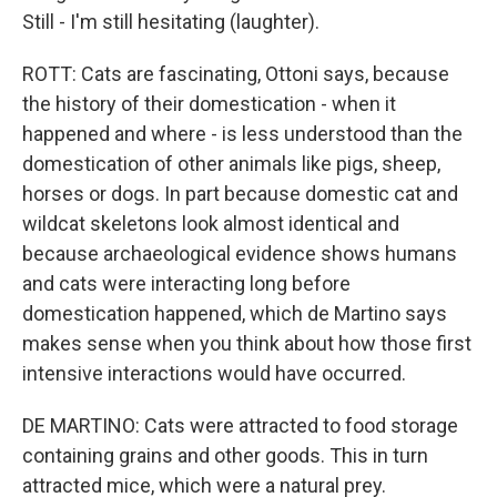
Still - I'm still hesitating (laughter).
ROTT: Cats are fascinating, Ottoni says, because
the history of their domestication - when it
happened and where - is less understood than the
domestication of other animals like pigs, sheep,
horses or dogs. In part because domestic cat and
wildcat skeletons look almost identical and
because archaeological evidence shows humans
and cats were interacting long before
domestication happened, which de Martino says
makes sense when you think about how those first
intensive interactions would have occurred.
DE MARTINO: Cats were attracted to food storage
containing grains and other goods. This in turn
attracted mice, which were a natural prey.