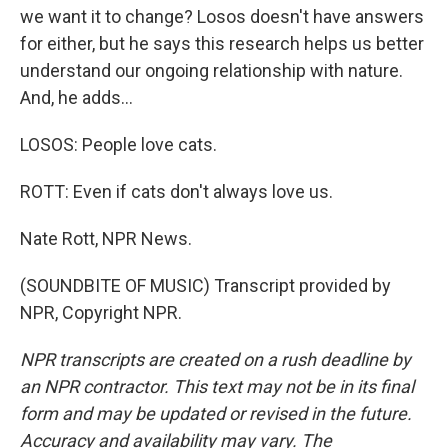
we want it to change? Losos doesn't have answers
for either, but he says this research helps us better
understand our ongoing relationship with nature.
And, he adds...
LOSOS: People love cats.
ROTT: Even if cats don't always love us.
Nate Rott, NPR News.
(SOUNDBITE OF MUSIC) Transcript provided by
NPR, Copyright NPR.
NPR transcripts are created on a rush deadline by
an NPR contractor. This text may not be in its final
form and may be updated or revised in the future.
Accuracy and availability may vary. The