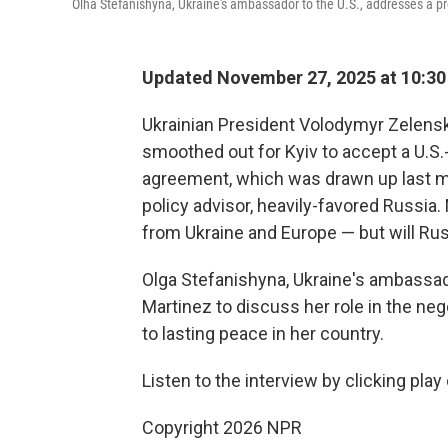
Olha Stefanishyna, Ukraine's ambassador to the U.S., addresses a pr
Updated November 27, 2025 at 10:3
Ukrainian President Volodymyr Zelensk
smoothed out for Kyiv to accept a U.S
agreement, which was drawn up last mo
policy advisor, heavily-favored Russia.
from Ukraine and Europe — but will Russ
Olga Stefanishyna, Ukraine's ambassado
Martinez to discuss her role in the neg
to lasting peace in her country.
Listen to the interview by clicking play
Copyright 2026 NPR