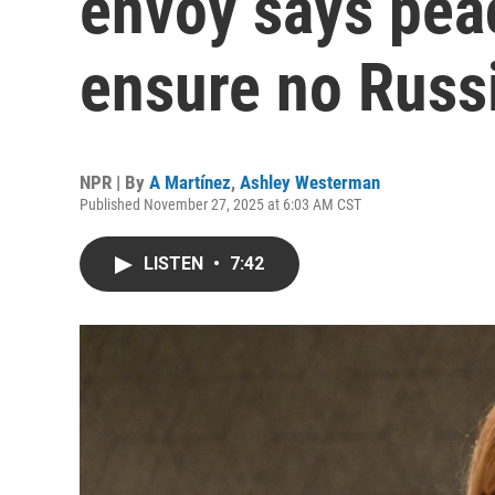
envoy says pea
ensure no Russ
NPR | By
A Martínez
,
Ashley Westerman
Published November 27, 2025 at 6:03 AM CST
LISTEN
•
7:42