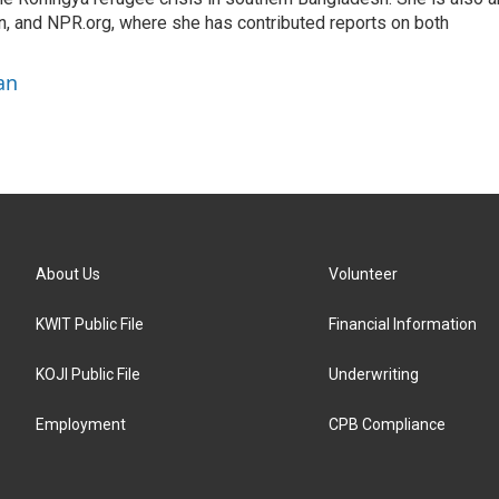
on, and NPR.org, where she has contributed reports on both
an
About Us
Volunteer
KWIT Public File
Financial Information
KOJI Public File
Underwriting
Employment
CPB Compliance