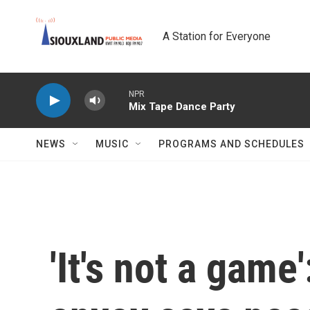
Skip to main content
A Station for Everyone
NPR
Mix Tape Dance Party
NEWS
MUSIC
PROGRAMS AND SCHEDULES
'It's not a game