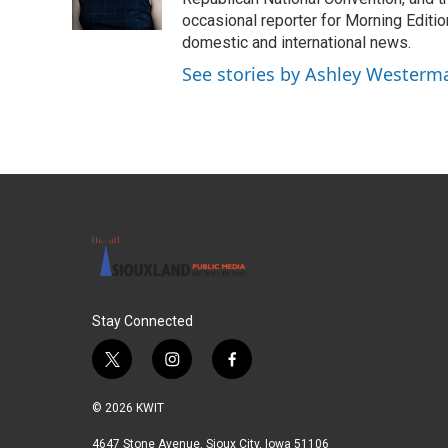
occasional reporter for Morning Editi
domestic and international news.
See stories by Ashley Westerm
Stay Connected
t
i
f
w
n
a
i
s
c
© 2026 KWIT
t
t
e
t
a
b
4647 Stone Avenue, Sioux City, Iowa 51106