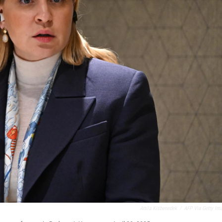
Attila Kisbenedek
/
AFP Via Getty Im