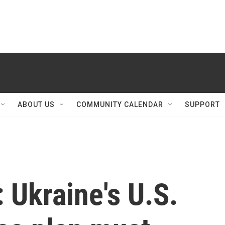
ABOUT US
COMMUNITY CALENDAR
SUPPORT
': Ukraine's U.S.