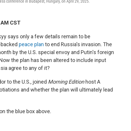
ess conference in Budapest, Hungary, on April 29, 2025.
0 AM CST
yy says only a few details remain to be
.-backed
peace plan
to end Russia's invasion. The
nth by the U.S. special envoy and Putin's foreign
 Now the plan has been altered to include input
ia agree to any of it?
r to the U.S., joined
Morning Edition
host A
otiations and whether the plan will ultimately lead
 on the blue box above.