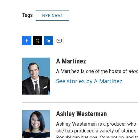
Tags
NPR News
F
T
L
E
a
w
i
m
c
i
n
a
A Martínez
e
t
k
i
A Martínez is one of the hosts of
Morn
b
t
e
l
o
e
d
See stories by A Martínez
o
r
I
k
n
Ashley Westerman
Ashley Westerman is a producer who oc
she has produced a variety of stories
Republican National Convention, and t