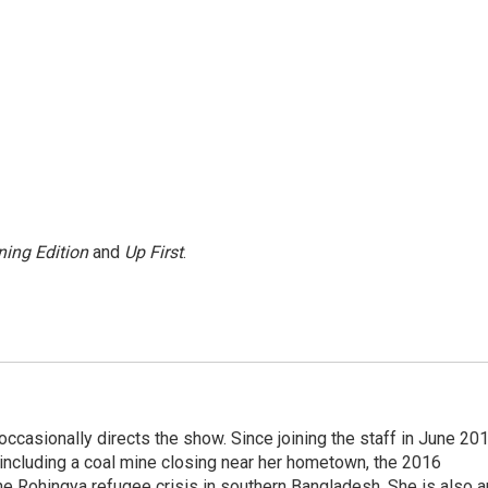
ing Edition
and
Up First
.
casionally directs the show. Since joining the staff in June 201
 including a coal mine closing near her hometown, the 2016
he Rohingya refugee crisis in southern Bangladesh. She is also a