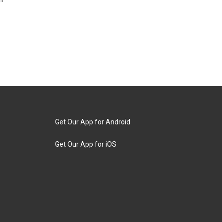
Get Our App for Android
Get Our App for iOS