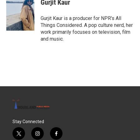
Gurjit Kaur
Gurjit Kaur is a producer for NPR's All
Things Considered. A pop culture nerd, her
work primarily focuses on television, film
and music.
Stay Connected
t
i
f