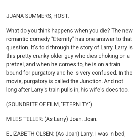
o
r
I
k
n
JUANA SUMMERS, HOST:
What do you think happens when you die? The new
romantic comedy "Eternity" has one answer to that
question. It's told through the story of Larry. Larry is
this pretty cranky older guy who dies choking on a
pretzel, and when he comes to, he is on a train
bound for purgatory and he is very confused. In the
movie, purgatory is called the Junction. And not
long after Larry's train pulls in, his wife's does too.
(SOUNDBITE OF FILM, "ETERNITY")
MILES TELLER: (As Larry) Joan. Joan.
ELIZABETH OLSEN: (As Joan) Larry. I was in bed,