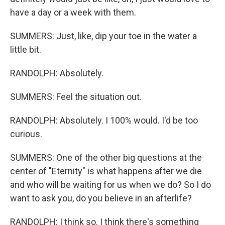
have a day or a week with them.
SUMMERS: Just, like, dip your toe in the water a
little bit.
RANDOLPH: Absolutely.
SUMMERS: Feel the situation out.
RANDOLPH: Absolutely. I 100% would. I'd be too
curious.
SUMMERS: One of the other big questions at the
center of "Eternity" is what happens after we die
and who will be waiting for us when we do? So I do
want to ask you, do you believe in an afterlife?
RANDOLPH: I think so. I think there's something