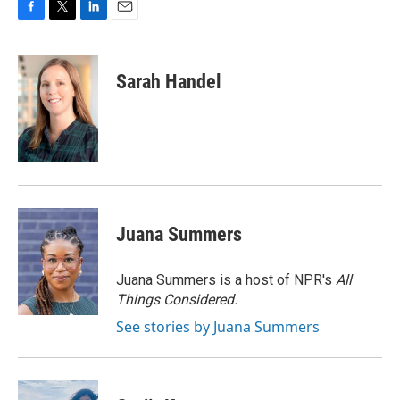
F
T
L
E
a
w
i
m
c
i
n
a
e
t
k
i
Sarah Handel
b
t
e
l
o
e
d
o
r
I
k
n
Juana Summers
Juana Summers is a host of NPR's
All
Things Considered.
See stories by Juana Summers