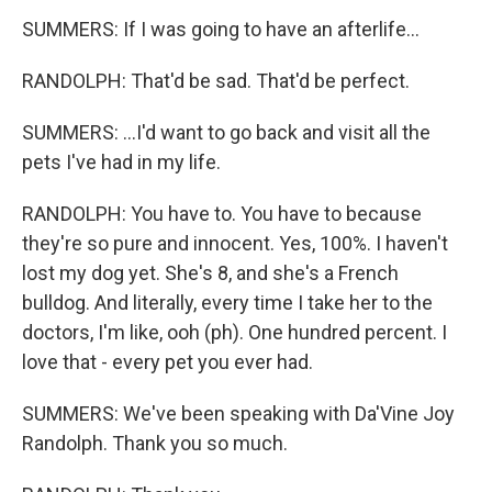
SUMMERS: If I was going to have an afterlife...
RANDOLPH: That'd be sad. That'd be perfect.
SUMMERS: ...I'd want to go back and visit all the
pets I've had in my life.
RANDOLPH: You have to. You have to because
they're so pure and innocent. Yes, 100%. I haven't
lost my dog yet. She's 8, and she's a French
bulldog. And literally, every time I take her to the
doctors, I'm like, ooh (ph). One hundred percent. I
love that - every pet you ever had.
SUMMERS: We've been speaking with Da'Vine Joy
Randolph. Thank you so much.