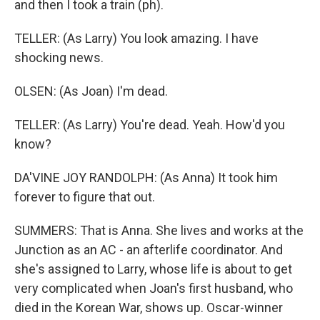
and then I took a train (ph).
TELLER: (As Larry) You look amazing. I have
shocking news.
OLSEN: (As Joan) I'm dead.
TELLER: (As Larry) You're dead. Yeah. How'd you
know?
DA'VINE JOY RANDOLPH: (As Anna) It took him
forever to figure that out.
SUMMERS: That is Anna. She lives and works at the
Junction as an AC - an afterlife coordinator. And
she's assigned to Larry, whose life is about to get
very complicated when Joan's first husband, who
died in the Korean War, shows up. Oscar-winner