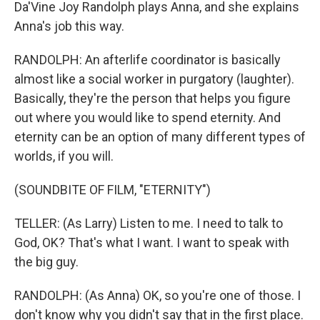
Da'Vine Joy Randolph plays Anna, and she explains
Anna's job this way.
RANDOLPH: An afterlife coordinator is basically
almost like a social worker in purgatory (laughter).
Basically, they're the person that helps you figure
out where you would like to spend eternity. And
eternity can be an option of many different types of
worlds, if you will.
(SOUNDBITE OF FILM, "ETERNITY")
TELLER: (As Larry) Listen to me. I need to talk to
God, OK? That's what I want. I want to speak with
the big guy.
RANDOLPH: (As Anna) OK, so you're one of those. I
don't know why you didn't say that in the first place.