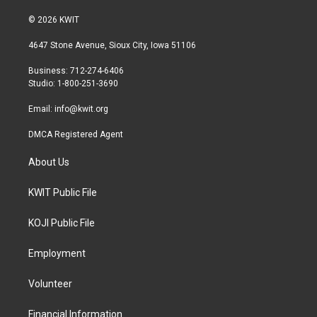
w
n
a
i
s
c
© 2026 KWIT
t
t
e
t
a
b
4647 Stone Avenue, Sioux City, Iowa 51106
e
g
o
r
r
o
Business: 712-274-6406
a
k
Studio: 1-800-251-3690
m
Email:
info@kwit.org
DMCA Registered Agent
About Us
KWIT Public File
KOJI Public File
Employment
Volunteer
Financial Information