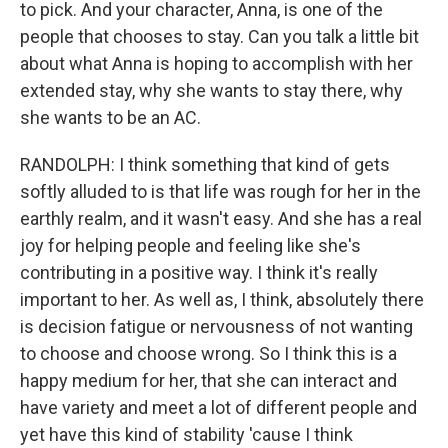
to pick. And your character, Anna, is one of the
people that chooses to stay. Can you talk a little bit
about what Anna is hoping to accomplish with her
extended stay, why she wants to stay there, why
she wants to be an AC.
RANDOLPH: I think something that kind of gets
softly alluded to is that life was rough for her in the
earthly realm, and it wasn't easy. And she has a real
joy for helping people and feeling like she's
contributing in a positive way. I think it's really
important to her. As well as, I think, absolutely there
is decision fatigue or nervousness of not wanting
to choose and choose wrong. So I think this is a
happy medium for her, that she can interact and
have variety and meet a lot of different people and
yet have this kind of stability 'cause I think