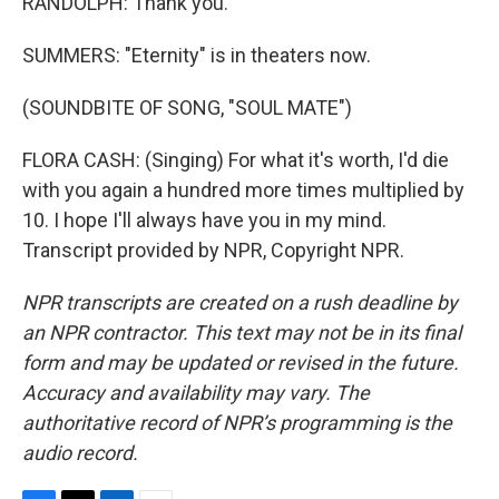
RANDOLPH: Thank you.
SUMMERS: "Eternity" is in theaters now.
(SOUNDBITE OF SONG, "SOUL MATE")
FLORA CASH: (Singing) For what it's worth, I'd die
with you again a hundred more times multiplied by
10. I hope I'll always have you in my mind.
Transcript provided by NPR, Copyright NPR.
NPR transcripts are created on a rush deadline by
an NPR contractor. This text may not be in its final
form and may be updated or revised in the future.
Accuracy and availability may vary. The
authoritative record of NPR’s programming is the
audio record.