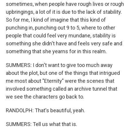
sometimes, when people have rough lives or rough
upbringings, a lot of it is due to the lack of stability.
So for me, I kind of imagine that this kind of
punching in, punching out 9 to 5, where to other
people that could feel very mundane, stability is
something she didn't have and feels very safe and
something that she yearns for in this realm.
SUMMERS: I don't want to give too much away
about the plot, but one of the things that intrigued
me most about "Eternity" were the scenes that
involved something called an archive tunnel that
we see the characters go back to.
RANDOLPH: That's beautiful, yeah.
SUMMERS: Tell us what that is.