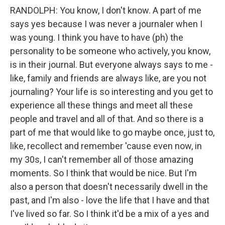
RANDOLPH: You know, I don't know. A part of me
says yes because I was never a journaler when I
was young. I think you have to have (ph) the
personality to be someone who actively, you know,
is in their journal. But everyone always says to me -
like, family and friends are always like, are you not
journaling? Your life is so interesting and you get to
experience all these things and meet all these
people and travel and all of that. And so there is a
part of me that would like to go maybe once, just to,
like, recollect and remember 'cause even now, in
my 30s, I can't remember all of those amazing
moments. So I think that would be nice. But I'm
also a person that doesn't necessarily dwell in the
past, and I'm also - love the life that I have and that
I've lived so far. So I think it'd be a mix of a yes and