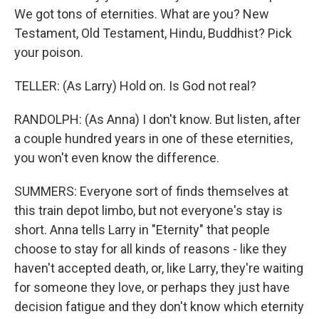
We got tons of eternities. What are you? New
Testament, Old Testament, Hindu, Buddhist? Pick
your poison.
TELLER: (As Larry) Hold on. Is God not real?
RANDOLPH: (As Anna) I don't know. But listen, after
a couple hundred years in one of these eternities,
you won't even know the difference.
SUMMERS: Everyone sort of finds themselves at
this train depot limbo, but not everyone's stay is
short. Anna tells Larry in "Eternity" that people
choose to stay for all kinds of reasons - like they
haven't accepted death, or, like Larry, they're waiting
for someone they love, or perhaps they just have
decision fatigue and they don't know which eternity