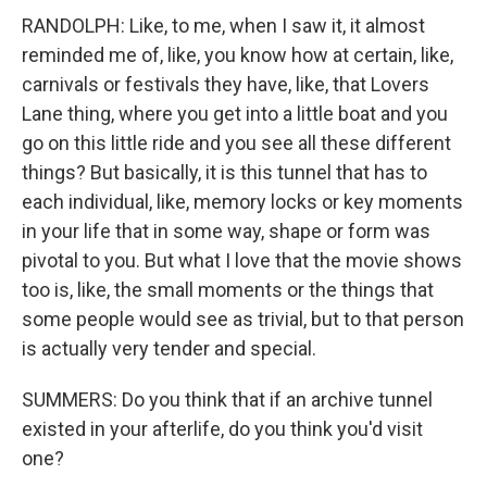
RANDOLPH: Like, to me, when I saw it, it almost
reminded me of, like, you know how at certain, like,
carnivals or festivals they have, like, that Lovers
Lane thing, where you get into a little boat and you
go on this little ride and you see all these different
things? But basically, it is this tunnel that has to
each individual, like, memory locks or key moments
in your life that in some way, shape or form was
pivotal to you. But what I love that the movie shows
too is, like, the small moments or the things that
some people would see as trivial, but to that person
is actually very tender and special.
SUMMERS: Do you think that if an archive tunnel
existed in your afterlife, do you think you'd visit
one?