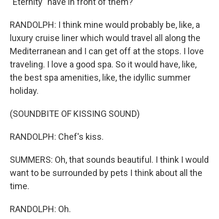
"Eternity" have in front of them?
RANDOLPH: I think mine would probably be, like, a
luxury cruise liner which would travel all along the
Mediterranean and I can get off at the stops. I love
traveling. I love a good spa. So it would have, like,
the best spa amenities, like, the idyllic summer
holiday.
(SOUNDBITE OF KISSING SOUND)
RANDOLPH: Chef's kiss.
SUMMERS: Oh, that sounds beautiful. I think I would
want to be surrounded by pets I think about all the
time.
RANDOLPH: Oh.