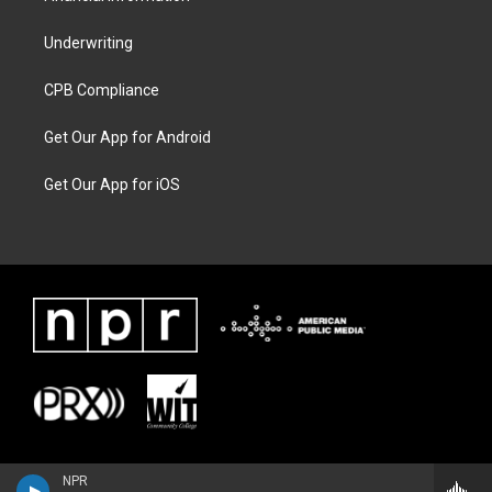
Underwriting
CPB Compliance
Get Our App for Android
Get Our App for iOS
NPR