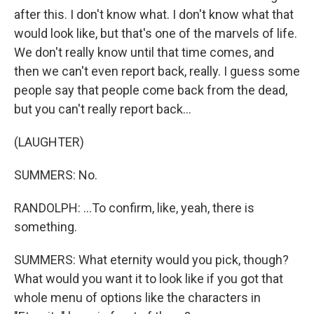
after this. I don't know what. I don't know what that
would look like, but that's one of the marvels of life.
We don't really know until that time comes, and
then we can't even report back, really. I guess some
people say that people come back from the dead,
but you can't really report back...
(LAUGHTER)
SUMMERS: No.
RANDOLPH: ...To confirm, like, yeah, there is
something.
SUMMERS: What eternity would you pick, though?
What would you want it to look like if you got that
whole menu of options like the characters in