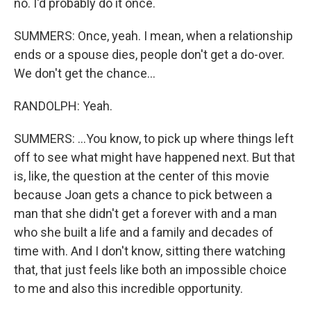
no. I'd probably do it once.
SUMMERS: Once, yeah. I mean, when a relationship
ends or a spouse dies, people don't get a do-over.
We don't get the chance...
RANDOLPH: Yeah.
SUMMERS: ...You know, to pick up where things left
off to see what might have happened next. But that
is, like, the question at the center of this movie
because Joan gets a chance to pick between a
man that she didn't get a forever with and a man
who she built a life and a family and decades of
time with. And I don't know, sitting there watching
that, that just feels like both an impossible choice
to me and also this incredible opportunity.