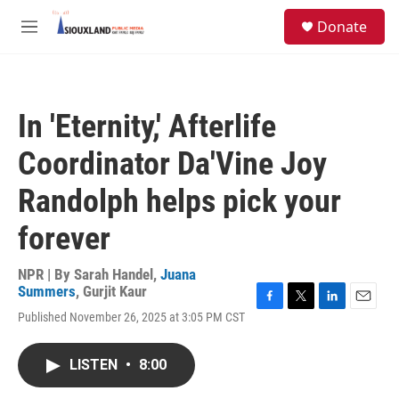
Skip to main content
S
Donate
e
M
a
e
r
n
c
u
h
In 'Eternity,' Afterlife
u
e
Coordinator Da'Vine Joy
r
y
Randolph helps pick your
forever
NPR | By
Sarah Handel
,
Juana
Summers
,
Gurjit Kaur
F
T
L
E
Published November 26, 2025 at 3:05 PM CST
a
w
i
m
c
i
n
a
e
t
k
i
LISTEN
•
8:00
b
t
e
l
o
e
d