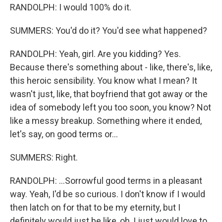
RANDOLPH: I would 100% do it.
SUMMERS: You'd do it? You'd see what happened?
RANDOLPH: Yeah, girl. Are you kidding? Yes.
Because there's something about - like, there's, like,
this heroic sensibility. You know what I mean? It
wasn't just, like, that boyfriend that got away or the
idea of somebody left you too soon, you know? Not
like a messy breakup. Something where it ended,
let's say, on good terms or...
SUMMERS: Right.
RANDOLPH: ...Sorrowful good terms in a pleasant
way. Yeah, I'd be so curious. I don't know if I would
then latch on for that to be my eternity, but I
definitely would just be like, oh, I just would love to