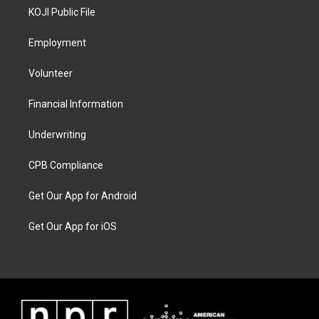
KOJI Public File
Employment
Volunteer
Financial Information
Underwriting
CPB Compliance
Get Our App for Android
Get Our App for iOS