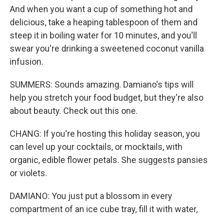
And when you want a cup of something hot and
delicious, take a heaping tablespoon of them and
steep it in boiling water for 10 minutes, and you'll
swear you're drinking a sweetened coconut vanilla
infusion.
SUMMERS: Sounds amazing. Damiano's tips will
help you stretch your food budget, but they're also
about beauty. Check out this one.
CHANG: If you're hosting this holiday season, you
can level up your cocktails, or mocktails, with
organic, edible flower petals. She suggests pansies
or violets.
DAMIANO: You just put a blossom in every
compartment of an ice cube tray, fill it with water,