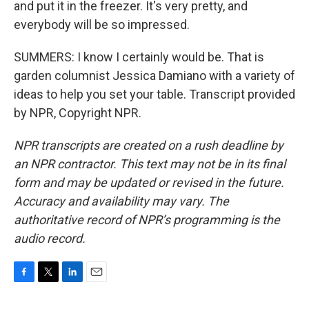
and put it in the freezer. It's very pretty, and
everybody will be so impressed.
SUMMERS: I know I certainly would be. That is
garden columnist Jessica Damiano with a variety of
ideas to help you set your table. Transcript provided
by NPR, Copyright NPR.
NPR transcripts are created on a rush deadline by
an NPR contractor. This text may not be in its final
form and may be updated or revised in the future.
Accuracy and availability may vary. The
authoritative record of NPR’s programming is the
audio record.
F
T
L
E
a
w
i
m