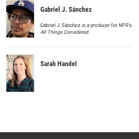
c
i
n
a
e
t
k
i
Gabriel J. Sánchez
b
t
e
l
o
e
d
o
r
I
Gabriel J. Sánchez is a producer for NPR's
k
n
All Things Considered
.
Sarah Handel