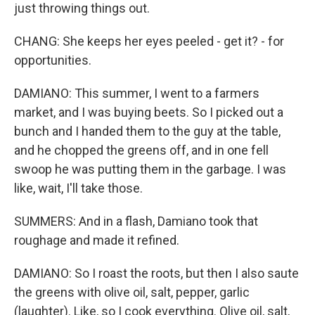
just throwing things out.
CHANG: She keeps her eyes peeled - get it? - for
opportunities.
DAMIANO: This summer, I went to a farmers
market, and I was buying beets. So I picked out a
bunch and I handed them to the guy at the table,
and he chopped the greens off, and in one fell
swoop he was putting them in the garbage. I was
like, wait, I'll take those.
SUMMERS: And in a flash, Damiano took that
roughage and made it refined.
DAMIANO: So I roast the roots, but then I also saute
the greens with olive oil, salt, pepper, garlic
(laughter). Like, so I cook everything. Olive oil, salt,