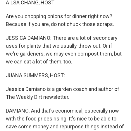
AILSA CHANG, HOST:
Are you chopping onions for dinner right now?
Because if you are, do not chuck those scraps.
JESSICA DAMIANO: There are a lot of secondary
uses for plants that we usually throw out. Or if
we're gardeners, we may even compost them, but
we can eat a lot of them, too.
JUANA SUMMERS, HOST:
Jessica Damiano is a garden coach and author of
The Weekly Dirt newsletter.
DAMIANO: And that's economical, especially now
with the food prices rising. It's nice to be able to
save some money and repurpose things instead of