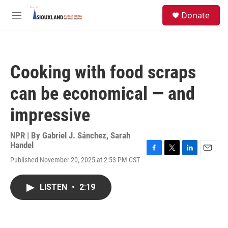
Skip to main content
S
Donate
e
M
a
e
r
n
c
u
h
Cooking with food scraps
u
e
can be economical — and
r
y
impressive
NPR | By
Gabriel J. Sánchez
,
Sarah
Handel
F
T
L
E
Published November 20, 2025 at 2:53 PM CST
a
w
i
m
c
i
n
a
e
t
k
i
LISTEN
•
2:19
b
t
e
l
o
e
d
o
r
I
k
n