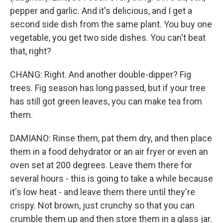
pepper and garlic. And it's delicious, and I get a
second side dish from the same plant. You buy one
vegetable, you get two side dishes. You can't beat
that, right?
CHANG: Right. And another double-dipper? Fig
trees. Fig season has long passed, but if your tree
has still got green leaves, you can make tea from
them.
DAMIANO: Rinse them, pat them dry, and then place
them in a food dehydrator or an air fryer or even an
oven set at 200 degrees. Leave them there for
several hours - this is going to take a while because
it's low heat - and leave them there until they're
crispy. Not brown, just crunchy so that you can
crumble them up and then store them in a glass jar.