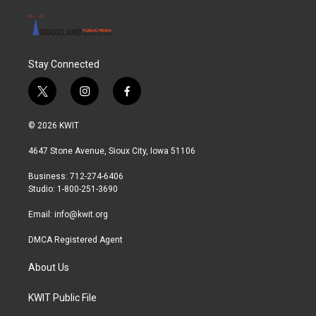
Stay Connected
t
i
f
w
n
a
i
s
c
© 2026 KWIT
t
t
e
t
a
b
4647 Stone Avenue, Sioux City, Iowa 51106
e
g
o
r
r
o
Business: 712-274-6406
a
k
Studio: 1-800-251-3690
m
Email:
info@kwit.org
DMCA Registered Agent
About Us
KWIT Public File