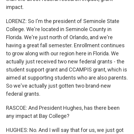
impact.
LORENZ: So I'm the president of Seminole State
College. We're located in Seminole County in
Florida. We're just north of Orlando, and we're
having a great fall semester. Enrollment continues
to grow along with our region here in Florida. We
actually just received two new federal grants - the
student support grant and CCAMPIS grant, which is
aimed at supporting students who are also parents.
So we've actually just gotten two brand-new
federal grants.
RASCOE: And President Hughes, has there been
any impact at Bay College?
HUGHES: No. And I will say that for us, we just got