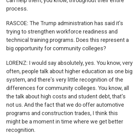
can help them, you know, throughout their entire
process.
RASCOE: The Trump administration has said it's
trying to strengthen workforce readiness and
technical training programs. Does this represent a
big opportunity for community colleges?
LORENZ: I would say absolutely, yes. You know, very
often, people talk about higher education as one big
system, and there's very little recognition of the
differences for community colleges. You know, all
the talk about high costs and student debt, that's
not us. And the fact that we do offer automotive
programs and construction trades, I think this
might be a moment in time where we get better
recognition.