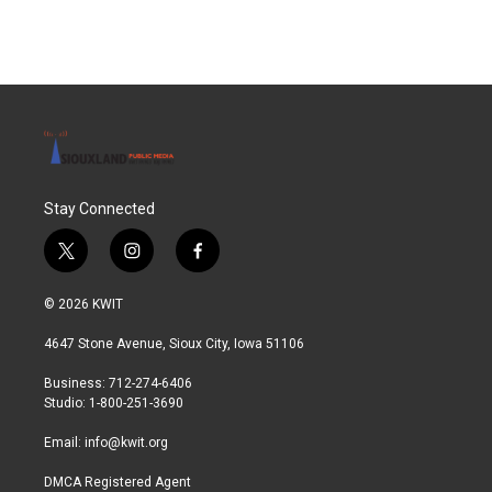
Stay Connected
t
i
f
w
n
a
i
s
c
© 2026 KWIT
t
t
e
t
a
b
4647 Stone Avenue, Sioux City, Iowa 51106
e
g
o
r
r
o
Business: 712-274-6406
a
k
Studio: 1-800-251-3690
m
Email:
info@kwit.org
DMCA Registered Agent