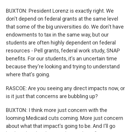
BUXTON: President Lorenz is exactly right. We
don't depend on federal grants at the same level
that some of the big universities do. We don't have
endowments to tax in the same way, but our
students are often highly dependent on federal
resources - Pell grants, federal work study, SNAP
benefits. For our students, it's an uncertain time
because they're looking and trying to understand
where that's going.
RASCOE: Are you seeing any direct impacts now, or
is it just that concerns are bubbling up?
BUXTON: I think more just concern with the
looming Medicaid cuts coming. More just concern
about what that impact's going to be. And I'll go