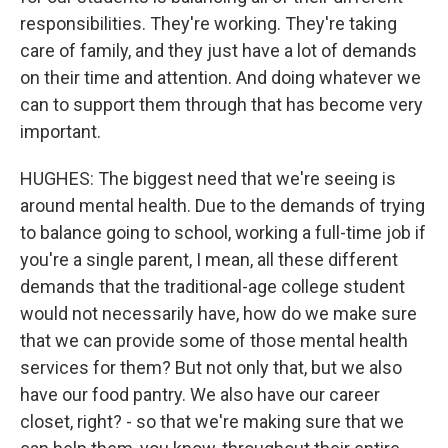
responsibilities. They're working. They're taking
care of family, and they just have a lot of demands
on their time and attention. And doing whatever we
can to support them through that has become very
important.
HUGHES: The biggest need that we're seeing is
around mental health. Due to the demands of trying
to balance going to school, working a full-time job if
you're a single parent, I mean, all these different
demands that the traditional-age college student
would not necessarily have, how do we make sure
that we can provide some of those mental health
services for them? But not only that, but we also
have our food pantry. We also have our career
closet, right? - so that we're making sure that we