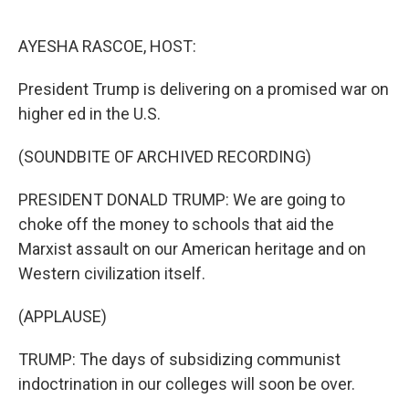
o
r
I
k
n
AYESHA RASCOE, HOST:
President Trump is delivering on a promised war on
higher ed in the U.S.
(SOUNDBITE OF ARCHIVED RECORDING)
PRESIDENT DONALD TRUMP: We are going to
choke off the money to schools that aid the
Marxist assault on our American heritage and on
Western civilization itself.
(APPLAUSE)
TRUMP: The days of subsidizing communist
indoctrination in our colleges will soon be over.