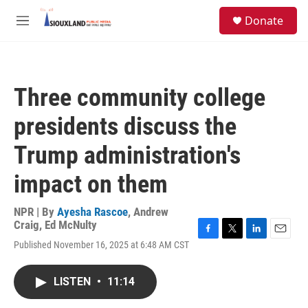
Skip to main content
S
Donate
e
M
a
e
r
n
c
u
h
Three community college
u
e
presidents discuss the
r
y
Trump administration's
impact on them
NPR | By
Ayesha Rascoe
,
Andrew
Craig
,
Ed McNulty
F
T
L
E
Published November 16, 2025 at 6:48 AM CST
a
w
i
m
c
i
n
a
e
t
k
i
LISTEN
•
11:14
b
t
e
l
o
e
d