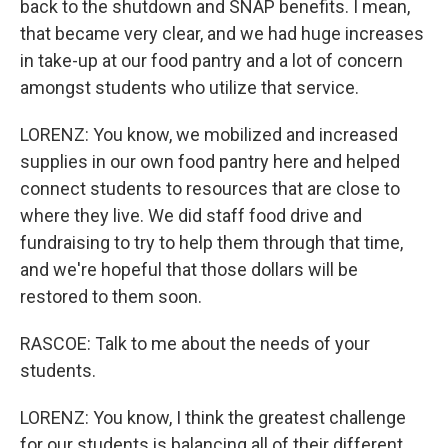
back to the shutdown and SNAP benefits. I mean,
that became very clear, and we had huge increases
in take-up at our food pantry and a lot of concern
amongst students who utilize that service.
LORENZ: You know, we mobilized and increased
supplies in our own food pantry here and helped
connect students to resources that are close to
where they live. We did staff food drive and
fundraising to try to help them through that time,
and we're hopeful that those dollars will be
restored to them soon.
RASCOE: Talk to me about the needs of your
students.
LORENZ: You know, I think the greatest challenge
for our students is balancing all of their different