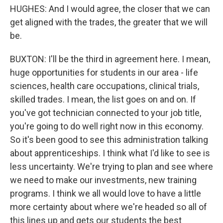
HUGHES: And I would agree, the closer that we can
get aligned with the trades, the greater that we will
be.
BUXTON: I'll be the third in agreement here. I mean,
huge opportunities for students in our area - life
sciences, health care occupations, clinical trials,
skilled trades. I mean, the list goes on and on. If
you've got technician connected to your job title,
you're going to do well right now in this economy.
So it's been good to see this administration talking
about apprenticeships. I think what I'd like to see is
less uncertainty. We're trying to plan and see where
we need to make our investments, new training
programs. I think we all would love to have a little
more certainty about where we're headed so all of
this lines up and gets our students the best