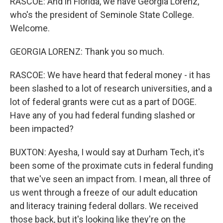
RASCOE: And in Florida, we have Georgia Lorenz,
who's the president of Seminole State College.
Welcome.
GEORGIA LORENZ: Thank you so much.
RASCOE: We have heard that federal money - it has
been slashed to a lot of research universities, and a
lot of federal grants were cut as a part of DOGE.
Have any of you had federal funding slashed or
been impacted?
BUXTON: Ayesha, I would say at Durham Tech, it's
been some of the proximate cuts in federal funding
that we've seen an impact from. I mean, all three of
us went through a freeze of our adult education
and literacy training federal dollars. We received
those back, but it's looking like they're on the