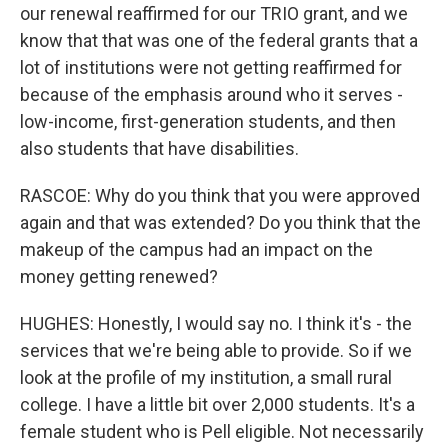
our renewal reaffirmed for our TRIO grant, and we
know that that was one of the federal grants that a
lot of institutions were not getting reaffirmed for
because of the emphasis around who it serves -
low-income, first-generation students, and then
also students that have disabilities.
RASCOE: Why do you think that you were approved
again and that was extended? Do you think that the
makeup of the campus had an impact on the
money getting renewed?
HUGHES: Honestly, I would say no. I think it's - the
services that we're being able to provide. So if we
look at the profile of my institution, a small rural
college. I have a little bit over 2,000 students. It's a
female student who is Pell eligible. Not necessarily