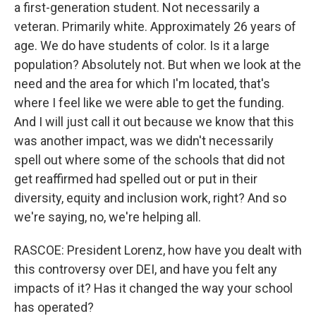
a first-generation student. Not necessarily a
veteran. Primarily white. Approximately 26 years of
age. We do have students of color. Is it a large
population? Absolutely not. But when we look at the
need and the area for which I'm located, that's
where I feel like we were able to get the funding.
And I will just call it out because we know that this
was another impact, was we didn't necessarily
spell out where some of the schools that did not
get reaffirmed had spelled out or put in their
diversity, equity and inclusion work, right? And so
we're saying, no, we're helping all.
RASCOE: President Lorenz, how have you dealt with
this controversy over DEI, and have you felt any
impacts of it? Has it changed the way your school
has operated?