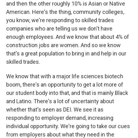
and then the other roughly 10% is Asian or Native
American. Here's the thing, community colleges,
you know, we're responding to skilled trades
companies who are telling us we don't have
enough employees. And we know that about 4% of
construction jobs are women. And so we know
that's a great population to bring in and help in our
skilled trades.
We know that with a major life sciences biotech
boom, there's an opportunity to get a lot more of
our student body into that, and that is mainly Black
and Latino. There's a lot of uncertainty about
whether that's seen as DEI. We see it as
responding to employer demand, increasing
individual opportunity. We're going to take our cues
from employers about what they need in the