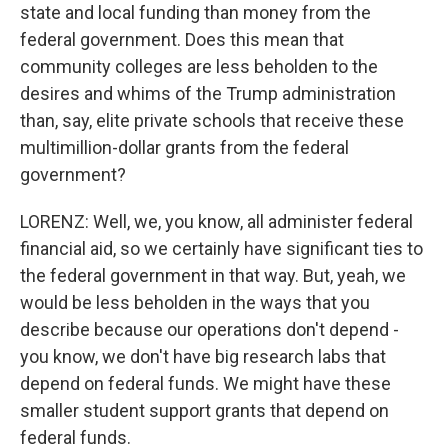
state and local funding than money from the
federal government. Does this mean that
community colleges are less beholden to the
desires and whims of the Trump administration
than, say, elite private schools that receive these
multimillion-dollar grants from the federal
government?
LORENZ: Well, we, you know, all administer federal
financial aid, so we certainly have significant ties to
the federal government in that way. But, yeah, we
would be less beholden in the ways that you
describe because our operations don't depend -
you know, we don't have big research labs that
depend on federal funds. We might have these
smaller student support grants that depend on
federal funds.