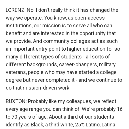
LORENZ: No. I don't really think it has changed the
way we operate. You know, as open-access
institutions, our mission is to serve all who can
benefit and are interested in the opportunity that
we provide. And community colleges act as such
an important entry point to higher education for so
many different types of students - all sorts of
different backgrounds, career-changers, military
veterans, people who may have started a college
degree but never completed it - and we continue to
do that mission-driven work.
BUXTON: Probably like my colleagues, we reflect
every age range you can think of. We're probably 16
to 70 years of age. About a third of our students
identify as Black, a third white, 25% Latino, Latina