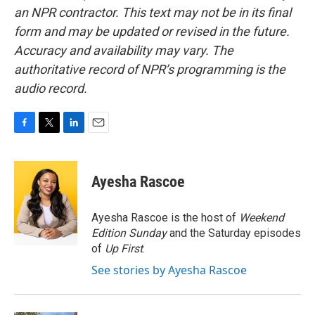
an NPR contractor. This text may not be in its final
form and may be updated or revised in the future.
Accuracy and availability may vary. The
authoritative record of NPR’s programming is the
audio record.
F
T
L
E
a
w
i
m
c
i
n
a
e
t
k
i
Ayesha Rascoe
b
t
e
l
o
e
d
o
r
I
Ayesha Rascoe is the host of
Weekend
k
n
Edition Sunday
and the Saturday episodes
of
Up First
.
See stories by Ayesha Rascoe