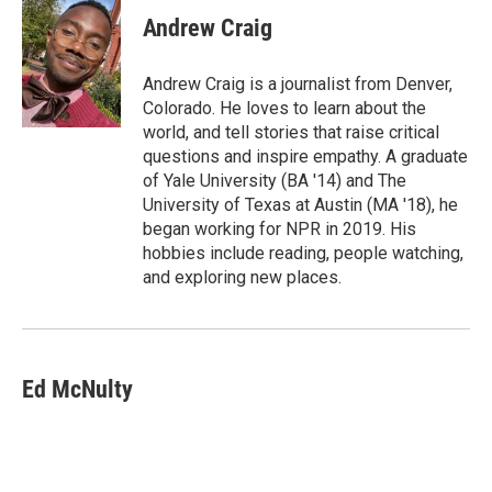
Andrew Craig
Andrew Craig is a journalist from Denver,
Colorado. He loves to learn about the
world, and tell stories that raise critical
questions and inspire empathy. A graduate
of Yale University (BA '14) and The
University of Texas at Austin (MA '18), he
began working for NPR in 2019. His
hobbies include reading, people watching,
and exploring new places.
Ed McNulty