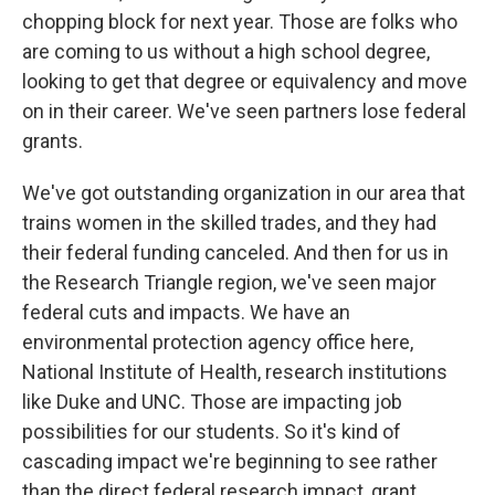
chopping block for next year. Those are folks who
are coming to us without a high school degree,
looking to get that degree or equivalency and move
on in their career. We've seen partners lose federal
grants.
We've got outstanding organization in our area that
trains women in the skilled trades, and they had
their federal funding canceled. And then for us in
the Research Triangle region, we've seen major
federal cuts and impacts. We have an
environmental protection agency office here,
National Institute of Health, research institutions
like Duke and UNC. Those are impacting job
possibilities for our students. So it's kind of
cascading impact we're beginning to see rather
than the direct federal research impact, grant