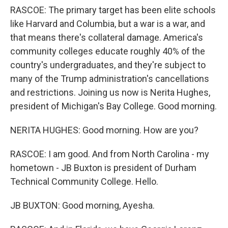
RASCOE: The primary target has been elite schools
like Harvard and Columbia, but a war is a war, and
that means there's collateral damage. America's
community colleges educate roughly 40% of the
country's undergraduates, and they're subject to
many of the Trump administration's cancellations
and restrictions. Joining us now is Nerita Hughes,
president of Michigan's Bay College. Good morning.
NERITA HUGHES: Good morning. How are you?
RASCOE: I am good. And from North Carolina - my
hometown - JB Buxton is president of Durham
Technical Community College. Hello.
JB BUXTON: Good morning, Ayesha.