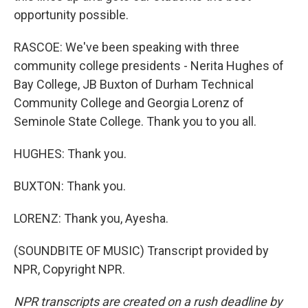
opportunity possible.
RASCOE: We've been speaking with three
community college presidents - Nerita Hughes of
Bay College, JB Buxton of Durham Technical
Community College and Georgia Lorenz of
Seminole State College. Thank you to you all.
HUGHES: Thank you.
BUXTON: Thank you.
LORENZ: Thank you, Ayesha.
(SOUNDBITE OF MUSIC) Transcript provided by
NPR, Copyright NPR.
NPR transcripts are created on a rush deadline by