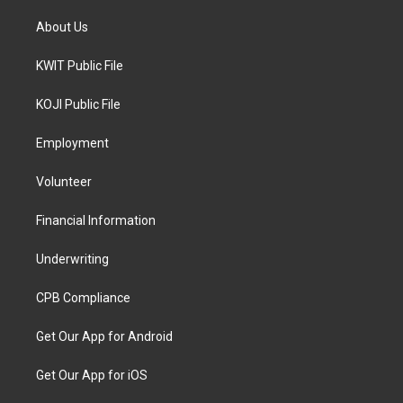
About Us
KWIT Public File
KOJI Public File
Employment
Volunteer
Financial Information
Underwriting
CPB Compliance
Get Our App for Android
Get Our App for iOS