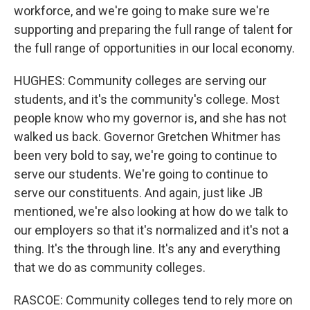
workforce, and we're going to make sure we're
supporting and preparing the full range of talent for
the full range of opportunities in our local economy.
HUGHES: Community colleges are serving our
students, and it's the community's college. Most
people know who my governor is, and she has not
walked us back. Governor Gretchen Whitmer has
been very bold to say, we're going to continue to
serve our students. We're going to continue to
serve our constituents. And again, just like JB
mentioned, we're also looking at how do we talk to
our employers so that it's normalized and it's not a
thing. It's the through line. It's any and everything
that we do as community colleges.
RASCOE: Community colleges tend to rely more on