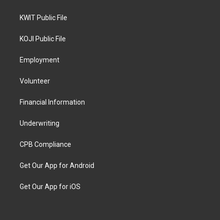
KWIT Public File
KOJI Public File
Employment
Volunteer
Financial Information
Underwriting
CPB Compliance
Get Our App for Android
Get Our App for iOS