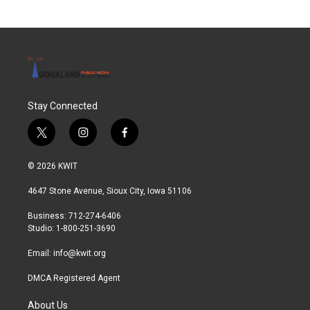
Stay Connected
t
i
f
w
n
a
i
s
c
© 2026 KWIT
t
t
e
t
a
b
4647 Stone Avenue, Sioux City, Iowa 51106
e
g
o
r
r
o
Business: 712-274-6406
a
k
Studio: 1-800-251-3690
m
Email:
info@kwit.org
DMCA Registered Agent
About Us