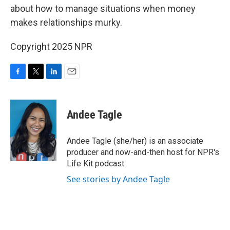
about how to manage situations when money
makes relationships murky.
Copyright 2025 NPR
F
T
L
E
a
w
i
m
c
i
n
a
e
t
k
i
Andee Tagle
b
t
e
l
o
e
d
o
r
I
Andee Tagle (she/her) is an associate
k
n
producer and now-and-then host for NPR's
Life Kit podcast.
See stories by Andee Tagle