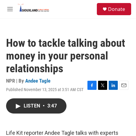
Skip to main content
S
Donate
e
M
a
e
r
n
c
u
h
How to tackle talking about
u
e
money in your personal
r
y
relationships
NPR | By
Andee Tagle
Published November 13, 2025 at 3:51 AM CST
F
T
L
E
a
w
i
m
c
i
n
a
LISTEN
•
3:47
e
t
k
i
b
t
e
l
o
e
d
o
r
I
k
n
Life Kit reporter Andee Tagle talks with experts