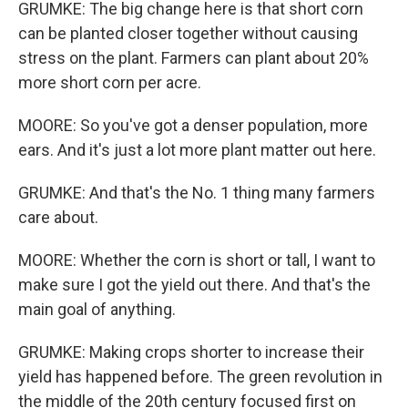
GRUMKE: The big change here is that short corn
can be planted closer together without causing
stress on the plant. Farmers can plant about 20%
more short corn per acre.
MOORE: So you've got a denser population, more
ears. And it's just a lot more plant matter out here.
GRUMKE: And that's the No. 1 thing many farmers
care about.
MOORE: Whether the corn is short or tall, I want to
make sure I got the yield out there. And that's the
main goal of anything.
GRUMKE: Making crops shorter to increase their
yield has happened before. The green revolution in
the middle of the 20th century focused first on