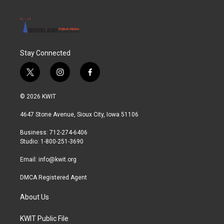
Stay Connected
t
i
f
w
n
a
i
s
c
© 2026 KWIT
t
t
e
t
a
b
4647 Stone Avenue, Sioux City, Iowa 51106
e
g
o
r
r
o
Business: 712-274-6406
a
k
Studio: 1-800-251-3690
m
Email:
info@kwit.org
DMCA Registered Agent
About Us
KWIT Public File