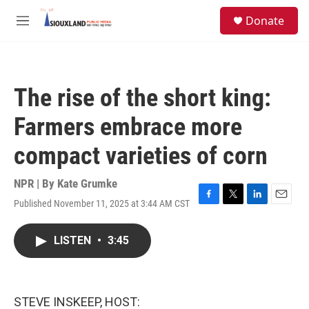
Skip to main content
S
Donate
e
M
a
e
r
n
c
u
h
The rise of the short king:
u
e
Farmers embrace more
r
y
compact varieties of corn
NPR | By
Kate Grumke
Published November 11, 2025 at 3:44 AM CST
F
T
L
E
a
w
i
m
c
i
n
a
LISTEN
•
3:45
e
t
k
i
b
t
e
l
o
e
d
o
r
I
k
n
STEVE INSKEEP, HOST: