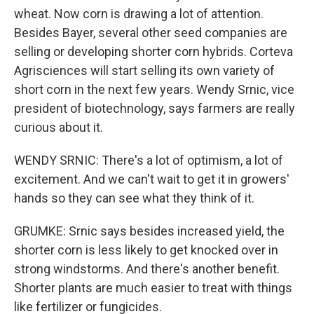
wheat. Now corn is drawing a lot of attention.
Besides Bayer, several other seed companies are
selling or developing shorter corn hybrids. Corteva
Agrisciences will start selling its own variety of
short corn in the next few years. Wendy Srnic, vice
president of biotechnology, says farmers are really
curious about it.
WENDY SRNIC: There's a lot of optimism, a lot of
excitement. And we can't wait to get it in growers'
hands so they can see what they think of it.
GRUMKE: Srnic says besides increased yield, the
shorter corn is less likely to get knocked over in
strong windstorms. And there's another benefit.
Shorter plants are much easier to treat with things
like fertilizer or fungicides.