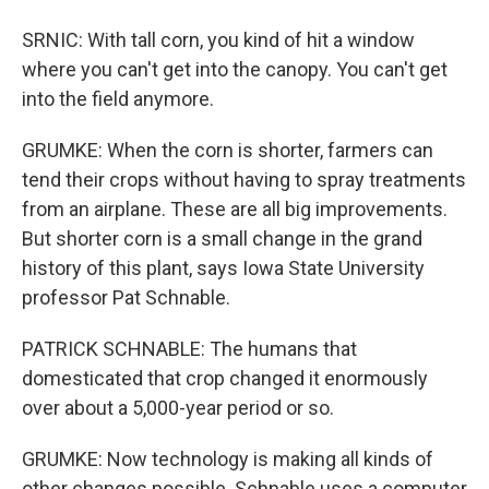
SRNIC: With tall corn, you kind of hit a window
where you can't get into the canopy. You can't get
into the field anymore.
GRUMKE: When the corn is shorter, farmers can
tend their crops without having to spray treatments
from an airplane. These are all big improvements.
But shorter corn is a small change in the grand
history of this plant, says Iowa State University
professor Pat Schnable.
PATRICK SCHNABLE: The humans that
domesticated that crop changed it enormously
over about a 5,000-year period or so.
GRUMKE: Now technology is making all kinds of
other changes possible. Schnable uses a computer