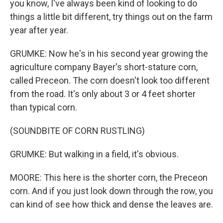
you know, I've always been kind of looking to do
things a little bit different, try things out on the farm
year after year.
GRUMKE: Now he's in his second year growing the
agriculture company Bayer's short-stature corn,
called Preceon. The corn doesn't look too different
from the road. It's only about 3 or 4 feet shorter
than typical corn.
(SOUNDBITE OF CORN RUSTLING)
GRUMKE: But walking in a field, it's obvious.
MOORE: This here is the shorter corn, the Preceon
corn. And if you just look down through the row, you
can kind of see how thick and dense the leaves are.