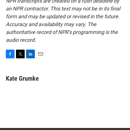
NPR transcripts are created on a rush deadline by
an NPR contractor. This text may not be in its final
form and may be updated or revised in the future.
Accuracy and availability may vary. The
authoritative record of NPR’s programming is the
audio record.
F
T
L
E
a
w
i
m
c
i
n
a
e
t
k
i
Kate Grumke
b
t
e
l
o
e
d
o
r
I
k
n