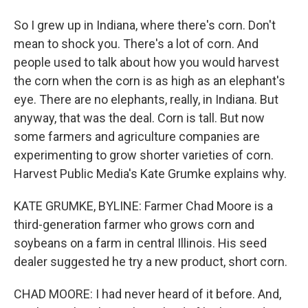
So I grew up in Indiana, where there's corn. Don't
mean to shock you. There's a lot of corn. And
people used to talk about how you would harvest
the corn when the corn is as high as an elephant's
eye. There are no elephants, really, in Indiana. But
anyway, that was the deal. Corn is tall. But now
some farmers and agriculture companies are
experimenting to grow shorter varieties of corn.
Harvest Public Media's Kate Grumke explains why.
KATE GRUMKE, BYLINE: Farmer Chad Moore is a
third-generation farmer who grows corn and
soybeans on a farm in central Illinois. His seed
dealer suggested he try a new product, short corn.
CHAD MOORE: I had never heard of it before. And,