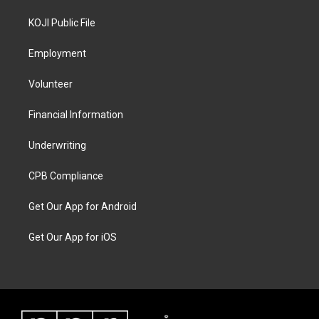
KOJI Public File
Employment
Volunteer
Financial Information
Underwriting
CPB Compliance
Get Our App for Android
Get Our App for iOS