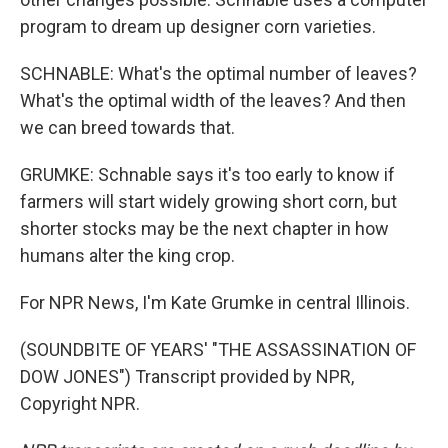
program to dream up designer corn varieties.
SCHNABLE: What's the optimal number of leaves?
What's the optimal width of the leaves? And then
we can breed towards that.
GRUMKE: Schnable says it's too early to know if
farmers will start widely growing short corn, but
shorter stocks may be the next chapter in how
humans alter the king crop.
For NPR News, I'm Kate Grumke in central Illinois.
(SOUNDBITE OF YEARS' "THE ASSASSINATION OF
DOW JONES") Transcript provided by NPR,
Copyright NPR.