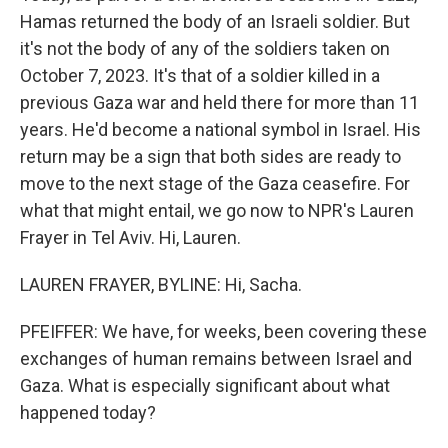
Hamas returned the body of an Israeli soldier. But
it's not the body of any of the soldiers taken on
October 7, 2023. It's that of a soldier killed in a
previous Gaza war and held there for more than 11
years. He'd become a national symbol in Israel. His
return may be a sign that both sides are ready to
move to the next stage of the Gaza ceasefire. For
what that might entail, we go now to NPR's Lauren
Frayer in Tel Aviv. Hi, Lauren.
LAUREN FRAYER, BYLINE: Hi, Sacha.
PFEIFFER: We have, for weeks, been covering these
exchanges of human remains between Israel and
Gaza. What is especially significant about what
happened today?