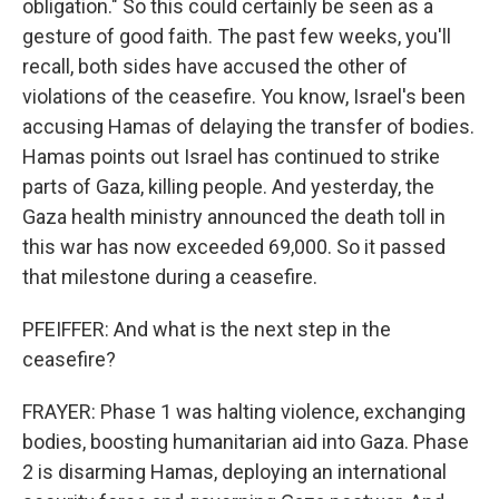
obligation." So this could certainly be seen as a
gesture of good faith. The past few weeks, you'll
recall, both sides have accused the other of
violations of the ceasefire. You know, Israel's been
accusing Hamas of delaying the transfer of bodies.
Hamas points out Israel has continued to strike
parts of Gaza, killing people. And yesterday, the
Gaza health ministry announced the death toll in
this war has now exceeded 69,000. So it passed
that milestone during a ceasefire.
PFEIFFER: And what is the next step in the
ceasefire?
FRAYER: Phase 1 was halting violence, exchanging
bodies, boosting humanitarian aid into Gaza. Phase
2 is disarming Hamas, deploying an international