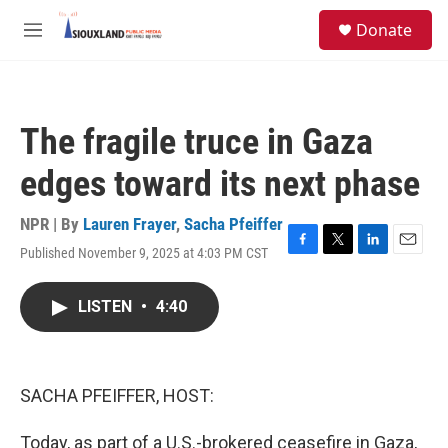
Skip to main content
S
Donate
e
M
a
e
r
n
c
u
h
The fragile truce in Gaza
u
e
edges toward its next phase
r
y
NPR | By
Lauren Frayer
,
Sacha Pfeiffer
Published November 9, 2025 at 4:03 PM CST
F
T
L
E
a
w
i
m
c
i
n
a
LISTEN
•
4:40
e
t
k
i
b
t
e
l
o
e
d
o
r
I
k
n
SACHA PFEIFFER, HOST:
Today, as part of a U.S.-brokered ceasefire in Gaza,