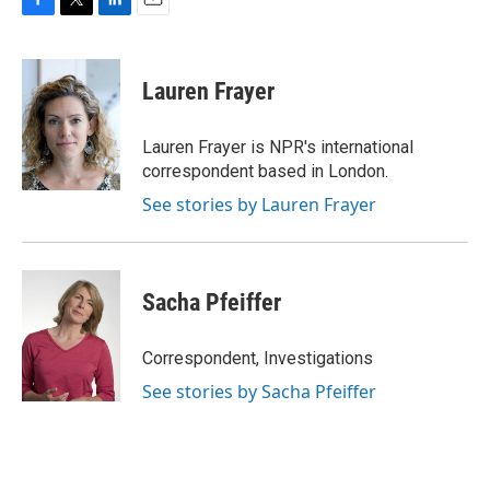
F
T
L
E
a
w
i
m
c
i
n
a
e
t
k
i
Lauren Frayer
b
t
e
l
o
e
d
o
r
I
Lauren Frayer is NPR's international
k
n
correspondent based in London.
See stories by Lauren Frayer
Sacha Pfeiffer
Correspondent, Investigations
See stories by Sacha Pfeiffer