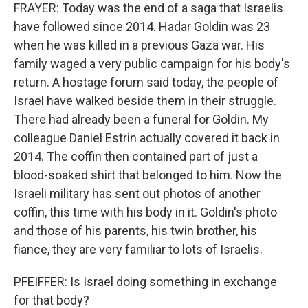
FRAYER: Today was the end of a saga that Israelis
have followed since 2014. Hadar Goldin was 23
when he was killed in a previous Gaza war. His
family waged a very public campaign for his body's
return. A hostage forum said today, the people of
Israel have walked beside them in their struggle.
There had already been a funeral for Goldin. My
colleague Daniel Estrin actually covered it back in
2014. The coffin then contained part of just a
blood-soaked shirt that belonged to him. Now the
Israeli military has sent out photos of another
coffin, this time with his body in it. Goldin's photo
and those of his parents, his twin brother, his
fiance, they are very familiar to lots of Israelis.
PFEIFFER: Is Israel doing something in exchange
for that body?