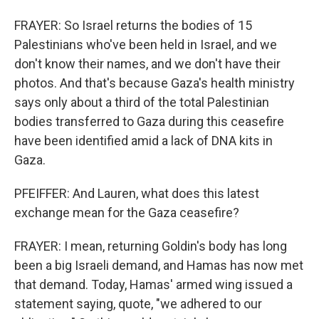
FRAYER: So Israel returns the bodies of 15
Palestinians who've been held in Israel, and we
don't know their names, and we don't have their
photos. And that's because Gaza's health ministry
says only about a third of the total Palestinian
bodies transferred to Gaza during this ceasefire
have been identified amid a lack of DNA kits in
Gaza.
PFEIFFER: And Lauren, what does this latest
exchange mean for the Gaza ceasefire?
FRAYER: I mean, returning Goldin's body has long
been a big Israeli demand, and Hamas has now met
that demand. Today, Hamas' armed wing issued a
statement saying, quote, "we adhered to our