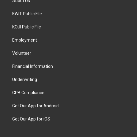
About Us
KWIT Public File
KOJI Public File
Employment
Volunteer
Financial Information
Underwriting
CPB Compliance
Get Our App for Android
Get Our App for iOS