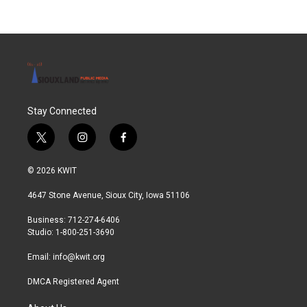
Stay Connected
t
i
f
w
n
a
i
s
c
© 2026 KWIT
t
t
e
t
a
b
4647 Stone Avenue, Sioux City, Iowa 51106
e
g
o
r
r
o
Business: 712-274-6406
a
k
Studio: 1-800-251-3690
m
Email:
info@kwit.org
DMCA Registered Agent