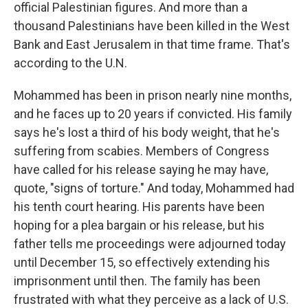
official Palestinian figures. And more than a
thousand Palestinians have been killed in the West
Bank and East Jerusalem in that time frame. That's
according to the U.N.
Mohammed has been in prison nearly nine months,
and he faces up to 20 years if convicted. His family
says he's lost a third of his body weight, that he's
suffering from scabies. Members of Congress
have called for his release saying he may have,
quote, "signs of torture." And today, Mohammed had
his tenth court hearing. His parents have been
hoping for a plea bargain or his release, but his
father tells me proceedings were adjourned today
until December 15, so effectively extending his
imprisonment until then. The family has been
frustrated with what they perceive as a lack of U.S.