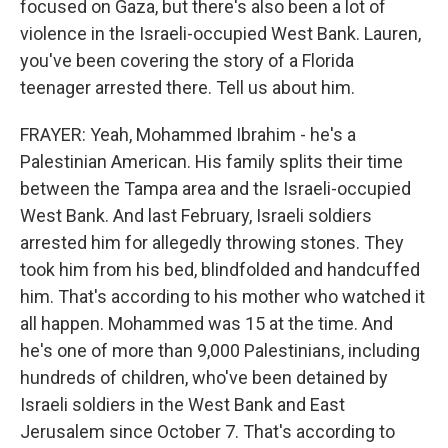
focused on Gaza, but there's also been a lot of
violence in the Israeli-occupied West Bank. Lauren,
you've been covering the story of a Florida
teenager arrested there. Tell us about him.
FRAYER: Yeah, Mohammed Ibrahim - he's a
Palestinian American. His family splits their time
between the Tampa area and the Israeli-occupied
West Bank. And last February, Israeli soldiers
arrested him for allegedly throwing stones. They
took him from his bed, blindfolded and handcuffed
him. That's according to his mother who watched it
all happen. Mohammed was 15 at the time. And
he's one of more than 9,000 Palestinians, including
hundreds of children, who've been detained by
Israeli soldiers in the West Bank and East
Jerusalem since October 7. That's according to