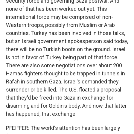
security force and governing Gaza postwar. And
none of that has been worked out yet. This
international force may be comprised of non-
Western troops, possibly from Muslim or Arab
countries. Turkey has been involved in those talks,
but an Israeli government spokesperson said today,
there will be no Turkish boots on the ground. Israel
is not in favor of Turkey being part of that force.
There are also some negotiations over about 200
Hamas fighters thought to be trapped in tunnels in
Rafah in southern Gaza. Israel's demanded they
surrender or be killed. The U.S. floated a proposal
that they'd be freed into Gaza in exchange for
disarming and for Goldin's body. And now that latter
has happened, that exchange.
PFEIFFER: The world's attention has been largely