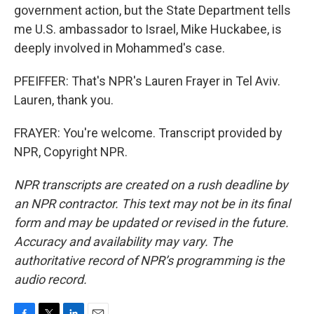
government action, but the State Department tells
me U.S. ambassador to Israel, Mike Huckabee, is
deeply involved in Mohammed's case.
PFEIFFER: That's NPR's Lauren Frayer in Tel Aviv.
Lauren, thank you.
FRAYER: You're welcome. Transcript provided by
NPR, Copyright NPR.
NPR transcripts are created on a rush deadline by
an NPR contractor. This text may not be in its final
form and may be updated or revised in the future.
Accuracy and availability may vary. The
authoritative record of NPR’s programming is the
audio record.