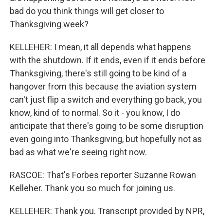
bad do you think things will get closer to
Thanksgiving week?
KELLEHER: I mean, it all depends what happens
with the shutdown. If it ends, even if it ends before
Thanksgiving, there's still going to be kind of a
hangover from this because the aviation system
can't just flip a switch and everything go back, you
know, kind of to normal. So it - you know, I do
anticipate that there's going to be some disruption
even going into Thanksgiving, but hopefully not as
bad as what we're seeing right now.
RASCOE: That's Forbes reporter Suzanne Rowan
Kelleher. Thank you so much for joining us.
KELLEHER: Thank you. Transcript provided by NPR,