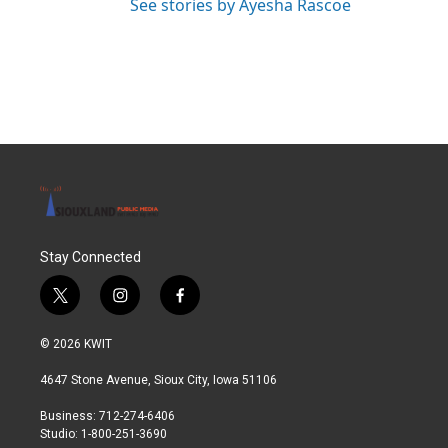
See stories by Ayesha Rascoe
Stay Connected
t
i
f
w
n
a
i
s
c
© 2026 KWIT
t
t
e
t
a
b
4647 Stone Avenue, Sioux City, Iowa 51106
e
g
o
r
r
o
Business: 712-274-6406
a
k
Studio: 1-800-251-3690
m