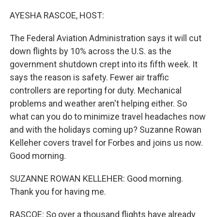
o
r
I
k
n
AYESHA RASCOE, HOST:
The Federal Aviation Administration says it will cut
down flights by 10% across the U.S. as the
government shutdown crept into its fifth week. It
says the reason is safety. Fewer air traffic
controllers are reporting for duty. Mechanical
problems and weather aren't helping either. So
what can you do to minimize travel headaches now
and with the holidays coming up? Suzanne Rowan
Kelleher covers travel for Forbes and joins us now.
Good morning.
SUZANNE ROWAN KELLEHER: Good morning.
Thank you for having me.
RASCOE: So over a thousand flights have already