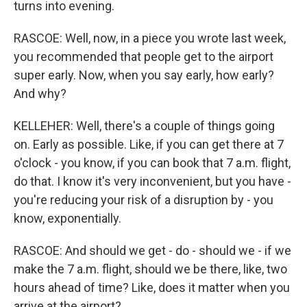
turns into evening.
RASCOE: Well, now, in a piece you wrote last week,
you recommended that people get to the airport
super early. Now, when you say early, how early?
And why?
KELLEHER: Well, there's a couple of things going
on. Early as possible. Like, if you can get there at 7
o'clock - you know, if you can book that 7 a.m. flight,
do that. I know it's very inconvenient, but you have -
you're reducing your risk of a disruption by - you
know, exponentially.
RASCOE: And should we get - do - should we - if we
make the 7 a.m. flight, should we be there, like, two
hours ahead of time? Like, does it matter when you
arrive at the airport?