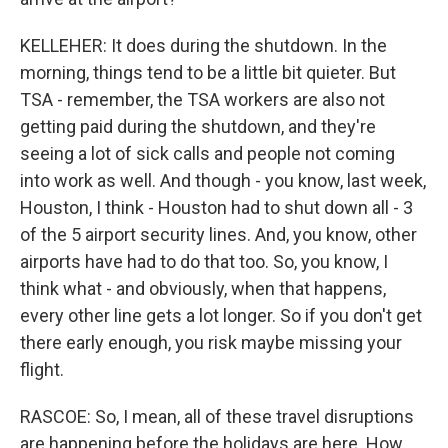
KELLEHER: It does during the shutdown. In the
morning, things tend to be a little bit quieter. But
TSA - remember, the TSA workers are also not
getting paid during the shutdown, and they're
seeing a lot of sick calls and people not coming
into work as well. And though - you know, last week,
Houston, I think - Houston had to shut down all - 3
of the 5 airport security lines. And, you know, other
airports have had to do that too. So, you know, I
think what - and obviously, when that happens,
every other line gets a lot longer. So if you don't get
there early enough, you risk maybe missing your
flight.
RASCOE: So, I mean, all of these travel disruptions
are happening before the holidays are here. How