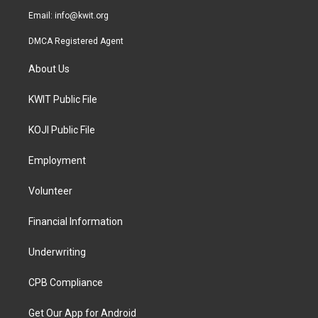
Email:
info@kwit.org
DMCA Registered Agent
About Us
KWIT Public File
KOJI Public File
Employment
Volunteer
Financial Information
Underwriting
CPB Compliance
Get Our App for Android