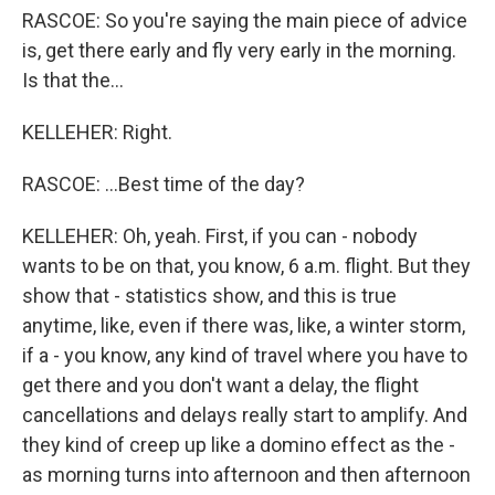
RASCOE: So you're saying the main piece of advice
is, get there early and fly very early in the morning.
Is that the...
KELLEHER: Right.
RASCOE: ...Best time of the day?
KELLEHER: Oh, yeah. First, if you can - nobody
wants to be on that, you know, 6 a.m. flight. But they
show that - statistics show, and this is true
anytime, like, even if there was, like, a winter storm,
if a - you know, any kind of travel where you have to
get there and you don't want a delay, the flight
cancellations and delays really start to amplify. And
they kind of creep up like a domino effect as the -
as morning turns into afternoon and then afternoon