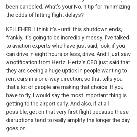
been canceled. What's your No. 1 tip for minimizing
the odds of hitting flight delays?
KELLEHER: I think it's - until this shutdown ends,
frankly, it's going to be incredibly messy. I've talked
to aviation experts who have just said, look, if you
can drive in eight hours or less, drive. And I just saw
a notification from Hertz. Hertz's CEO just said that
they are seeing a huge uptick in people wanting to
rent cars in a one-way direction, so that tells you
that a lot of people are making that choice. If you
have to fly, I would say the most important thing is
getting to the airport early. And also, if at all
possible, get on that very first flight because these
disruptions tend to really amplify the longer the day
goes on.