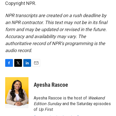
Copyright NPR.
NPR transcripts are created on a rush deadline by
an NPR contractor. This text may not be in its final
form and may be updated or revised in the future.
Accuracy and availability may vary. The
authoritative record of NPR’s programming is the
audio record.
F
T
L
E
a
w
i
m
c
i
n
a
e
t
k
i
Ayesha Rascoe
b
t
e
l
o
e
d
o
r
I
Ayesha Rascoe is the host of
Weekend
k
n
Edition Sunday
and the Saturday episodes
of
Up First
.