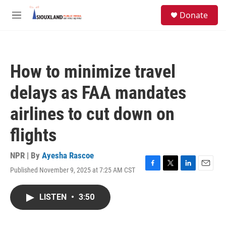
Skip to main content
S
Donate
e
M
a
e
r
n
c
u
h
How to minimize travel
u
e
delays as FAA mandates
r
y
airlines to cut down on
flights
NPR | By
Ayesha Rascoe
Published November 9, 2025 at 7:25 AM CST
F
T
L
E
a
w
i
m
c
i
n
a
LISTEN
•
3:50
e
t
k
i
b
t
e
l
o
e
d