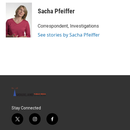
Sacha Pfeiffer
Correspondent, Investigations
See stories by Sacha Pfeiffer
Stay Connected
t
i
f
w
n
a