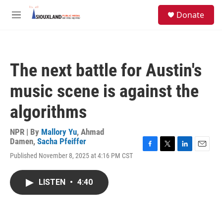
Skip to main content
S
Donate
e
M
a
e
r
n
c
u
h
The next battle for Austin's
u
e
music scene is against the
r
y
algorithms
NPR | By
Mallory Yu
,
Ahmad
Damen
,
Sacha Pfeiffer
F
T
L
E
Published November 8, 2025 at 4:16 PM CST
a
w
i
m
c
i
n
a
e
t
k
i
LISTEN
•
4:40
b
t
e
l
o
e
d
o
r
I
k
n