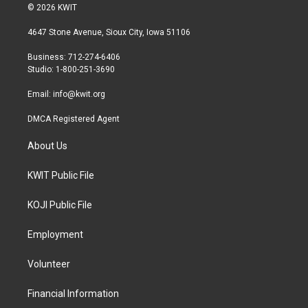
i
s
c
© 2026 KWIT
t
t
e
t
a
b
4647 Stone Avenue, Sioux City, Iowa 51106
e
g
o
r
r
o
Business: 712-274-6406
a
k
Studio: 1-800-251-3690
m
Email:
info@kwit.org
DMCA Registered Agent
About Us
KWIT Public File
KOJI Public File
Employment
Volunteer
Financial Information