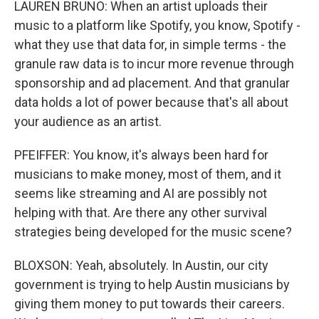
LAUREN BRUNO: When an artist uploads their
music to a platform like Spotify, you know, Spotify -
what they use that data for, in simple terms - the
granule raw data is to incur more revenue through
sponsorship and ad placement. And that granular
data holds a lot of power because that's all about
your audience as an artist.
PFEIFFER: You know, it's always been hard for
musicians to make money, most of them, and it
seems like streaming and AI are possibly not
helping with that. Are there any other survival
strategies being developed for the music scene?
BLOXSON: Yeah, absolutely. In Austin, our city
government is trying to help Austin musicians by
giving them money to put towards their careers.