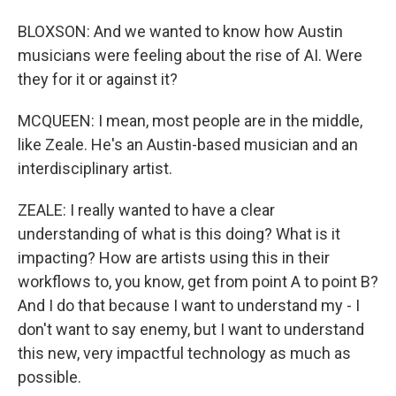
BLOXSON: And we wanted to know how Austin
musicians were feeling about the rise of AI. Were
they for it or against it?
MCQUEEN: I mean, most people are in the middle,
like Zeale. He's an Austin-based musician and an
interdisciplinary artist.
ZEALE: I really wanted to have a clear
understanding of what is this doing? What is it
impacting? How are artists using this in their
workflows to, you know, get from point A to point B?
And I do that because I want to understand my - I
don't want to say enemy, but I want to understand
this new, very impactful technology as much as
possible.