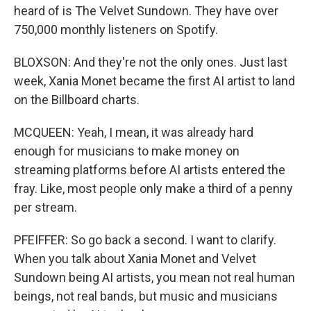
heard of is The Velvet Sundown. They have over
750,000 monthly listeners on Spotify.
BLOXSON: And they're not the only ones. Just last
week, Xania Monet became the first AI artist to land
on the Billboard charts.
MCQUEEN: Yeah, I mean, it was already hard
enough for musicians to make money on
streaming platforms before AI artists entered the
fray. Like, most people only make a third of a penny
per stream.
PFEIFFER: So go back a second. I want to clarify.
When you talk about Xania Monet and Velvet
Sundown being AI artists, you mean not real human
beings, not real bands, but music and musicians