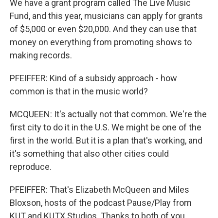
We have a grant program called The Live Music
Fund, and this year, musicians can apply for grants
of $5,000 or even $20,000. And they can use that
money on everything from promoting shows to
making records.
PFEIFFER: Kind of a subsidy approach - how
common is that in the music world?
MCQUEEN: It's actually not that common. We're the
first city to do it in the U.S. We might be one of the
first in the world. But it is a plan that's working, and
it's something that also other cities could
reproduce.
PFEIFFER: That's Elizabeth McQueen and Miles
Bloxson, hosts of the podcast Pause/Play from
KUT and KUTX Studios. Thanks to both of you.