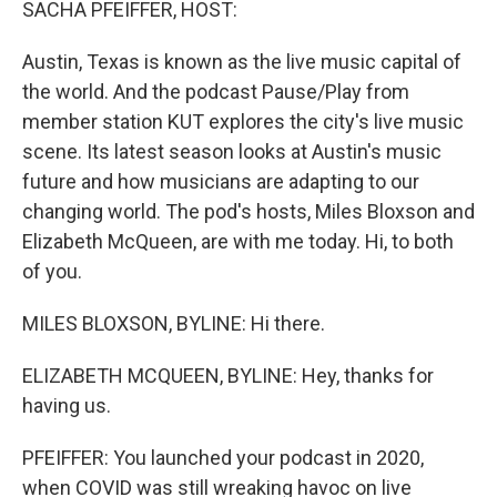
SACHA PFEIFFER, HOST:
Austin, Texas is known as the live music capital of
the world. And the podcast Pause/Play from
member station KUT explores the city's live music
scene. Its latest season looks at Austin's music
future and how musicians are adapting to our
changing world. The pod's hosts, Miles Bloxson and
Elizabeth McQueen, are with me today. Hi, to both
of you.
MILES BLOXSON, BYLINE: Hi there.
ELIZABETH MCQUEEN, BYLINE: Hey, thanks for
having us.
PFEIFFER: You launched your podcast in 2020,
when COVID was still wreaking havoc on live