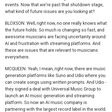
events. Now that we're past that shutdown stage,
what kind of future issues are you looking at?
BLOXSON: Well, right now, no one really knows what
the future holds. So much is changing so fast, and
awesome musicians are facing uncertainty around
AI and frustration with streaming platforms. And
these are issues that are relevant to musicians
everywhere.
MCQUEEN: Yeah, I mean, right now, there are music
generation platforms like Suno and Udio where you
can create songs using written prompts. And Udio -
they signed a deal with Universal Music Group to
launch an AI music generation and streaming
platform. So now an AI music company is
partnering with the largest record label in the world.