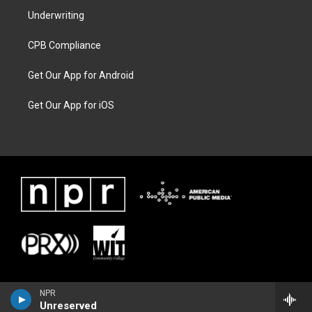
Underwriting
CPB Compliance
Get Our App for Android
Get Our App for iOS
NPR
Unreserved