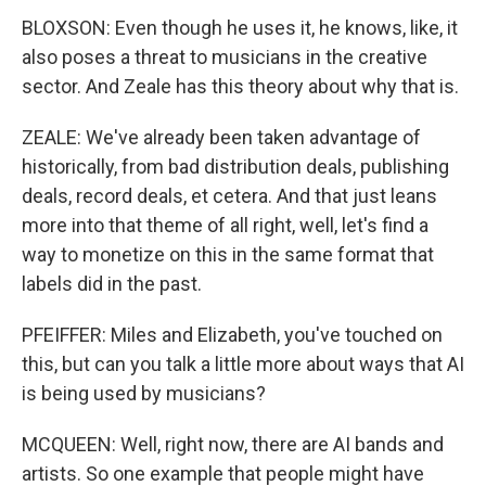
BLOXSON: Even though he uses it, he knows, like, it
also poses a threat to musicians in the creative
sector. And Zeale has this theory about why that is.
ZEALE: We've already been taken advantage of
historically, from bad distribution deals, publishing
deals, record deals, et cetera. And that just leans
more into that theme of all right, well, let's find a
way to monetize on this in the same format that
labels did in the past.
PFEIFFER: Miles and Elizabeth, you've touched on
this, but can you talk a little more about ways that AI
is being used by musicians?
MCQUEEN: Well, right now, there are AI bands and
artists. So one example that people might have