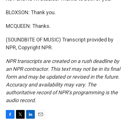
BLOXSON: Thank you.
MCQUEEN: Thanks.
(SOUNDBITE OF MUSIC) Transcript provided by
NPR, Copyright NPR.
NPR transcripts are created on a rush deadline by
an NPR contractor. This text may not be in its final
form and may be updated or revised in the future.
Accuracy and availability may vary. The
authoritative record of NPR’s programming is the
audio record.
F
T
L
E
a
w
i
m