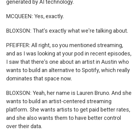
generated by AI technology.
MCQUEEN: Yes, exactly.
BLOXSON: That's exactly what we're talking about.
PFEIFFER: All right, so you mentioned streaming,
and as I was looking at your pod in recent episodes,
I saw that there's one about an artist in Austin who
wants to build an alternative to Spotify, which really
dominates that space now.
BLOXSON: Yeah, her name is Lauren Bruno. And she
wants to build an artist-centered streaming
platform. She wants artists to get paid better rates,
and she also wants them to have better control
over their data.