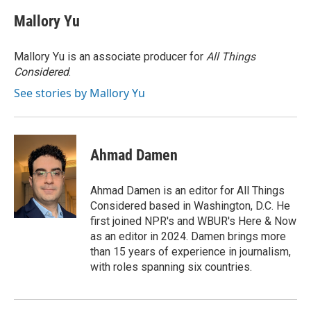
c
i
n
a
e
t
k
i
Mallory Yu
b
t
e
l
o
e
d
o
r
I
Mallory Yu is an associate producer for
All Things
k
n
Considered
.
See stories by Mallory Yu
Ahmad Damen
Ahmad Damen is an editor for All Things
Considered based in Washington, D.C. He
first joined NPR's and WBUR's Here & Now
as an editor in 2024. Damen brings more
than 15 years of experience in journalism,
with roles spanning six countries.