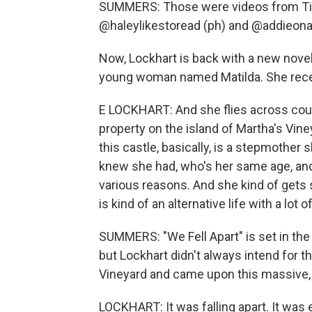
SUMMERS: Those were videos from Tik
@haleylikestoread (ph) and @addieona
Now, Lockhart is back with a new novel. I
young woman named Matilda. She recei
E LOCKHART: And she flies across count
property on the island of Martha's Vineya
this castle, basically, is a stepmother
knew she had, who's her same age, and
various reasons. And she kind of gets s
is kind of an alternative life with a lot
SUMMERS: "We Fell Apart" is set in the
but Lockhart didn't always intend for tha
Vineyard and came upon this massive, c
LOCKHART: It was falling apart. It was ex