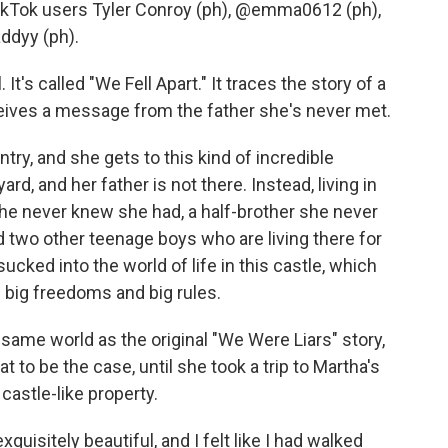
Tok users Tyler Conroy (ph), @emma0612 (ph),
ddyy (ph).
t's called "We Fell Apart." It traces the story of a
ves a message from the father she's never met.
ry, and she gets to this kind of incredible
rd, and her father is not there. Instead, living in
 she never knew she had, a half-brother she never
 two other teenage boys who are living there for
ucked into the world of life in this castle, which
 of big freedoms and big rules.
 same world as the original "We Were Liars" story,
t to be the case, until she took a trip to Martha's
astle-like property.
quisitely beautiful, and I felt like I had walked