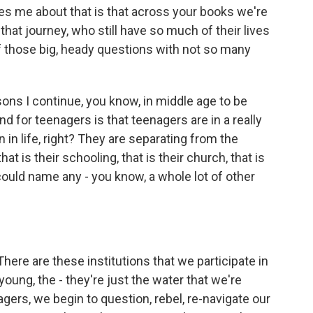
es me about that is that across your books we're
hat journey, who still have so much of their lives
l of those big, heady questions with not so many
sons I continue, you know, in middle age to be
nd for teenagers is that teenagers are in a really
n in life, right? They are separating from the
 that is their schooling, that is their church, that is
 could name any - you know, a whole lot of other
There are these institutions that we participate in
oung, the - they're just the water that we're
rs, we begin to question, rebel, re-navigate our