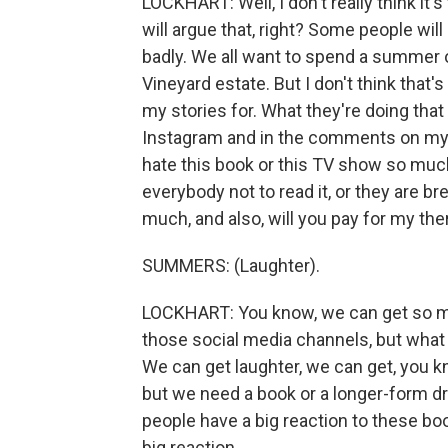
LOCKHART: Well, I don't really think it'
will argue that, right? Some people will
badly. We all want to spend a summer o
Vineyard estate. But I don't think tha
my stories for. What they're doing that
Instagram and in the comments on my so
hate this book or this TV show so much
everybody not to read it, or they are b
much, and also, will you pay for my th
SUMMERS: (Laughter).
LOCKHART: You know, we can get so m
those social media channels, but what 
We can get laughter, we can get, you k
but we need a book or a longer-form dr
people have a big reaction to these book
big reaction.