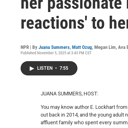
her passionate 
reactions' to h
NPR | By
Juana Summers
,
Matt Ozug
,
Megan Lim
,
Ava 
Published November 5, 2025 at 3:43 PM CST
LISTEN
•
7:55
JUANA SUMMERS, HOST:
You may know author E. Lockhart from h
out back in 2014, and the young adult 
affluent family who spent every summer