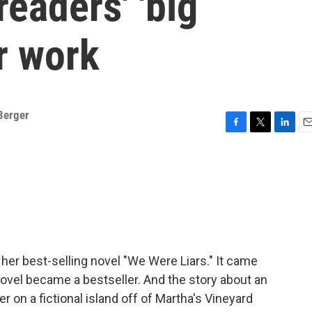
readers' 'big
er work
Berger
F
T
L
E
a
w
i
m
c
i
n
a
e
t
k
i
b
t
e
l
o
e
d
o
r
I
k
n
er best-selling novel "We Were Liars." It came
novel became a bestseller. And the story about an
 on a fictional island off of Martha's Vineyard