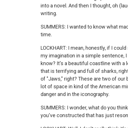
into a novel. And then I thought, oh (lau
writing.
SUMMERS: I wanted to know what made E.
time.
LOCKHART: I mean, honestly, if I could 
my imagination in a simple sentence, I
know? It's a beautiful coastline with a l
that is terrifying and full of sharks, r
of "Jaws," right? These are two of our
lot of space in kind of the American mind
danger and in the iconography.
SUMMERS: I wonder, what do you think i
you've constructed that has just reso