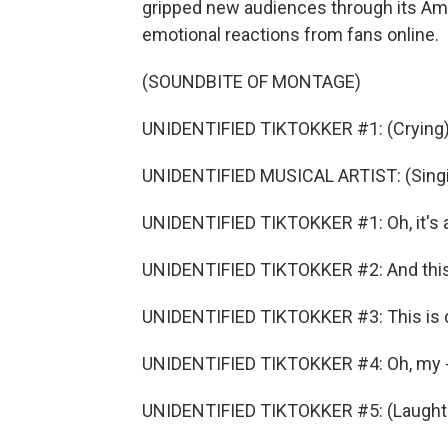
gripped new audiences through its Am
emotional reactions from fans online.
(SOUNDBITE OF MONTAGE)
UNIDENTIFIED TIKTOKKER #1: (Crying)
UNIDENTIFIED MUSICAL ARTIST: (Singin
UNIDENTIFIED TIKTOKKER #1: Oh, it's a
UNIDENTIFIED TIKTOKKER #2: And this 
UNIDENTIFIED TIKTOKKER #3: This is d
UNIDENTIFIED TIKTOKKER #4: Oh, my - 
UNIDENTIFIED TIKTOKKER #5: (Laughter) 