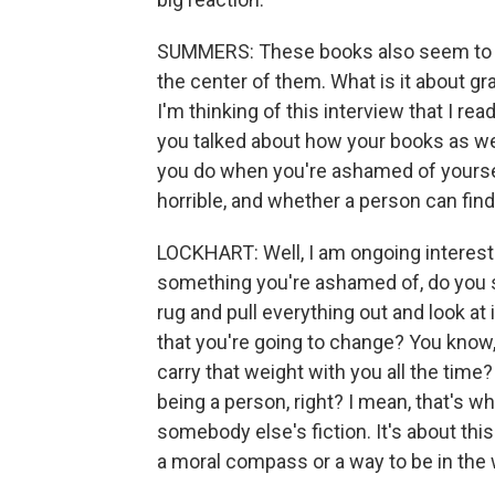
SUMMERS: These books also seem to ha
the center of them. What is it about gr
I'm thinking of this interview that I re
you talked about how your books as wel
you do when you're ashamed of yours
horrible, and whether a person can fi
LOCKHART: Well, I am ongoing interest
something you're ashamed of, do you si
rug and pull everything out and look at
that you're going to change? You know,
carry that weight with you all the time
being a person, right? I mean, that's wha
somebody else's fiction. It's about th
a moral compass or a way to be in the 