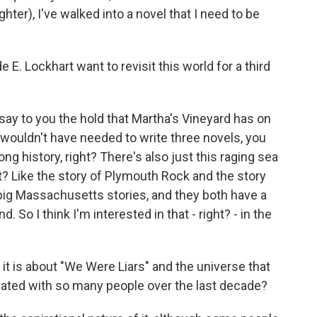
ghter), I've walked into a novel that I need to be
 Lockhart want to revisit this world for a third
say to you the hold that Martha's Vineyard has on
 wouldn't have needed to write three novels, you
ong history, right? There's also just this raging sea
ight? Like the story of Plymouth Rock and the story
 big Massachusetts stories, and they both have a
. So I think I'm interested in that - right? - in the
t is about "We Were Liars" and the universe that
nated with so many people over the last decade?