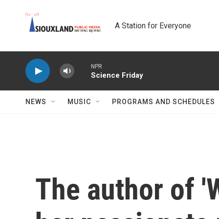
Skip to main content
A Station for Everyone
NPR
Science Friday
NEWS
MUSIC
PROGRAMS AND SCHEDULES
The author of '