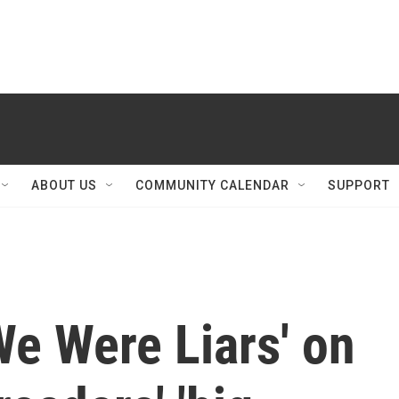
ABOUT US
COMMUNITY CALENDAR
SUPPORT
We Were Liars' on