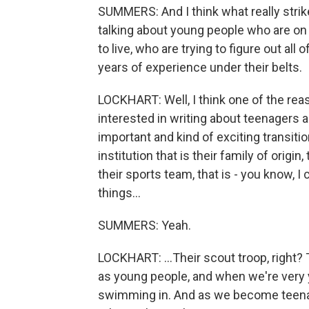
SUMMERS: And I think what really strik
talking about young people who are on t
to live, who are trying to figure out al
years of experience under their belts.
LOCKHART: Well, I think one of the rea
interested in writing about teenagers a
important and kind of exciting transitio
institution that is their family of origin,
their sports team, that is - you know, I
things...
SUMMERS: Yeah.
LOCKHART: ...Their scout troop, right? 
as young people, and when we're very y
swimming in. And as we become teenage