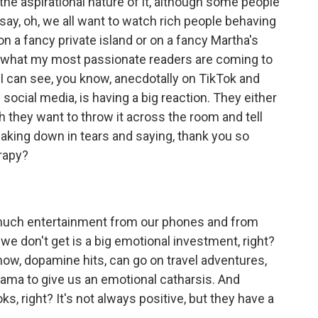
s the aspirational nature of it, although some people
 say, oh, we all want to watch rich people behaving
n a fancy private island or on a fancy Martha's
t's what my most passionate readers are coming to
 I can see, you know, anecdotally on TikTok and
cial media, is having a big reaction. They either
 they want to throw it across the room and tell
reaking down in tears and saying, thank you so
erapy?
uch entertainment from our phones and from
we don't get is a big emotional investment, right?
now, dopamine hits, can go on travel adventures,
ama to give us an emotional catharsis. And
s, right? It's not always positive, but they have a