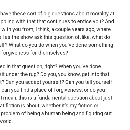
ve these sort of big questions about morality at
appling with that that continues to entice you? And
ad with you from, I think, a couple years ago, where
l as the show ask this question of, like, what do
elf? What do you do when you've done something
nd forgiveness for themselves?
ed in that question, right? When you've done
t under the rug? Do you, you know, get into that
 it? Can you accept yourself? Can you tell yourself
 can you find a place of forgiveness, or do you
? I mean, this is a fundamental question about just
t fiction is about, whether it's my fiction or
is problem of being a human being and figuring out
world.