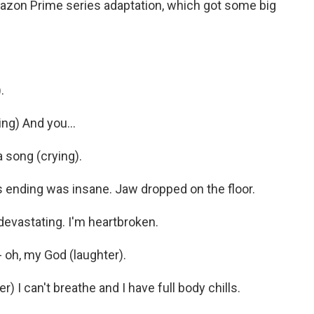
azon Prime series adaptation, which got some big
.
g) And you...
 song (crying).
ending was insane. Jaw dropped on the floor.
evastating. I'm heartbroken.
oh, my God (laughter).
I can't breathe and I have full body chills.