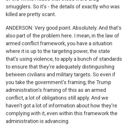
smugglers. So it's - the details of exactly who was
killed are pretty scant.
ANDERSON: Very good point. Absolutely. And that's
also part of the problem here. I mean, in the law of
armed conflict framework, you have a situation
where it is up to the targeting power, the state
that's using violence, to apply a bunch of standards
to ensure that they're adequately distinguishing
between civilians and military targets. So even if
you take the government's framing, the Trump
administration's framing of this as an armed
conflict, a lot of obligations still apply. And we
haven't got a lot of information about how they're
complying with it, even within this framework the
administration is advancing.