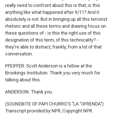
really need to confront about this is that, is this
anything like what happened after 9/11? And it
absolutely is not. But in bringing up all this terrorist
rhetoric and all these terms and drawing focus on
these questions of - is this the right use of this
designation of this term, of this technicality? -
they're able to distract, frankly, from a lot of that
conversation.
PFEIFFER: Scott Anderson is a fellow at the
Brookings Institution. Thank you very much for
talking about this.
ANDERSON: Thank you.
(SOUNDBITE OF PAPI CHURRO'S "LA "OFRENDA")
Transcript provided by NPR, Copyright NPR.