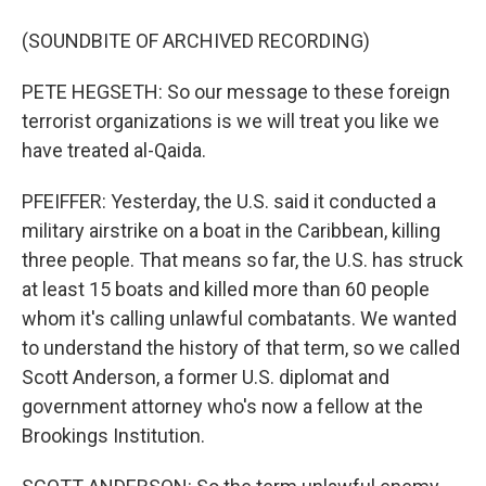
(SOUNDBITE OF ARCHIVED RECORDING)
PETE HEGSETH: So our message to these foreign
terrorist organizations is we will treat you like we
have treated al-Qaida.
PFEIFFER: Yesterday, the U.S. said it conducted a
military airstrike on a boat in the Caribbean, killing
three people. That means so far, the U.S. has struck
at least 15 boats and killed more than 60 people
whom it's calling unlawful combatants. We wanted
to understand the history of that term, so we called
Scott Anderson, a former U.S. diplomat and
government attorney who's now a fellow at the
Brookings Institution.