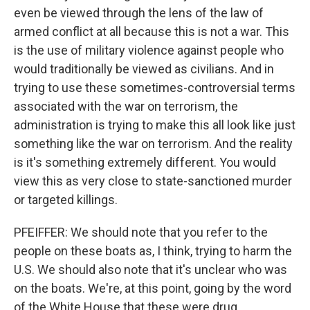
even be viewed through the lens of the law of
armed conflict at all because this is not a war. This
is the use of military violence against people who
would traditionally be viewed as civilians. And in
trying to use these sometimes-controversial terms
associated with the war on terrorism, the
administration is trying to make this all look like just
something like the war on terrorism. And the reality
is it's something extremely different. You would
view this as very close to state-sanctioned murder
or targeted killings.
PFEIFFER: We should note that you refer to the
people on these boats as, I think, trying to harm the
U.S. We should also note that it's unclear who was
on the boats. We're, at this point, going by the word
of the White House that these were drug