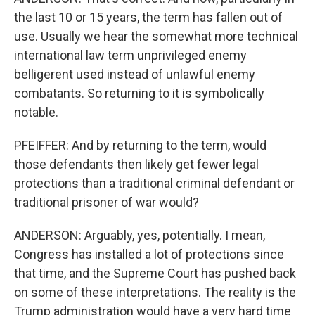
the last 10 or 15 years, the term has fallen out of
use. Usually we hear the somewhat more technical
international law term unprivileged enemy
belligerent used instead of unlawful enemy
combatants. So returning to it is symbolically
notable.
PFEIFFER: And by returning to the term, would
those defendants then likely get fewer legal
protections than a traditional criminal defendant or
traditional prisoner of war would?
ANDERSON: Arguably, yes, potentially. I mean,
Congress has installed a lot of protections since
that time, and the Supreme Court has pushed back
on some of these interpretations. The reality is the
Trump administration would have a very hard time