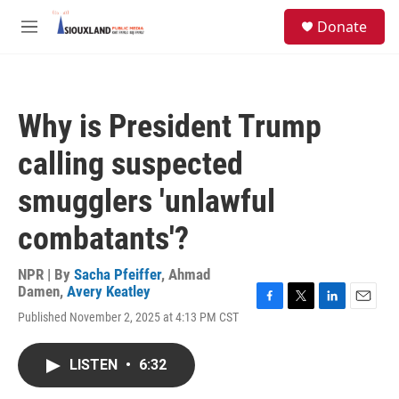
Skip to main content
S
Donate
e
M
a
e
r
n
c
u
h
Why is President Trump
u
e
calling suspected
r
y
smugglers 'unlawful
combatants'?
NPR | By
Sacha Pfeiffer
,
Ahmad
Damen
,
Avery Keatley
F
T
L
E
Published November 2, 2025 at 4:13 PM CST
a
w
i
m
c
i
n
a
e
t
k
i
LISTEN
•
6:32
b
t
e
l
o
e
d