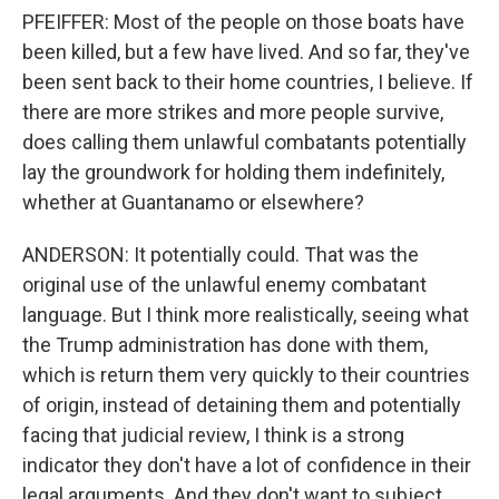
PFEIFFER: Most of the people on those boats have
been killed, but a few have lived. And so far, they've
been sent back to their home countries, I believe. If
there are more strikes and more people survive,
does calling them unlawful combatants potentially
lay the groundwork for holding them indefinitely,
whether at Guantanamo or elsewhere?
ANDERSON: It potentially could. That was the
original use of the unlawful enemy combatant
language. But I think more realistically, seeing what
the Trump administration has done with them,
which is return them very quickly to their countries
of origin, instead of detaining them and potentially
facing that judicial review, I think is a strong
indicator they don't have a lot of confidence in their
legal arguments. And they don't want to subject