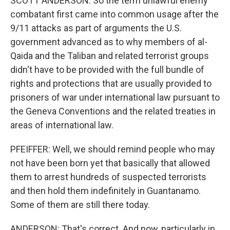
SCOTT ANDERSON: So the term unlawful enemy
combatant first came into common usage after the
9/11 attacks as part of arguments the U.S.
government advanced as to why members of al-
Qaida and the Taliban and related terrorist groups
didn't have to be provided with the full bundle of
rights and protections that are usually provided to
prisoners of war under international law pursuant to
the Geneva Conventions and the related treaties in
areas of international law.
PFEIFFER: Well, we should remind people who may
not have been born yet that basically that allowed
them to arrest hundreds of suspected terrorists
and then hold them indefinitely in Guantanamo.
Some of them are still there today.
ANDERSON: That's correct. And now, particularly in