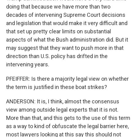
doing that because we have more than two
decades of intervening Supreme Court decisions
and legislation that would make it very difficult and
that set up pretty clear limits on substantial
aspects of what the Bush administration did. But it
may suggest that they want to push more in that
direction than U.S. policy has drifted in the
intervening years.
PFEIFFER: Is there a majority legal view on whether
the term is justified in these boat strikes?
ANDERSON: It is, I think, almost the consensus
view among outside legal experts that it is not.
More than that, and this gets to the use of this term
as a way to kind of obfuscate the legal barrier here,
most lawyers looking at this say this should not