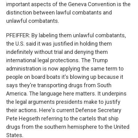
important aspects of the Geneva Convention is the
distinction between lawful combatants and
unlawful combatants.
PFEIFFER: By labeling them unlawful combatants,
the U.S. said it was justified in holding them
indefinitely without trial and denying them
international legal protections. The Trump
administration is now applying the same term to
people on board boats it's blowing up because it
says they're transporting drugs from South
America. The language here matters. It underpins
the legal arguments presidents make to justify
their actions. Here's current Defense Secretary
Pete Hegseth referring to the cartels that ship
drugs from the southern hemisphere to the United
States.