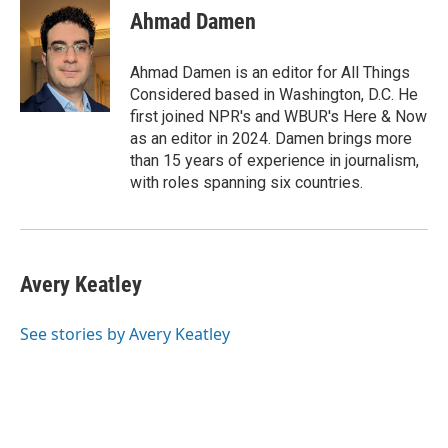
Ahmad Damen
Ahmad Damen is an editor for All Things
Considered based in Washington, D.C. He
first joined NPR's and WBUR's Here & Now
as an editor in 2024. Damen brings more
than 15 years of experience in journalism,
with roles spanning six countries.
Avery Keatley
See stories by Avery Keatley