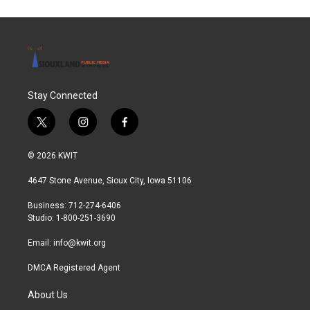
Stay Connected
t
i
f
w
n
a
i
s
c
© 2026 KWIT
t
t
e
t
a
b
4647 Stone Avenue, Sioux City, Iowa 51106
e
g
o
r
r
o
Business: 712-274-6406
a
k
Studio: 1-800-251-3690
m
Email:
info@kwit.org
DMCA Registered Agent
About Us