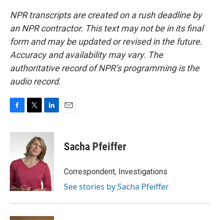
NPR transcripts are created on a rush deadline by
an NPR contractor. This text may not be in its final
form and may be updated or revised in the future.
Accuracy and availability may vary. The
authoritative record of NPR’s programming is the
audio record.
F
T
L
E
a
w
i
m
c
i
n
a
e
t
k
i
Sacha Pfeiffer
b
t
e
l
o
e
d
o
r
I
Correspondent, Investigations
k
n
See stories by Sacha Pfeiffer