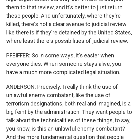
them to that review, and it's better to just return
these people. And unfortunately, where they're
killed, there's not a clear avenue to judicial review
like there is if they're detained by the United States,
where least there's possibilities of judicial review.
PFEIFFER: So in some ways, it's easier when
everyone dies. When someone stays alive, you
have a much more complicated legal situation.
ANDERSON: Precisely. I really think the use of
unlawful enemy combatant, like the use of
terrorism designations, both real and imagined, is a
big feint by the administration. They want people to
talk about the technicalities of these things, to say,
you know, is this an unlawful enemy combatant?
And the more fundamental question that people