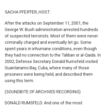
o
r
I
k
n
SACHA PFEIFFER, HOST:
After the attacks on September 11, 2001, the
George W. Bush administration arrested hundreds
of suspected terrorists. Most of them were never
criminally charged and eventually let go. Some
spent years in inhumane conditions, even though
they had no connection to the Taliban or al-Qaida. In
2002, Defense Secretary Donald Rumsfeld visited
Guantanamo Bay, Cuba, where many of those
prisoners were being held, and described them
using this term.
(SOUNDBITE OF ARCHIVED RECORDING)
DONALD RUMSFELD: And one of the most