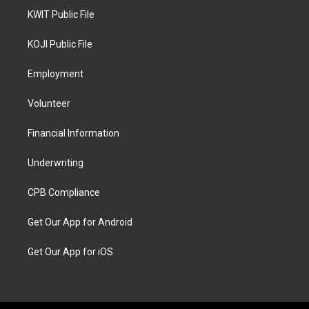
KWIT Public File
KOJI Public File
Employment
Volunteer
Financial Information
Underwriting
CPB Compliance
Get Our App for Android
Get Our App for iOS