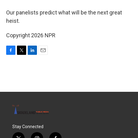
Our panelists predict what will be the next great
heist.
Copyright 2026 NPR
F
T
L
E
a
w
i
m
c
i
n
a
e
t
k
i
b
t
e
l
o
e
d
o
r
I
k
n
Stay Connected