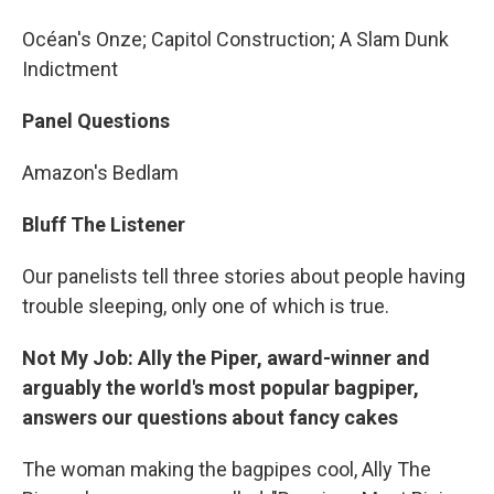
Océan's Onze; Capitol Construction; A Slam Dunk
Indictment
Panel Questions
Amazon's Bedlam
Bluff The Listener
Our panelists tell three stories about people having
trouble sleeping, only one of which is true.
Not My Job: Ally the Piper, award-winner and
arguably the world's most popular bagpiper,
answers our questions about fancy cakes
The woman making the bagpipes cool, Ally The