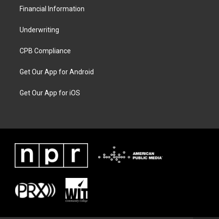
Financial Information
Underwriting
CPB Compliance
Get Our App for Android
Get Our App for iOS