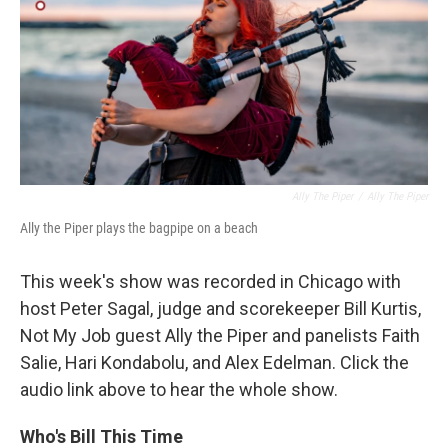
Ally The Piper
/
Ally The Piper
Ally the Piper plays the bagpipe on a beach
This week's show was recorded in Chicago with
host Peter Sagal, judge and scorekeeper Bill Kurtis,
Not My Job guest Ally the Piper and panelists Faith
Salie, Hari Kondabolu, and Alex Edelman. Click the
audio link above to hear the whole show.
Who's Bill This Time