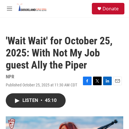
Skip to main content
S
Donate
e
M
a
e
r
n
c
u
h
'Wait Wait' for October 25,
u
e
2025: With Not My Job
r
y
guest Ally the Piper
NPR
Published October 25, 2025 at 11:30 AM CDT
F
T
L
E
a
w
i
m
c
i
n
a
LISTEN
•
45:10
e
t
k
i
b
t
e
l
o
e
d
o
r
I
k
n