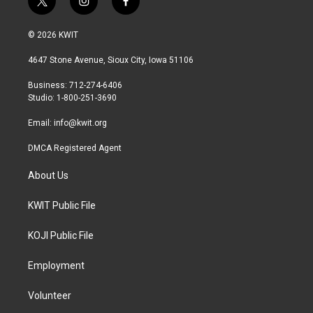
t
i
f
w
n
a
i
s
c
© 2026 KWIT
t
t
e
t
a
b
4647 Stone Avenue, Sioux City, Iowa 51106
e
g
o
r
r
o
Business: 712-274-6406
a
k
Studio: 1-800-251-3690
m
Email:
info@kwit.org
DMCA Registered Agent
About Us
KWIT Public File
KOJI Public File
Employment
Volunteer