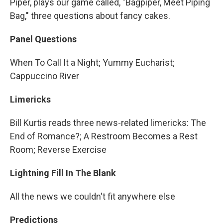
Piper, plays our game called, "Bagpiper, Meet Piping
Bag," three questions about fancy cakes.
Panel Questions
When To Call It a Night; Yummy Eucharist;
Cappuccino River
Limericks
Bill Kurtis reads three news-related limericks: The
End of Romance?; A Restroom Becomes a Rest
Room; Reverse Exercise
Lightning Fill In The Blank
All the news we couldn't fit anywhere else
Predictions