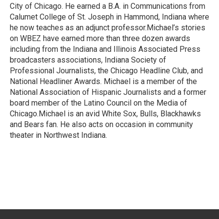
City of Chicago. He earned a B.A. in Communications from
Calumet College of St. Joseph in Hammond, Indiana where
he now teaches as an adjunct professor.Michael’s stories
on WBEZ have earned more than three dozen awards
including from the Indiana and Illinois Associated Press
broadcasters associations, Indiana Society of
Professional Journalists, the Chicago Headline Club, and
National Headliner Awards. Michael is a member of the
National Association of Hispanic Journalists and a former
board member of the Latino Council on the Media of
Chicago.Michael is an avid White Sox, Bulls, Blackhawks
and Bears fan. He also acts on occasion in community
theater in Northwest Indiana.