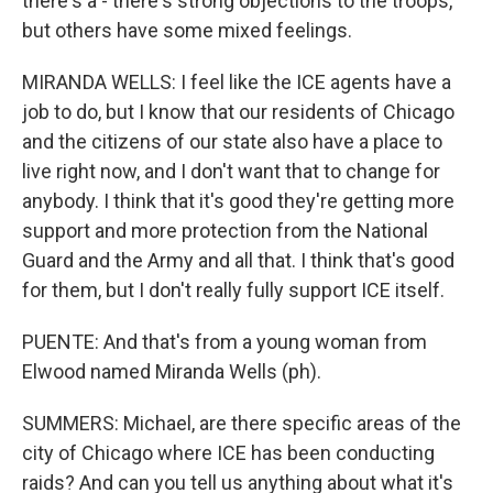
there's a - there's strong objections to the troops,
but others have some mixed feelings.
MIRANDA WELLS: I feel like the ICE agents have a
job to do, but I know that our residents of Chicago
and the citizens of our state also have a place to
live right now, and I don't want that to change for
anybody. I think that it's good they're getting more
support and more protection from the National
Guard and the Army and all that. I think that's good
for them, but I don't really fully support ICE itself.
PUENTE: And that's from a young woman from
Elwood named Miranda Wells (ph).
SUMMERS: Michael, are there specific areas of the
city of Chicago where ICE has been conducting
raids? And can you tell us anything about what it's