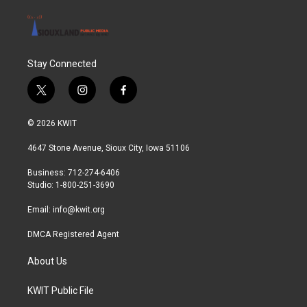
Stay Connected
t
i
f
w
n
a
i
s
c
© 2026 KWIT
t
t
e
t
a
b
4647 Stone Avenue, Sioux City, Iowa 51106
e
g
o
r
r
o
Business: 712-274-6406
a
k
Studio: 1-800-251-3690
m
Email:
info@kwit.org
DMCA Registered Agent
About Us
KWIT Public File