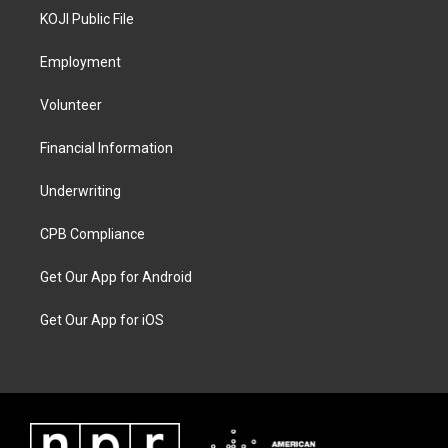
KOJI Public File
Employment
Volunteer
Financial Information
Underwriting
CPB Compliance
Get Our App for Android
Get Our App for iOS