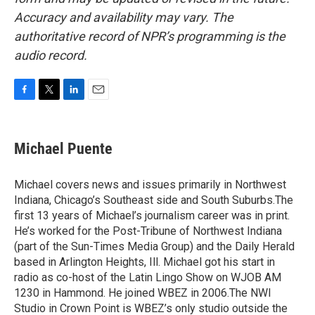
Accuracy and availability may vary. The
authoritative record of NPR’s programming is the
audio record.
F
T
L
E
a
w
i
m
c
i
n
a
e
t
k
i
Michael Puente
b
t
e
l
o
e
d
o
r
I
Michael covers news and issues primarily in Northwest
k
n
Indiana, Chicago’s Southeast side and South Suburbs.The
first 13 years of Michael’s journalism career was in print.
He’s worked for the Post-Tribune of Northwest Indiana
(part of the Sun-Times Media Group) and the Daily Herald
based in Arlington Heights, Ill. Michael got his start in
radio as co-host of the Latin Lingo Show on WJOB AM
1230 in Hammond. He joined WBEZ in 2006.The NWI
Studio in Crown Point is WBEZ’s only studio outside the