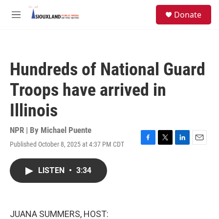
Skip to main content
S
Donate
e
M
a
e
r
n
c
u
h
Hundreds of National Guard
u
e
Troops have arrived in
r
y
Illinois
NPR | By
Michael Puente
Published October 8, 2025 at 4:37 PM CDT
F
T
L
E
a
w
i
m
c
i
n
a
LISTEN
•
3:34
e
t
k
i
b
t
e
l
o
e
d
o
r
I
k
n
JUANA SUMMERS, HOST: