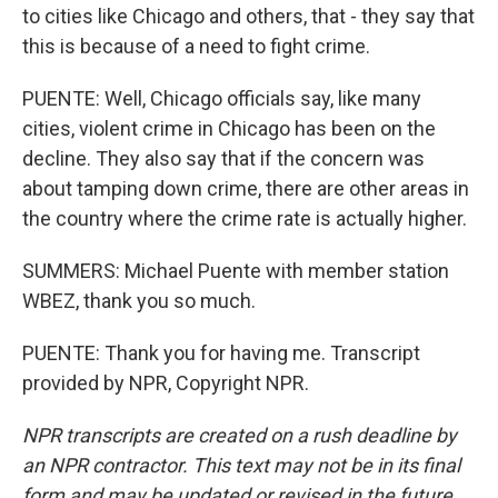
to cities like Chicago and others, that - they say that
this is because of a need to fight crime.
PUENTE: Well, Chicago officials say, like many
cities, violent crime in Chicago has been on the
decline. They also say that if the concern was
about tamping down crime, there are other areas in
the country where the crime rate is actually higher.
SUMMERS: Michael Puente with member station
WBEZ, thank you so much.
PUENTE: Thank you for having me. Transcript
provided by NPR, Copyright NPR.
NPR transcripts are created on a rush deadline by
an NPR contractor. This text may not be in its final
form and may be updated or revised in the future.