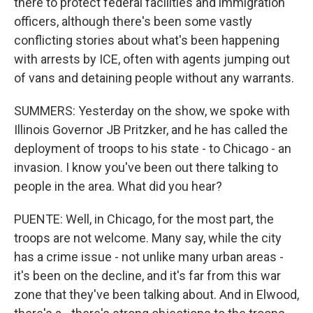
there to protect federal facilities and immigration
officers, although there's been some vastly
conflicting stories about what's been happening
with arrests by ICE, often with agents jumping out
of vans and detaining people without any warrants.
SUMMERS: Yesterday on the show, we spoke with
Illinois Governor JB Pritzker, and he has called the
deployment of troops to his state - to Chicago - an
invasion. I know you've been out there talking to
people in the area. What did you hear?
PUENTE: Well, in Chicago, for the most part, the
troops are not welcome. Many say, while the city
has a crime issue - not unlike many urban areas -
it's been on the decline, and it's far from this war
zone that they've been talking about. And in Elwood,