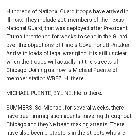
Hundreds of National Guard troops have arrived in
Illinois. They include 200 members of the Texas
National Guard, that was deployed after President
Trump threatened for weeks to send in the Guard
over the objections of Illinois Governor JB Pritzker.
And with loads of legal wrangling, it is still unclear
when the troops will actually hit the streets of
Chicago. Joining us now is Michael Puente of
member station WBEZ. Hi there.
MICHAEL PUENTE, BYLINE: Hello there.
SUMMERS: So, Michael, for several weeks, there
have been immigration agents traveling throughout
Chicago and they've been making arrests. There
have also been protesters in the streets who are