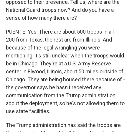
opposed to their presence. Tell us, where are the
National Guard troops now? And do you have a
sense of how many there are?
PUENTE: Yes. There are about 500 troops in all -
200 from Texas, the rest are from Illinois. And
because of the legal wrangling you were
mentioning, it's still unclear when the troops would
be in Chicago. They're at a U.S. Army Reserve
center in Elwood, Illinois, about 50 miles outside of
Chicago. They are being housed there because of -
the governor says he hasn't received any
communication from the Trump administration
about the deployment, so he's not allowing them to
use state facilities.
The Trump administration has said the troops are