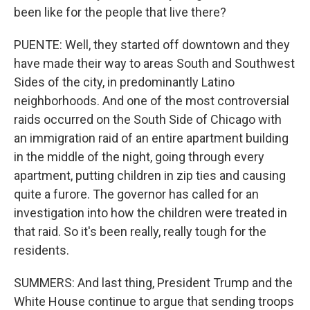
been like for the people that live there?
PUENTE: Well, they started off downtown and they
have made their way to areas South and Southwest
Sides of the city, in predominantly Latino
neighborhoods. And one of the most controversial
raids occurred on the South Side of Chicago with
an immigration raid of an entire apartment building
in the middle of the night, going through every
apartment, putting children in zip ties and causing
quite a furore. The governor has called for an
investigation into how the children were treated in
that raid. So it's been really, really tough for the
residents.
SUMMERS: And last thing, President Trump and the
White House continue to argue that sending troops