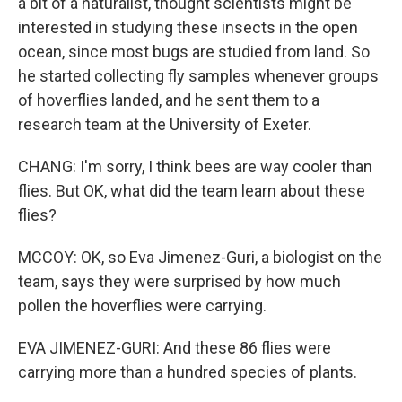
a bit of a naturalist, thought scientists might be
interested in studying these insects in the open
ocean, since most bugs are studied from land. So
he started collecting fly samples whenever groups
of hoverflies landed, and he sent them to a
research team at the University of Exeter.
CHANG: I'm sorry, I think bees are way cooler than
flies. But OK, what did the team learn about these
flies?
MCCOY: OK, so Eva Jimenez-Guri, a biologist on the
team, says they were surprised by how much
pollen the hoverflies were carrying.
EVA JIMENEZ-GURI: And these 86 flies were
carrying more than a hundred species of plants.