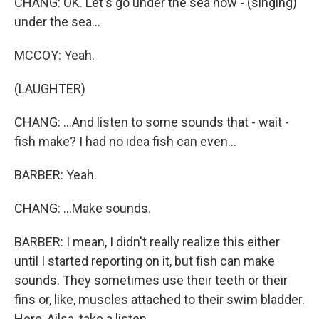
CHANG: OK. Let's go under the sea now - (singing)
under the sea...
MCCOY: Yeah.
(LAUGHTER)
CHANG: ...And listen to some sounds that - wait -
fish make? I had no idea fish can even...
BARBER: Yeah.
CHANG: ...Make sounds.
BARBER: I mean, I didn't really realize this either
until I started reporting on it, but fish can make
sounds. They sometimes use their teeth or their
fins or, like, muscles attached to their swim bladder.
Here, Ailsa, take a listen.