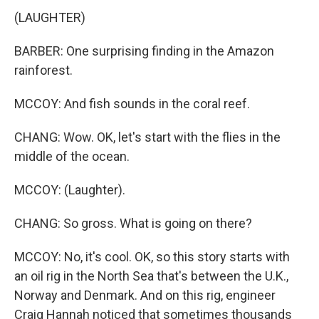
(LAUGHTER)
BARBER: One surprising finding in the Amazon
rainforest.
MCCOY: And fish sounds in the coral reef.
CHANG: Wow. OK, let's start with the flies in the
middle of the ocean.
MCCOY: (Laughter).
CHANG: So gross. What is going on there?
MCCOY: No, it's cool. OK, so this story starts with
an oil rig in the North Sea that's between the U.K.,
Norway and Denmark. And on this rig, engineer
Craig Hannah noticed that sometimes thousands