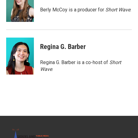
o
e
d
o
r
I
Berly McCoy is a producer for
Short Wave
.
k
n
Regina G. Barber
Regina G. Barber is a co-host of
Short
Wave
.