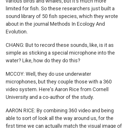
various birds and whales, but it's much more
limited for fish. So these researchers just built a
sound library of 50 fish species, which they wrote
about in the journal Methods In Ecology And
Evolution.
CHANG: But to record these sounds, like, is it as
simple as sticking a special microphone into the
water? Like, how do they do this?
MCCOY: Well, they do use underwater
microphones, but they couple those with a 360
video system. Here's Aaron Rice from Cornell
University and a co-author of the study.
AARON RICE: By combining 360 video and being
able to sort of look all the way around us, for the
first time we can actually match the visual image of