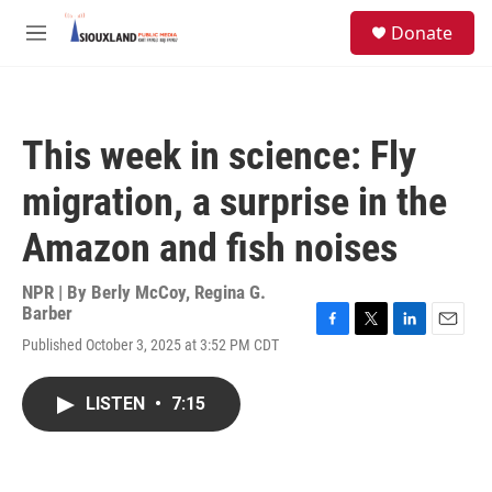
Skip to main content
S
Donate
e
M
a
e
r
n
c
u
h
This week in science: Fly
u
e
migration, a surprise in the
r
y
Amazon and fish noises
NPR | By
Berly McCoy
,
Regina G.
Barber
F
T
L
E
Published October 3, 2025 at 3:52 PM CDT
a
w
i
m
c
i
n
a
e
t
k
i
LISTEN
•
7:15
b
t
e
l
o
e
d
o
r
I
k
n