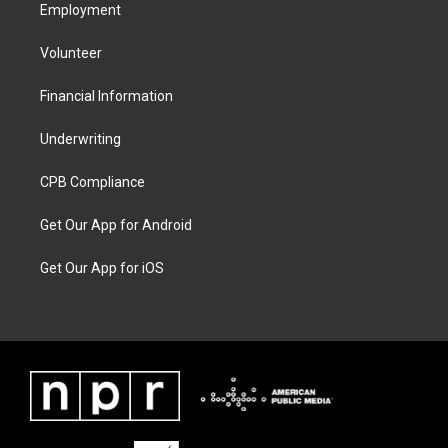
Employment
Volunteer
Financial Information
Underwriting
CPB Compliance
Get Our App for Android
Get Our App for iOS