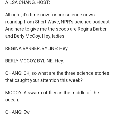
AILSA CHANG, HOST:
All right, it's time now for our science news
roundup from Short Wave, NPR's science podcast.
And here to give me the scoop are Regina Barber
and Berly McCoy. Hey, ladies.
REGINA BARBER, BYLINE: Hey.
BERLY MCCOY, BYLINE: Hey.
CHANG: OK, so what are the three science stories
that caught your attention this week?
MCCOY: A swarm of flies in the middle of the
ocean.
CHANG: Ew.