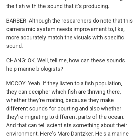
the fish with the sound that it's producing.
BARBER: Although the researchers do note that this
camera mic system needs improvement to, like,
more accurately match the visuals with specific
sound.
CHANG: OK. Well, tell me, how can these sounds
help marine biologists?
MCCOY: Yeah. If they listen to a fish population,
they can decipher which fish are thriving there,
whether they're mating, because they make
different sounds for courting and also whether
they're migrating to different parts of the ocean.
And that can tell scientists something about their
environment. Here's Marc Dantzker. He's a marine