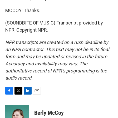
MCCOY: Thanks.
(SOUNDBITE OF MUSIC) Transcript provided by
NPR, Copyright NPR.
NPR transcripts are created on a rush deadline by
an NPR contractor. This text may not be in its final
form and may be updated or revised in the future.
Accuracy and availability may vary. The
authoritative record of NPR’s programming is the
audio record.
F
T
L
E
a
w
i
m
c
i
n
a
e
t
k
i
Berly McCoy
b
t
e
l