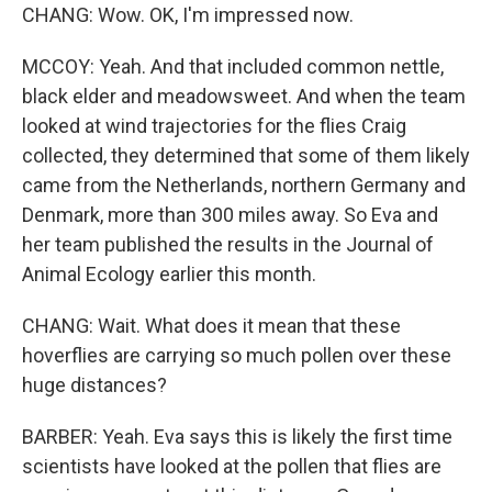
CHANG: Wow. OK, I'm impressed now.
MCCOY: Yeah. And that included common nettle,
black elder and meadowsweet. And when the team
looked at wind trajectories for the flies Craig
collected, they determined that some of them likely
came from the Netherlands, northern Germany and
Denmark, more than 300 miles away. So Eva and
her team published the results in the Journal of
Animal Ecology earlier this month.
CHANG: Wait. What does it mean that these
hoverflies are carrying so much pollen over these
huge distances?
BARBER: Yeah. Eva says this is likely the first time
scientists have looked at the pollen that flies are