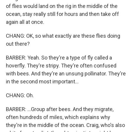
of flies would land on the rig in the middle of the
ocean, stay really still for hours and then take off
again all at once.
CHANG: OK, so what exactly are these flies doing
out there?
BARBER: Yeah. So they're a type of fly called a
hoverfly. They're stripy. They're often confused
with bees. And they're an unsung pollinator. They're
in the second most important...
CHANG: Oh.
BARBER: ...Group after bees. And they migrate,
often hundreds of miles, which explains why
they're in the middle of the ocean. Craig, who's also