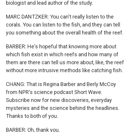
biologist and lead author of the study.
MARC DANTZKER: You can't really listen to the
corals. You can listen to the fish, and they can tell
you something about the overall health of the reef.
BARBER: He's hopeful that knowing more about
which fish exist in which reefs and how many of
them are there can tell us more about, like, the reef
without more intrusive methods like catching fish.
CHANG: That is Regina Barber and Berly McCoy
from NPR's science podcast Short Wave.
Subscribe now for new discoveries, everyday
mysteries and the science behind the headlines.
Thanks to both of you.
BARBER: Oh, thank you.