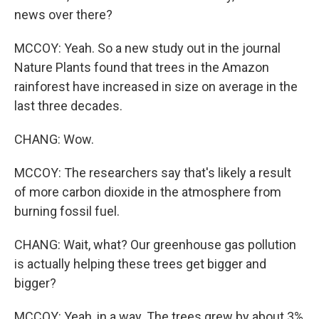
news over there?
MCCOY: Yeah. So a new study out in the journal
Nature Plants found that trees in the Amazon
rainforest have increased in size on average in the
last three decades.
CHANG: Wow.
MCCOY: The researchers say that's likely a result
of more carbon dioxide in the atmosphere from
burning fossil fuel.
CHANG: Wait, what? Our greenhouse gas pollution
is actually helping these trees get bigger and
bigger?
MCCOY: Yeah, in a way. The trees grew by about 3%