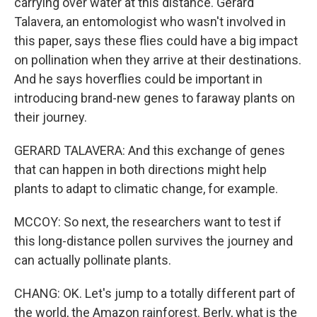
carrying over water at this distance. Gerard
Talavera, an entomologist who wasn't involved in
this paper, says these flies could have a big impact
on pollination when they arrive at their destinations.
And he says hoverflies could be important in
introducing brand-new genes to faraway plants on
their journey.
GERARD TALAVERA: And this exchange of genes
that can happen in both directions might help
plants to adapt to climatic change, for example.
MCCOY: So next, the researchers want to test if
this long-distance pollen survives the journey and
can actually pollinate plants.
CHANG: OK. Let's jump to a totally different part of
the world, the Amazon rainforest. Berly, what is the