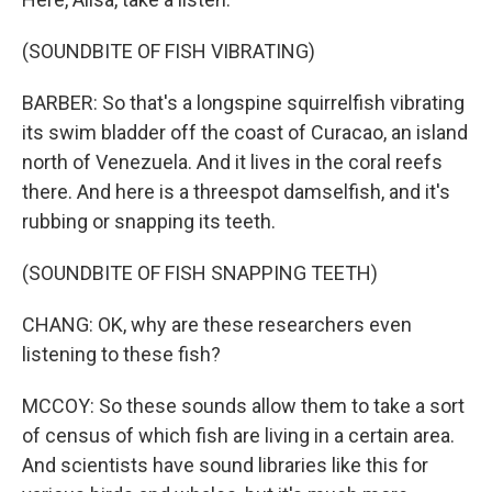
(SOUNDBITE OF FISH VIBRATING)
BARBER: So that's a longspine squirrelfish vibrating
its swim bladder off the coast of Curacao, an island
north of Venezuela. And it lives in the coral reefs
there. And here is a threespot damselfish, and it's
rubbing or snapping its teeth.
(SOUNDBITE OF FISH SNAPPING TEETH)
CHANG: OK, why are these researchers even
listening to these fish?
MCCOY: So these sounds allow them to take a sort
of census of which fish are living in a certain area.
And scientists have sound libraries like this for