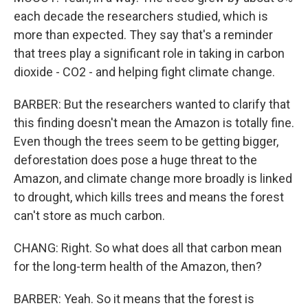
each decade the researchers studied, which is
more than expected. They say that's a reminder
that trees play a significant role in taking in carbon
dioxide - CO2 - and helping fight climate change.
BARBER: But the researchers wanted to clarify that
this finding doesn't mean the Amazon is totally fine.
Even though the trees seem to be getting bigger,
deforestation does pose a huge threat to the
Amazon, and climate change more broadly is linked
to drought, which kills trees and means the forest
can't store as much carbon.
CHANG: Right. So what does all that carbon mean
for the long-term health of the Amazon, then?
BARBER: Yeah. So it means that the forest is