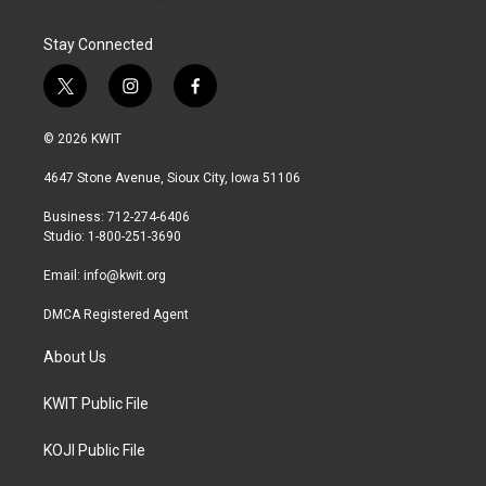
Stay Connected
t
i
f
w
n
a
i
s
c
© 2026 KWIT
t
t
e
t
a
b
4647 Stone Avenue, Sioux City, Iowa 51106
e
g
o
r
r
o
Business: 712-274-6406
a
k
Studio: 1-800-251-3690
m
Email:
info@kwit.org
DMCA Registered Agent
About Us
KWIT Public File
KOJI Public File