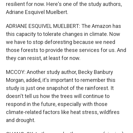
resilient for now. Here's one of the study authors,
Adriane Esquivel Muelbert.
ADRIANE ESQUIVEL MUELBERT: The Amazon has
this capacity to tolerate changes in climate. Now
we have to stop deforesting because we need
those forests to provide these services for us. And
they can resist, at least for now.
MCCOY: Another study author, Becky Banbury
Morgan, added, it's important to remember this
study is just one snapshot of the rainforest. It
doesn't tell us how the trees will continue to
respond in the future, especially with those
climate-related factors like heat stress, wildfires
and drought.