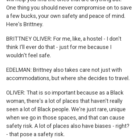
One thing you should never compromise on to save
a few bucks, your own safety and peace of mind.
Here's Brittney.
BRITTNEY OLIVER: For me, like, a hostel - I don't
think I'll ever do that - just for me because I
wouldn't feel safe.
EDELMAN: Brittney also takes care not just with
accommodations, but where she decides to travel.
OLIVER: That is so important because as a Black
woman, there's a lot of places that haven't really
seen a lot of Black people. We're just rare, unique
when we go in those spaces, and that can cause
safety risk. A lot of places also have biases - right?
- that pose a safety risk.