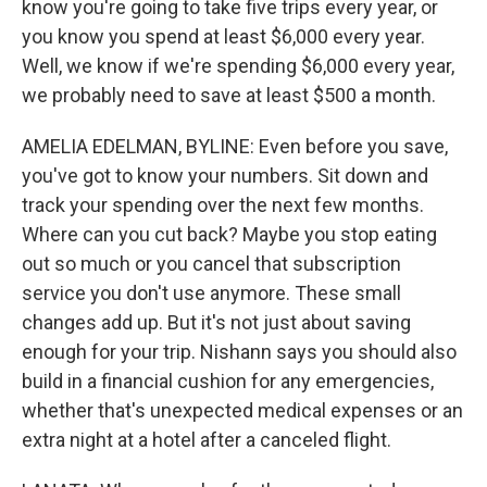
know you're going to take five trips every year, or
you know you spend at least $6,000 every year.
Well, we know if we're spending $6,000 every year,
we probably need to save at least $500 a month.
AMELIA EDELMAN, BYLINE: Even before you save,
you've got to know your numbers. Sit down and
track your spending over the next few months.
Where can you cut back? Maybe you stop eating
out so much or you cancel that subscription
service you don't use anymore. These small
changes add up. But it's not just about saving
enough for your trip. Nishann says you should also
build in a financial cushion for any emergencies,
whether that's unexpected medical expenses or an
extra night at a hotel after a canceled flight.