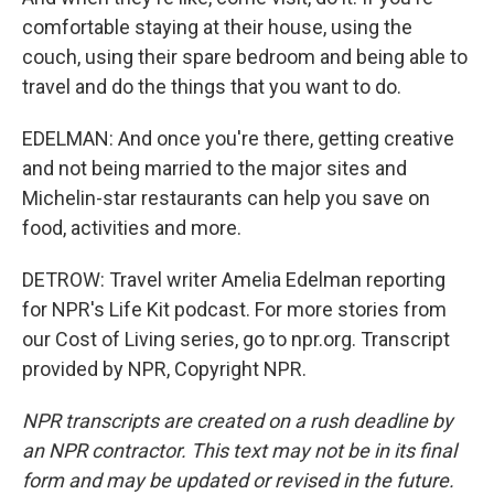
comfortable staying at their house, using the
couch, using their spare bedroom and being able to
travel and do the things that you want to do.
EDELMAN: And once you're there, getting creative
and not being married to the major sites and
Michelin-star restaurants can help you save on
food, activities and more.
DETROW: Travel writer Amelia Edelman reporting
for NPR's Life Kit podcast. For more stories from
our Cost of Living series, go to npr.org. Transcript
provided by NPR, Copyright NPR.
NPR transcripts are created on a rush deadline by
an NPR contractor. This text may not be in its final
form and may be updated or revised in the future.