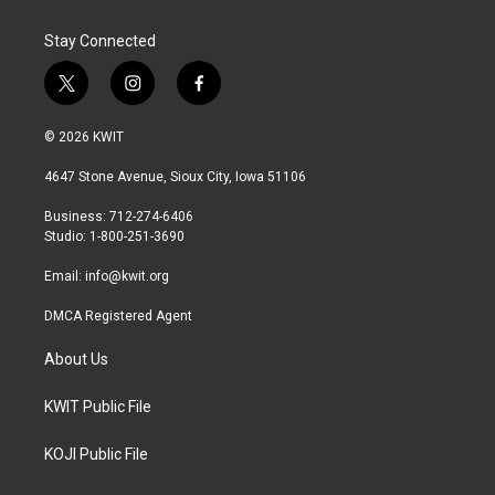
Stay Connected
t
i
f
w
n
a
i
s
c
© 2026 KWIT
t
t
e
t
a
b
4647 Stone Avenue, Sioux City, Iowa 51106
e
g
o
r
r
o
Business: 712-274-6406
a
k
Studio: 1-800-251-3690
m
Email:
info@kwit.org
DMCA Registered Agent
About Us
KWIT Public File
KOJI Public File