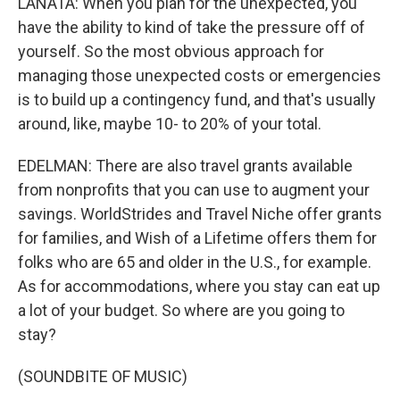
LANATA: When you plan for the unexpected, you
have the ability to kind of take the pressure off of
yourself. So the most obvious approach for
managing those unexpected costs or emergencies
is to build up a contingency fund, and that's usually
around, like, maybe 10- to 20% of your total.
EDELMAN: There are also travel grants available
from nonprofits that you can use to augment your
savings. WorldStrides and Travel Niche offer grants
for families, and Wish of a Lifetime offers them for
folks who are 65 and older in the U.S., for example.
As for accommodations, where you stay can eat up
a lot of your budget. So where are you going to
stay?
(SOUNDBITE OF MUSIC)