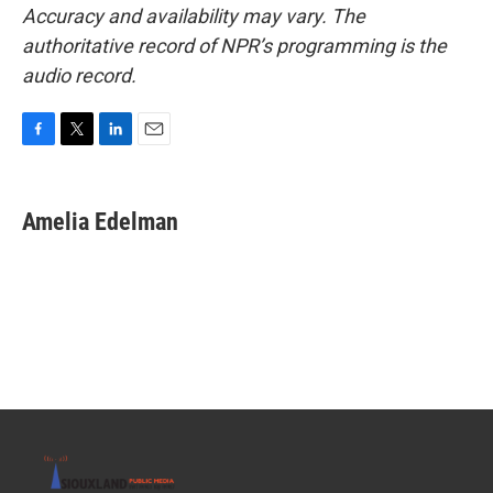
Accuracy and availability may vary. The
authoritative record of NPR’s programming is the
audio record.
F
T
L
E
a
w
i
m
c
i
n
a
e
t
k
i
Amelia Edelman
b
t
e
l
o
e
d
o
r
I
k
n