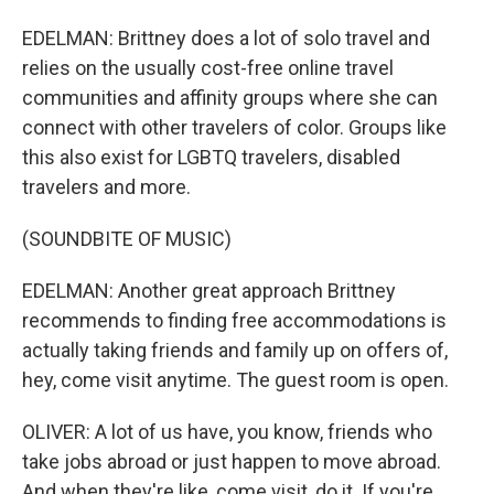
EDELMAN: Brittney does a lot of solo travel and
relies on the usually cost-free online travel
communities and affinity groups where she can
connect with other travelers of color. Groups like
this also exist for LGBTQ travelers, disabled
travelers and more.
(SOUNDBITE OF MUSIC)
EDELMAN: Another great approach Brittney
recommends to finding free accommodations is
actually taking friends and family up on offers of,
hey, come visit anytime. The guest room is open.
OLIVER: A lot of us have, you know, friends who
take jobs abroad or just happen to move abroad.
And when they're like, come visit, do it. If you're