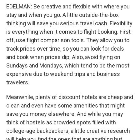
EDELMAN: Be creative and flexible with where you
stay and when you go. A little outside-the-box
thinking will save you serious travel cash. Flexibility
is everything when it comes to flight booking. First
off, use flight comparison tools. They allow you to
track prices over time, so you can look for deals
and book when prices dip. Also, avoid flying on
Sundays and Mondays, which tend to be the most
expensive due to weekend trips and business
travelers.
Meanwhile, plenty of discount hotels are cheap and
clean and even have some amenities that might
save you money elsewhere. And while you may
think of hostels as crowded spots filled with
college-age backpackers, a little creative research
will help you find the ones that are anything but.