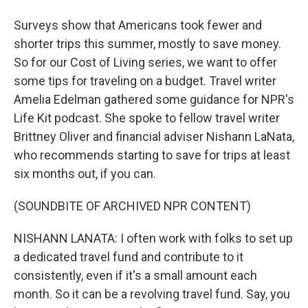
Surveys show that Americans took fewer and
shorter trips this summer, mostly to save money.
So for our Cost of Living series, we want to offer
some tips for traveling on a budget. Travel writer
Amelia Edelman gathered some guidance for NPR's
Life Kit podcast. She spoke to fellow travel writer
Brittney Oliver and financial adviser Nishann LaNata,
who recommends starting to save for trips at least
six months out, if you can.
(SOUNDBITE OF ARCHIVED NPR CONTENT)
NISHANN LANATA: I often work with folks to set up
a dedicated travel fund and contribute to it
consistently, even if it's a small amount each
month. So it can be a revolving travel fund. Say, you