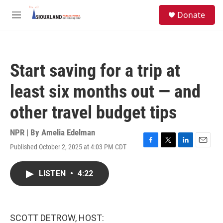
Skip to main content
S
Donate
e
M
a
e
r
n
c
u
h
Start saving for a trip at
u
e
least six months out — and
r
y
other travel budget tips
NPR | By
Amelia Edelman
Published October 2, 2025 at 4:03 PM CDT
F
T
L
E
a
w
i
m
c
i
n
a
LISTEN
•
4:22
e
t
k
i
b
t
e
l
o
e
d
o
r
I
k
n
SCOTT DETROW, HOST: