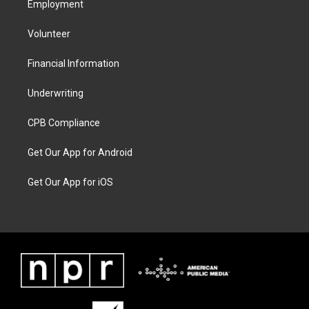
Employment
Volunteer
Financial Information
Underwriting
CPB Compliance
Get Our App for Android
Get Our App for iOS