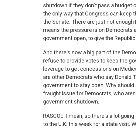
shutdown if they don't pass a budget 
the only way that Congress can keep th
the Senate. There are just not enough 
means the pressure is on Democrats an
government open, to give the Republica
And there's now a big part of the Democ
refuse to provide votes to keep the g
leverage to get concessions on Medica
are other Democrats who say Donald T
government to stay open. Why should De
fraught issue for Democrats, who aren't
government shutdown.
RASCOE: I mean, so there's a lot going
to the U.K. this week for a state visit.