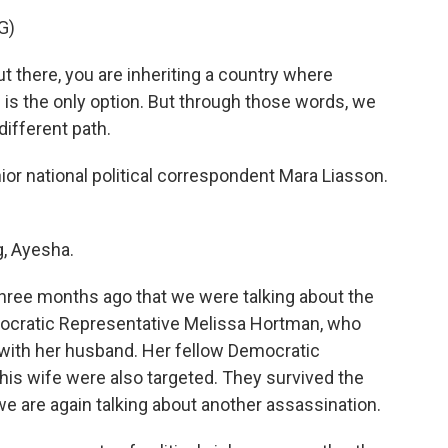
G)
there, you are inheriting a country where
age is the only option. But through those words, we
ifferent path.
r national political correspondent Mara Liasson.
, Ayesha.
three months ago that we were talking about the
ocratic Representative Melissa Hortman, who
 with her husband. Her fellow Democratic
is wife were also targeted. They survived the
e are again talking about another assassination.