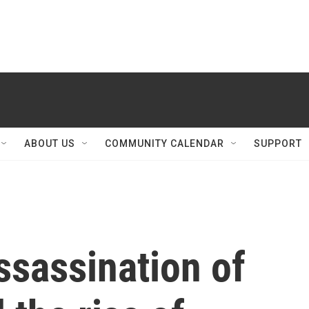
ABOUT US
COMMUNITY CALENDAR
SUPPORT
Assassination of