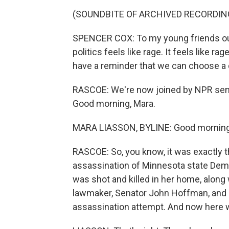
(SOUNDBITE OF ARCHIVED RECORDIN
SPENCER COX: To my young friends out 
politics feels like rage. It feels like r
have a reminder that we can choose a d
RASCOE: We're now joined by NPR senio
Good morning, Mara.
MARA LIASSON, BYLINE: Good morning
RASCOE: So, you know, it was exactly 
assassination of Minnesota state Dem
was shot and killed in her home, along
lawmaker, Senator John Hoffman, and h
assassination attempt. And now here w