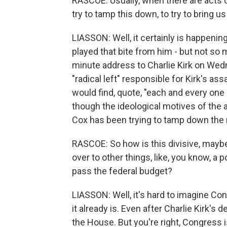
RASCOE: Usually, when there are acts o
try to tamp this down, to try to bring 
LIASSON: Well, it certainly is happenin
played that bite from him - but not so
minute address to Charlie Kirk on Wedn
"radical left" responsible for Kirk's a
would find, quote, "each and every one 
though the ideological motives of the 
Cox has been trying to tamp down the r
RASCOE: So how is this divisive, maybe
over to other things, like, you know, 
pass the federal budget?
LIASSON: Well, it's hard to imagine Co
it already is. Even after Charlie Kirk's
the House. But you're right, Congress i