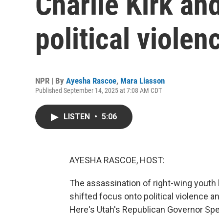
Charlie Kirk and
political violen
NPR | By
Ayesha Rascoe
,
Mara Liasson
Published September 14, 2025 at 7:08 AM CDT
LISTEN
•
5:06
AYESHA RASCOE, HOST:
The assassination of right-wing youth 
shifted focus onto political violence a
Here's Utah's Republican Governor Spe