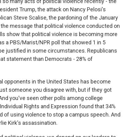
so many acts of political violence recently - the
esident Trump, the attack on Nancy Pelosi's
ican Steve Scalise, the pardoning of the January
 the message that political violence conducted on
polls show that political violence is becoming more
s a PBS/Marist/NPR poll that showed 1 in 5
 be justified in some circumstances. Republicans
 that statement than Democrats - 28% of
ical opponents in the United States has become
 just someone you disagree with, but if they got
And you've seen other polls among college
 Individual Rights and Expression found that 34%
ed of using violence to stop a campus speech. And
ie Kirk's assassination.