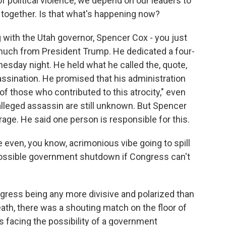
f political violence, we depend on our leaders to
us together. Is that what's happening now?
g with the Utah governor, Spencer Cox - you just
 much from President Trump. He dedicated a four-
esday night. He held what he called the, quote,
ssassination. He promised that his administration
of those who contributed to this atrocity," even
alleged assassin are still unknown. But Spencer
age. He said one person is responsible for this.
 even, you know, acrimonious vibe going to spill
a possible government shutdown if Congress can't
ngress being any more divisive and polarized than
 death, there was a shouting match on the floor of
s facing the possibility of a government