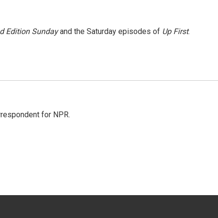
 Edition Sunday
and the Saturday episodes of
Up First
.
orrespondent for NPR.