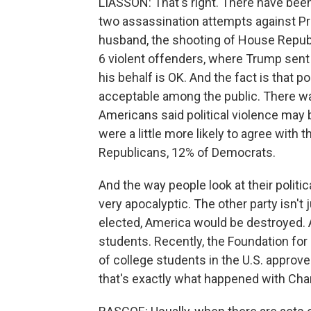
LIASSON: That's right. There have been 
two assassination attempts against Pr
husband, the shooting of House Republ
6 violent offenders, where Trump sent
his behalf is OK. And the fact is that 
acceptable among the public. There wa
Americans said political violence may
were a little more likely to agree with
Republicans, 12% of Democrats.
And the way people look at their polit
very apocalyptic. The other party isn't
elected, America would be destroyed. 
students. Recently, the Foundation for
of college students in the U.S. approv
that's exactly what happened with Charl