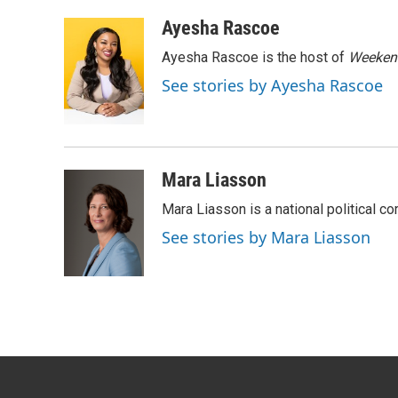
a
w
i
m
c
i
n
a
Ayesha Rascoe
e
t
k
i
Ayesha Rascoe is the host of
Weekend
b
t
e
l
o
e
d
See stories by Ayesha Rascoe
o
r
I
k
n
Mara Liasson
Mara Liasson is a national political c
See stories by Mara Liasson