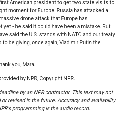
irst American president to get two state visits to
aught moment for Europe. Russia has attacked a
massive drone attack that Europe has
 yet - he said it could have been a mistake. But
ave said the U.S. stands with NATO and our treaty
o be giving, once again, Vladimir Putin the
hank you, Mara.
provided by NPR, Copyright NPR.
deadline by an NPR contractor. This text may not
or revised in the future. Accuracy and availability
NPR’s programming is the audio record.