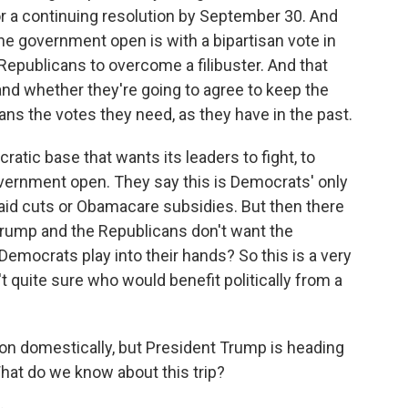
or a continuing resolution by September 30. And
e government open is with a bipartisan vote in
Republicans to overcome a filibuster. And that
d whether they're going to agree to keep the
ns the votes they need, as they have in the past.
ratic base that wants its leaders to fight, to
overnment open. They say this is Democrats' only
id cuts or Obamacare subsidies. But then there
rump and the Republicans don't want the
mocrats play into their hands? So this is a very
 quite sure who would benefit politically from a
 on domestically, but President Trump is heading
 What do we know about this trip?