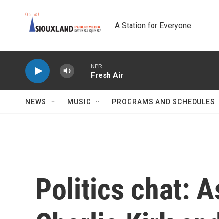
Skip to main content
A Station for Everyone
NPR
Fresh Air
NEWS
MUSIC
PROGRAMS AND SCHEDULES
Politics chat: 