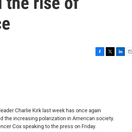
 the rise of
ce
F
T
L
E
a
w
i
m
c
i
n
a
e
t
k
i
b
t
e
l
o
e
d
o
r
I
k
n
leader Charlie Kirk last week has once again
nd the increasing polarization in American society.
ncer Cox speaking to the press on Friday.