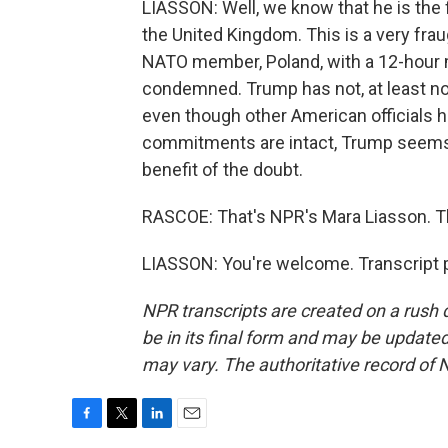
LIASSON: Well, we know that he is the f
the United Kingdom. This is a very fr
NATO member, Poland, with a 12-hour 
condemned. Trump has not, at least not
even though other American officials h
commitments are intact, Trump seems t
benefit of the doubt.
RASCOE: That's NPR's Mara Liasson. T
LIASSON: You're welcome. Transcript 
NPR transcripts are created on a rush 
be in its final form and may be updated 
may vary. The authoritative record of 
F
T
L
E