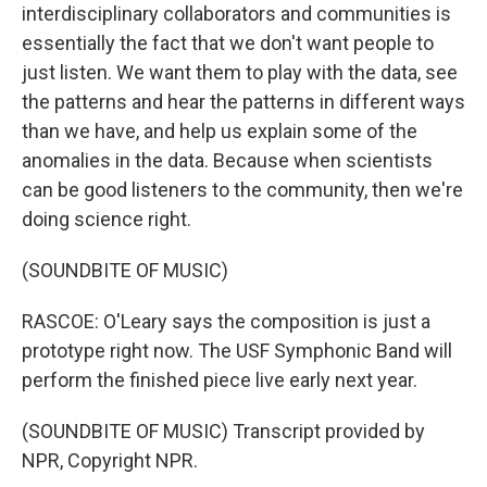
interdisciplinary collaborators and communities is
essentially the fact that we don't want people to
just listen. We want them to play with the data, see
the patterns and hear the patterns in different ways
than we have, and help us explain some of the
anomalies in the data. Because when scientists
can be good listeners to the community, then we're
doing science right.
(SOUNDBITE OF MUSIC)
RASCOE: O'Leary says the composition is just a
prototype right now. The USF Symphonic Band will
perform the finished piece live early next year.
(SOUNDBITE OF MUSIC) Transcript provided by
NPR, Copyright NPR.