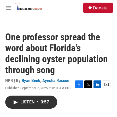
Skip to main content
S
Donate
e
M
a
e
r
n
c
u
h
One professor spread the
u
e
word about Florida's
r
y
declining oyster population
through song
NPR | By
Ryan Benk
,
Ayesha Rascoe
Published September 7, 2025 at 8:01 AM CDT
F
T
L
E
a
w
i
m
c
i
n
a
LISTEN
•
3:57
e
t
k
i
b
t
e
l
o
e
d