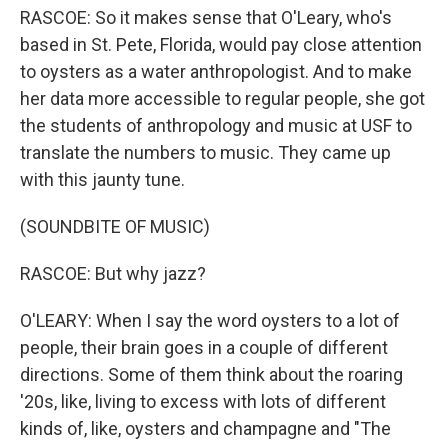
RASCOE: So it makes sense that O'Leary, who's
based in St. Pete, Florida, would pay close attention
to oysters as a water anthropologist. And to make
her data more accessible to regular people, she got
the students of anthropology and music at USF to
translate the numbers to music. They came up
with this jaunty tune.
(SOUNDBITE OF MUSIC)
RASCOE: But why jazz?
O'LEARY: When I say the word oysters to a lot of
people, their brain goes in a couple of different
directions. Some of them think about the roaring
'20s, like, living to excess with lots of different
kinds of, like, oysters and champagne and "The