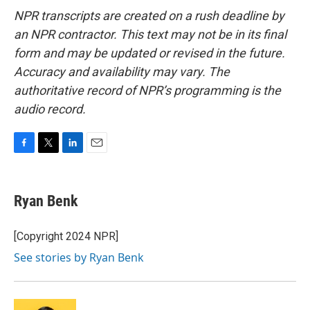
NPR transcripts are created on a rush deadline by
an NPR contractor. This text may not be in its final
form and may be updated or revised in the future.
Accuracy and availability may vary. The
authoritative record of NPR’s programming is the
audio record.
F
T
L
E
a
w
i
m
c
i
n
a
e
t
k
i
Ryan Benk
b
t
e
l
o
e
d
o
r
I
[Copyright 2024 NPR]
k
n
See stories by Ryan Benk