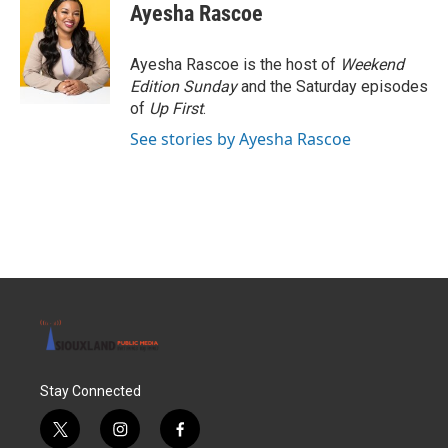
Ayesha Rascoe
Ayesha Rascoe is the host of
Weekend
Edition Sunday
and the Saturday episodes
of
Up First
.
See stories by Ayesha Rascoe
Stay Connected
t
i
f