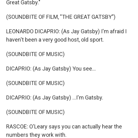
Great Gatsby."
(SOUNDBITE OF FILM, "THE GREAT GATSBY")
LEONARDO DICAPRIO: (As Jay Gatsby) I'm afraid I
haven't been a very good host, old sport.
(SOUNDBITE OF MUSIC)
DICAPRIO: (As Jay Gatsby) You see...
(SOUNDBITE OF MUSIC)
DICAPRIO: (As Jay Gatsby) ...I'm Gatsby.
(SOUNDBITE OF MUSIC)
RASCOE: O'Leary says you can actually hear the
numbers they work with.