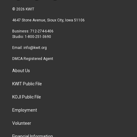
w
n
a
i
s
c
© 2026 KWIT
t
t
e
t
a
b
4647 Stone Avenue, Sioux City, Iowa 51106
e
g
o
r
r
o
Business: 712-274-6406
a
k
Studio: 1-800-251-3690
m
Email:
info@kwit.org
DMCA Registered Agent
About Us
KWIT Public File
KOJI Public File
Employment
Volunteer
Financial Information