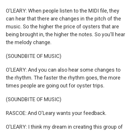
O'LEARY: When people listen to the MIDI file, they
can hear that there are changes in the pitch of the
music. So the higher the price of oysters that are
being brought in, the higher the notes. So you'll hear
the melody change.
(SOUNDBITE OF MUSIC)
O'LEARY: And you can also hear some changes to
the rhythm. The faster the rhythm goes, the more
times people are going out for oyster trips.
(SOUNDBITE OF MUSIC)
RASCOE: And O'Leary wants your feedback.
O'LEARY: I think my dream in creating this group of