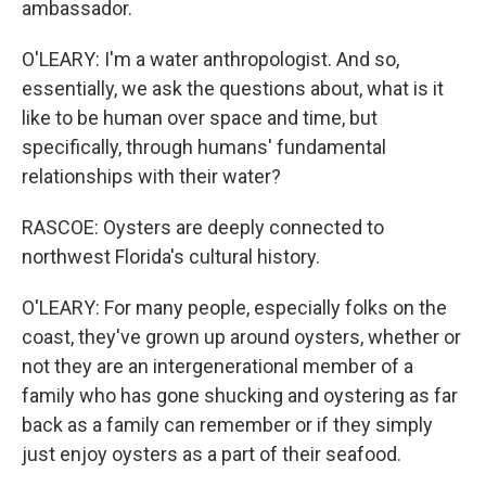
ambassador.
O'LEARY: I'm a water anthropologist. And so,
essentially, we ask the questions about, what is it
like to be human over space and time, but
specifically, through humans' fundamental
relationships with their water?
RASCOE: Oysters are deeply connected to
northwest Florida's cultural history.
O'LEARY: For many people, especially folks on the
coast, they've grown up around oysters, whether or
not they are an intergenerational member of a
family who has gone shucking and oystering as far
back as a family can remember or if they simply
just enjoy oysters as a part of their seafood.