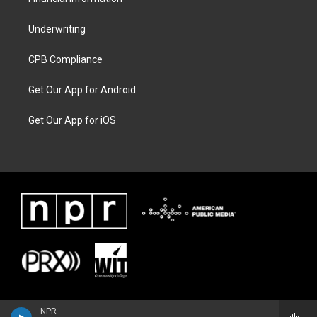
Underwriting
CPB Compliance
Get Our App for Android
Get Our App for iOS
NPR