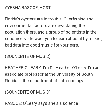
o
r
I
k
n
AYESHA RASCOE, HOST:
Florida's oysters are in trouble. Overfishing and
environmental factors are devastating the
population there, and a group of scientists in the
sunshine state want you to learn about it by making
bad data into good music for your ears.
(SOUNDBITE OF MUSIC)
HEATHER O'LEARY: I'm Dr. Heather O'Leary. I'm an
associate professor at the University of South
Florida in the department of anthropology.
(SOUNDBITE OF MUSIC)
RASCOE: O'Leary says she's a science