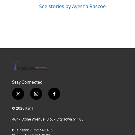
See stories by Ayesha Rascoe
Stay Connected
t
i
f
w
n
a
i
s
c
© 2026 KWIT
t
t
e
t
a
b
4647 Stone Avenue, Sioux City, Iowa 51106
e
g
o
r
r
o
Business: 712-274-6406
a
k