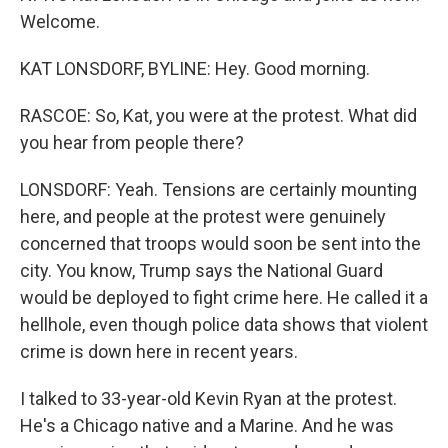
Welcome.
KAT LONSDORF, BYLINE: Hey. Good morning.
RASCOE: So, Kat, you were at the protest. What did
you hear from people there?
LONSDORF: Yeah. Tensions are certainly mounting
here, and people at the protest were genuinely
concerned that troops would soon be sent into the
city. You know, Trump says the National Guard
would be deployed to fight crime here. He called it a
hellhole, even though police data shows that violent
crime is down here in recent years.
I talked to 33-year-old Kevin Ryan at the protest.
He's a Chicago native and a Marine. And he was