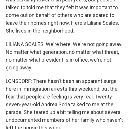
talked to told me that they felt it was important to
come out on behalf of others who are scared to
leave their homes right now. Here's Liliana Scales.
She lives in the neighborhood.
LILIANA SCALES: We're here. We're not going away.
No matter what generation, no matter what threat,
no matter what president is in office, we're not
going away.
LONSDORF: There hasn't been an apparent surge
here in immigration arrests this weekend, but the
fear that people are feeling is very real. Twenty-
seven-year-old Andrea Soria talked to me at the
parade. She teared up a bit telling me about several
undocumented members of her family who haven't
left the house this week.