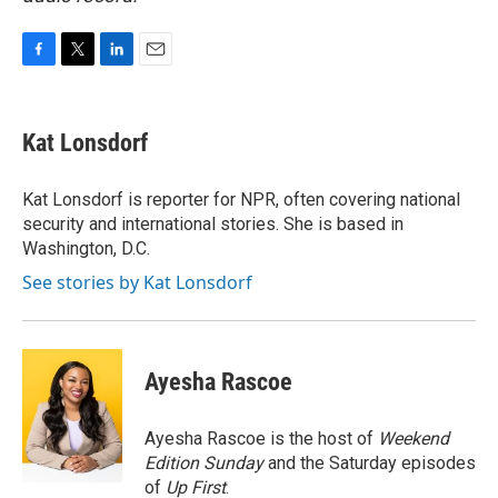
F
T
L
E
a
w
i
m
c
i
n
a
e
t
k
i
Kat Lonsdorf
b
t
e
l
o
e
d
o
r
I
Kat Lonsdorf is reporter for NPR, often covering national
k
n
security and international stories. She is based in
Washington, D.C.
See stories by Kat Lonsdorf
Ayesha Rascoe
Ayesha Rascoe is the host of
Weekend
Edition Sunday
and the Saturday episodes
of
Up First
.