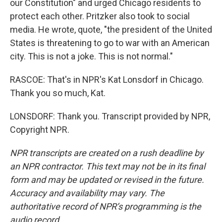
our Constitution" and urged Chicago residents to
protect each other. Pritzker also took to social
media. He wrote, quote, "the president of the United
States is threatening to go to war with an American
city. This is not a joke. This is not normal."
RASCOE: That's in NPR's Kat Lonsdorf in Chicago.
Thank you so much, Kat.
LONSDORF: Thank you. Transcript provided by NPR,
Copyright NPR.
NPR transcripts are created on a rush deadline by
an NPR contractor. This text may not be in its final
form and may be updated or revised in the future.
Accuracy and availability may vary. The
authoritative record of NPR’s programming is the
audio record.