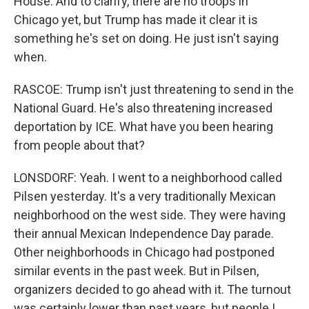
House. And to clarify, there are no troops in
Chicago yet, but Trump has made it clear it is
something he's set on doing. He just isn't saying
when.
RASCOE: Trump isn't just threatening to send in the
National Guard. He's also threatening increased
deportation by ICE. What have you been hearing
from people about that?
LONSDORF: Yeah. I went to a neighborhood called
Pilsen yesterday. It's a very traditionally Mexican
neighborhood on the west side. They were having
their annual Mexican Independence Day parade.
Other neighborhoods in Chicago had postponed
similar events in the past week. But in Pilsen,
organizers decided to go ahead with it. The turnout
was certainly lower than past years, but people I