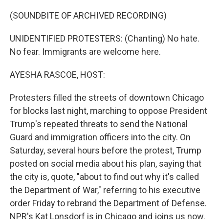
o
r
I
k
n
(SOUNDBITE OF ARCHIVED RECORDING)
UNIDENTIFIED PROTESTERS: (Chanting) No hate.
No fear. Immigrants are welcome here.
AYESHA RASCOE, HOST:
Protesters filled the streets of downtown Chicago
for blocks last night, marching to oppose President
Trump's repeated threats to send the National
Guard and immigration officers into the city. On
Saturday, several hours before the protest, Trump
posted on social media about his plan, saying that
the city is, quote, "about to find out why it's called
the Department of War," referring to his executive
order Friday to rebrand the Department of Defense.
NPR's Kat Lonsdorf is in Chicago and joins us now.