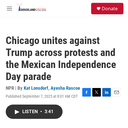
Skip to main content
S
Donate
e
M
a
e
r
n
c
u
h
Chicago unites against
u
e
Trump across protests and
r
y
the Mexican Independence
Day parade
NPR | By
Kat Lonsdorf
,
Ayesha Rascoe
Published September 7, 2025 at 8:01 AM CDT
F
T
L
E
a
w
i
m
c
i
n
a
LISTEN
•
3:41
e
t
k
i
b
t
e
l
o
e
d