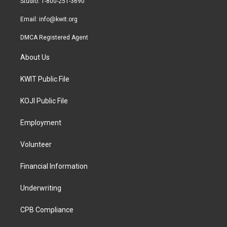
Studio: 1-800-251-3690
m
Email:
info@kwit.org
DMCA Registered Agent
About Us
KWIT Public File
KOJI Public File
Employment
Volunteer
Financial Information
Underwriting
CPB Compliance