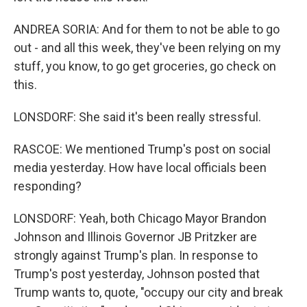
ANDREA SORIA: And for them to not be able to go
out - and all this week, they've been relying on my
stuff, you know, to go get groceries, go check on
this.
LONSDORF: She said it's been really stressful.
RASCOE: We mentioned Trump's post on social
media yesterday. How have local officials been
responding?
LONSDORF: Yeah, both Chicago Mayor Brandon
Johnson and Illinois Governor JB Pritzker are
strongly against Trump's plan. In response to
Trump's post yesterday, Johnson posted that
Trump wants to, quote, "occupy our city and break