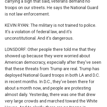
carrying a sign that said, veterans demand no
troops on our streets. He says the National Guard
is not law enforcement.
KEVIN RYAN: The military is not trained to police.
It's a violation of federal law, and it's
unconstitutional. And it's dangerous.
LONSDORF: Other people there told me that they
showed up because they were worried about
American democracy, especially after they've seen
that these threats from Trump are real. Trump has
deployed National Guard troops in both LA and D.C.
in recent months. In D.C., they've been there for
about a month now, and people are protesting
almost daily. Yesterday, there was one that drew
very large crowds and marched toward the White