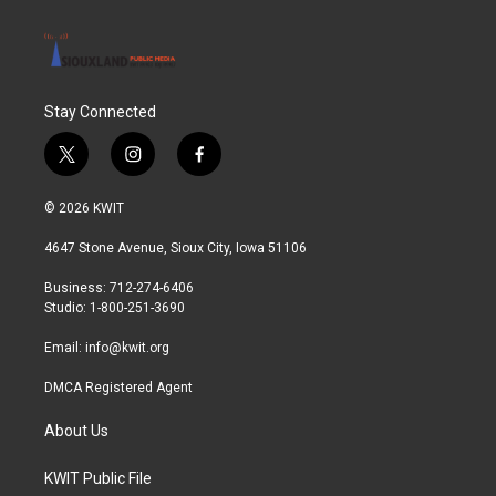
Stay Connected
t
i
f
w
n
a
i
s
c
© 2026 KWIT
t
t
e
t
a
b
4647 Stone Avenue, Sioux City, Iowa 51106
e
g
o
r
r
o
Business: 712-274-6406
a
k
Studio: 1-800-251-3690
m
Email:
info@kwit.org
DMCA Registered Agent
About Us
KWIT Public File