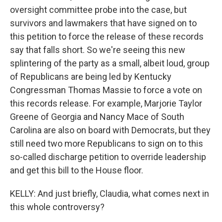
oversight committee probe into the case, but
survivors and lawmakers that have signed on to
this petition to force the release of these records
say that falls short. So we're seeing this new
splintering of the party as a small, albeit loud, group
of Republicans are being led by Kentucky
Congressman Thomas Massie to force a vote on
this records release. For example, Marjorie Taylor
Greene of Georgia and Nancy Mace of South
Carolina are also on board with Democrats, but they
still need two more Republicans to sign on to this
so-called discharge petition to override leadership
and get this bill to the House floor.
KELLY: And just briefly, Claudia, what comes next in
this whole controversy?