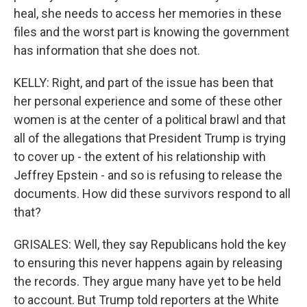
heal, she needs to access her memories in these
files and the worst part is knowing the government
has information that she does not.
KELLY: Right, and part of the issue has been that
her personal experience and some of these other
women is at the center of a political brawl and that
all of the allegations that President Trump is trying
to cover up - the extent of his relationship with
Jeffrey Epstein - and so is refusing to release the
documents. How did these survivors respond to all
that?
GRISALES: Well, they say Republicans hold the key
to ensuring this never happens again by releasing
the records. They argue many have yet to be held
to account. But Trump told reporters at the White