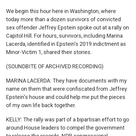
We begin this hour here in Washington, where
today more than a dozen survivors of convicted
sex offender Jeffrey Epstein spoke out at a rally on
Capitol Hill. For hours, survivors, including Marina
Lacerda, identified in Epstein's 2019 indictment as
Minor-Victim 1, shared their stories.
(SOUNDBITE OF ARCHIVED RECORDING)
MARINA LACERDA: They have documents with my
name on them that were confiscated from Jeffrey
Epstein's house and could help me put the pieces
of my own life back together.
KELLY: The rally was part of a bipartisan effort to go
around House leaders to compel the government
to release the records. NPR congressional