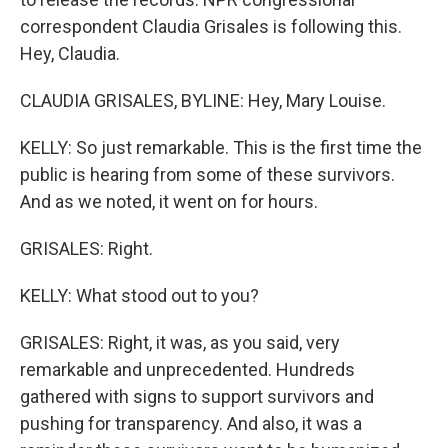
correspondent Claudia Grisales is following this.
Hey, Claudia.
CLAUDIA GRISALES, BYLINE: Hey, Mary Louise.
KELLY: So just remarkable. This is the first time the
public is hearing from some of these survivors.
And as we noted, it went on for hours.
GRISALES: Right.
KELLY: What stood out to you?
GRISALES: Right, it was, as you said, very
remarkable and unprecedented. Hundreds
gathered with signs to support survivors and
pushing for transparency. And also, it was a