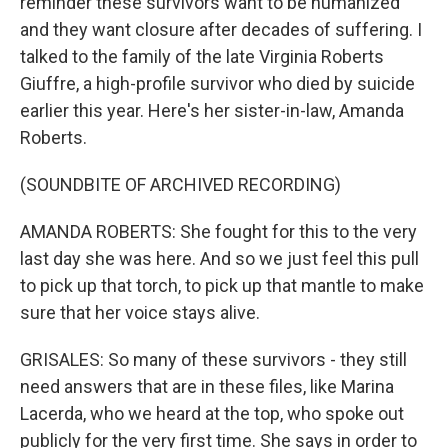
reminder these survivors want to be humanized
and they want closure after decades of suffering. I
talked to the family of the late Virginia Roberts
Giuffre, a high-profile survivor who died by suicide
earlier this year. Here's her sister-in-law, Amanda
Roberts.
(SOUNDBITE OF ARCHIVED RECORDING)
AMANDA ROBERTS: She fought for this to the very
last day she was here. And so we just feel this pull
to pick up that torch, to pick up that mantle to make
sure that her voice stays alive.
GRISALES: So many of these survivors - they still
need answers that are in these files, like Marina
Lacerda, who we heard at the top, who spoke out
publicly for the very first time. She says in order to