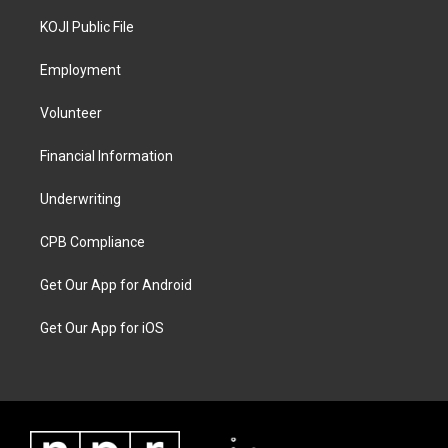
KOJI Public File
Employment
Volunteer
Financial Information
Underwriting
CPB Compliance
Get Our App for Android
Get Our App for iOS