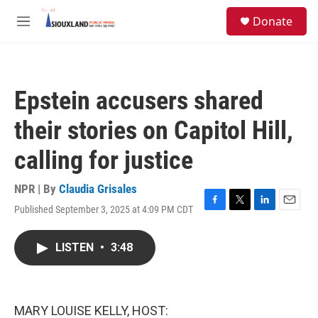
Skip to main content
S
Donate
e
M
a
e
r
n
c
u
h
Epstein accusers shared
u
e
their stories on Capitol Hill,
r
y
calling for justice
NPR | By
Claudia Grisales
Published September 3, 2025 at 4:09 PM CDT
F
T
L
E
a
w
i
m
c
i
n
a
LISTEN
•
3:48
e
t
k
i
b
t
e
l
o
e
d
o
r
I
k
n
MARY LOUISE KELLY, HOST: