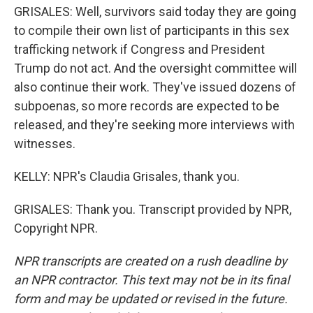
GRISALES: Well, survivors said today they are going
to compile their own list of participants in this sex
trafficking network if Congress and President
Trump do not act. And the oversight committee will
also continue their work. They've issued dozens of
subpoenas, so more records are expected to be
released, and they're seeking more interviews with
witnesses.
KELLY: NPR's Claudia Grisales, thank you.
GRISALES: Thank you. Transcript provided by NPR,
Copyright NPR.
NPR transcripts are created on a rush deadline by
an NPR contractor. This text may not be in its final
form and may be updated or revised in the future.