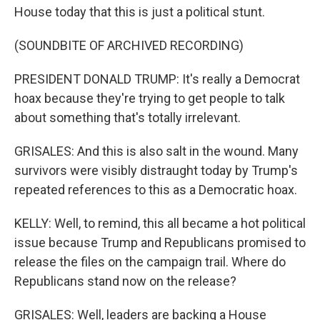
House today that this is just a political stunt.
(SOUNDBITE OF ARCHIVED RECORDING)
PRESIDENT DONALD TRUMP: It's really a Democrat
hoax because they're trying to get people to talk
about something that's totally irrelevant.
GRISALES: And this is also salt in the wound. Many
survivors were visibly distraught today by Trump's
repeated references to this as a Democratic hoax.
KELLY: Well, to remind, this all became a hot political
issue because Trump and Republicans promised to
release the files on the campaign trail. Where do
Republicans stand now on the release?
GRISALES: Well, leaders are backing a House