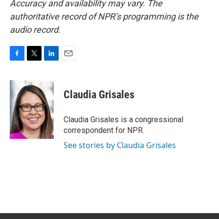
Accuracy and availability may vary. The
authoritative record of NPR’s programming is the
audio record.
F
T
L
E
a
w
i
m
c
i
n
a
e
t
k
i
Claudia Grisales
b
t
e
l
o
e
d
o
r
I
Claudia Grisales is a congressional
k
n
correspondent for NPR.
See stories by Claudia Grisales