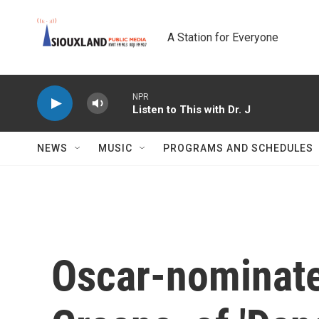
Skip to main content
A Station for Everyone
NPR
Listen to This with Dr. J
NEWS
MUSIC
PROGRAMS AND SCHEDULES
Oscar-nominate