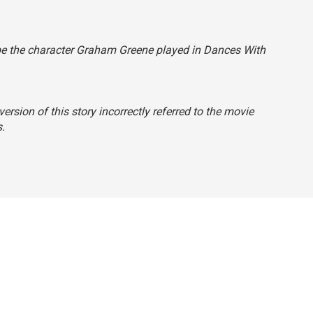
ibe the character Graham Greene played in
Dances With
ersion of this story incorrectly referred to the movie
s
.