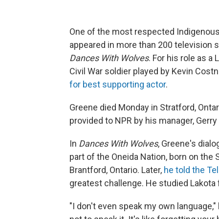
One of the most respected Indigenous
appeared in more than 200 television 
Dances With Wolves
. For his role as 
Civil War soldier played by Kevin Cos
for best supporting actor
.
Greene died Monday in Stratford, Ontar
provided to NPR by his manager, Gerry
In
Dances With Wolves
, Greene's dial
part of the Oneida Nation, born on the 
Brantford, Ontario. Later,
he told the T
greatest challenge. He studied Lakota 
"I don't even speak my own language," 