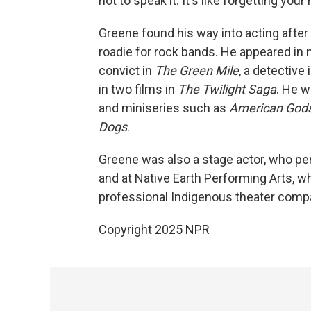
not to speak it. It's like forgetting your 
Greene found his way into acting after
roadie for rock bands. He appeared in 
convict in
The Green Mile
, a detective 
in two films in
The Twilight Saga
. He w
and miniseries such as
American God
Dogs
.
Greene was also a stage actor, who per
and at Native Earth Performing Arts, whi
professional Indigenous theater comp
Copyright 2025 NPR