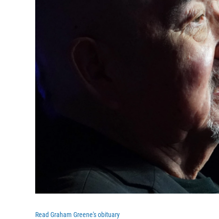
Read Graham Greene's obituary