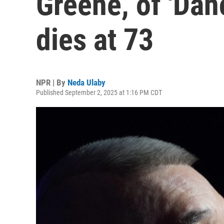
Greene, of 'Dan
dies at 73
NPR | By
Neda Ulaby
Published September 2, 2025 at 1:16 PM CDT