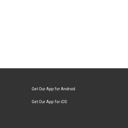
Get Our App for Android
Get Our App for iOS