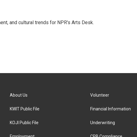
ent, and cultural trends for NPR's Arts Desk.
About Us
Volunteer
KWIT Public File
Financial Information
KOJI Public File
Underwriting
Employment
CPB Compliance