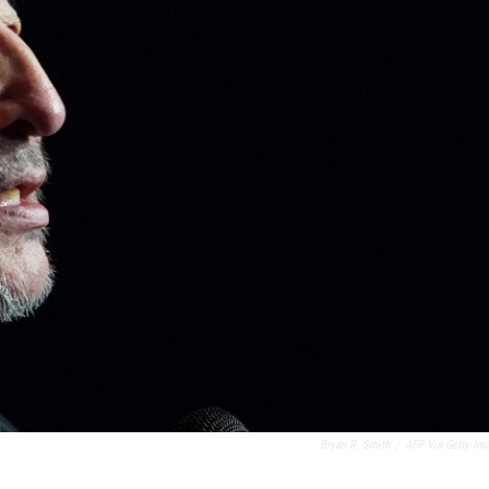
Bryan R. Smith
/
AFP Via Getty Im