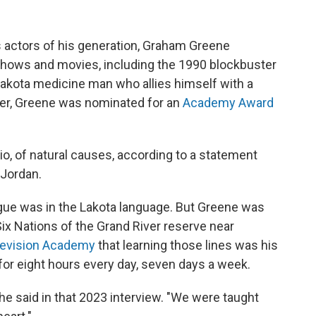
 actors of his generation, Graham Greene
shows and movies, including the 1990 blockbuster
a Lakota medicine man who allies himself with a
tner, Greene was nominated for an
Academy Award
io, of natural causes, according to a statement
 Jordan.
ogue was in the Lakota language. But Greene was
Six Nations of the Grand River reserve near
elevision Academy
that learning those lines was his
for eight hours every day, seven days a week.
he said in that 2023 interview. "We were taught