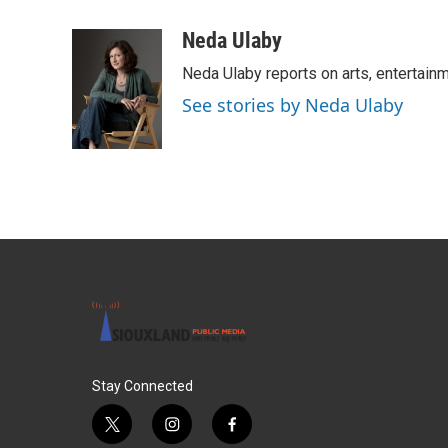
a
w
i
m
c
i
n
a
Neda Ulaby
e
t
k
i
Neda Ulaby reports on arts, entertainm
b
t
e
l
o
e
d
See stories by Neda Ulaby
o
r
I
k
n
Stay Connected
t
i
f