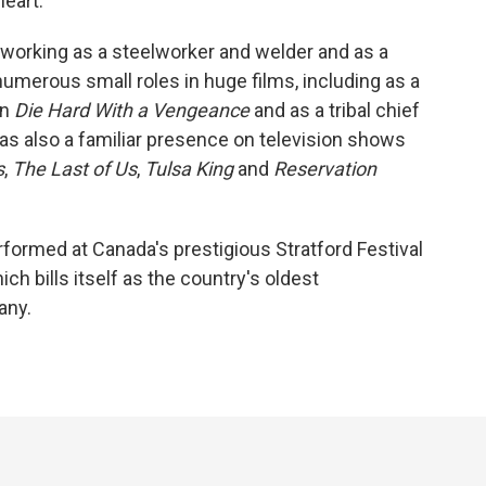
heart."
 working as a steelworker and welder and as a
numerous small roles in huge films, including as a
in
Die Hard With a Vengeance
and as a tribal chief
as also a familiar presence on television shows
s
,
The Last of Us
,
Tulsa King
and
Reservation
formed at Canada's prestigious Stratford Festival
ch bills itself as the country's oldest
any.