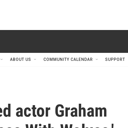
ABOUT US
COMMUNITY CALENDAR
SUPPORT
d actor Graham