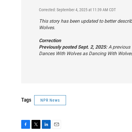
Corrected: September 4, 2025 at 11:39 AM CDT
This story has been updated to better descr
Wolves
.
Correction
Previously posted Sept. 2, 2025:
A previous v
Dances With Wolves
as
Dancing With Wolve
Tags
NPR News
F
T
L
E