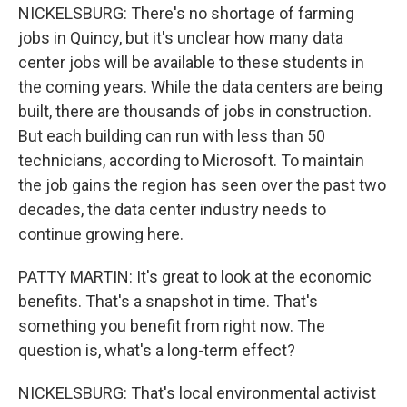
NICKELSBURG: There's no shortage of farming
jobs in Quincy, but it's unclear how many data
center jobs will be available to these students in
the coming years. While the data centers are being
built, there are thousands of jobs in construction.
But each building can run with less than 50
technicians, according to Microsoft. To maintain
the job gains the region has seen over the past two
decades, the data center industry needs to
continue growing here.
PATTY MARTIN: It's great to look at the economic
benefits. That's a snapshot in time. That's
something you benefit from right now. The
question is, what's a long-term effect?
NICKELSBURG: That's local environmental activist