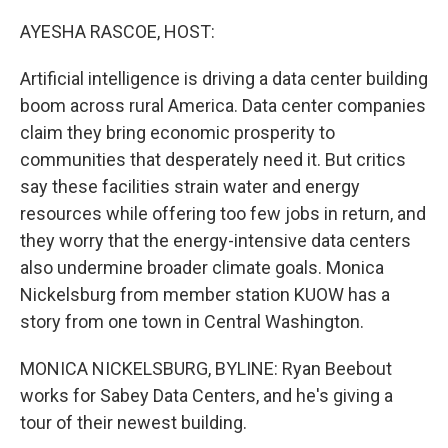
o
r
I
k
n
AYESHA RASCOE, HOST:
Artificial intelligence is driving a data center building
boom across rural America. Data center companies
claim they bring economic prosperity to
communities that desperately need it. But critics
say these facilities strain water and energy
resources while offering too few jobs in return, and
they worry that the energy-intensive data centers
also undermine broader climate goals. Monica
Nickelsburg from member station KUOW has a
story from one town in Central Washington.
MONICA NICKELSBURG, BYLINE: Ryan Beebout
works for Sabey Data Centers, and he's giving a
tour of their newest building.