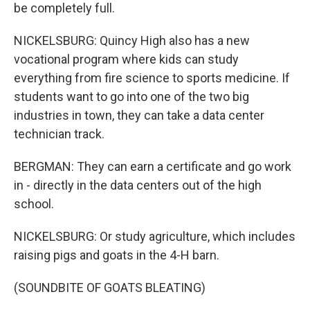
be completely full.
NICKELSBURG: Quincy High also has a new
vocational program where kids can study
everything from fire science to sports medicine. If
students want to go into one of the two big
industries in town, they can take a data center
technician track.
BERGMAN: They can earn a certificate and go work
in - directly in the data centers out of the high
school.
NICKELSBURG: Or study agriculture, which includes
raising pigs and goats in the 4-H barn.
(SOUNDBITE OF GOATS BLEATING)