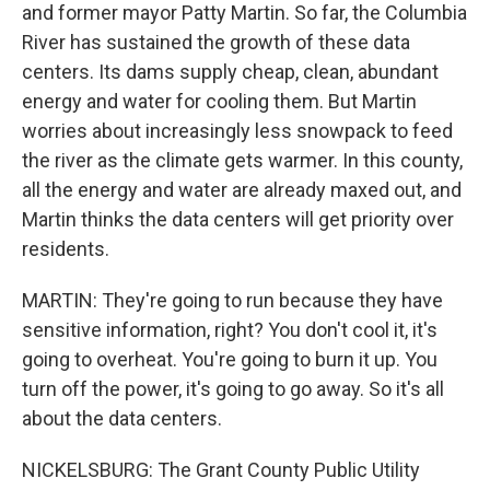
and former mayor Patty Martin. So far, the Columbia
River has sustained the growth of these data
centers. Its dams supply cheap, clean, abundant
energy and water for cooling them. But Martin
worries about increasingly less snowpack to feed
the river as the climate gets warmer. In this county,
all the energy and water are already maxed out, and
Martin thinks the data centers will get priority over
residents.
MARTIN: They're going to run because they have
sensitive information, right? You don't cool it, it's
going to overheat. You're going to burn it up. You
turn off the power, it's going to go away. So it's all
about the data centers.
NICKELSBURG: The Grant County Public Utility