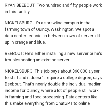
RYAN BEEBOUT: Two hundred and fifty people work
in this facility.
NICKELSBURG: It's a sprawling campus in the
farming town of Quincy, Washington. We spot a
data center technician between rows of servers lit
up in orange and blue.
BEEBOUT: He's either installing a new server or he's
troubleshooting an existing server.
NICKELSBURG: This job pays about $60,000 a year
to start and it doesn't require a college degree, says
Beebout. That's nearly double the individual median
income for Quincy, where a lot of people still work
in farming and food processing. Data centers like
this make everything from ChatGPT to online