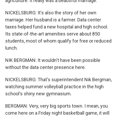
agriculture. It really was a beautiful marriage.
NICKELSBURG: It's also the story of her own
marriage. Her husband is a farmer. Data center
taxes helped fund a new hospital and high school.
Its state-of-the-art amenities serve about 850
students, most of whom qualify for free or reduced
lunch.
NIK BERGMAN: It wouldn't have been possible
without the data center presence here.
NICKELSBURG: That's superintendent Nik Bergman,
watching summer volleyball practice in the high
school's shiny new gymnasium.
BERGMAN: Very, very big sports town. I mean, you
come here on a Friday night basketball game, it will