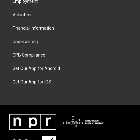
Employment
Volunteer
Financial Information
Underwriting
CPB Compliance
Get Our App for Android
Get Our App for iOS