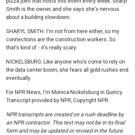
pizza joint that hosts this event every week. Sharyl
Smith is the owner, and she says she's nervous
about a building slowdown.
SHARYL SMITH: I'm not from here either, so my
connections are the construction workers. So
that's kind of - it's really scary.
NICKELSBURG: Like anyone who's come to rely on
the data center boom, she fears all gold rushes end
eventually.
For NPR News, I'm Monica Nickelsburg in Quincy.
Transcript provided by NPR, Copyright NPR.
NPR transcripts are created on a rush deadline by
an NPR contractor. This text may not be in its final
form and may be updated or revised in the future.