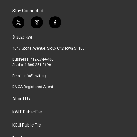
Stay Connected
t
i
f
w
n
a
i
s
c
© 2026 KWIT
t
t
e
t
a
b
4647 Stone Avenue, Sioux City, Iowa 51106
e
g
o
r
r
o
Business: 712-274-6406
a
k
Studio: 1-800-251-3690
m
Email:
info@kwit.org
DMCA Registered Agent
About Us
KWIT Public File
KOJI Public File