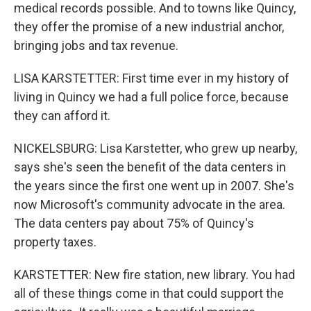
medical records possible. And to towns like Quincy,
they offer the promise of a new industrial anchor,
bringing jobs and tax revenue.
LISA KARSTETTER: First time ever in my history of
living in Quincy we had a full police force, because
they can afford it.
NICKELSBURG: Lisa Karstetter, who grew up nearby,
says she's seen the benefit of the data centers in
the years since the first one went up in 2007. She's
now Microsoft's community advocate in the area.
The data centers pay about 75% of Quincy's
property taxes.
KARSTETTER: New fire station, new library. You had
all of these things come in that could support the