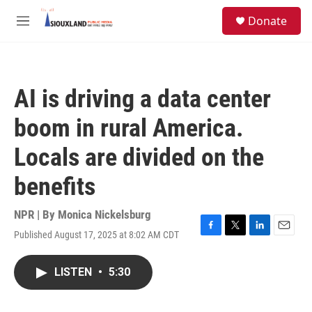
Skip to main content
S
Donate
e
M
a
e
r
n
c
u
h
AI is driving a data center
u
e
boom in rural America.
r
y
Locals are divided on the
benefits
NPR | By
Monica Nickelsburg
Published August 17, 2025 at 8:02 AM CDT
F
T
L
E
a
w
i
m
c
i
n
a
LISTEN
•
5:30
e
t
k
i
b
t
e
l
o
e
d