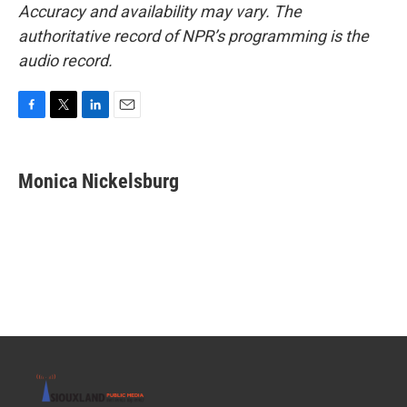
Accuracy and availability may vary. The
authoritative record of NPR’s programming is the
audio record.
F
T
L
E
a
w
i
m
c
i
n
a
e
t
k
i
Monica Nickelsburg
b
t
e
l
o
e
d
o
r
I
k
n