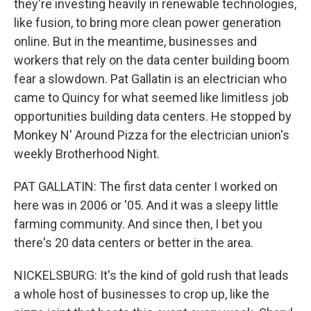
they're investing heavily in renewable technologies,
like fusion, to bring more clean power generation
online. But in the meantime, businesses and
workers that rely on the data center building boom
fear a slowdown. Pat Gallatin is an electrician who
came to Quincy for what seemed like limitless job
opportunities building data centers. He stopped by
Monkey N' Around Pizza for the electrician union's
weekly Brotherhood Night.
PAT GALLATIN: The first data center I worked on
here was in 2006 or '05. And it was a sleepy little
farming community. And since then, I bet you
there's 20 data centers or better in the area.
NICKELSBURG: It's the kind of gold rush that leads
a whole host of businesses to crop up, like the