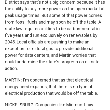
District says that's not a big concern because it has
the ability to buy more power on the open market at
peak usage times. But some of that power comes
from fossil fuels and may soon be off the table. A
state law requires utilities to be carbon-neutral in
five years and run exclusively on renewables by
2045. Local officials are pushing to make an
exception for natural gas to provide additional
power for data centers, and Martin worries that
could undermine the state's progress on climate
action.
MARTIN: I'm concerned that as that electrical
energy need expands, that there is no type of
electrical production that would be off the table.
NICKELSBURG: Companies like Microsoft say