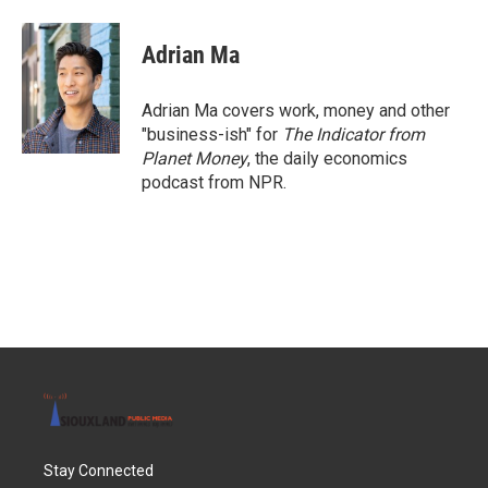
a
w
i
m
c
i
n
a
e
t
k
i
Adrian Ma
b
t
e
l
o
e
d
o
r
I
Adrian Ma covers work, money and other
k
n
"business-ish" for
The Indicator from
Planet Money
, the daily economics
podcast from NPR.
Stay Connected