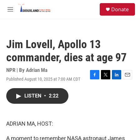
Skip to main content
S
Donate
e
M
a
e
r
n
c
u
h
Jim Lovell, Apollo 13
u
e
commander, dies at age 97
r
y
NPR | By
Adrian Ma
Published August 10, 2025 at 7:00 AM CDT
F
T
L
E
a
w
i
m
c
i
n
a
LISTEN
•
2:22
e
t
k
i
b
t
e
l
o
e
d
o
r
I
k
n
ADRIAN MA, HOST:
A moment to remember NASA astronaut James