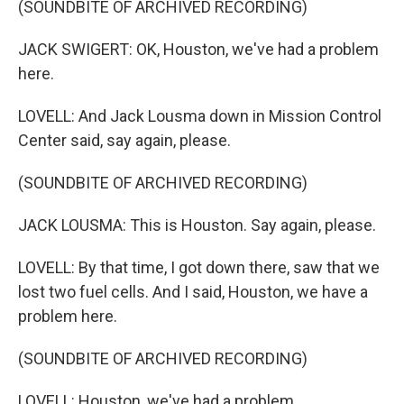
(SOUNDBITE OF ARCHIVED RECORDING)
JACK SWIGERT: OK, Houston, we've had a problem
here.
LOVELL: And Jack Lousma down in Mission Control
Center said, say again, please.
(SOUNDBITE OF ARCHIVED RECORDING)
JACK LOUSMA: This is Houston. Say again, please.
LOVELL: By that time, I got down there, saw that we
lost two fuel cells. And I said, Houston, we have a
problem here.
(SOUNDBITE OF ARCHIVED RECORDING)
LOVELL: Houston, we've had a problem.