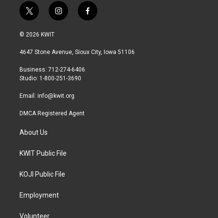
t
i
f
w
n
a
i
s
c
© 2026 KWIT
t
t
e
t
a
b
4647 Stone Avenue, Sioux City, Iowa 51106
e
g
o
r
r
o
Business: 712-274-6406
a
k
Studio: 1-800-251-3690
m
Email:
info@kwit.org
DMCA Registered Agent
About Us
KWIT Public File
KOJI Public File
Employment
Volunteer