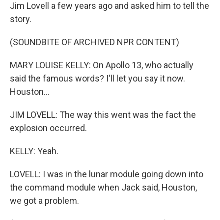
Jim Lovell a few years ago and asked him to tell the
story.
(SOUNDBITE OF ARCHIVED NPR CONTENT)
MARY LOUISE KELLY: On Apollo 13, who actually
said the famous words? I'll let you say it now.
Houston...
JIM LOVELL: The way this went was the fact the
explosion occurred.
KELLY: Yeah.
LOVELL: I was in the lunar module going down into
the command module when Jack said, Houston,
we got a problem.