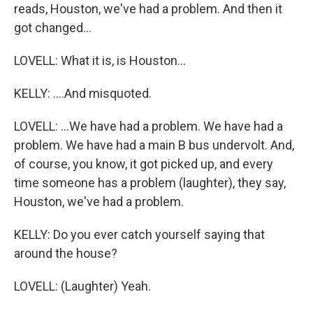
reads, Houston, we've had a problem. And then it
got changed...
LOVELL: What it is, is Houston...
KELLY: ....And misquoted.
LOVELL: ...We have had a problem. We have had a
problem. We have had a main B bus undervolt. And,
of course, you know, it got picked up, and every
time someone has a problem (laughter), they say,
Houston, we've had a problem.
KELLY: Do you ever catch yourself saying that
around the house?
LOVELL: (Laughter) Yeah.