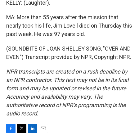
KELLY: (Laughter).
MA: More than 55 years after the mission that
nearly took his life, Jim Lovell died on Thursday this
past week. He was 97 years old.
(SOUNDBITE OF JOAN SHELLEY SONG, "OVER AND
EVEN") Transcript provided by NPR, Copyright NPR.
NPR transcripts are created on a rush deadline by
an NPR contractor. This text may not be in its final
form and may be updated or revised in the future.
Accuracy and availability may vary. The
authoritative record of NPR’s programming is the
audio record.
F
T
L
E