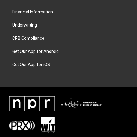
Financial Information
Underwriting
CPB Compliance
Get Our App for Android
Get Our App for iOS