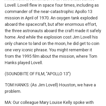
Lovell. Lovell flew in space four times, including as
commander of the near-catastrophic Apollo 13
mission in April of 1970. An oxygen tank exploded
aboard the spacecraft, but after enormous effort,
the three astronauts aboard the craft made it safely
home. And while the explosion cost Jim Lovell his
only chance to land on the moon, he did get to coin
one very iconic phrase. You might remember it
from the 1995 film about the mission, where Tom
Hanks played Lovell.
(SOUNDBITE OF FILM, "APOLLO 13")
TOM HANKS: (As Jim Lovell) Houston, we have a
problem.
MA: Our colleague Mary Louise Kelly spoke with