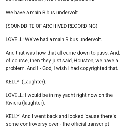
We have a main B bus undervolt.
(SOUNDBITE OF ARCHIVED RECORDING)
LOVELL: We've had a main B bus undervolt.
And that was how that all came down to pass. And,
of course, then they just said, Houston, we have a
problem. And I - God, I wish I had copyrighted that.
KELLY: (Laughter).
LOVELL: I would be in my yacht right now on the
Riviera (laughter).
KELLY: And I went back and looked 'cause there's
some controversy over - the official transcript