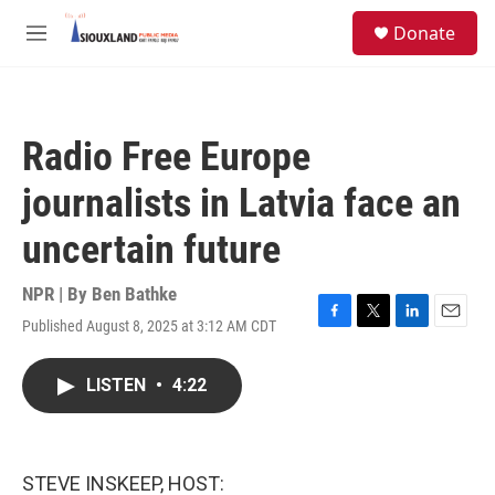
Skip to main content
S
Donate
e
M
a
e
r
n
c
u
h
Radio Free Europe
u
e
journalists in Latvia face an
r
y
uncertain future
NPR | By
Ben Bathke
Published August 8, 2025 at 3:12 AM CDT
F
T
L
E
a
w
i
m
c
i
n
a
LISTEN
•
4:22
e
t
k
i
b
t
e
l
o
e
d
o
r
I
k
n
STEVE INSKEEP, HOST: