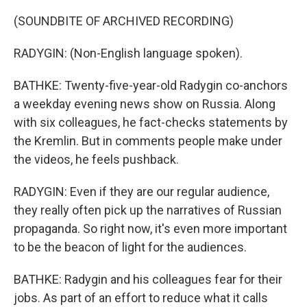
(SOUNDBITE OF ARCHIVED RECORDING)
RADYGIN: (Non-English language spoken).
BATHKE: Twenty-five-year-old Radygin co-anchors
a weekday evening news show on Russia. Along
with six colleagues, he fact-checks statements by
the Kremlin. But in comments people make under
the videos, he feels pushback.
RADYGIN: Even if they are our regular audience,
they really often pick up the narratives of Russian
propaganda. So right now, it's even more important
to be the beacon of light for the audiences.
BATHKE: Radygin and his colleagues fear for their
jobs. As part of an effort to reduce what it calls