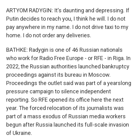
ARTYOM RADYGIN: It's daunting and depressing. If
Putin decides to reach you, I think he will. I do not
pay anywhere in my name. I do not drive taxi to my
home. I do not order any deliveries.
BATHKE: Radygin is one of 46 Russian nationals
who work for Radio Free Europe - or RFE - in Riga. In
2022, the Russian authorities launched bankruptcy
proceedings against its bureau in Moscow.
Proceedings the outlet said was part of a yearslong
pressure campaign to silence independent
reporting. So RFE opened its office here the next
year. The forced relocation of its journalists was
part of a mass exodus of Russian media workers
begun after Russia launched its full-scale invasion
of Ukraine.