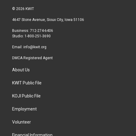
w
n
a
i
s
c
© 2026 KWIT
t
t
e
t
a
b
4647 Stone Avenue, Sioux City, Iowa 51106
e
g
o
r
r
o
Business: 712-274-6406
a
k
Studio: 1-800-251-3690
m
Email:
info@kwit.org
DMCA Registered Agent
About Us
KWIT Public File
KOJI Public File
Employment
Volunteer
Financial Information