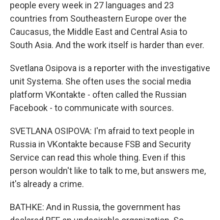
people every week in 27 languages and 23
countries from Southeastern Europe over the
Caucasus, the Middle East and Central Asia to
South Asia. And the work itself is harder than ever.
Svetlana Osipova is a reporter with the investigative
unit Systema. She often uses the social media
platform VKontakte - often called the Russian
Facebook - to communicate with sources.
SVETLANA OSIPOVA: I'm afraid to text people in
Russia in VKontakte because FSB and Security
Service can read this whole thing. Even if this
person wouldn't like to talk to me, but answers me,
it's already a crime.
BATHKE: And in Russia, the government has