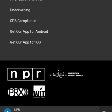
Underwriting
CPB Compliance
Get Our App for Android
Get Our App for iOS
NPR