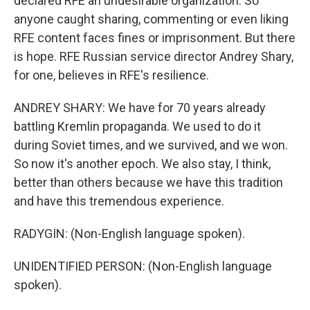
declared RFE an undesirable organization. So
anyone caught sharing, commenting or even liking
RFE content faces fines or imprisonment. But there
is hope. RFE Russian service director Andrey Shary,
for one, believes in RFE's resilience.
ANDREY SHARY: We have for 70 years already
battling Kremlin propaganda. We used to do it
during Soviet times, and we survived, and we won.
So now it's another epoch. We also stay, I think,
better than others because we have this tradition
and have this tremendous experience.
RADYGIN: (Non-English language spoken).
UNIDENTIFIED PERSON: (Non-English language
spoken).