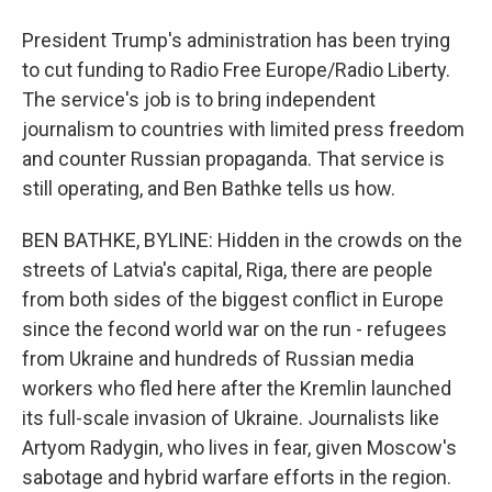
President Trump's administration has been trying
to cut funding to Radio Free Europe/Radio Liberty.
The service's job is to bring independent
journalism to countries with limited press freedom
and counter Russian propaganda. That service is
still operating, and Ben Bathke tells us how.
BEN BATHKE, BYLINE: Hidden in the crowds on the
streets of Latvia's capital, Riga, there are people
from both sides of the biggest conflict in Europe
since the fecond world war on the run - refugees
from Ukraine and hundreds of Russian media
workers who fled here after the Kremlin launched
its full-scale invasion of Ukraine. Journalists like
Artyom Radygin, who lives in fear, given Moscow's
sabotage and hybrid warfare efforts in the region.