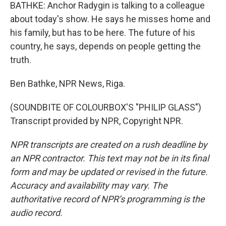
BATHKE: Anchor Radygin is talking to a colleague
about today's show. He says he misses home and
his family, but has to be here. The future of his
country, he says, depends on people getting the
truth.
Ben Bathke, NPR News, Riga.
(SOUNDBITE OF COLOURBOX'S "PHILIP GLASS")
Transcript provided by NPR, Copyright NPR.
NPR transcripts are created on a rush deadline by
an NPR contractor. This text may not be in its final
form and may be updated or revised in the future.
Accuracy and availability may vary. The
authoritative record of NPR’s programming is the
audio record.