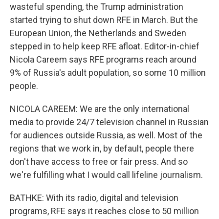
wasteful spending, the Trump administration
started trying to shut down RFE in March. But the
European Union, the Netherlands and Sweden
stepped in to help keep RFE afloat. Editor-in-chief
Nicola Careem says RFE programs reach around
9% of Russia's adult population, so some 10 million
people.
NICOLA CAREEM: We are the only international
media to provide 24/7 television channel in Russian
for audiences outside Russia, as well. Most of the
regions that we work in, by default, people there
don't have access to free or fair press. And so
we're fulfilling what I would call lifeline journalism.
BATHKE: With its radio, digital and television
programs, RFE says it reaches close to 50 million