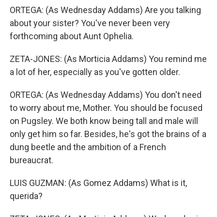
ORTEGA: (As Wednesday Addams) Are you talking
about your sister? You've never been very
forthcoming about Aunt Ophelia.
ZETA-JONES: (As Morticia Addams) You remind me
a lot of her, especially as you've gotten older.
ORTEGA: (As Wednesday Addams) You don't need
to worry about me, Mother. You should be focused
on Pugsley. We both know being tall and male will
only get him so far. Besides, he's got the brains of a
dung beetle and the ambition of a French
bureaucrat.
LUIS GUZMAN: (As Gomez Addams) What is it,
querida?