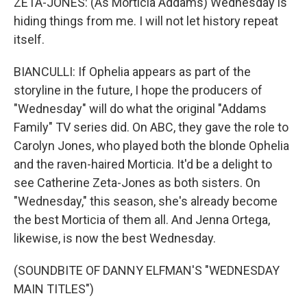
ZETA-JONES: (As Morticia Addams) Wednesday is
hiding things from me. I will not let history repeat
itself.
BIANCULLI: If Ophelia appears as part of the
storyline in the future, I hope the producers of
"Wednesday" will do what the original "Addams
Family" TV series did. On ABC, they gave the role to
Carolyn Jones, who played both the blonde Ophelia
and the raven-haired Morticia. It'd be a delight to
see Catherine Zeta-Jones as both sisters. On
"Wednesday," this season, she's already become
the best Morticia of them all. And Jenna Ortega,
likewise, is now the best Wednesday.
(SOUNDBITE OF DANNY ELFMAN'S "WEDNESDAY
MAIN TITLES")