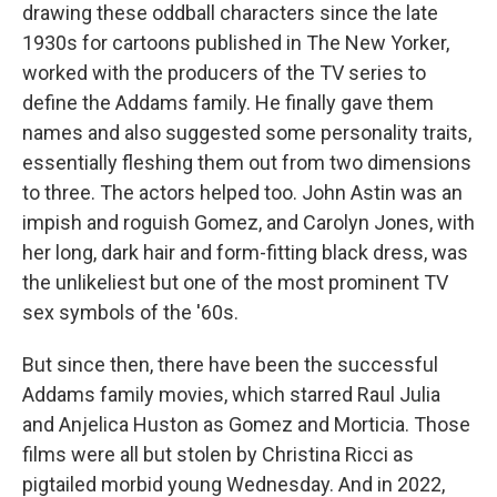
drawing these oddball characters since the late
1930s for cartoons published in The New Yorker,
worked with the producers of the TV series to
define the Addams family. He finally gave them
names and also suggested some personality traits,
essentially fleshing them out from two dimensions
to three. The actors helped too. John Astin was an
impish and roguish Gomez, and Carolyn Jones, with
her long, dark hair and form-fitting black dress, was
the unlikeliest but one of the most prominent TV
sex symbols of the '60s.
But since then, there have been the successful
Addams family movies, which starred Raul Julia
and Anjelica Huston as Gomez and Morticia. Those
films were all but stolen by Christina Ricci as
pigtailed morbid young Wednesday. And in 2022,