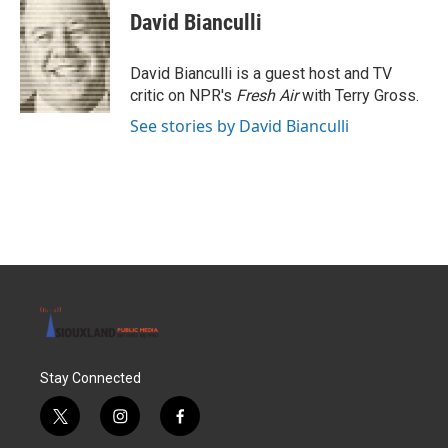
e
t
k
i
David Bianculli
b
t
e
l
o
e
d
o
r
I
David Bianculli is a guest host and TV
k
n
critic on NPR's
Fresh Air
with Terry Gross.
See stories by David Bianculli
Stay Connected
t
i
f
w
n
a