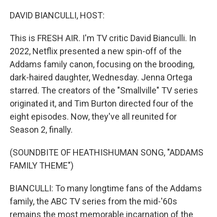
o
r
I
k
n
DAVID BIANCULLI, HOST:
This is FRESH AIR. I'm TV critic David Bianculli. In
2022, Netflix presented a new spin-off of the
Addams family canon, focusing on the brooding,
dark-haired daughter, Wednesday. Jenna Ortega
starred. The creators of the "Smallville" TV series
originated it, and Tim Burton directed four of the
eight episodes. Now, they've all reunited for
Season 2, finally.
(SOUNDBITE OF HEATHISHUMAN SONG, "ADDAMS
FAMILY THEME")
BIANCULLI: To many longtime fans of the Addams
family, the ABC TV series from the mid-'60s
remains the most memorable incarnation of the