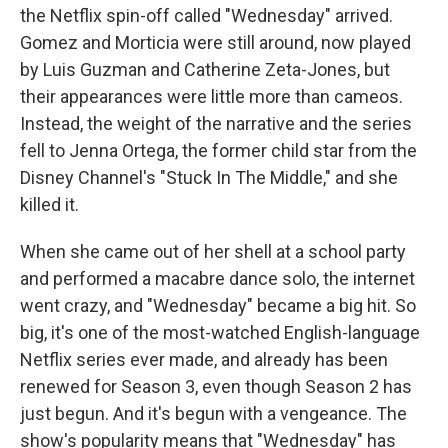
the Netflix spin-off called "Wednesday" arrived.
Gomez and Morticia were still around, now played
by Luis Guzman and Catherine Zeta-Jones, but
their appearances were little more than cameos.
Instead, the weight of the narrative and the series
fell to Jenna Ortega, the former child star from the
Disney Channel's "Stuck In The Middle," and she
killed it.
When she came out of her shell at a school party
and performed a macabre dance solo, the internet
went crazy, and "Wednesday" became a big hit. So
big, it's one of the most-watched English-language
Netflix series ever made, and already has been
renewed for Season 3, even though Season 2 has
just begun. And it's begun with a vengeance. The
show's popularity means that "Wednesday" has