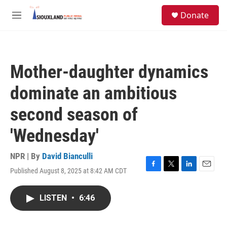
Skip to main content
S
Donate
e
M
a
e
r
n
c
u
h
Mother-daughter dynamics
u
e
dominate an ambitious
r
y
second season of
'Wednesday'
NPR | By
David Bianculli
Published August 8, 2025 at 8:42 AM CDT
F
T
L
E
a
w
i
m
c
i
n
a
LISTEN
•
6:46
e
t
k
i
b
t
e
l
o
e
d