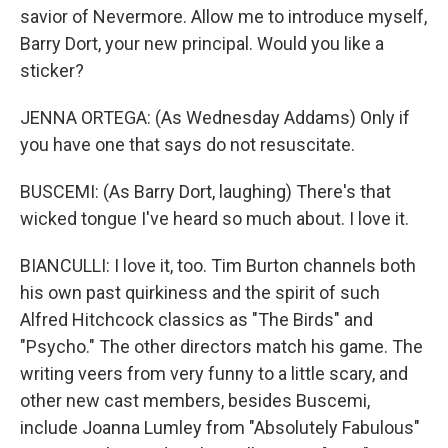
savior of Nevermore. Allow me to introduce myself,
Barry Dort, your new principal. Would you like a
sticker?
JENNA ORTEGA: (As Wednesday Addams) Only if
you have one that says do not resuscitate.
BUSCEMI: (As Barry Dort, laughing) There's that
wicked tongue I've heard so much about. I love it.
BIANCULLI: I love it, too. Tim Burton channels both
his own past quirkiness and the spirit of such
Alfred Hitchcock classics as "The Birds" and
"Psycho." The other directors match his game. The
writing veers from very funny to a little scary, and
other new cast members, besides Buscemi,
include Joanna Lumley from "Absolutely Fabulous"