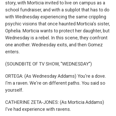
story, with Morticia invited to live on campus as a
school fundraiser, and with a subplot that has to do
with Wednesday experiencing the same crippling
psychic visions that once haunted Morticia's sister,
Ophelia. Morticia wants to protect her daughter, but
Wednesday is a rebel. In this scene, they confront
one another. Wednesday exits, and then Gomez
enters.
(SOUNDBITE OF TV SHOW, "WEDNESDAY")
ORTEGA: (As Wednesday Addams) You're a dove.
I'm a raven. We're on different paths. You said so
yourself.
CATHERINE ZETA-JONES: (As Morticia Addams)
I've had experience with ravens.