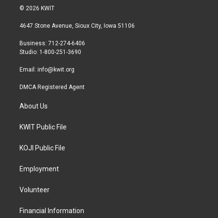
i
s
c
© 2026 KWIT
t
t
e
t
a
b
4647 Stone Avenue, Sioux City, Iowa 51106
e
g
o
r
r
o
Business: 712-274-6406
a
k
Studio: 1-800-251-3690
m
Email:
info@kwit.org
DMCA Registered Agent
About Us
KWIT Public File
KOJI Public File
Employment
Volunteer
Financial Information