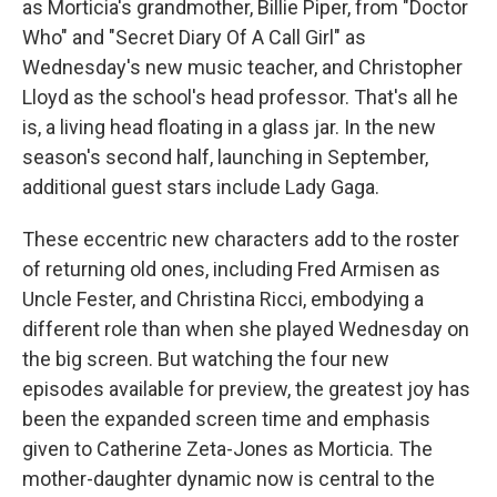
as Morticia's grandmother, Billie Piper, from "Doctor
Who" and "Secret Diary Of A Call Girl" as
Wednesday's new music teacher, and Christopher
Lloyd as the school's head professor. That's all he
is, a living head floating in a glass jar. In the new
season's second half, launching in September,
additional guest stars include Lady Gaga.
These eccentric new characters add to the roster
of returning old ones, including Fred Armisen as
Uncle Fester, and Christina Ricci, embodying a
different role than when she played Wednesday on
the big screen. But watching the four new
episodes available for preview, the greatest joy has
been the expanded screen time and emphasis
given to Catherine Zeta-Jones as Morticia. The
mother-daughter dynamic now is central to the