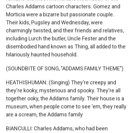
Charles Addams cartoon characters. Gomez and
Morticia were a bizarre but passionate couple.
Their kids, Pugsley and Wednesday, were
charmingly twisted, and their friends and relatives,
including Lurch the butler, Uncle Fester and the
disembodied hand known as Thing, all added to the
hilariously haunted household.
(SOUNDBITE OF SONG, "ADDAMS FAMILY THEME")
HEATHISHUMAN: (Singing) They're creepy and
they're kooky, mysterious and spooky. They're all
together ooky, the Addams family. Their house is a
museum, when people come to see 'em, they really
are a scream, the Addams family
BIANCULLI: Charles Addams, who had been