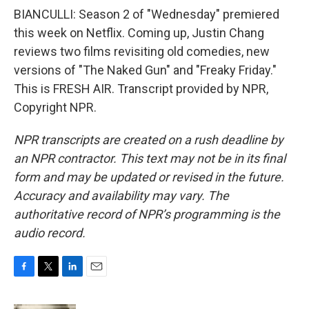
BIANCULLI: Season 2 of "Wednesday" premiered
this week on Netflix. Coming up, Justin Chang
reviews two films revisiting old comedies, new
versions of "The Naked Gun" and "Freaky Friday."
This is FRESH AIR. Transcript provided by NPR,
Copyright NPR.
NPR transcripts are created on a rush deadline by
an NPR contractor. This text may not be in its final
form and may be updated or revised in the future.
Accuracy and availability may vary. The
authoritative record of NPR’s programming is the
audio record.
F
T
L
E
a
w
i
m
c
i
n
a