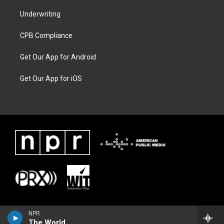
Underwriting
CPB Compliance
Get Our App for Android
Get Our App for iOS
NPR
The World