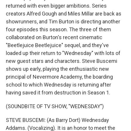
returned with even bigger ambitions. Series
creators Alfred Gough and Miles Millar are back as
showrunners, and Tim Burton is directing another
four episodes this season. The three of them
collaborated on Burton's recent cinematic
"Beetlejuice Beetlejuice" sequel, and they've
loaded up their return to "Wednesday" with lots of
new guest stars and characters. Steve Buscemi
shows up early, playing the enthusiastic new
principal of Nevermore Academy, the boarding
school to which Wednesday is returning after
having saved it from destruction in Season 1.
(SOUNDBITE OF TV SHOW, "WEDNESDAY")
STEVE BUSCEMI: (As Barry Dort) Wednesday
Addams. (Vocalizing). It is an honor to meet the