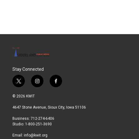
k
n
Stay Connected
t
i
f
w
n
a
i
s
c
© 2026 KWIT
t
t
e
t
a
b
4647 Stone Avenue, Sioux City, Iowa 51106
e
g
o
r
r
o
Business: 712-274-6406
a
k
Studio: 1-800-251-3690
m
Email:
info@kwit.org