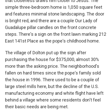
that closeness draws him closer to Jesus. The
simple three-bedroom home is 1,050 square feet
and features minimal stone landscaping. The door
is bright red, and there are a couple Our Lady of
Guadalupe pillar candles on the front concrete
steps. There's a sign on the front lawn marking 212
East 141st Place as the pope's childhood home.
The village of Dolton put up the sign after
purchasing the house for $375,000, almost 30%
more than the asking price. The neighborhood's
fallen on hard times since the pope's family sold
the house in 1996. There used to be a couple of
large steel mills here, but the decline of the U.S.
manufacturing economy and white flight have left
behind a village where some residents don't feel
their basic needs are being met.