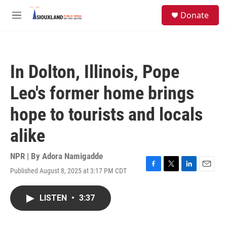
Skip to main content
S
Donate
e
M
a
e
r
n
c
u
h
In Dolton, Illinois, Pope
u
e
Leo's former home brings
r
y
hope to tourists and locals
alike
NPR | By
Adora Namigadde
Published August 8, 2025 at 3:17 PM CDT
F
T
L
E
a
w
i
m
c
i
n
a
LISTEN
•
3:37
e
t
k
i
b
t
e
l
o
e
d