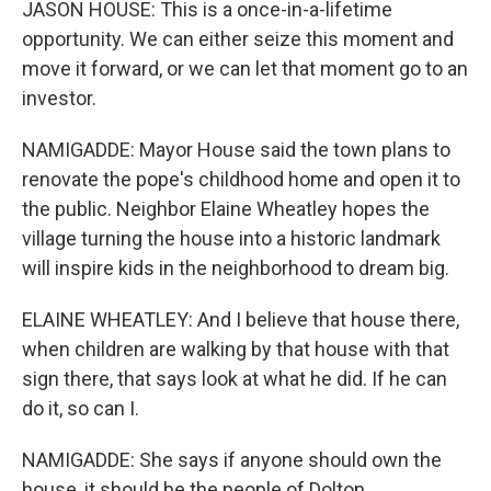
JASON HOUSE: This is a once-in-a-lifetime
opportunity. We can either seize this moment and
move it forward, or we can let that moment go to an
investor.
NAMIGADDE: Mayor House said the town plans to
renovate the pope's childhood home and open it to
the public. Neighbor Elaine Wheatley hopes the
village turning the house into a historic landmark
will inspire kids in the neighborhood to dream big.
ELAINE WHEATLEY: And I believe that house there,
when children are walking by that house with that
sign there, that says look at what he did. If he can
do it, so can I.
NAMIGADDE: She says if anyone should own the
house, it should be the people of Dolton.