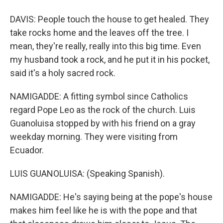
DAVIS: People touch the house to get healed. They
take rocks home and the leaves off the tree. I
mean, they're really, really into this big time. Even
my husband took a rock, and he put it in his pocket,
said it's a holy sacred rock.
NAMIGADDE: A fitting symbol since Catholics
regard Pope Leo as the rock of the church. Luis
Guanoluisa stopped by with his friend on a gray
weekday morning. They were visiting from
Ecuador.
LUIS GUANOLUISA: (Speaking Spanish).
NAMIGADDE: He's saying being at the pope's house
makes him feel like he is with the pope and that