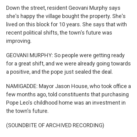
Down the street, resident Geovani Murphy says
she's happy the village bought the property. She's
lived on this block for 10 years. She says that with
recent political shifts, the town's future was
improving.
GEOVANI MURPHY: So people were getting ready
for a great shift, and we were already going towards
a positive, and the pope just sealed the deal.
NAMIGADDE: Mayor Jason House, who took office a
few months ago, told constituents that purchasing
Pope Leo's childhood home was an investment in
the town's future.
(SOUNDBITE OF ARCHIVED RECORDING)