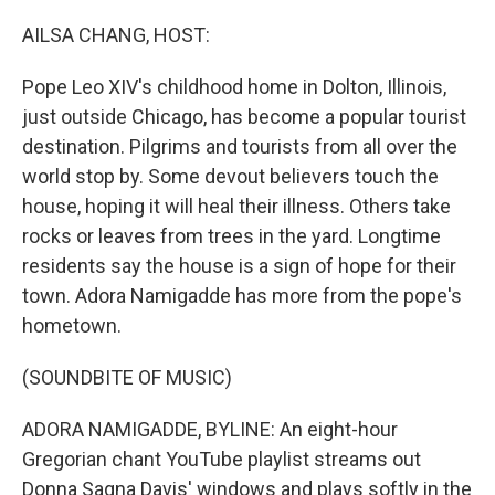
o
r
I
k
n
AILSA CHANG, HOST:
Pope Leo XIV's childhood home in Dolton, Illinois,
just outside Chicago, has become a popular tourist
destination. Pilgrims and tourists from all over the
world stop by. Some devout believers touch the
house, hoping it will heal their illness. Others take
rocks or leaves from trees in the yard. Longtime
residents say the house is a sign of hope for their
town. Adora Namigadde has more from the pope's
hometown.
(SOUNDBITE OF MUSIC)
ADORA NAMIGADDE, BYLINE: An eight-hour
Gregorian chant YouTube playlist streams out
Donna Sagna Davis' windows and plays softly in the