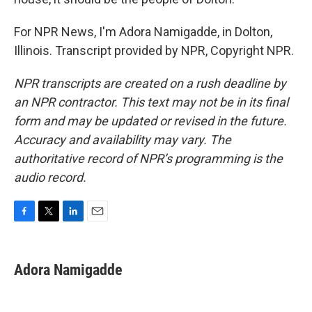
For NPR News, I'm Adora Namigadde, in Dolton,
Illinois. Transcript provided by NPR, Copyright NPR.
NPR transcripts are created on a rush deadline by
an NPR contractor. This text may not be in its final
form and may be updated or revised in the future.
Accuracy and availability may vary. The
authoritative record of NPR’s programming is the
audio record.
F
T
L
E
a
w
i
m
c
i
n
a
e
t
k
i
Adora Namigadde
b
t
e
l
o
e
d
o
r
I