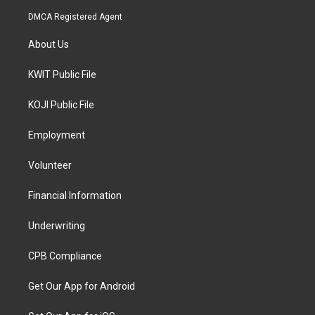
DMCA Registered Agent
About Us
KWIT Public File
KOJI Public File
Employment
Volunteer
Financial Information
Underwriting
CPB Compliance
Get Our App for Android