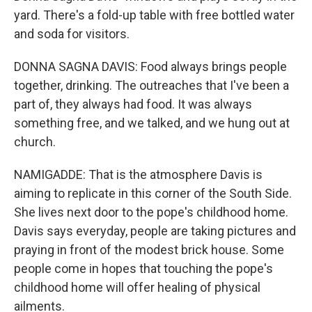
yard. There's a fold-up table with free bottled water
and soda for visitors.
DONNA SAGNA DAVIS: Food always brings people
together, drinking. The outreaches that I've been a
part of, they always had food. It was always
something free, and we talked, and we hung out at
church.
NAMIGADDE: That is the atmosphere Davis is
aiming to replicate in this corner of the South Side.
She lives next door to the pope's childhood home.
Davis says everyday, people are taking pictures and
praying in front of the modest brick house. Some
people come in hopes that touching the pope's
childhood home will offer healing of physical
ailments.